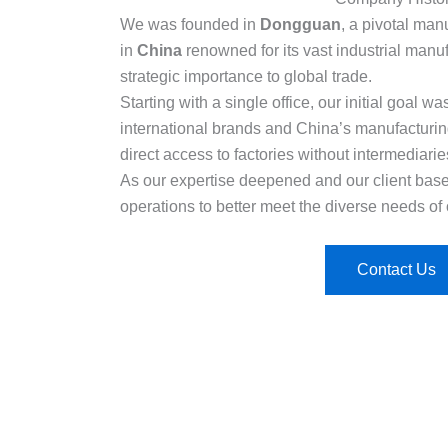
We was founded in
Dongguan
, a pivotal man
in
China
renowned for its vast industrial manuf
strategic importance to global trade.
Starting with a single office, our initial goal 
international brands and China’s manufacturi
direct access to factories without intermediarie
As our expertise deepened and our client ba
operations to better meet the diverse needs of 
Contact Us