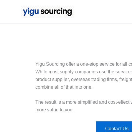
Skip
to
content
Yigu Sourcing offer a one-stop service for all
While most supply companies use the services of
product supplier, overseas trading firms, freigh
combine all of that into one.
The result is a more simplified and cost-effectiv
more value to you.
Contact Us