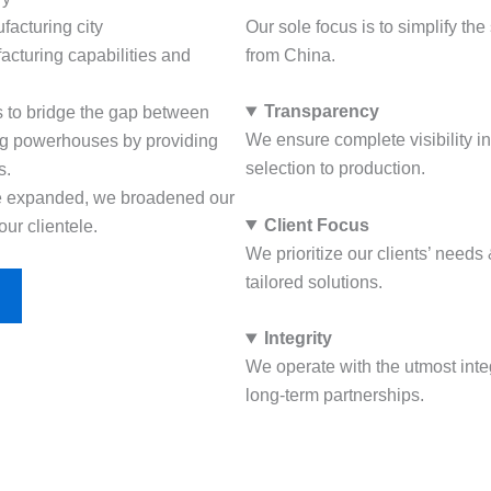
ufacturing city
Our sole focus is to simplify th
acturing capabilities and
from China.
Transparency
was to bridge the gap between
We ensure complete visibility i
ng powerhouses by providing
selection to production.
s.
se expanded, we broadened our
Client Focus
our clientele.
We prioritize our clients’ need
tailored solutions.
Integrity
We operate with the utmost integ
long-term partnerships.