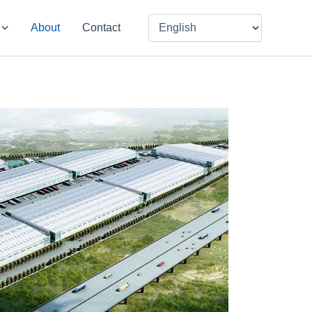
About
Contact