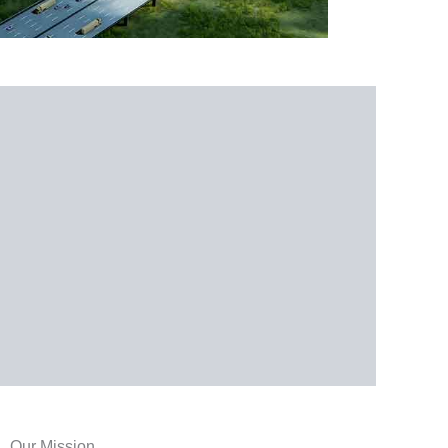
Our Mission