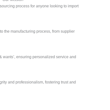
e sourcing process for anyone looking to import
nto the manufacturing process, from supplier
s & wants’, ensuring personalized service and
rity and professionalism, fostering trust and