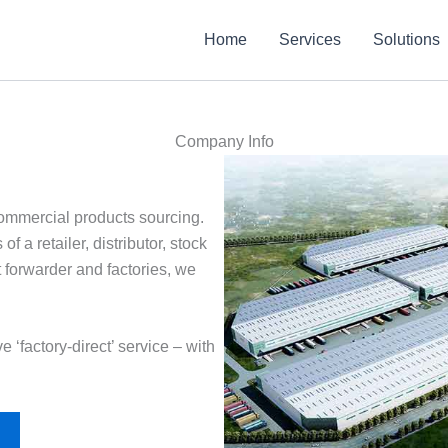
Home
Services
Solutions
Company Info
 commercial products sourcing.
 a retailer, distributor, stock
t forwarder and factories, we
e ‘factory-direct’ service – with