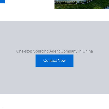
One-stop Sourcing Agent Company in China
Contact Now
ry