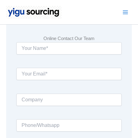
Skip
to
Main
content
Men
Online Contact Our Team