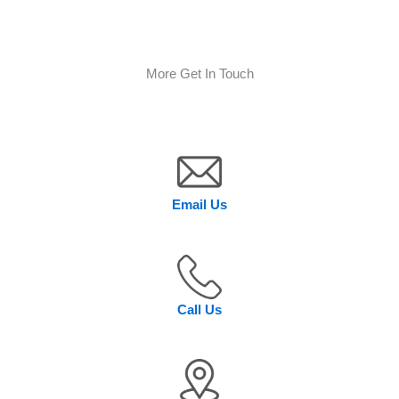
More Get In Touch
Email Us
Call Us