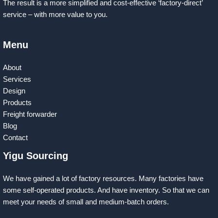
The result is a more simplified and cost-effective ‘factory-direct’
service – with more value to you.
Menu
About
Services
Design
Products
Freight forwarder
Blog
Contact
Yigu Sourcing
We have gained a lot of factory resources. Many factories have
some self-operated products. And have inventory. So that we can
meet your needs of small and medium-batch orders.