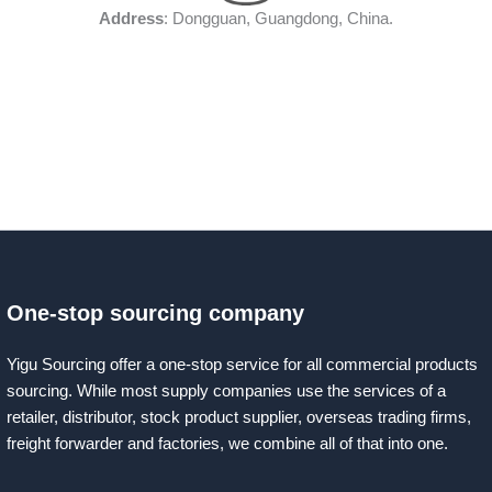
Address
: Dongguan, Guangdong, China.
One-stop sourcing company
Yigu Sourcing offer a one-stop service for all commercial products
sourcing. While most supply companies use the services of a
retailer, distributor, stock product supplier, overseas trading firms,
freight forwarder and factories, we combine all of that into one.