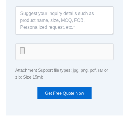
Attachment Support file types: jpg, png, pdf, rar or
zip; Size 15mb