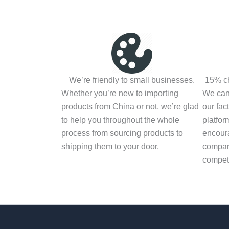
We’re friendly to small businesses.
15% ch
Whether you’re new to importing
We can 
products from China or not, we’re glad
our fac
to help you throughout the whole
platfor
process from sourcing products to
encoura
shipping them to your door.
compari
competi