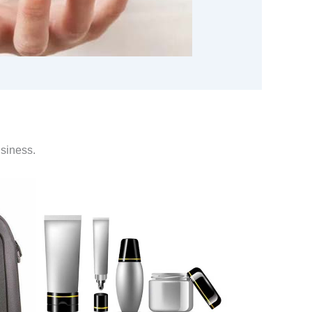
usiness.