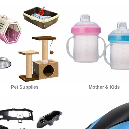
Pet Supplies
Mother & Kids