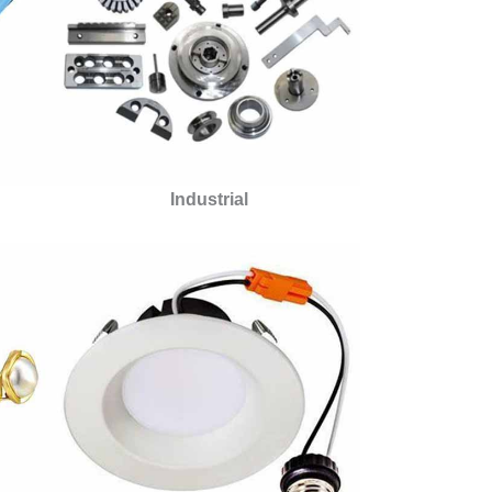
Industrial