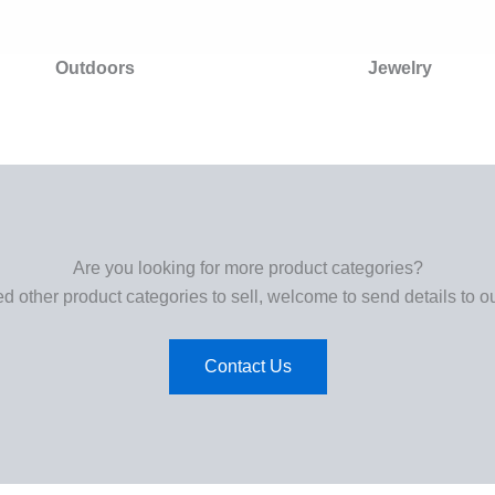
Outdoors
Jewelry
Are you looking for more product categories?
ed other product categories to sell, welcome to send details to o
Contact Us