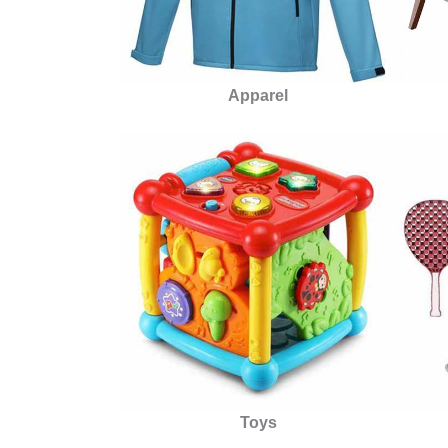
Apparel
Toys