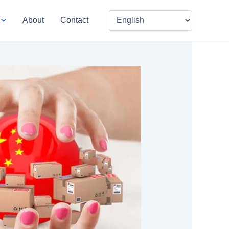
About
Contact