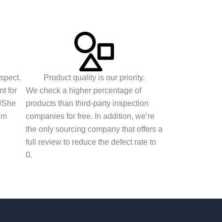
espect.
Product quality is our priority.
t for
We check a higher percentage of
e/She
products than third-party inspection
em
companies for free. In addition, we’re
the only sourcing company that offers a
full review to reduce the defect rate to
0.