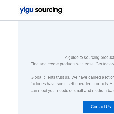
Skip
to
content
A guide to sourcing produc
Find and create products with ease. Get factory
Global clients trust us, We have gained a lot o
factories have some self-operated products. A
can meet your needs of small and medium-bat
Contact Us