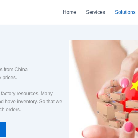
Home
Services
Solutions
ts from China
 prices.
f factory resources. Many
nd have inventory. So that we
ch orders.