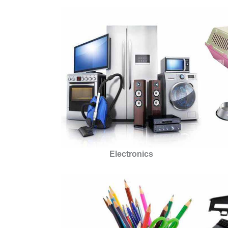
Electronics