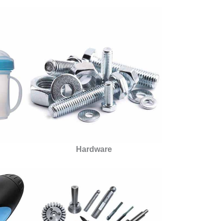
Hardware