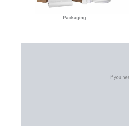
Packaging
If you ne