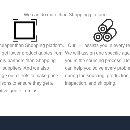
We can do more than Shopping platform
eaper than Shopping platform.
Our 1-1 assists you in every r
get lower product quotes from
We will assign one specific agen
tory partners than Shopping
you in the sourcing process. H
m suppliers. And we also
can help you solve every probl
ge our clients to make price
during the sourcing, production,
sons to ensure they get a
inspection, and shipping.
tive quote from us.