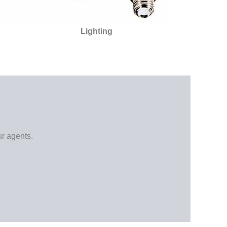
Lighting
ur agents.