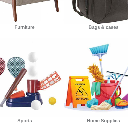
Furniture
Bags & cases
Sports
Home Supplies