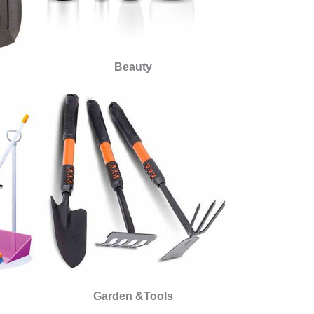
Beauty
Garden &Tools