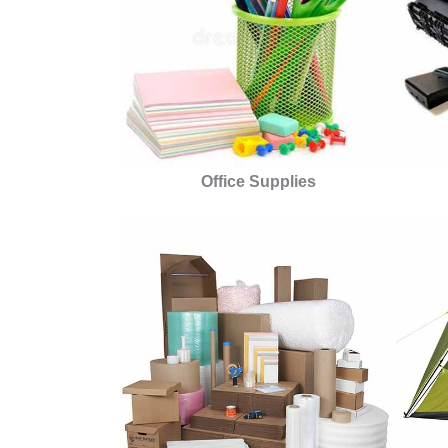
Office Supplies