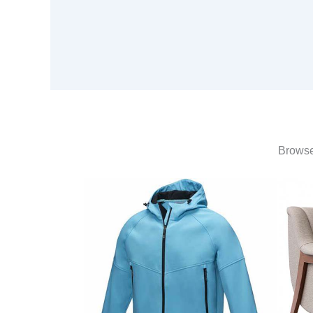
Browse 