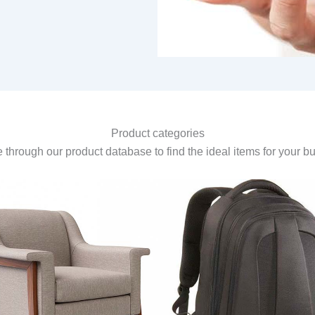
Product categories
through our product database to find the ideal items for your b