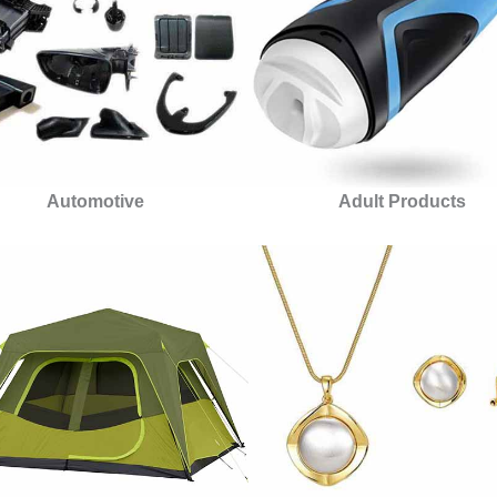
Automotive
Adult Products