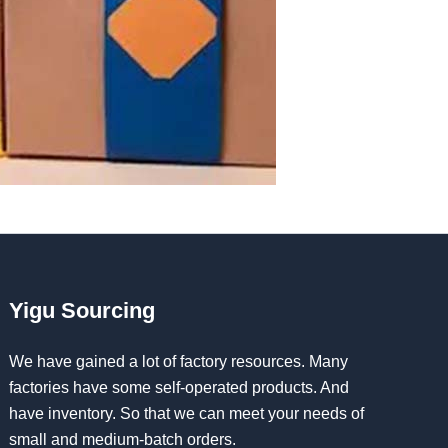
Yigu Sourcing
We have gained a lot of factory resources. Many
factories have some self-operated products. And
have inventory. So that we can meet your needs of
small and medium-batch orders.