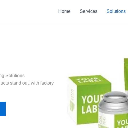
Home
Services
Solutions
ng Solutions
cts stand out, with factory