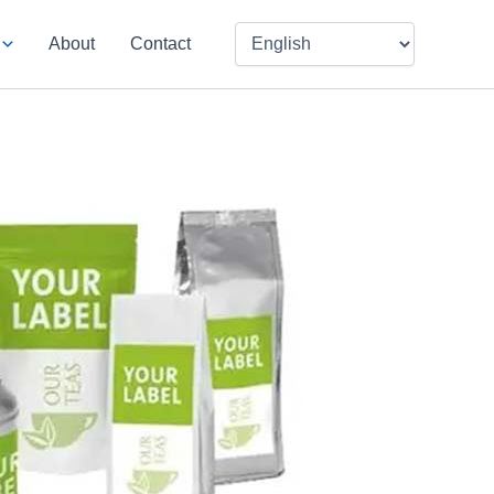
About
Contact