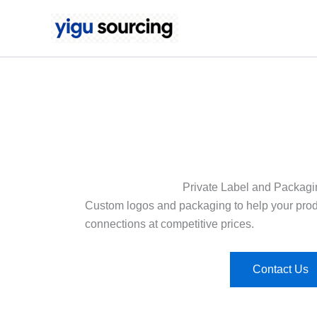
Skip
to
content
Private Label and Packagi
Custom logos and packaging to help your produ
connections at competitive prices.
Contact Us