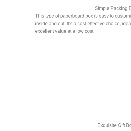
Simple Packing 
This type of paperboard box is easy to customi
inside and out. It’s a cost-effective choice, id
excellent value at a low cost.
Exquisite Gift B