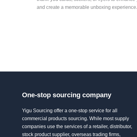
and create a memorable unboxing experience
One-stop sourcing company
Yigu Sourcing offer a one-stop service for all
commercial products sourcing. While most supply
companies use the services of a retailer, distributor,
stock product supplier, overseas trading firms,