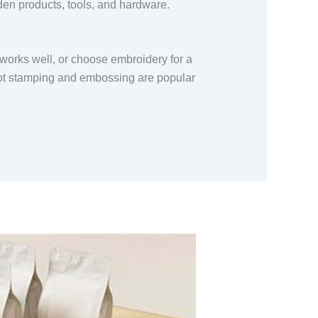
oden products, tools, and hardware.
g works well, or choose embroidery for a
 hot stamping and embossing are popular