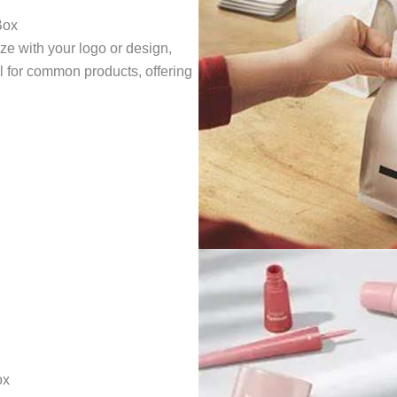
Box
ze with your logo or design,
eal for common products, offering
ox