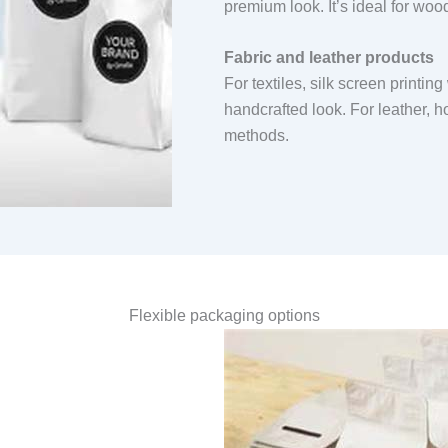
premium look. It’s ideal for wo
Fabric and leather products
For textiles, silk screen printin
handcrafted look. For leather,
methods.
Flexible packaging options