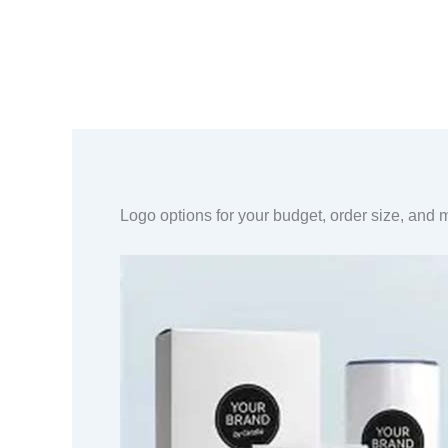
Logo options for your budget, order size, and m