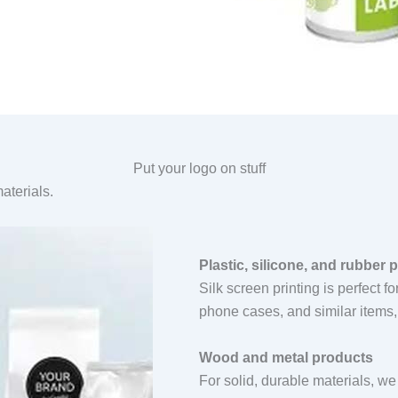
Put your logo on stuff
aterials.
Plastic, silicone, and rubber 
Silk screen printing is perfect f
phone cases, and similar items, 
Wood and metal products
For solid, durable materials, we