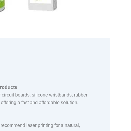
products
or circuit boards, silicone wristbands, rubber
offering a fast and affordable solution.
 recommend laser printing for a natural,