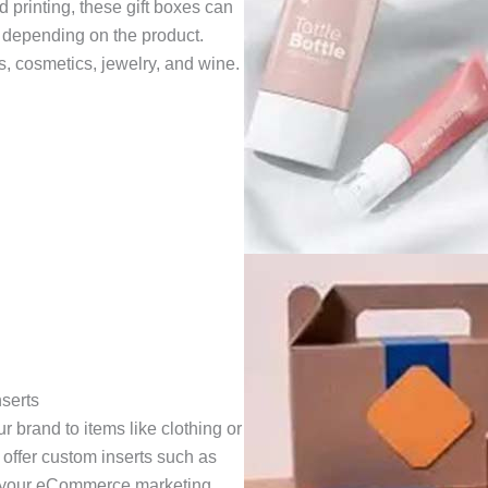
printing, these gift boxes can
, depending on the product.
cs, cosmetics, jewelry, and wine.
serts
 brand to items like clothing or
 offer custom inserts such as
ce your eCommerce marketing