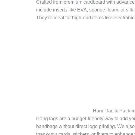
Crafted from premium cardboard with advanced 
include inserts like EVA, sponge, foam, or silk
They’re ideal for high-end items like electroni
Hang Tag & Pack-in
Hang tags are a budget-friendly way to add your
handbags without direct logo printing. We also
thank-you cards, stickers, or flyers to enhan