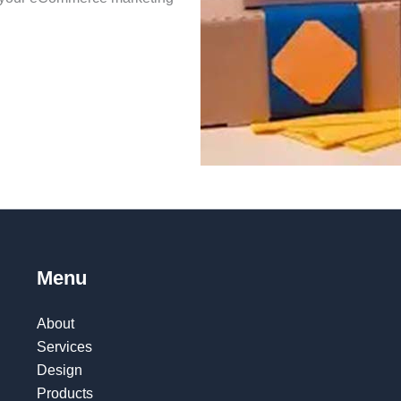
.
Menu
About
Services
Design
Products