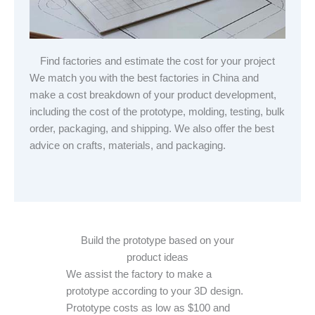
Find factories and estimate the cost for your project
We match you with the best factories in China and
make a cost breakdown of your product development,
including the cost of the prototype, molding, testing, bulk
order, packaging, and shipping. We also offer the best
advice on crafts, materials, and packaging.
Build the prototype based on your
product ideas
We assist the factory to make a
prototype according to your 3D design.
Prototype costs as low as $100 and