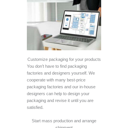
Customize packaging for your products
You don’t have to find packaging
factories and designers yourself. We
cooperate with many best-price
packaging factories and our in-house
designers can help to design your
packaging and revise it until you are
satisfied.
Start mass production and arrange
shipment