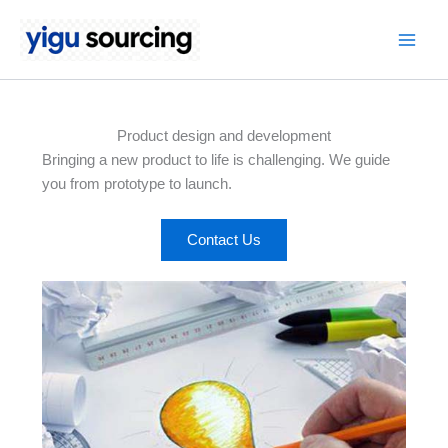
Skip
to
Main
content
Men
Product design and development
Bringing a new product to life is challenging. We guide
you from prototype to launch.
Contact Us