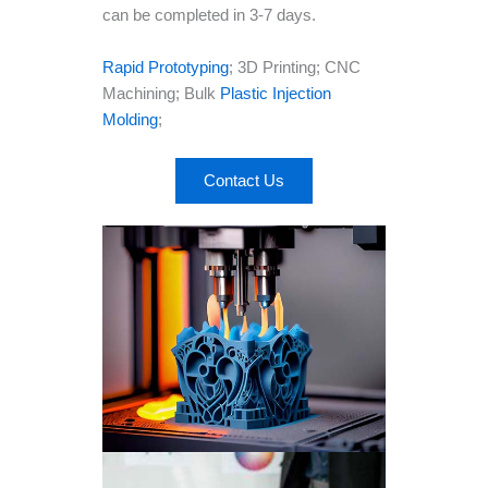
can be completed in 3-7 days.
Rapid Prototyping
; 3D Printing; CNC
Machining; Bulk
Plastic Injection
Molding
;
Contact Us