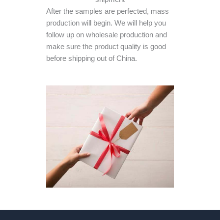
After the samples are perfected, mass
production will begin. We will help you
follow up on wholesale production and
make sure the product quality is good
before shipping out of China.