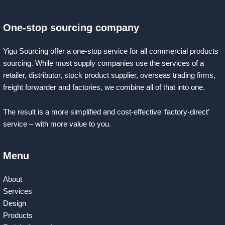
One-stop sourcing company
Yigu Sourcing offer a one-stop service for all commercial products
sourcing. While most supply companies use the services of a
retailer, distributor, stock product supplier, overseas trading firms,
freight forwarder and factories, we combine all of that into one.
The result is a more simplified and cost-effective ‘factory-direct’
service – with more value to you.
Menu
About
Services
Design
Products