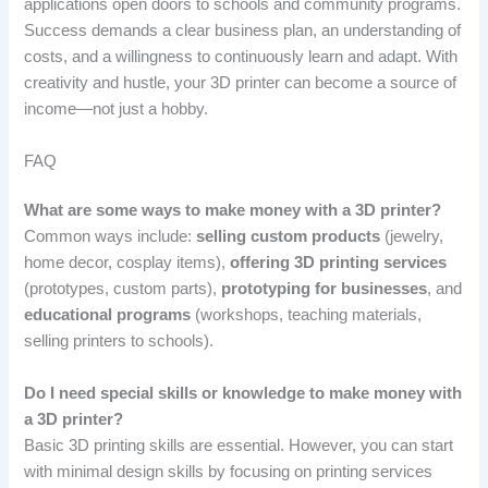
applications open doors to schools and community programs.
Success demands a clear business plan, an understanding of
costs, and a willingness to continuously learn and adapt. With
creativity and hustle, your 3D printer can become a source of
income—not just a hobby.
FAQ
What are some ways to make money with a 3D printer?
Common ways include:
selling custom products
(jewelry,
home decor, cosplay items),
offering 3D printing services
(prototypes, custom parts),
prototyping for businesses
, and
educational programs
(workshops, teaching materials,
selling printers to schools).
Do I need special skills or knowledge to make money with
a 3D printer?
Basic 3D printing skills are essential. However, you can start
with minimal design skills by focusing on printing services