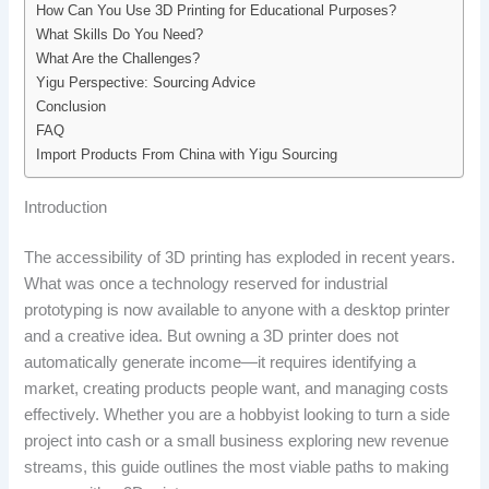
How Can You Use 3D Printing for Educational Purposes?
What Skills Do You Need?
What Are the Challenges?
Yigu Perspective: Sourcing Advice
Conclusion
FAQ
Import Products From China with Yigu Sourcing
Introduction
The accessibility of 3D printing has exploded in recent years.
What was once a technology reserved for industrial
prototyping is now available to anyone with a desktop printer
and a creative idea. But owning a 3D printer does not
automatically generate income—it requires identifying a
market, creating products people want, and managing costs
effectively. Whether you are a hobbyist looking to turn a side
project into cash or a small business exploring new revenue
streams, this guide outlines the most viable paths to making