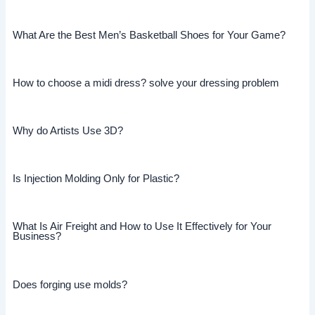
What Are the Best Men’s Basketball Shoes for Your Game?
How to choose a midi dress? solve your dressing problem
Why do Artists Use 3D?
Is Injection Molding Only for Plastic?
What Is Air Freight and How to Use It Effectively for Your
Business?
Does forging use molds?