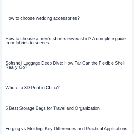
How to choose wedding accessories?
How to choose a men’s short-sleeved shirt? A complete guide
from fabrics to scenes
Softshell Luggage Deep Dive: How Far Can the Flexible Shell
Really Go?
Where to 3D Print in China?
5 Best Storage Bags for Travel and Organization
Forging vs Molding: Key Differences and Practical Applications