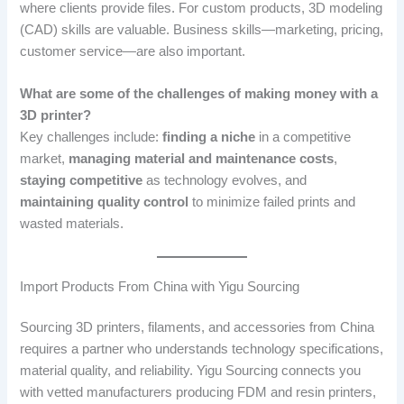
where clients provide files. For custom products, 3D modeling
(CAD) skills are valuable. Business skills—marketing, pricing,
customer service—are also important.
What are some of the challenges of making money with a
3D printer?
Key challenges include:
finding a niche
in a competitive
market,
managing material and maintenance costs
,
staying competitive
as technology evolves, and
maintaining quality control
to minimize failed prints and
wasted materials.
Import Products From China with Yigu Sourcing
Sourcing 3D printers, filaments, and accessories from China
requires a partner who understands technology specifications,
material quality, and reliability. Yigu Sourcing connects you
with vetted manufacturers producing FDM and resin printers,