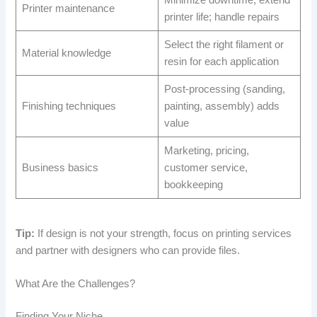
Minimize downtime; extend
Printer maintenance
printer life; handle repairs
Select the right filament or
Material knowledge
resin for each application
Post-processing (sanding,
Finishing techniques
painting, assembly) adds
value
Marketing, pricing,
Business basics
customer service,
bookkeeping
Tip:
If design is not your strength, focus on printing services
and partner with designers who can provide files.
What Are the Challenges?
Finding Your Niche