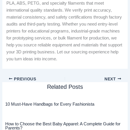
PLA, ABS, PETG, and specialty filaments that meet
international quality standards. We verify print accuracy,
material consistency, and safety certifications through factory
audits and third-party testing. Whether you need entry-level
printers for educational programs, industrial-grade machines
for prototyping services, or bulk filament for production, we
help you source reliable equipment and materials that support
your 3D printing business. Let our sourcing experience help
you turn ideas into income.
PREVIOUS
NEXT
Related Posts
10 Must-Have Handbags for Every Fashionista
How to Choose the Best Baby Apparel: A Complete Guide for
Parents?