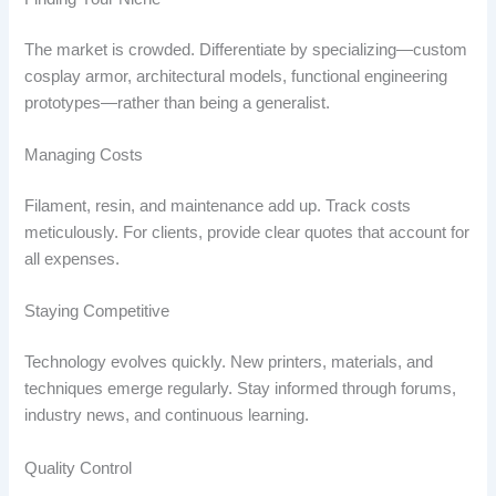
The market is crowded. Differentiate by specializing—custom
cosplay armor, architectural models, functional engineering
prototypes—rather than being a generalist.
Managing Costs
Filament, resin, and maintenance add up. Track costs
meticulously. For clients, provide clear quotes that account for
all expenses.
Staying Competitive
Technology evolves quickly. New printers, materials, and
techniques emerge regularly. Stay informed through forums,
industry news, and continuous learning.
Quality Control