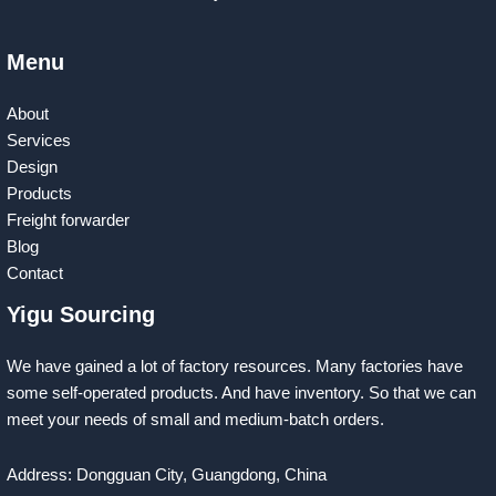
Menu
About
Services
Design
Products
Freight forwarder
Blog
Contact
Yigu Sourcing
We have gained a lot of factory resources. Many factories have
some self-operated products. And have inventory. So that we can
meet your needs of small and medium-batch orders.
Address: Dongguan City, Guangdong, China