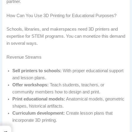
partner.
How Can You Use 3D Printing for Educational Purposes?
Schools, libraries, and makerspaces need 3D printers and
expertise for STEM programs. You can monetize this demand
in several ways.
Revenue Streams
Sell printers to schools:
With proper educational support
and lesson plans.
Offer workshops:
Teach students, teachers, or
community members how to design and print.
Print educational models:
Anatomical models, geometric
shapes, historical artifacts.
Curriculum development:
Create lesson plans that
incorporate 3D printing.
→