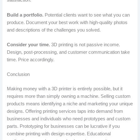
satisfaction.
Build a portfolio.
Potential clients want to see what you can
produce. Document your best work with high-quality photos
and descriptions of the challenges you solved.
Consider your time.
3D printing is not passive income.
Design, post-processing, and customer communication take
time. Price accordingly.
Conclusion
Making money with a 3D printer is entirely possible, but it
requires more than simply owning a machine. Selling custom
products means identifying a niche and marketing your unique
designs. Offering printing services taps into demand from
businesses and individuals who need prototypes and custom
parts. Prototyping for businesses can be lucrative if you
combine printing with design expertise. Educational