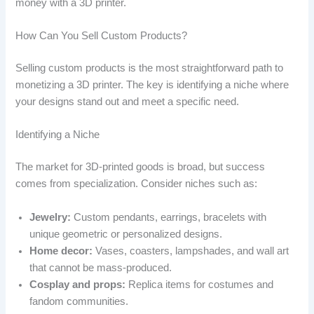
money with a 3D printer.
How Can You Sell Custom Products?
Selling custom products is the most straightforward path to
monetizing a 3D printer. The key is identifying a niche where
your designs stand out and meet a specific need.
Identifying a Niche
The market for 3D-printed goods is broad, but success
comes from specialization. Consider niches such as:
Jewelry:
Custom pendants, earrings, bracelets with
unique geometric or personalized designs.
Home decor:
Vases, coasters, lampshades, and wall art
that cannot be mass-produced.
Cosplay and props:
Replica items for costumes and
fandom communities.