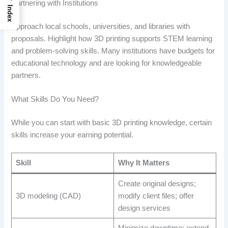
Partnering with Institutions
Index
Approach local schools, universities, and libraries with
proposals. Highlight how 3D printing supports STEM learning
and problem-solving skills. Many institutions have budgets for
educational technology and are looking for knowledgeable
partners.
What Skills Do You Need?
While you can start with basic 3D printing knowledge, certain
skills increase your earning potential.
Skill
Why It Matters
Create original designs;
3D modeling (CAD)
modify client files; offer
design services