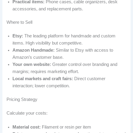
Practical items:
Phone cases, cable organizers, desk
accessories, and replacement parts.
Where to Sell
Etsy:
The leading platform for handmade and custom
items. High visibility but competitive.
Amazon Handmade:
Similar to Etsy with access to
Amazon’s customer base.
Your own website:
Greater control over branding and
margins; requires marketing effort.
Local markets and craft fairs:
Direct customer
interaction; lower competition.
Pricing Strategy
Calculate your costs:
Material cost:
Filament or resin per item