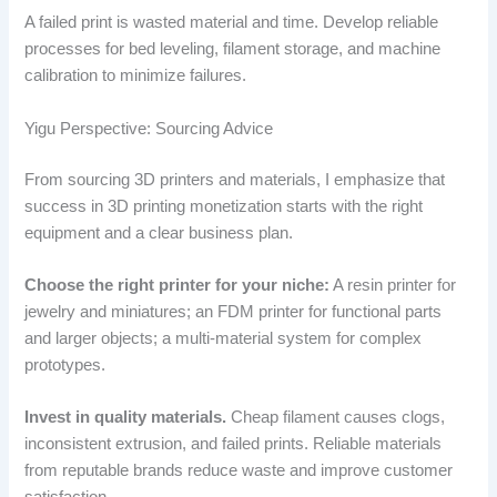
A failed print is wasted material and time. Develop reliable
processes for bed leveling, filament storage, and machine
calibration to minimize failures.
Yigu Perspective: Sourcing Advice
From sourcing 3D printers and materials, I emphasize that
success in 3D printing monetization starts with the right
equipment and a clear business plan.
Choose the right printer for your niche:
A resin printer for
jewelry and miniatures; an FDM printer for functional parts
and larger objects; a multi-material system for complex
prototypes.
Invest in quality materials.
Cheap filament causes clogs,
inconsistent extrusion, and failed prints. Reliable materials
from reputable brands reduce waste and improve customer