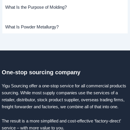
What Is the Purpose of Molding?
What Is Powder Metallurgy?
One-stop sourcing company
Yigu Sourcing offer a one-stop service for all commercial products
sourcing. While most supply companies use the services of a
retailer, distributor, stock product supplier, overseas trading firms,
freight forwarder and factories, we combine all of that into one.
The result is a more simplified and cost-effective ‘factory-direct’
service – with more value to you.