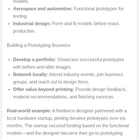
models.
Aerospace and automotive:
Functional prototypes for
testing.
Industrial design:
Form and fit models before mass
production.
Building a Prototyping Business
Develop a portfolio:
Showcase successful prototypes
with before-and-after images.
Network locally:
Attend industry events, join business
groups, and reach out to design firms.
Offer value beyond printing:
Provide design feedback,
material recommendations, and finishing services.
Real-world example:
A freelance designer partnered with a
local hardware startup, printing iterative prototypes over six
months. The startup secured funding based on the functional
models—and the designer became their go-to prototyping