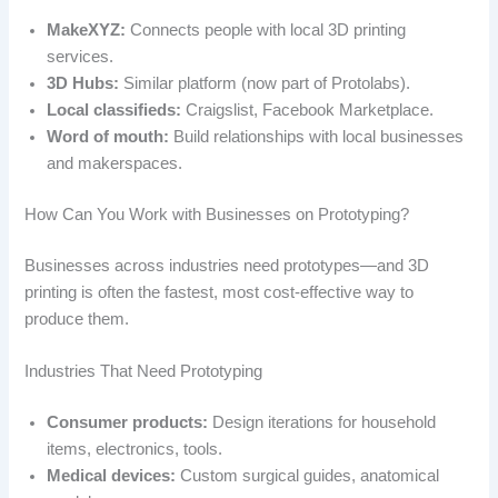
MakeXYZ:
Connects people with local 3D printing
services.
3D Hubs:
Similar platform (now part of Protolabs).
Local classifieds:
Craigslist, Facebook Marketplace.
Word of mouth:
Build relationships with local businesses
and makerspaces.
How Can You Work with Businesses on Prototyping?
Businesses across industries need prototypes—and 3D
printing is often the fastest, most cost-effective way to
produce them.
Industries That Need Prototyping
Consumer products:
Design iterations for household
items, electronics, tools.
Medical devices:
Custom surgical guides, anatomical