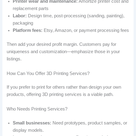
Printer wear and maintenance:
Amortize printer cost and
replacement parts
Labor:
Design time, post-processing (sanding, painting),
packaging
Platform fees:
Etsy, Amazon, or payment processing fees
Then add your desired profit margin. Customers pay for
uniqueness and customization—emphasize those in your
listings.
How Can You Offer 3D Printing Services?
If you prefer to print for others rather than design your own
products, offering 3D printing services is a viable path.
Who Needs Printing Services?
Small businesses:
Need prototypes, product samples, or
display models.