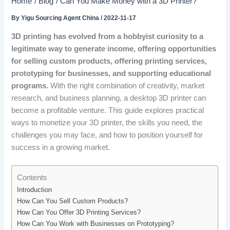
Home
Blog
Can You Make Money with a 3D Printer?
By
Yigu Sourcing Agent China
/
2022-11-17
3D printing has evolved from a hobbyist curiosity to a
legitimate way to generate income, offering opportunities
for selling custom products, offering printing services,
prototyping for businesses, and supporting educational
programs.
With the right combination of creativity, market
research, and business planning, a desktop 3D printer can
become a profitable venture. This guide explores practical
ways to monetize your 3D printer, the skills you need, the
challenges you may face, and how to position yourself for
success in a growing market.
Contents
Introduction
How Can You Sell Custom Products?
How Can You Offer 3D Printing Services?
How Can You Work with Businesses on Prototyping?