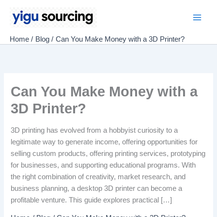
Skip
to
Main
content
Home
Blog
Can You Make Money with a 3D Printer?
Men
Can You Make Money with a
3D Printer?
3D printing has evolved from a hobbyist curiosity to a
legitimate way to generate income, offering opportunities for
selling custom products, offering printing services, prototyping
for businesses, and supporting educational programs. With
the right combination of creativity, market research, and
business planning, a desktop 3D printer can become a
profitable venture. This guide explores practical […]