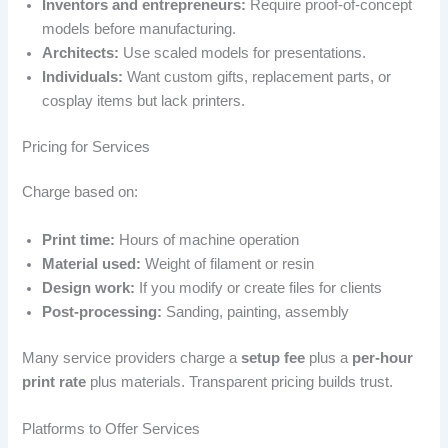
Inventors and entrepreneurs:
Require proof-of-concept
models before manufacturing.
Architects:
Use scaled models for presentations.
Individuals:
Want custom gifts, replacement parts, or
cosplay items but lack printers.
Pricing for Services
Charge based on:
Print time:
Hours of machine operation
Material used:
Weight of filament or resin
Design work:
If you modify or create files for clients
Post-processing:
Sanding, painting, assembly
Many service providers charge a
setup fee
plus a
per-hour
print rate
plus materials. Transparent pricing builds trust.
Platforms to Offer Services