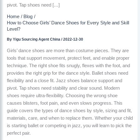
pivot. Tap shoes need […]
Home
Blog
How to Choose Girls’ Dance Shoes for Every Style and Skill
Level?
By
Yigu Sourcing Agent China
/
2022-12-30
Girls’ dance shoes are more than costume pieces. They are
tools that support movement, protect feet, and enable proper
technique. The right shoe fits snugly, flexes with the foot, and
provides the right grip for the dance style. Ballet shoes need
flexibility and a close fit. Jazz shoes balance support and
pivot. Tap shoes need stability and clear sound. Modern
shoes require ultra-flexibility. Choosing the wrong shoe
causes blisters, foot pain, and even slows progress. This
guide covers the types of dance shoes by style, sizing and fit,
materials, care, and when to replace them. Whether your child
is starting ballet or competing in jazz, you will learn to pick the
perfect pair.