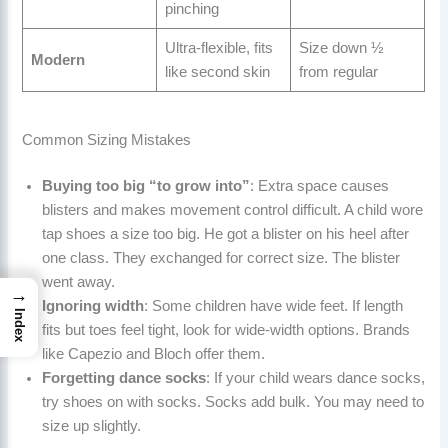
pinching
Ultra-flexible, fits
Size down ½
Modern
like second skin
from regular
Common Sizing Mistakes
Buying too big “to grow into”
: Extra space causes
blisters and makes movement control difficult. A child wore
tap shoes a size too big. He got a blister on his heel after
one class. They exchanged for correct size. The blister
went away.
→
Ignoring width
: Some children have wide feet. If length
Index
fits but toes feel tight, look for wide-width options. Brands
like Capezio and Bloch offer them.
Forgetting dance socks
: If your child wears dance socks,
try shoes on with socks. Socks add bulk. You may need to
size up slightly.