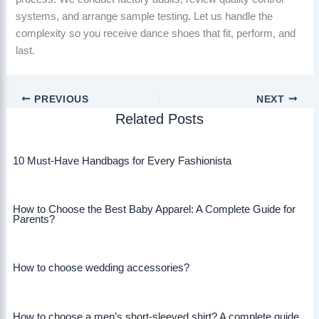
systems, and arrange sample testing. Let us handle the
complexity so you receive dance shoes that fit, perform, and
last.
PREVIOUS
NEXT
Related Posts
10 Must-Have Handbags for Every Fashionista
How to Choose the Best Baby Apparel: A Complete Guide for
Parents?
How to choose wedding accessories?
How to choose a men’s short-sleeved shirt? A complete guide