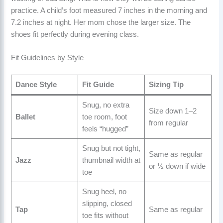
practice. A child’s foot measured 7 inches in the morning and
7.2 inches at night. Her mom chose the larger size. The
shoes fit perfectly during evening class.
Fit Guidelines by Style
Dance Style
Fit Guide
Sizing Tip
Snug, no extra
Size down 1–2
Ballet
toe room, foot
from regular
feels “hugged”
Snug but not tight,
Same as regular
Jazz
thumbnail width at
or ½ down if wide
toe
Snug heel, no
slipping, closed
Tap
Same as regular
toe fits without