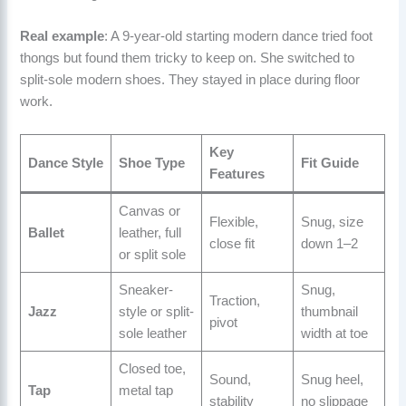
Real example
: A 9-year-old starting modern dance tried foot
thongs but found them tricky to keep on. She switched to
split-sole modern shoes. They stayed in place during floor
work.
Key
Dance Style
Shoe Type
Fit Guide
Features
Canvas or
Flexible,
Snug, size
Ballet
leather, full
close fit
down 1–2
or split sole
Sneaker-
Snug,
Traction,
Jazz
style or split-
thumbnail
pivot
sole leather
width at toe
Closed toe,
Sound,
Snug heel,
Tap
metal tap
stability
no slippage