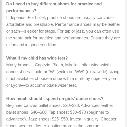
Do I need to buy different shoes for practice and
performances?
It depends. For ballet, practice shoes are usually canvas—
affordable and breathable. Performance shoes may be leather
or satin—sleeker for stage. For tap or jazz, you can often use
the same pair for practice and performances. Ensure they are
clean and in good condition.
What if my child has wide feet?
Many brands—Capezio, Bloch, Mirella—offer wide-width
dance shoes. Look for “W” (wide) or “WW” (extra wide) sizing.
If not available, choose a shoe with a stretchy upper—nylon
or Lycra—to accommodate wider feet.
How much should I spend on girls’ dance shoes?
Beginner canvas ballet shoes: $20–$30. Advanced leather
ballet shoes: $40–$60. Tap shoes: $30–$70 (beginner to
advanced). Jazz shoes: $25–$50. Invest in quality. Cheaper
shoes wear out faster, costing more in the long run.