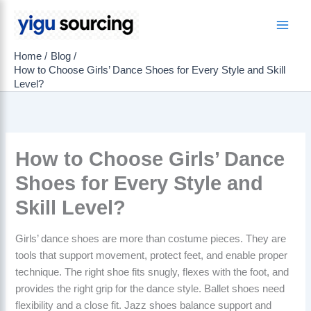
Skip
to
Main
content
Home
Blog
Men
How to Choose Girls’ Dance Shoes for Every Style and Skill
Level?
How to Choose Girls’ Dance
Shoes for Every Style and
Skill Level?
Girls’ dance shoes are more than costume pieces. They are
tools that support movement, protect feet, and enable proper
technique. The right shoe fits snugly, flexes with the foot, and
provides the right grip for the dance style. Ballet shoes need
flexibility and a close fit. Jazz shoes balance support and