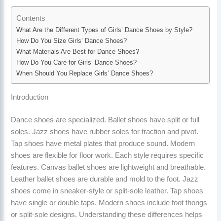
Contents
What Are the Different Types of Girls’ Dance Shoes by Style?
How Do You Size Girls’ Dance Shoes?
What Materials Are Best for Dance Shoes?
How Do You Care for Girls’ Dance Shoes?
When Should You Replace Girls’ Dance Shoes?
Introduction
Dance shoes are specialized. Ballet shoes have split or full
soles. Jazz shoes have rubber soles for traction and pivot.
Tap shoes have metal plates that produce sound. Modern
shoes are flexible for floor work. Each style requires specific
features. Canvas ballet shoes are lightweight and breathable.
Leather ballet shoes are durable and mold to the foot. Jazz
shoes come in sneaker-style or split-sole leather. Tap shoes
have single or double taps. Modern shoes include foot thongs
or split-sole designs. Understanding these differences helps