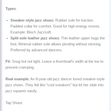
Types
:
Sneaker-style jazz shoes
: Rubber sole for traction.
Padded collar for comfort. Good for high-energy moves.
Example: Bloch Jazzsoft.
Split-sole leather jazz shoes
: Thin leather upper hugs the
foot. Minimal rubber sole allows pivoting without sticking.
Preferred by advanced dancers.
Fit
: Snug but not tight. Leave a thumbnail’s width at the toe to
prevent cramping.
Real example
: An 8-year-old jazz dancer loved sneaker-style
jazz shoes. They felt like “cool sneakers” but let her slide into
jazz squares easily.
Tap Shoes