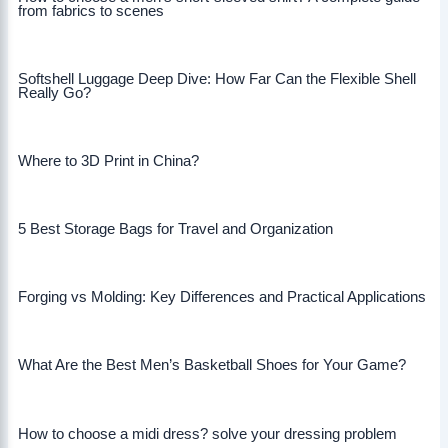
from fabrics to scenes
Softshell Luggage Deep Dive: How Far Can the Flexible Shell
Really Go?
Where to 3D Print in China?
5 Best Storage Bags for Travel and Organization
Forging vs Molding: Key Differences and Practical Applications
What Are the Best Men’s Basketball Shoes for Your Game?
How to choose a midi dress? solve your dressing problem