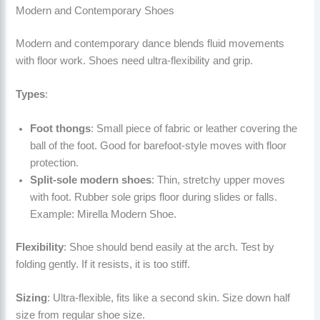
Modern and Contemporary Shoes
Modern and contemporary dance blends fluid movements
with floor work. Shoes need ultra-flexibility and grip.
Types
:
Foot thongs
: Small piece of fabric or leather covering the
ball of the foot. Good for barefoot-style moves with floor
protection.
Split-sole modern shoes
: Thin, stretchy upper moves
with foot. Rubber sole grips floor during slides or falls.
Example: Mirella Modern Shoe.
Flexibility
: Shoe should bend easily at the arch. Test by
folding gently. If it resists, it is too stiff.
Sizing
: Ultra-flexible, fits like a second skin. Size down half
size from regular shoe size.