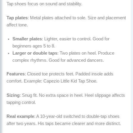
Tap shoes focus on sound and stability.
Tap plates
: Metal plates attached to sole. Size and placement
affect tone.
Smaller plates
: Lighter, easier to control. Good for
beginners ages 5 to 8.
Larger or double taps
: Two plates on heel. Produce
complex rhythms. Good for advanced dancers.
Features
: Closed toe protects feet. Padded insole adds
comfort. Example: Capezio Little Kid Tap Shoe.
Sizing
: Snug fit. No extra space in heel. Heel slippage affects
tapping control.
Real example
: A 10-year-old switched to double-tap shoes
after two years. His taps became clearer and more distinct.