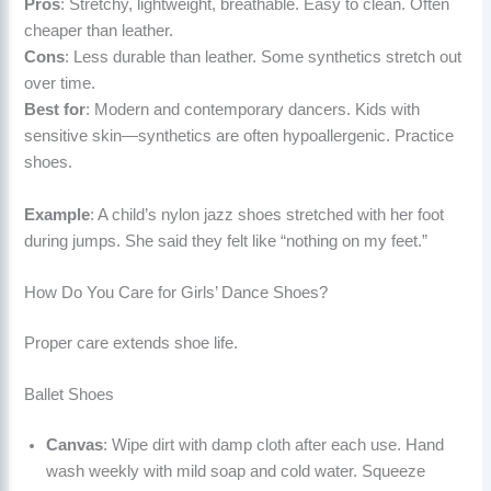
Pros
: Stretchy, lightweight, breathable. Easy to clean. Often
cheaper than leather.
Cons
: Less durable than leather. Some synthetics stretch out
over time.
Best for
: Modern and contemporary dancers. Kids with
sensitive skin—synthetics are often hypoallergenic. Practice
shoes.
Example
: A child’s nylon jazz shoes stretched with her foot
during jumps. She said they felt like “nothing on my feet.”
How Do You Care for Girls’ Dance Shoes?
Proper care extends shoe life.
Ballet Shoes
Canvas
: Wipe dirt with damp cloth after each use. Hand
wash weekly with mild soap and cold water. Squeeze