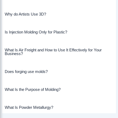
Why do Artists Use 3D?
Is Injection Molding Only for Plastic?
What Is Air Freight and How to Use It Effectively for Your
Business?
Does forging use molds?
What Is the Purpose of Molding?
What Is Powder Metallurgy?