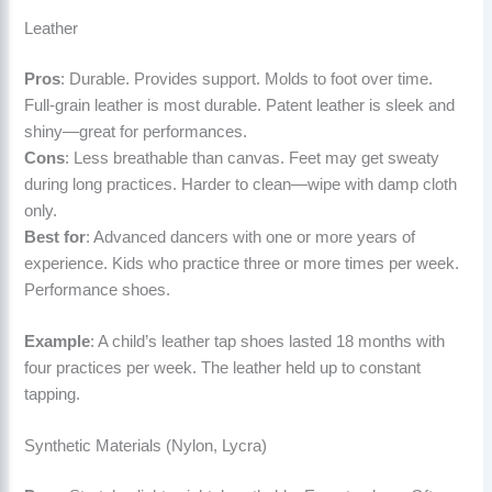
Leather
Pros
: Durable. Provides support. Molds to foot over time.
Full-grain leather is most durable. Patent leather is sleek and
shiny—great for performances.
Cons
: Less breathable than canvas. Feet may get sweaty
during long practices. Harder to clean—wipe with damp cloth
only.
Best for
: Advanced dancers with one or more years of
experience. Kids who practice three or more times per week.
Performance shoes.
Example
: A child’s leather tap shoes lasted 18 months with
four practices per week. The leather held up to constant
tapping.
Synthetic Materials (Nylon, Lycra)