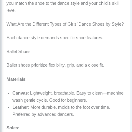
you match the shoe to the dance style and your child’s skill
level.
What Are the Different Types of Girls’ Dance Shoes by Style?
Each dance style demands specific shoe features.
Ballet Shoes
Ballet shoes prioritize flexibility, grip, and a close fit.
Materials
:
Canvas
: Lightweight, breathable. Easy to clean—machine
wash gentle cycle. Good for beginners.
Leather
: More durable, molds to the foot over time.
Preferred by advanced dancers.
Soles
: