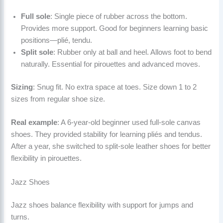
Full sole
: Single piece of rubber across the bottom.
Provides more support. Good for beginners learning basic
positions—plié, tendu.
Split sole
: Rubber only at ball and heel. Allows foot to bend
naturally. Essential for pirouettes and advanced moves.
Sizing
: Snug fit. No extra space at toes. Size down 1 to 2
sizes from regular shoe size.
Real example
: A 6-year-old beginner used full-sole canvas
shoes. They provided stability for learning pliés and tendus.
After a year, she switched to split-sole leather shoes for better
flexibility in pirouettes.
Jazz Shoes
Jazz shoes balance flexibility with support for jumps and
turns.