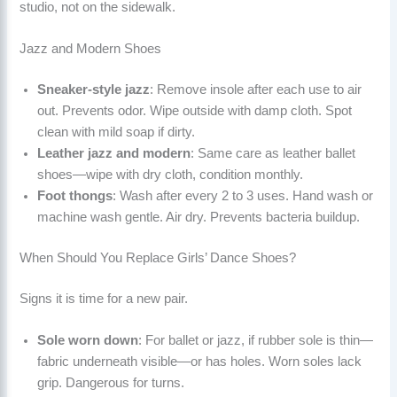
studio, not on the sidewalk.
Jazz and Modern Shoes
Sneaker-style jazz
: Remove insole after each use to air
out. Prevents odor. Wipe outside with damp cloth. Spot
clean with mild soap if dirty.
Leather jazz and modern
: Same care as leather ballet
shoes—wipe with dry cloth, condition monthly.
Foot thongs
: Wash after every 2 to 3 uses. Hand wash or
machine wash gentle. Air dry. Prevents bacteria buildup.
When Should You Replace Girls’ Dance Shoes?
Signs it is time for a new pair.
Sole worn down
: For ballet or jazz, if rubber sole is thin—
fabric underneath visible—or has holes. Worn soles lack
grip. Dangerous for turns.