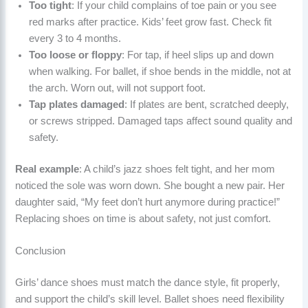
Too tight
: If your child complains of toe pain or you see
red marks after practice. Kids’ feet grow fast. Check fit
every 3 to 4 months.
Too loose or floppy
: For tap, if heel slips up and down
when walking. For ballet, if shoe bends in the middle, not at
the arch. Worn out, will not support foot.
Tap plates damaged
: If plates are bent, scratched deeply,
or screws stripped. Damaged taps affect sound quality and
safety.
Real example
: A child’s jazz shoes felt tight, and her mom
noticed the sole was worn down. She bought a new pair. Her
daughter said, “My feet don’t hurt anymore during practice!”
Replacing shoes on time is about safety, not just comfort.
Conclusion
Girls’ dance shoes must match the dance style, fit properly,
and support the child’s skill level. Ballet shoes need flexibility