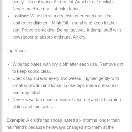
gently—do not wring. Air dry flat. Avoid direct sunlight.
Never machine dry—shrinks fabric.
Leather
: Wipe dirt with dry cloth after each use. Use
leather conditioner—Mink Oil—monthly to keep leather
soft. Prevent cracking. Do not get wet. If damp, stuff with
newspaper to absorb moisture. Air dry.
Tap Shoes
Wipe tap plates with dry cloth after each use. Remove dirt
to keep sound clear.
Check tap screws every two weeks. Tighten gently with
small screwdriver if loose. Loose taps make dull sound
and may fall off.
Never wear tap shoes outside. Concrete and dirt scratch
plates and ruin soles.
Example
: A child’s tap shoes lasted six months longer than
his friend’s because he always changed into them at the