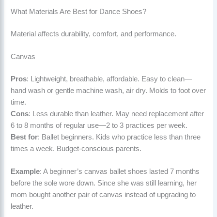
What Materials Are Best for Dance Shoes?
Material affects durability, comfort, and performance.
Canvas
Pros
: Lightweight, breathable, affordable. Easy to clean—
hand wash or gentle machine wash, air dry. Molds to foot over
time.
Cons
: Less durable than leather. May need replacement after
6 to 8 months of regular use—2 to 3 practices per week.
Best for
: Ballet beginners. Kids who practice less than three
times a week. Budget-conscious parents.
Example
: A beginner’s canvas ballet shoes lasted 7 months
before the sole wore down. Since she was still learning, her
mom bought another pair of canvas instead of upgrading to
leather.