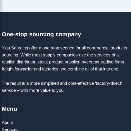
One-stop sourcing company
Yigu Sourcing offer a one-stop service for all commercial products
sourcing. While most supply companies use the services of a
retailer, distributor, stock product supplier, overseas trading firms,
freight forwarder and factories, we combine all of that into one.
The result is a more simplified and cost-effective ‘factory-direct’
service – with more value to you.
Menu
About
Services