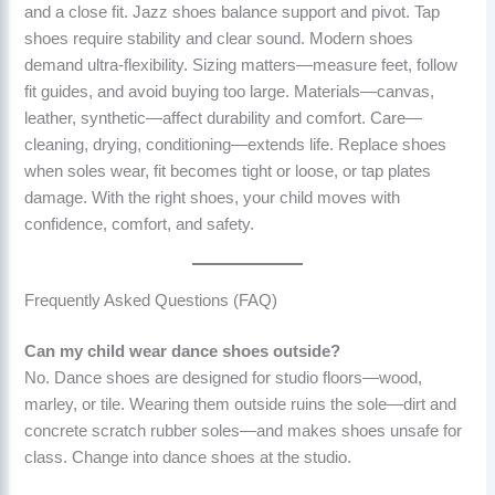
and a close fit. Jazz shoes balance support and pivot. Tap
shoes require stability and clear sound. Modern shoes
demand ultra-flexibility. Sizing matters—measure feet, follow
fit guides, and avoid buying too large. Materials—canvas,
leather, synthetic—affect durability and comfort. Care—
cleaning, drying, conditioning—extends life. Replace shoes
when soles wear, fit becomes tight or loose, or tap plates
damage. With the right shoes, your child moves with
confidence, comfort, and safety.
Frequently Asked Questions (FAQ)
Can my child wear dance shoes outside?
No. Dance shoes are designed for studio floors—wood,
marley, or tile. Wearing them outside ruins the sole—dirt and
concrete scratch rubber soles—and makes shoes unsafe for
class. Change into dance shoes at the studio.