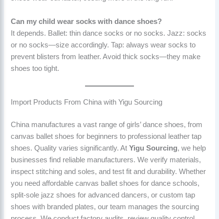
Can my child wear socks with dance shoes?
It depends. Ballet: thin dance socks or no socks. Jazz: socks
or no socks—size accordingly. Tap: always wear socks to
prevent blisters from leather. Avoid thick socks—they make
shoes too tight.
Import Products From China with Yigu Sourcing
China manufactures a vast range of girls’ dance shoes, from
canvas ballet shoes for beginners to professional leather tap
shoes. Quality varies significantly. At
Yigu Sourcing
, we help
businesses find reliable manufacturers. We verify materials,
inspect stitching and soles, and test fit and durability. Whether
you need affordable canvas ballet shoes for dance schools,
split-sole jazz shoes for advanced dancers, or custom tap
shoes with branded plates, our team manages the sourcing
process. We conduct factory audits, review quality control