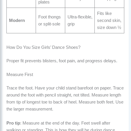
plates
Fits like
Foot thongs
Ultra-flexible,
Modern
second skin,
or split-sole
grip
size down ½
How Do You Size Girls’ Dance Shoes?
Proper fit prevents blisters, foot pain, and progress delays.
Measure First
Trace the foot. Have your child stand barefoot on paper. Trace
around the foot with pencil straight, not tilted. Measure length
from tip of longest toe to back of heel. Measure both feet. Use
the larger measurement.
Pro tip
: Measure at the end of the day. Feet swell after
walking or standing. This is how they will be during dance