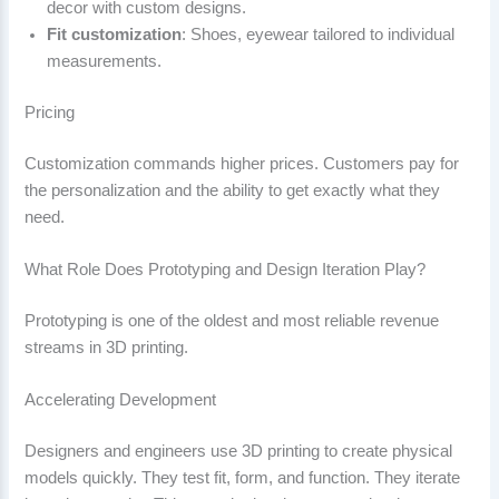
decor with custom designs.
Fit customization
: Shoes, eyewear tailored to individual
measurements.
Pricing
Customization commands higher prices. Customers pay for
the personalization and the ability to get exactly what they
need.
What Role Does Prototyping and Design Iteration Play?
Prototyping is one of the oldest and most reliable revenue
streams in 3D printing.
Accelerating Development
Designers and engineers use 3D printing to create physical
models quickly. They test fit, form, and function. They iterate