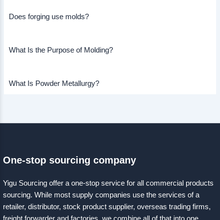
Does forging use molds?
What Is the Purpose of Molding?
What Is Powder Metallurgy?
One-stop sourcing company
Yigu Sourcing offer a one-stop service for all commercial products
sourcing. While most supply companies use the services of a
retailer, distributor, stock product supplier, overseas trading firms,
freight forwarder and factories, we combine all of that into one.