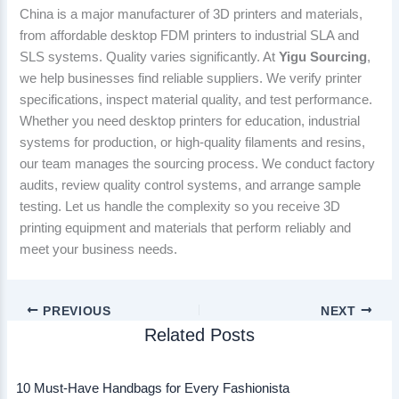
China is a major manufacturer of 3D printers and materials,
from affordable desktop FDM printers to industrial SLA and
SLS systems. Quality varies significantly. At
Yigu Sourcing
,
we help businesses find reliable suppliers. We verify printer
specifications, inspect material quality, and test performance.
Whether you need desktop printers for education, industrial
systems for production, or high-quality filaments and resins,
our team manages the sourcing process. We conduct factory
audits, review quality control systems, and arrange sample
testing. Let us handle the complexity so you receive 3D
printing equipment and materials that perform reliably and
meet your business needs.
PREVIOUS
NEXT
Related Posts
10 Must-Have Handbags for Every Fashionista