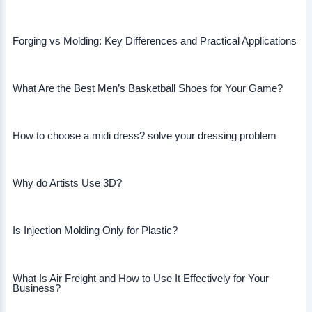
Forging vs Molding: Key Differences and Practical Applications
What Are the Best Men’s Basketball Shoes for Your Game?
How to choose a midi dress? solve your dressing problem
Why do Artists Use 3D?
Is Injection Molding Only for Plastic?
What Is Air Freight and How to Use It Effectively for Your
Business?