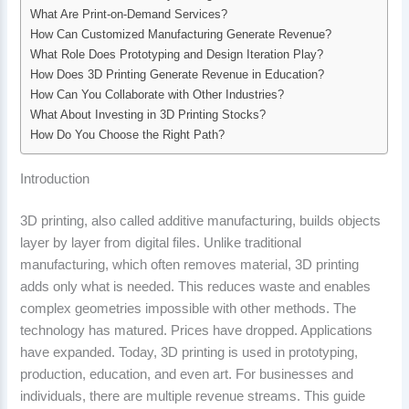
What Are Print-on-Demand Services?
How Can Customized Manufacturing Generate Revenue?
What Role Does Prototyping and Design Iteration Play?
How Does 3D Printing Generate Revenue in Education?
How Can You Collaborate with Other Industries?
What About Investing in 3D Printing Stocks?
How Do You Choose the Right Path?
Introduction
3D printing, also called additive manufacturing, builds objects
layer by layer from digital files. Unlike traditional
manufacturing, which often removes material, 3D printing
adds only what is needed. This reduces waste and enables
complex geometries impossible with other methods. The
technology has matured. Prices have dropped. Applications
have expanded. Today, 3D printing is used in prototyping,
production, education, and even art. For businesses and
individuals, there are multiple revenue streams. This guide