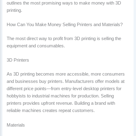
outlines the most promising ways to make money with 3D
printing.
How Can You Make Money Selling Printers and Materials?
The most direct way to profit from 3D printing is selling the
equipment and consumables.
3D Printers
As 3D printing becomes more accessible, more consumers
and businesses buy printers. Manufacturers offer models at
different price points—from entry-level desktop printers for
hobbyists to industrial machines for production. Selling
printers provides upfront revenue. Building a brand with
reliable machines creates repeat customers.
Materials