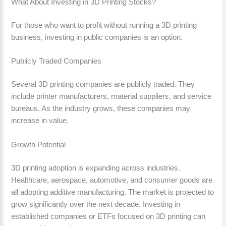
What About Investing in 3D Printing Stocks?
For those who want to profit without running a 3D printing
business, investing in public companies is an option.
Publicly Traded Companies
Several 3D printing companies are publicly traded. They
include printer manufacturers, material suppliers, and service
bureaus. As the industry grows, these companies may
increase in value.
Growth Potential
3D printing adoption is expanding across industries.
Healthcare, aerospace, automotive, and consumer goods are
all adopting additive manufacturing. The market is projected to
grow significantly over the next decade. Investing in
established companies or ETFs focused on 3D printing can