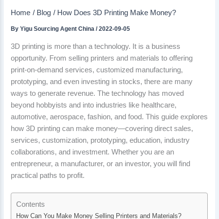
Home
Blog
How Does 3D Printing Make Money?
By
Yigu Sourcing Agent China
/
2022-09-05
3D printing is more than a technology. It is a business
opportunity. From selling printers and materials to offering
print-on-demand services, customized manufacturing,
prototyping, and even investing in stocks, there are many
ways to generate revenue. The technology has moved
beyond hobbyists and into industries like healthcare,
automotive, aerospace, fashion, and food. This guide explores
how 3D printing can make money—covering direct sales,
services, customization, prototyping, education, industry
collaborations, and investment. Whether you are an
entrepreneur, a manufacturer, or an investor, you will find
practical paths to profit.
Contents
How Can You Make Money Selling Printers and Materials?