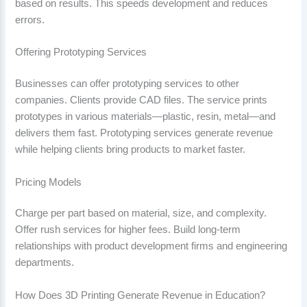
based on results. This speeds development and reduces
errors.
Offering Prototyping Services
Businesses can offer prototyping services to other
companies. Clients provide CAD files. The service prints
prototypes in various materials—plastic, resin, metal—and
delivers them fast. Prototyping services generate revenue
while helping clients bring products to market faster.
Pricing Models
Charge per part based on material, size, and complexity.
Offer rush services for higher fees. Build long-term
relationships with product development firms and engineering
departments.
How Does 3D Printing Generate Revenue in Education?