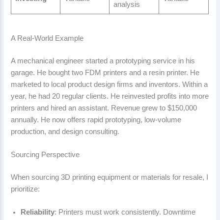
analysis
A Real-World Example
A mechanical engineer started a prototyping service in his
garage. He bought two FDM printers and a resin printer. He
marketed to local product design firms and inventors. Within a
year, he had 20 regular clients. He reinvested profits into more
printers and hired an assistant. Revenue grew to $150,000
annually. He now offers rapid prototyping, low-volume
production, and design consulting.
Sourcing Perspective
When sourcing 3D printing equipment or materials for resale, I
prioritize:
Reliability
: Printers must work consistently. Downtime