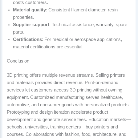
costs customers.
Material quality
: Consistent filament diameter, resin
properties.
Supplier support
: Technical assistance, warranty, spare
parts.
Certifications
: For medical or aerospace applications,
material certifications are essential.
Conclusion
3D printing offers multiple revenue streams. Selling printers
and materials provides direct revenue. Print-on-demand
services let customers access 3D printing without owning
equipment. Customized manufacturing serves healthcare,
automotive, and consumer goods with personalized products.
Prototyping and design iteration accelerate product
development and generate service fees. Education markets—
schools, universities, training centers—buy printers and
courses. Collaborations with fashion, food, architecture, and