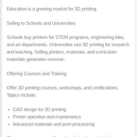
Education is a growing market for 3D printing.
Selling to Schools and Universities
Schools buy printers for STEM programs, engineering labs,
and art departments. Universities use 3D printing for research
and teaching. Selling printers, materials, and curriculum
materials generates revenue.
Offering Courses and Training
Offer 3D printing courses, workshops, and certifications.
Topics include:
CAD design for 3D printing
Printer operation and maintenance
Advanced materials and post-processing