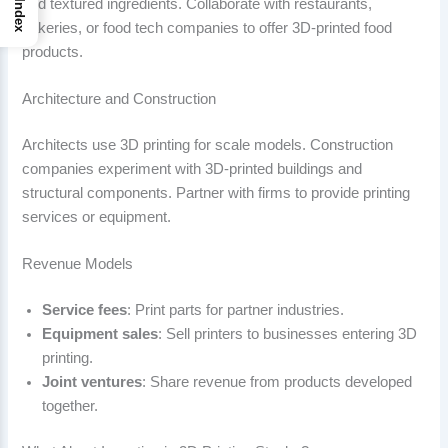
and textured ingredients. Collaborate with restaurants,
Index
bakeries, or food tech companies to offer 3D-printed food
products.
Architecture and Construction
Architects use 3D printing for scale models. Construction
companies experiment with 3D-printed buildings and
structural components. Partner with firms to provide printing
services or equipment.
Revenue Models
Service fees
: Print parts for partner industries.
Equipment sales
: Sell printers to businesses entering 3D
printing.
Joint ventures
: Share revenue from products developed
together.