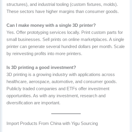
structures), and industrial tooling (custom fixtures, molds).
These sectors have higher margins than consumer goods.
Can I make money with a single 3D printer?
Yes. Offer prototyping services locally. Print custom parts for
small businesses. Sell prints on online marketplaces. A single
printer can generate several hundred dollars per month. Scale
by reinvesting profits into more printers.
Is 3D printing a good investment?
3D printing is a growing industry with applications across
healthcare, aerospace, automotive, and consumer goods.
Publicly traded companies and ETFs offer investment
opportunities. As with any investment, research and
diversification are important.
Import Products From China with Yigu Sourcing