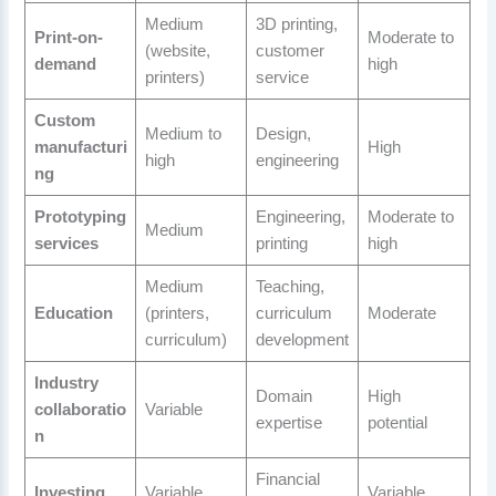
Medium
3D printing,
Print-on-
Moderate to
(website,
customer
demand
high
printers)
service
Custom
Medium to
Design,
manufacturi
High
high
engineering
ng
Prototyping
Engineering,
Moderate to
Medium
services
printing
high
Medium
Teaching,
Education
(printers,
curriculum
Moderate
curriculum)
development
Industry
Domain
High
collaboratio
Variable
expertise
potential
n
Financial
Investing
Variable
Variable