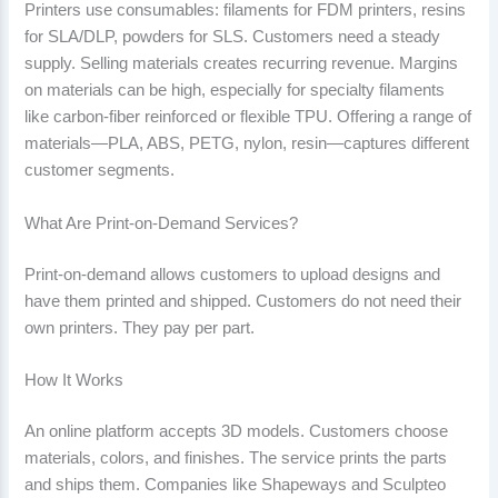
Printers use consumables: filaments for FDM printers, resins
for SLA/DLP, powders for SLS. Customers need a steady
supply. Selling materials creates recurring revenue. Margins
on materials can be high, especially for specialty filaments
like carbon-fiber reinforced or flexible TPU. Offering a range of
materials—PLA, ABS, PETG, nylon, resin—captures different
customer segments.
What Are Print-on-Demand Services?
Print-on-demand allows customers to upload designs and
have them printed and shipped. Customers do not need their
own printers. They pay per part.
How It Works
An online platform accepts 3D models. Customers choose
materials, colors, and finishes. The service prints the parts
and ships them. Companies like Shapeways and Sculpteo