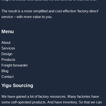
The result is a more simplified and cost-effective ‘factory-direct’
service – with more value to you.
Menu
About
Services
Design
Products
Freight forwarder
Blog
Contact
Yigu Sourcing
We have gained a lot of factory resources. Many factories have
some self-operated products. And have inventory. So that we can