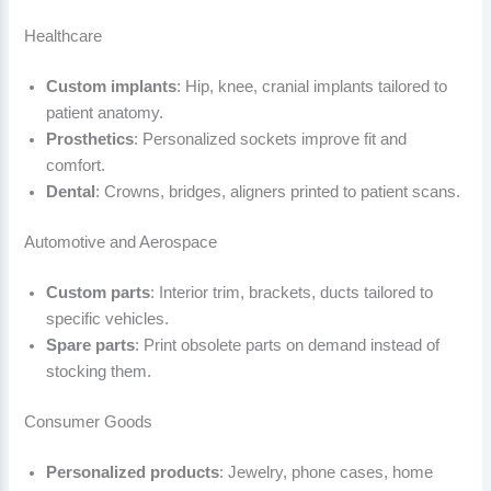
Healthcare
Custom implants
: Hip, knee, cranial implants tailored to
patient anatomy.
Prosthetics
: Personalized sockets improve fit and
comfort.
Dental
: Crowns, bridges, aligners printed to patient scans.
Automotive and Aerospace
Custom parts
: Interior trim, brackets, ducts tailored to
specific vehicles.
Spare parts
: Print obsolete parts on demand instead of
stocking them.
Consumer Goods
Personalized products
: Jewelry, phone cases, home