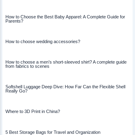
How to Choose the Best Baby Apparel: A Complete Guide for
Parents?
How to choose wedding accessories?
How to choose a men’s short-sleeved shirt? A complete guide
from fabrics to scenes
Softshell Luggage Deep Dive: How Far Can the Flexible Shell
Really Go?
Where to 3D Print in China?
5 Best Storage Bags for Travel and Organization