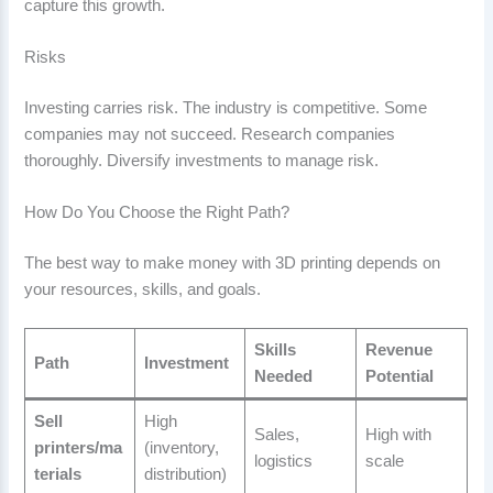
capture this growth.
Risks
Investing carries risk. The industry is competitive. Some
companies may not succeed. Research companies
thoroughly. Diversify investments to manage risk.
How Do You Choose the Right Path?
The best way to make money with 3D printing depends on
your resources, skills, and goals.
Skills
Revenue
Path
Investment
Needed
Potential
Sell
High
Sales,
High with
printers/ma
(inventory,
logistics
scale
terials
distribution)