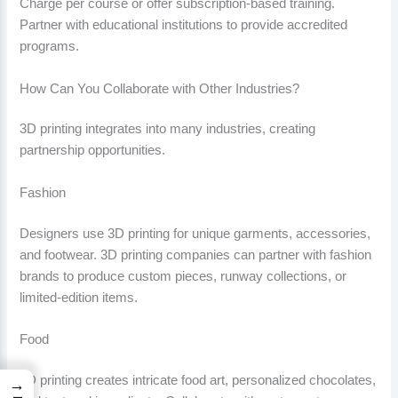
Charge per course or offer subscription-based training.
Partner with educational institutions to provide accredited
programs.
How Can You Collaborate with Other Industries?
3D printing integrates into many industries, creating
partnership opportunities.
Fashion
Designers use 3D printing for unique garments, accessories,
and footwear. 3D printing companies can partner with fashion
brands to produce custom pieces, runway collections, or
limited-edition items.
Food
3D printing creates intricate food art, personalized chocolates,
→