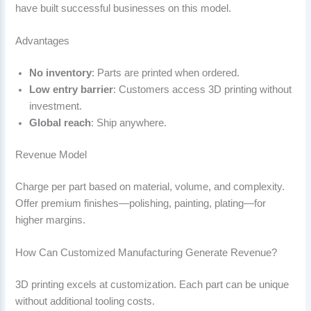
have built successful businesses on this model.
Advantages
No inventory
: Parts are printed when ordered.
Low entry barrier
: Customers access 3D printing without
investment.
Global reach
: Ship anywhere.
Revenue Model
Charge per part based on material, volume, and complexity.
Offer premium finishes—polishing, painting, plating—for
higher margins.
How Can Customized Manufacturing Generate Revenue?
3D printing excels at customization. Each part can be unique
without additional tooling costs.