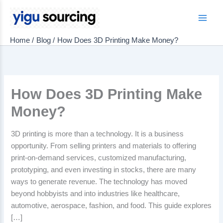
Skip
to
Main
content
Home
Blog
How Does 3D Printing Make Money?
Men
How Does 3D Printing Make
Money?
3D printing is more than a technology. It is a business
opportunity. From selling printers and materials to offering
print-on-demand services, customized manufacturing,
prototyping, and even investing in stocks, there are many
ways to generate revenue. The technology has moved
beyond hobbyists and into industries like healthcare,
automotive, aerospace, fashion, and food. This guide explores
[…]