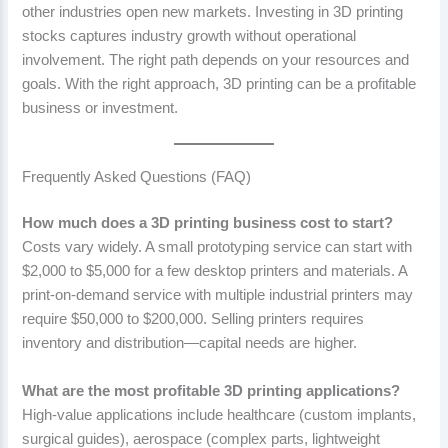
other industries open new markets. Investing in 3D printing
stocks captures industry growth without operational
involvement. The right path depends on your resources and
goals. With the right approach, 3D printing can be a profitable
business or investment.
Frequently Asked Questions (FAQ)
How much does a 3D printing business cost to start?
Costs vary widely. A small prototyping service can start with
$2,000 to $5,000 for a few desktop printers and materials. A
print-on-demand service with multiple industrial printers may
require $50,000 to $200,000. Selling printers requires
inventory and distribution—capital needs are higher.
What are the most profitable 3D printing applications?
High-value applications include healthcare (custom implants,
surgical guides), aerospace (complex parts, lightweight