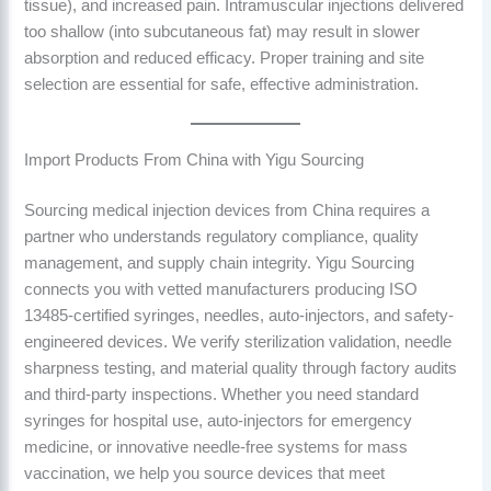
tissue), and increased pain. Intramuscular injections delivered
too shallow (into subcutaneous fat) may result in slower
absorption and reduced efficacy. Proper training and site
selection are essential for safe, effective administration.
Import Products From China with Yigu Sourcing
Sourcing medical injection devices from China requires a
partner who understands regulatory compliance, quality
management, and supply chain integrity. Yigu Sourcing
connects you with vetted manufacturers producing ISO
13485-certified syringes, needles, auto-injectors, and safety-
engineered devices. We verify sterilization validation, needle
sharpness testing, and material quality through factory audits
and third-party inspections. Whether you need standard
syringes for hospital use, auto-injectors for emergency
medicine, or innovative needle-free systems for mass
vaccination, we help you source devices that meet