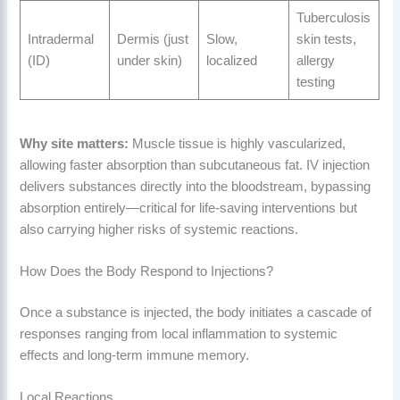
Tuberculosis
Intradermal
Dermis (just
Slow,
skin tests,
(ID)
under skin)
localized
allergy
testing
Why site matters:
Muscle tissue is highly vascularized,
allowing faster absorption than subcutaneous fat. IV injection
delivers substances directly into the bloodstream, bypassing
absorption entirely—critical for life-saving interventions but
also carrying higher risks of systemic reactions.
How Does the Body Respond to Injections?
Once a substance is injected, the body initiates a cascade of
responses ranging from local inflammation to systemic
effects and long-term immune memory.
Local Reactions