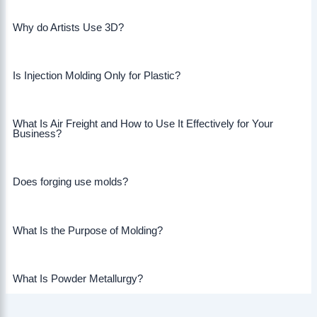
Why do Artists Use 3D?
Is Injection Molding Only for Plastic?
What Is Air Freight and How to Use It Effectively for Your
Business?
Does forging use molds?
What Is the Purpose of Molding?
What Is Powder Metallurgy?