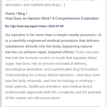
absorption, and sophisticated drug […]
Home
Blog
How Does an Injection Work? A Comprehensive Exploration
By
Yigu Sourcing Agent China
/
2022-07-08
An injection is far more than a simple needle puncture—it
is a carefully engineered medical procedure that delivers
substances directly into the body, bypassing natural
barriers to achieve rapid, targeted effects.
From vaccines
that train the immune system to insulin that regulates blood
sugar, injections rely on precise mechanical delivery,
physiological absorption, and sophisticated drug formulation.
Understanding the science behind injections—how they work,
how the body responds, and how technology is evolving—
helps patients, healthcare providers, and medical device
professionals appreciate both the complexity and the potential
of this routine yet critical procedure.