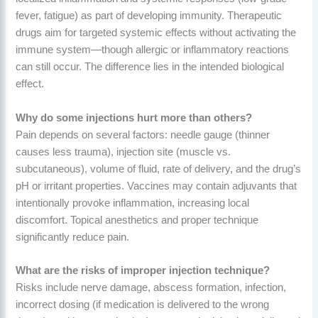
fever, fatigue) as part of developing immunity. Therapeutic
drugs aim for targeted systemic effects without activating the
immune system—though allergic or inflammatory reactions
can still occur. The difference lies in the intended biological
effect.
Why do some injections hurt more than others?
Pain depends on several factors: needle gauge (thinner
causes less trauma), injection site (muscle vs.
subcutaneous), volume of fluid, rate of delivery, and the drug’s
pH or irritant properties. Vaccines may contain adjuvants that
intentionally provoke inflammation, increasing local
discomfort. Topical anesthetics and proper technique
significantly reduce pain.
What are the risks of improper injection technique?
Risks include nerve damage, abscess formation, infection,
incorrect dosing (if medication is delivered to the wrong