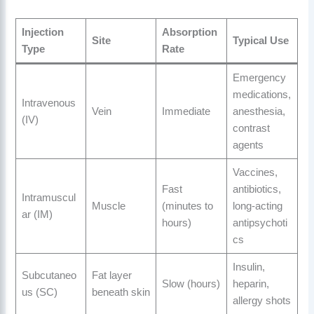
Injection
Absorption
Site
Typical Use
Type
Rate
Emergency
medications,
Intravenous
Vein
Immediate
anesthesia,
(IV)
contrast
agents
Vaccines,
Fast
antibiotics,
Intramuscul
Muscle
(minutes to
long-acting
ar (IM)
hours)
antipsychoti
cs
Insulin,
Subcutaneo
Fat layer
Slow (hours)
heparin,
us (SC)
beneath skin
allergy shots