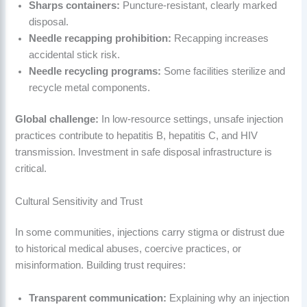
Sharps containers:
Puncture-resistant, clearly marked
disposal.
Needle recapping prohibition:
Recapping increases
accidental stick risk.
Needle recycling programs:
Some facilities sterilize and
recycle metal components.
Global challenge:
In low-resource settings, unsafe injection
practices contribute to hepatitis B, hepatitis C, and HIV
transmission. Investment in safe disposal infrastructure is
critical.
Cultural Sensitivity and Trust
In some communities, injections carry stigma or distrust due
to historical medical abuses, coercive practices, or
misinformation. Building trust requires:
Transparent communication:
Explaining why an injection