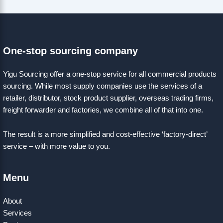
One-stop sourcing company
Yigu Sourcing offer a one-stop service for all commercial products
sourcing. While most supply companies use the services of a
retailer, distributor, stock product supplier, overseas trading firms,
freight forwarder and factories, we combine all of that into one.
The result is a more simplified and cost-effective ‘factory-direct’
service – with more value to you.
Menu
About
Services