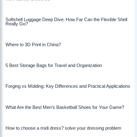
Softshell Luggage Deep Dive: How Far Can the Flexible Shell
Really Go?
Where to 3D Print in China?
5 Best Storage Bags for Travel and Organization
Forging vs Molding: Key Differences and Practical Applications
What Are the Best Men’s Basketball Shoes for Your Game?
How to choose a midi dress? solve your dressing problem