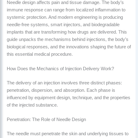
Needle design affects pain and tissue damage. The body’s
immune response can range from localized inflammation to
systemic protection. And modern engineering is producing
needle-free systems, smart injectors, and biodegradable
implants that are transforming how drugs are delivered. This
guide unpacks the mechanisms behind injections, the body’s
biological responses, and the innovations shaping the future of
this essential medical procedure.
How Does the Mechanics of Injection Delivery Work?
The delivery of an injection involves three distinct phases:
penetration, dispersion, and absorption. Each phase is
influenced by equipment design, technique, and the properties
of the injected substance.
Penetration: The Role of Needle Design
The needle must penetrate the skin and underlying tissues to