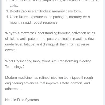
cells.
B-cells produce antibodies; memory cells form.
Upon future exposure to the pathogen, memory cells
mount a rapid, robust response.
Why this matters:
Understanding immune activation helps
clinicians anticipate normal post-vaccination reactions (low-
grade fever, fatigue) and distinguish them from adverse
events.
What Engineering Innovations Are Transforming Injection
Technology?
Modern medicine has refined injection techniques through
engineering advances that improve safety, comfort, and
adherence.
Needle-Free Systems