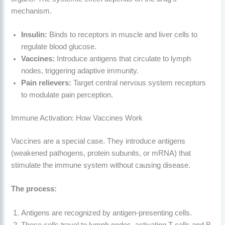
mechanism.
Insulin:
Binds to receptors in muscle and liver cells to
regulate blood glucose.
Vaccines:
Introduce antigens that circulate to lymph
nodes, triggering adaptive immunity.
Pain relievers:
Target central nervous system receptors
to modulate pain perception.
Immune Activation: How Vaccines Work
Vaccines are a special case. They introduce antigens
(weakened pathogens, protein subunits, or mRNA) that
stimulate the immune system without causing disease.
The process:
Antigens are recognized by antigen-presenting cells.
These cells travel to lymph nodes, activating T-cells and B-