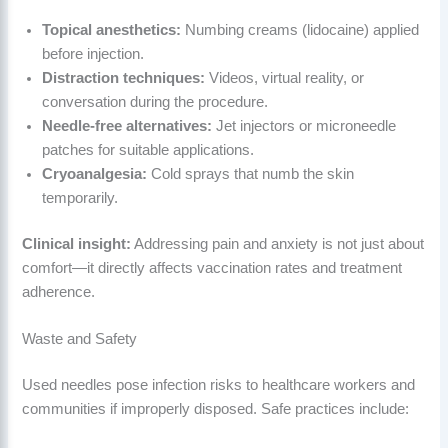
Topical anesthetics:
Numbing creams (lidocaine) applied
before injection.
Distraction techniques:
Videos, virtual reality, or
conversation during the procedure.
Needle-free alternatives:
Jet injectors or microneedle
patches for suitable applications.
Cryoanalgesia:
Cold sprays that numb the skin
temporarily.
Clinical insight:
Addressing pain and anxiety is not just about
comfort—it directly affects vaccination rates and treatment
adherence.
Waste and Safety
Used needles pose infection risks to healthcare workers and
communities if improperly disposed. Safe practices include: