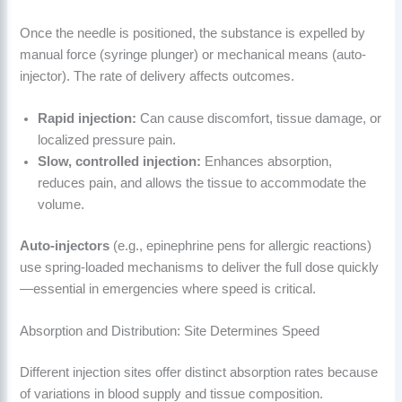
Once the needle is positioned, the substance is expelled by
manual force (syringe plunger) or mechanical means (auto-
injector). The rate of delivery affects outcomes.
Rapid injection:
Can cause discomfort, tissue damage, or
localized pressure pain.
Slow, controlled injection:
Enhances absorption,
reduces pain, and allows the tissue to accommodate the
volume.
Auto-injectors
(e.g., epinephrine pens for allergic reactions)
use spring-loaded mechanisms to deliver the full dose quickly
—essential in emergencies where speed is critical.
Absorption and Distribution: Site Determines Speed
Different injection sites offer distinct absorption rates because
of variations in blood supply and tissue composition.