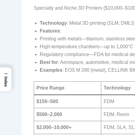
Specialty and Niche 3D Printers ($10,000–$10
Technology
: Metal 3D printing (SLM, DMLS),
Features
:
Printing with metals—titanium, stainless stee
High-temperature chambers—up to 1,000°C fo
Regulatory compliance—FDA for medical de
Best for
: Aerospace, automotive, medical indu
Examples
: EOS M 290 (metal), CELLINK BIO
→
Index
Price Range
Technology
$150–500
FDM
$500–2,000
FDM, Resin
$2,000–10,000+
FDM, SLA, S