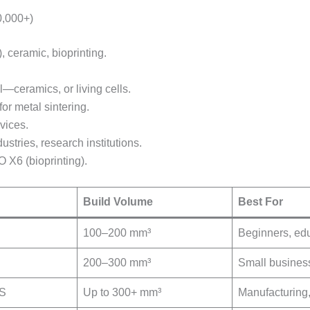
0,000+)
 ceramic, bioprinting.
l—ceramics, or living cells.
r metal sintering.
vices.
stries, research institutions.
 X6 (bioprinting).
Build Volume
Best For
100–200 mm³
Beginners, ed
200–300 mm³
Small busines
LS
Up to 300+ mm³
Manufacturing