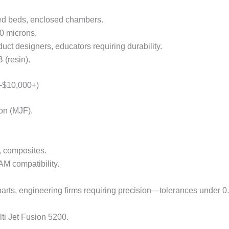
ed beds, enclosed chambers.
0 microns.
uct designers, educators requiring durability.
(resin).
0–$10,000+)
on (MJF).
, composites.
M compatibility.
arts, engineering firms requiring precision—tolerances under 
ti Jet Fusion 5200.