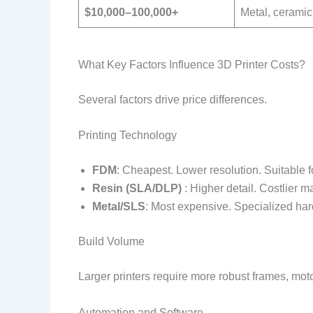
$10,000–100,000+
Metal, ceramic
What Key Factors Influence 3D Printer Costs?
Several factors drive price differences.
Printing Technology
FDM
: Cheapest. Lower resolution. Suitable fo
Resin (SLA/DLP)
: Higher detail. Costlier 
Metal/SLS
: Most expensive. Specialized har
Build Volume
Larger printers require more robust frames, mo
Automation and Software