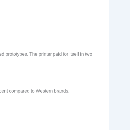
prototypes. The printer paid for itself in two
rcent compared to Western brands.