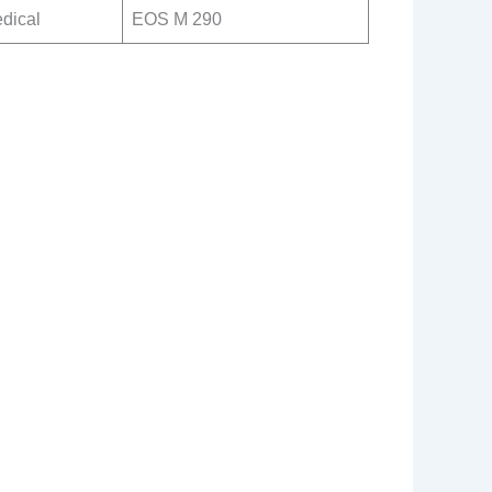
dical
EOS M 290