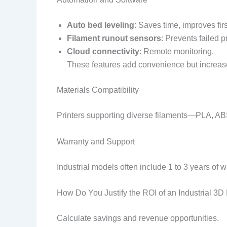
Auto bed leveling
: Saves time, improves fir
Filament runout sensors
: Prevents failed pr
Cloud connectivity
: Remote monitoring.
These features add convenience but increase
Materials Compatibility
Printers supporting diverse filaments—PLA, A
Warranty and Support
Industrial models often include 1 to 3 years of w
How Do You Justify the ROI of an Industrial 3D 
Calculate savings and revenue opportunities.