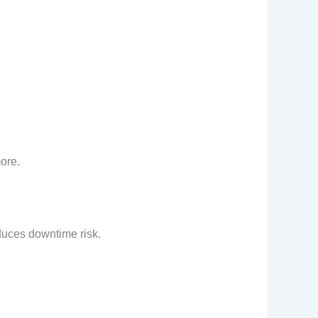
ore.
educes downtime risk.