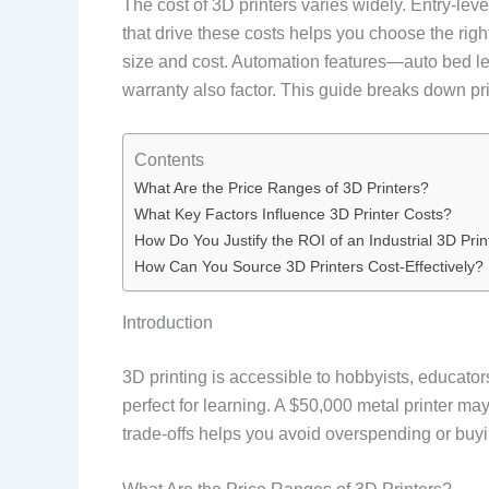
The cost of 3D printers varies widely. Entry-le
that drive these costs helps you choose the ri
size and cost. Automation features—auto bed le
warranty also factor. This guide breaks down pr
Contents
What Are the Price Ranges of 3D Printers?
What Key Factors Influence 3D Printer Costs?
How Do You Justify the ROI of an Industrial 3D Prin
How Can You Source 3D Printers Cost-Effectively?
Introduction
3D printing is accessible to hobbyists, educato
perfect for learning. A $50,000 metal printer m
trade-offs helps you avoid overspending or buy