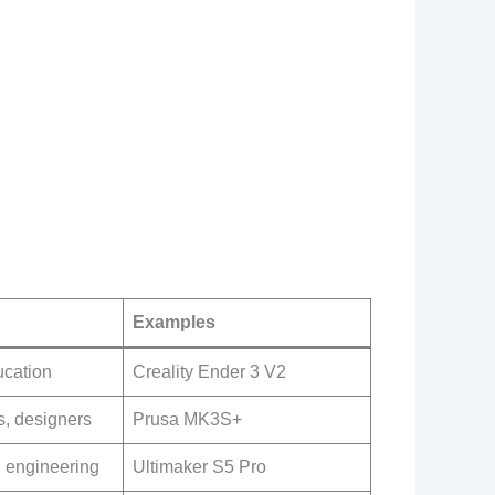
Examples
ucation
Creality Ender 3 V2
s, designers
Prusa MK3S+
, engineering
Ultimaker S5 Pro