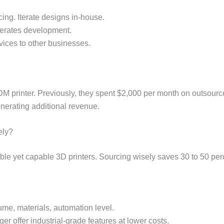
cing. Iterate designs in-house.
elerates development.
rvices to other businesses.
 printer. Previously, they spent $2,000 per month on outsourced 
nerating additional revenue.
ely?
ble yet capable 3D printers. Sourcing wisely saves 30 to 50 pe
ume, materials, automation level.
ger offer industrial-grade features at lower costs.