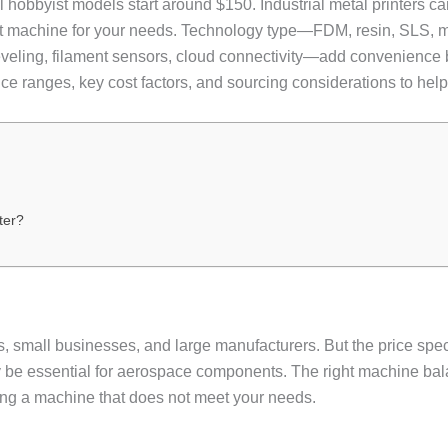
vel hobbyist models start around $150. Industrial metal printers
ght machine for your needs. Technology type—FDM, resin, SLS, 
veling, filament sensors, cloud connectivity—add convenience bu
ice ranges, key cost factors, and sourcing considerations to he
ter?
rs, small businesses, and large manufacturers. But the price sp
ay be essential for aerospace components. The right machine bal
ing a machine that does not meet your needs.