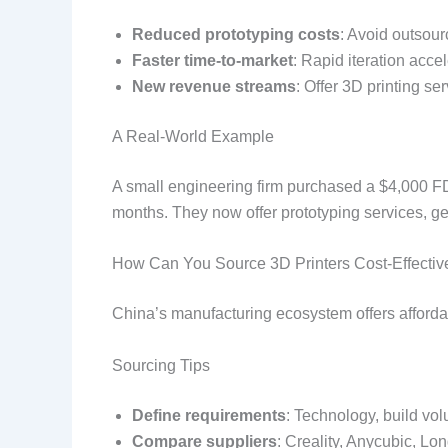
Reduced prototyping costs
: Avoid outsour
Faster time-to-market
: Rapid iteration acc
New revenue streams
: Offer 3D printing se
A Real-World Example
A small engineering firm purchased a $4,000 FDM
months. They now offer prototyping services, ge
How Can You Source 3D Printers Cost-Effectiv
China’s manufacturing ecosystem offers afforda
Sourcing Tips
Define requirements
: Technology, build vol
Compare suppliers
: Creality, Anycubic, Lon