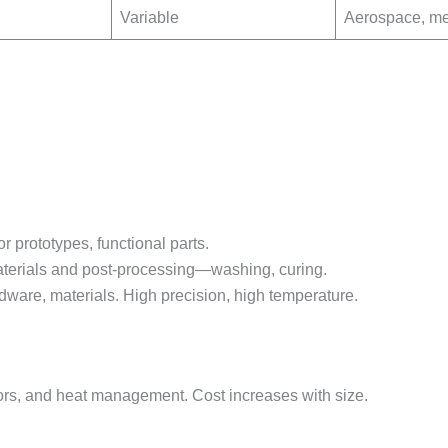
Variable
Aerospace, me
r prototypes, functional parts.
materials and post-processing—washing, curing.
dware, materials. High precision, high temperature.
tors, and heat management. Cost increases with size.