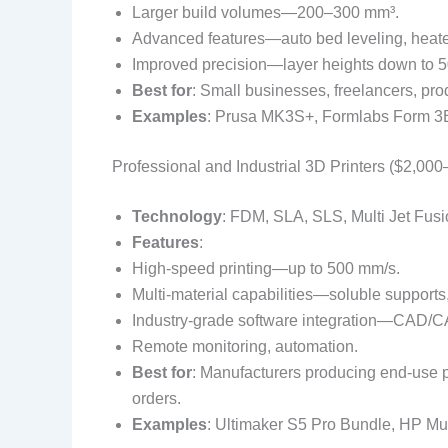
Larger build volumes—200–300 mm³.
Advanced features—auto bed leveling, heat
Improved precision—layer heights down to 5
Best for
: Small businesses, freelancers, prod
Examples
: Prusa MK3S+, Formlabs Form 3B 
Professional and Industrial 3D Printers ($2,00
Technology
: FDM, SLA, SLS, Multi Jet Fusi
Features
:
High-speed printing—up to 500 mm/s.
Multi-material capabilities—soluble supports
Industry-grade software integration—CAD/CA
Remote monitoring, automation.
Best for
: Manufacturers producing end-use p
orders.
Examples
: Ultimaker S5 Pro Bundle, HP Mul