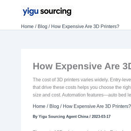
Skip
to
content
Home
Blog
How Expensive Are 3D Printers?
How Expensive Are 3D
The cost of 3D printers varies widely. Entry-le
that drive these costs helps you choose the ri
size and cost. Automation features—auto bed le
Home
Blog
How Expensive Are 3D Printers
By
Yigu Sourcing Agent China
/
2023-03-17