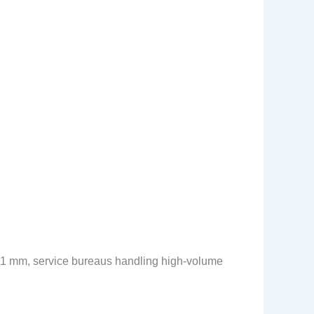
0.1 mm, service bureaus handling high-volume