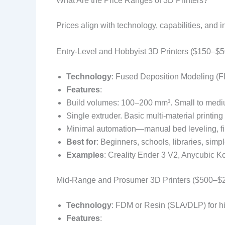
What Are the Price Ranges of 3D Printers?
Prices align with technology, capabilities, and 
Entry-Level and Hobbyist 3D Printers ($150–$5
Technology
: Fused Deposition Modeling (F
Features
:
Build volumes: 100–200 mm³. Small to medi
Single extruder. Basic multi-material printing 
Minimal automation—manual bed leveling, fi
Best for
: Beginners, schools, libraries, simp
Examples
: Creality Ender 3 V2, Anycubic K
Mid-Range and Prosumer 3D Printers ($500–$2
Technology
: FDM or Resin (SLA/DLP) for hi
Features
: