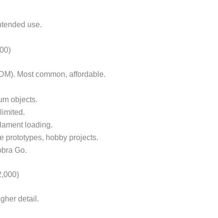
intended use.
00)
DM). Most common, affordable.
um objects.
limited.
lament loading.
le prototypes, hobby projects.
obra Go.
,000)
gher detail.