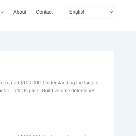
About
Contact
 can exceed $100,000. Understanding the factors
metal—affects price. Build volume determines