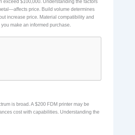
 can exceed $100,000. Understanding the factors
metal—affects price. Build volume determines
t increase price. Material compatibility and
lp you make an informed purchase.
ectrum is broad. A $200 FDM printer may be
ances cost with capabilities. Understanding the