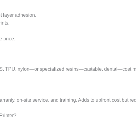
st layer adhesion.
ints.
 price.
BS, TPU, nylon—or specialized resins—castable, dental—cost m
arranty, on-site service, and training. Adds to upfront cost but r
Printer?