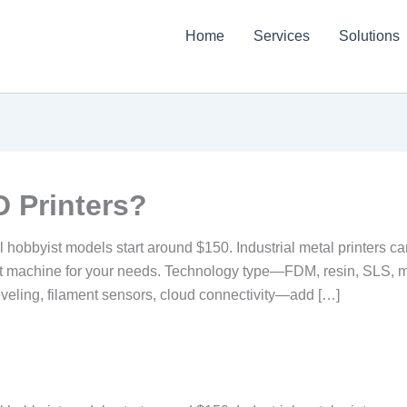
Home
Services
Solutions
 Printers?
vel hobbyist models start around $150. Industrial metal printers
ght machine for your needs. Technology type—FDM, resin, SLS, 
veling, filament sensors, cloud connectivity—add […]
?