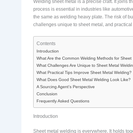
Welding sheet metal is a precise craft. It joins 
process is essential in industries like automotiv
the same as welding heavy plate. The risk of b
challenges unique to sheet metal, and practical
Contents
Introduction
What Are the Common Welding Methods for Sheet 
What Challenges Are Unique to Sheet Metal Weldi
What Practical Tips Improve Sheet Metal Welding?
What Does Good Sheet Metal Welding Look Like?
A Sourcing Agent’s Perspective
Conclusion
Frequently Asked Questions
Introduction
Sheet metal welding is everywhere. It holds tog