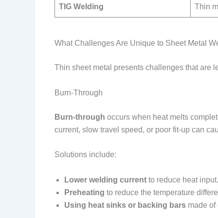
TIG Welding
Thin ma
What Challenges Are Unique to Sheet Metal W
Thin sheet metal presents challenges that are l
Burn-Through
Burn-through
occurs when heat melts completel
current, slow travel speed, or poor fit-up can cau
Solutions include:
Lower welding current
to reduce heat input
Preheating
to reduce the temperature differ
Using heat sinks or backing bars
made of 