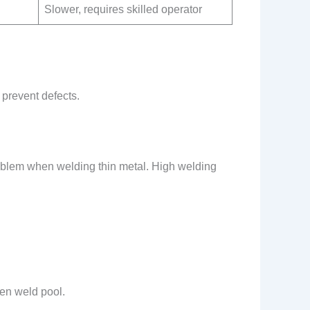
Slower, requires skilled operator
 prevent defects.
roblem when welding thin metal. High welding
en weld pool.