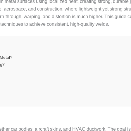
thin metal surfaces using localized heat, creating strong, durable
e, aerospace, and construction, where lightweight yet strong struc
urn-through, warping, and distortion is much higher. This guid
 techniques to achieve consistent, high-quality welds.
Metal?
ng?
ether car bodies, aircraft skins, and HVAC ductwork. The goal is