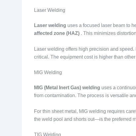
Laser Welding
Laser welding
uses a focused laser beam to he
affected zone (HAZ)
. This minimizes distortio
Laser welding offers high precision and speed.
critical. The equipment cost is higher than other
MIG Welding
MIG (Metal Inert Gas) welding
uses a continuou
from contamination. The process is versatile an
For thin sheet metal, MIG welding requires care
the weld pool and shorts out—is the preferred mo
TIG Welding