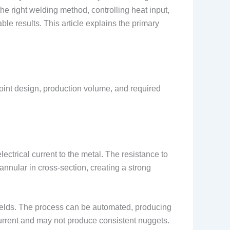
he right welding method, controlling heat input,
e results. This article explains the primary
joint design, production volume, and required
ectrical current to the metal. The resistance to
annular in cross-section, creating a strong
 welds. The process can be automated, producing
current and may not produce consistent nuggets.