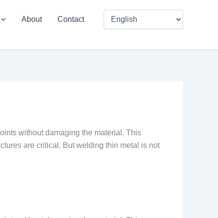
About
Contact
 joints without damaging the material. This
tures are critical. But welding thin metal is not