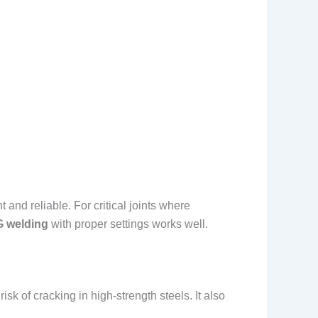
nt and reliable. For critical joints where
G welding
with proper settings works well.
isk of cracking in high-strength steels. It also