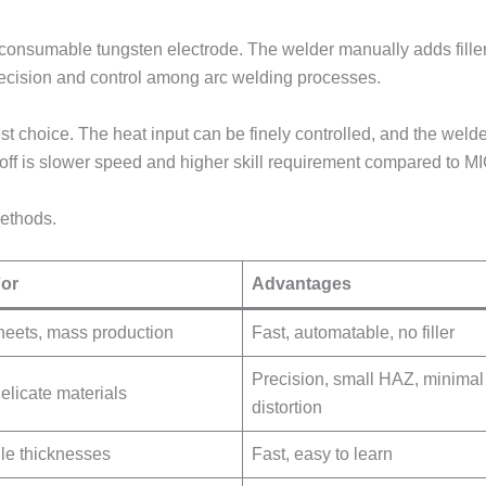
onsumable tungsten electrode. The welder manually adds filler m
precision and control among arc welding processes.
est choice. The heat input can be finely controlled, and the welde
-off is slower speed and higher skill requirement compared to MI
ethods.
For
Advantages
heets, mass production
Fast, automatable, no filler
Precision, small HAZ, minimal
delicate materials
distortion
ile thicknesses
Fast, easy to learn