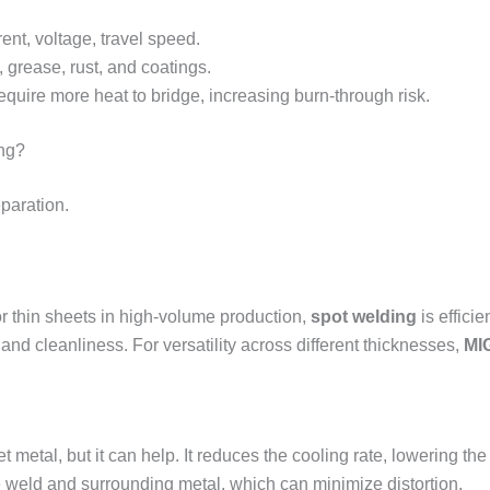
ent, voltage, travel speed.
 grease, rust, and coatings.
uire more heat to bridge, increasing burn-through risk.
ing?
paration.
r thin sheets in high-volume production,
spot welding
is efficie
 and cleanliness. For versatility across different thicknesses,
MI
metal, but it can help. It reduces the cooling rate, lowering the r
 weld and surrounding metal, which can minimize distortion.