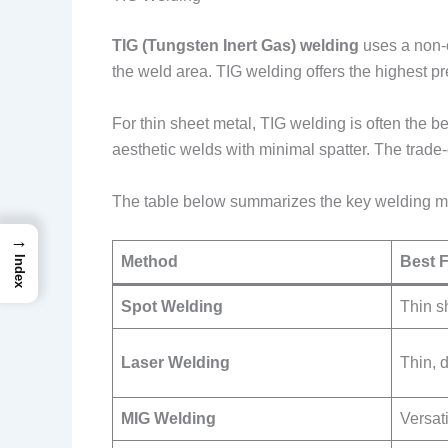
TIG (Tungsten Inert Gas) welding
uses a non-c
the weld area. TIG welding offers the highest 
For thin sheet metal, TIG welding is often the b
aesthetic welds with minimal spatter. The trade
The table below summarizes the key welding m
→
Method
Best 
Index
Spot Welding
Thin s
Laser Welding
Thin, 
MIG Welding
Versat