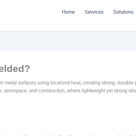
Home
Services
Solutions
elded?
thin metal surfaces using localized heat, creating strong, durable
e, aerospace, and construction, where lightweight yet strong struc