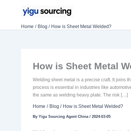
Skip
to
content
Home
Blog
How is Sheet Metal Welded?
How is Sheet Metal W
Welding sheet metal is a precise craft. It joins 
process is essential in industries like automotiv
the same as welding heavy plate. The risk […]
Home
Blog
How is Sheet Metal Welded?
By
Yigu Sourcing Agent China
/
2024-03-05