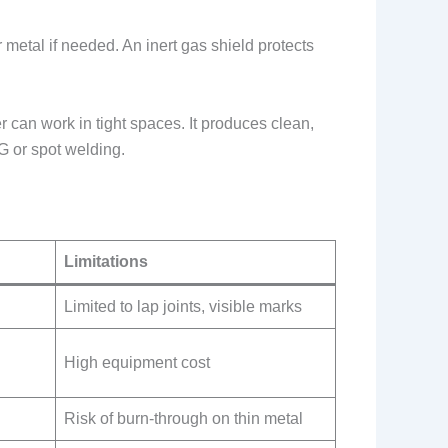
etal if needed. An inert gas shield protects
r can work in tight spaces. It produces clean,
G or spot welding.
Limitations
Limited to lap joints, visible marks
High equipment cost
Risk of burn-through on thin metal