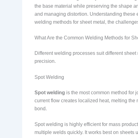
the base material while preserving the shape and
and managing distortion. Understanding these el
welding methods for sheet metal, the challenge
What Are the Common Welding Methods for Sh
Different welding processes suit different shee
precision.
Spot Welding
Spot welding
is the most common method for join
current flow creates localized heat, melting the
bond.
Spot welding is highly efficient for mass prod
multiple welds quickly. It works best on sheets 