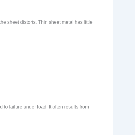
e sheet distorts. Thin sheet metal has little
o failure under load. It often results from