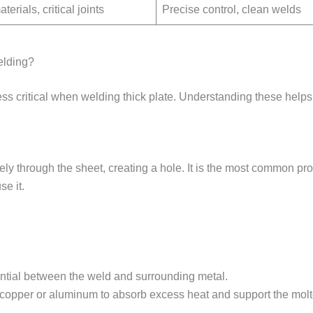
terials, critical joints
Precise control, clean welds
elding?
ess critical when welding thick plate. Understanding these helps
y through the sheet, creating a hole. It is the most common p
se it.
.
ential between the weld and surrounding metal.
copper or aluminum to absorb excess heat and support the molt