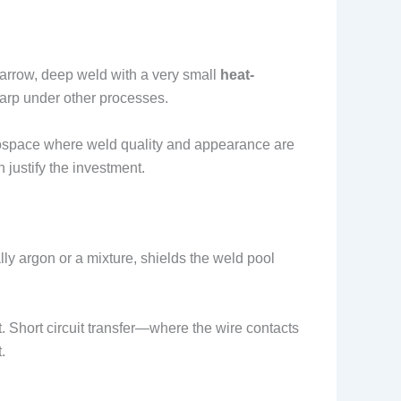
arrow, deep weld with a very small
heat-
warp under other processes.
erospace where weld quality and appearance are
 justify the investment.
ly argon or a mixture, shields the weld pool
. Short circuit transfer—where the wire contacts
.