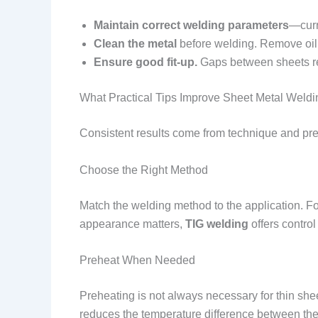
Maintain correct welding parameters
—curr
Clean the metal
before welding. Remove oil,
Ensure good fit-up.
Gaps between sheets req
What Practical Tips Improve Sheet Metal Weld
Consistent results come from technique and pre
Choose the Right Method
Match the welding method to the application. Fo
appearance matters,
TIG welding
offers control
Preheat When Needed
Preheating is not always necessary for thin sheet 
reduces the temperature difference between the