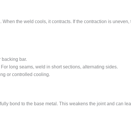
n the weld cools, it contracts. If the contraction is uneven, th
r backing bar.
 For long seams, weld in short sections, alternating sides.
g or controlled cooling.
lly bond to the base metal. This weakens the joint and can lead t