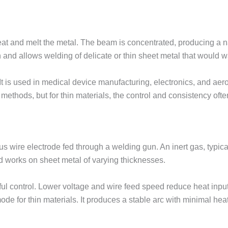
at and melt the metal. The beam is concentrated, producing a n
n and allows welding of delicate or thin sheet metal that would 
 It is used in medical device manufacturing, electronics, and a
 methods, but for thin materials, the control and consistency often
s wire electrode fed through a welding gun. An inert gas, typical
d works on sheet metal of varying thicknesses.
ful control. Lower voltage and wire feed speed reduce heat input
de for thin materials. It produces a stable arc with minimal heat