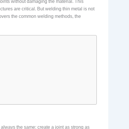
 joints without damaging the material. This
tures are critical. But welding thin metal is not
e covers the common welding methods, the
 always the same: create a joint as strong as