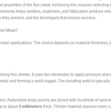
 properties of the thin metal. Achieving this requires selecting t
ements helps welders, engineers, and fabricators produce reliabl
s they present, and the techniques that ensure success.
eet Metal?
t metal applications. The choice depends on material thickness, 
ing thin sheets. It uses two electrodes to apply pressure and el
 metal and forming a weld nugget. The resulting weld is typically 
uction. Automotive body panels are joined with hundreds of spot
up to about
3 millimeters
thick. Thicker material requires more 