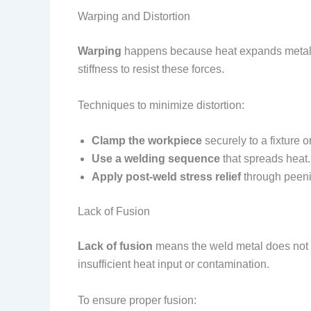
Warping and Distortion
Warping
happens because heat expands metal. Whe
stiffness to resist these forces.
Techniques to minimize distortion:
Clamp the workpiece
securely to a fixture o
Use a welding sequence
that spreads heat.
Apply post-weld stress relief
through peenin
Lack of Fusion
Lack of fusion
means the weld metal does not fu
insufficient heat input or contamination.
To ensure proper fusion: