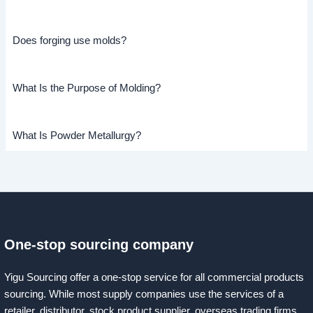
Does forging use molds?
What Is the Purpose of Molding?
What Is Powder Metallurgy?
One-stop sourcing company
Yigu Sourcing offer a one-stop service for all commercial products
sourcing. While most supply companies use the services of a
retailer, distributor, stock product supplier, overseas trading firms,