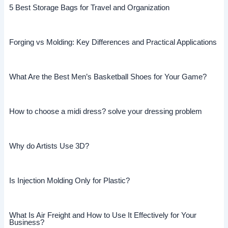
5 Best Storage Bags for Travel and Organization
Forging vs Molding: Key Differences and Practical Applications
What Are the Best Men’s Basketball Shoes for Your Game?
How to choose a midi dress? solve your dressing problem
Why do Artists Use 3D?
Is Injection Molding Only for Plastic?
What Is Air Freight and How to Use It Effectively for Your
Business?