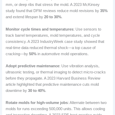
mm, or deep ribs that stress the mold. A 2023 McKinsey
study found that DFM reviews reduce mold revisions by
35%
and extend lifespan by
20 to 30%
.
Monitor cycle times and temperatures
: Use sensors to
track barrel temperatures, mold temperatures, and cycle
consistency. A 2023 IndustryWeek case study showed that
real-time data reduced thermal shock—a top cause of
cracking—by
50%
in automotive mold operations.
Adopt predictive maintenance
: Use vibration analysis,
ultrasonic testing, or thermal imaging to detect micro-cracks
before they propagate. A 2023 Harvard Business Review
article highlighted that predictive maintenance cuts mold
downtime by
30 to 40%
.
Rotate molds for high-volume jobs
: Alternate between two
molds for runs exceeding 500,000 units. This allows cooling