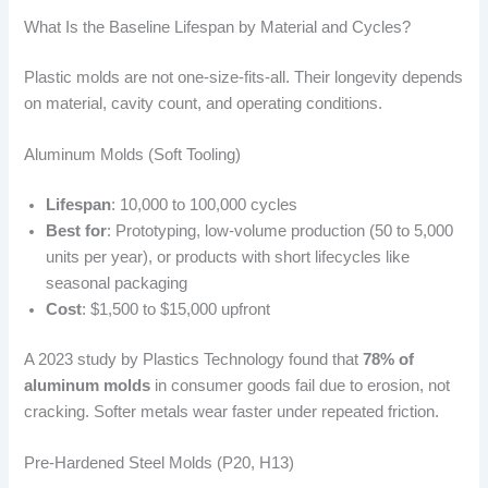
What Is the Baseline Lifespan by Material and Cycles?
Plastic molds are not one-size-fits-all. Their longevity depends
on material, cavity count, and operating conditions.
Aluminum Molds (Soft Tooling)
Lifespan
: 10,000 to 100,000 cycles
Best for
: Prototyping, low-volume production (50 to 5,000
units per year), or products with short lifecycles like
seasonal packaging
Cost
: $1,500 to $15,000 upfront
A 2023 study by Plastics Technology found that
78% of
aluminum molds
in consumer goods fail due to erosion, not
cracking. Softer metals wear faster under repeated friction.
Pre-Hardened Steel Molds (P20, H13)