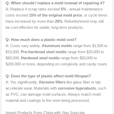
Q: When should I replace a mold instead of repairing it?
A: Replace if scrap rates exceed
5%
, annual maintenance
costs exceed
15% of the original mold price
, or cycle times
have increased by more than
20%
. Refurbishment may still
be cost-effective for stable, long-term products.
Q: How much does a plastic mold cost?
A: Costs vary widely.
Aluminum molds
range from $1,500 to
$15,000.
Pre-hardened steel molds
range from $20,000 to
$80,000.
Hardened steel molds
range from $50,000 to
$200,000 or more, depending on complexity and cavity count.
Q: Does the type of plastic affect mold lifespan?
A: Yes significantly.
Abrasive fillers
like glass fiber or talc
accelerate wear. Materials with
corrosive byproducts
, such
as PVC, can damage mold surfaces. Always match mold
material and coatings to the resin being processed.
Import Products From China with Yigu Sourcing