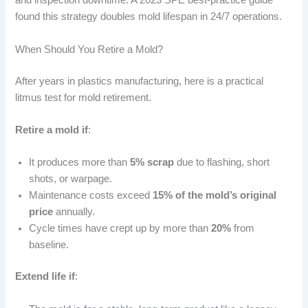
and inspection downtime. A 2023 SPE best-practice guide
found this strategy doubles mold lifespan in 24/7 operations.
When Should You Retire a Mold?
After years in plastics manufacturing, here is a practical
litmus test for mold retirement.
Retire a mold if
:
It produces more than
5% scrap
due to flashing, short
shots, or warpage.
Maintenance costs exceed
15% of the mold’s original
price
annually.
Cycle times have crept up by more than
20%
from
baseline.
Extend life if
: