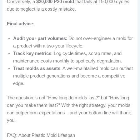
Conversely, a
$20,000 P20 mold
that fails at 150,000 cycles
due to neglect is a costly mistake.
Final advice
:
Audit your part volumes
: Do not over-engineer a mold for
a product with a two-year lifecycle.
Track key metrics
: Log cycle times, scrap rates, and
maintenance costs monthly to spot early degradation.
Treat molds as assets
: A well-maintained mold can outlast
multiple product generations and become a competitive
edge.
The question is not “How long do molds last?” but “How long
can you make them last?” With the right strategy, your molds
can outperform expectations—and your bottom line will thank
you.
FAQ: About Plastic Mold Lifespan