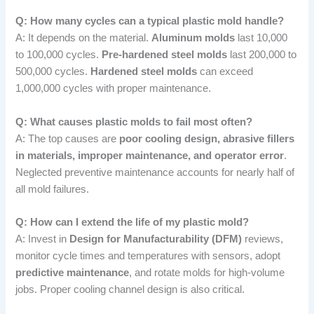
Q: How many cycles can a typical plastic mold handle?
A: It depends on the material.
Aluminum molds
last 10,000
to 100,000 cycles.
Pre-hardened steel molds
last 200,000 to
500,000 cycles.
Hardened steel molds
can exceed
1,000,000 cycles with proper maintenance.
Q: What causes plastic molds to fail most often?
A: The top causes are
poor cooling design, abrasive fillers
in materials, improper maintenance, and operator error
.
Neglected preventive maintenance accounts for nearly half of
all mold failures.
Q: How can I extend the life of my plastic mold?
A: Invest in
Design for Manufacturability (DFM)
reviews,
monitor cycle times and temperatures with sensors, adopt
predictive maintenance
, and rotate molds for high-volume
jobs. Proper cooling channel design is also critical.