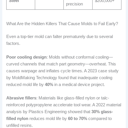
Steel
$200,000+
precision
What Are the Hidden Killers That Cause Molds to Fail Early?
Even a top-tier mold can falter prematurely due to several
factors.
Poor cooling design
: Molds without conformal cooling—
curved channels that match part geometry—overheat. This
causes warpage and inflates cycle times. A 2023 case study
by MoldMaking Technology found that inadequate cooling
reduced mold life by
40%
in a medical device project.
Abrasive fillers
: Materials like glass-filled nylon or talc-
reinforced polypropylene accelerate tool wear. A 2022 material
analysis by Plastics Engineering showed that
30% glass-
filled nylon
reduces mold life by
60 to 70%
compared to
unfilled resins.