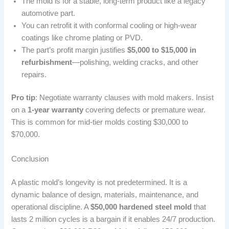
The mold is for a stable, long-term product like a legacy
automotive part.
You can retrofit it with conformal cooling or high-wear
coatings like chrome plating or PVD.
The part’s profit margin justifies
$5,000 to $15,000 in
refurbishment
—polishing, welding cracks, and other
repairs.
Pro tip
: Negotiate warranty clauses with mold makers. Insist
on a
1-year warranty
covering defects or premature wear.
This is common for mid-tier molds costing $30,000 to
$70,000.
Conclusion
A plastic mold’s longevity is not predetermined. It is a
dynamic balance of design, materials, maintenance, and
operational discipline. A
$50,000 hardened steel mold
that
lasts 2 million cycles is a bargain if it enables 24/7 production.