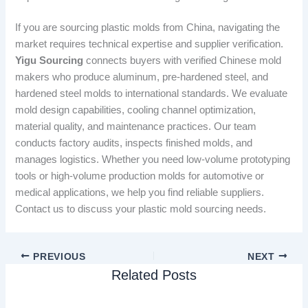
If you are sourcing plastic molds from China, navigating the
market requires technical expertise and supplier verification.
Yigu Sourcing
connects buyers with verified Chinese mold
makers who produce aluminum, pre-hardened steel, and
hardened steel molds to international standards. We evaluate
mold design capabilities, cooling channel optimization,
material quality, and maintenance practices. Our team
conducts factory audits, inspects finished molds, and
manages logistics. Whether you need low-volume prototyping
tools or high-volume production molds for automotive or
medical applications, we help you find reliable suppliers.
Contact us to discuss your plastic mold sourcing needs.
PREVIOUS
NEXT
Related Posts