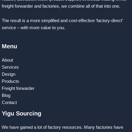
freight forwarder and factories, we combine all of that into one.
The result is a more simplified and cost-effective ‘factory-direct’
service – with more value to you.
Menu
About
Services
Design
Products
Freight forwarder
Blog
Contact
Yigu Sourcing
We have gained a lot of factory resources. Many factories have