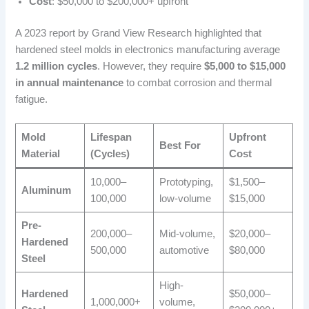
Cost
: $50,000 to $200,000+ upfront
A 2023 report by Grand View Research highlighted that
hardened steel molds in electronics manufacturing average
1.2 million cycles
. However, they require
$5,000 to $15,000
in annual maintenance
to combat corrosion and thermal
fatigue.
Mold
Lifespan
Upfront
Best For
Material
(Cycles)
Cost
10,000–
Prototyping,
$1,500–
Aluminum
100,000
low-volume
$15,000
Pre-
200,000–
Mid-volume,
$20,000–
Hardened
500,000
automotive
$80,000
Steel
High-
Hardened
$50,000–
1,000,000+
volume,