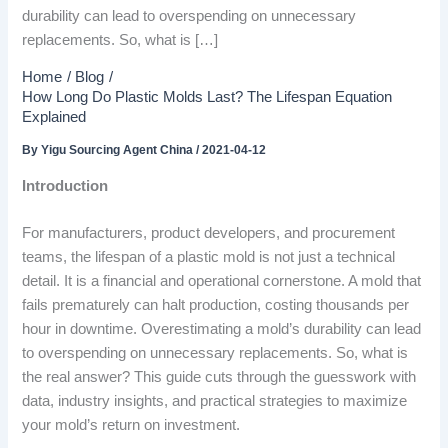
durability can lead to overspending on unnecessary
replacements. So, what is […]
Home
Blog
How Long Do Plastic Molds Last? The Lifespan Equation
Explained
By
Yigu Sourcing Agent China
/
2021-04-12
Introduction
For manufacturers, product developers, and procurement
teams, the lifespan of a plastic mold is not just a technical
detail. It is a financial and operational cornerstone. A mold that
fails prematurely can halt production, costing thousands per
hour in downtime. Overestimating a mold’s durability can lead
to overspending on unnecessary replacements. So, what is
the real answer? This guide cuts through the guesswork with
data, industry insights, and practical strategies to maximize
your mold’s return on investment.