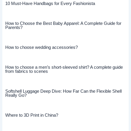
10 Must-Have Handbags for Every Fashionista
How to Choose the Best Baby Apparel: A Complete Guide for
Parents?
How to choose wedding accessories?
How to choose a men’s short-sleeved shirt? A complete guide
from fabrics to scenes
Softshell Luggage Deep Dive: How Far Can the Flexible Shell
Really Go?
Where to 3D Print in China?