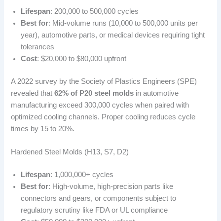
Lifespan
: 200,000 to 500,000 cycles
Best for
: Mid-volume runs (10,000 to 500,000 units per
year), automotive parts, or medical devices requiring tight
tolerances
Cost
: $20,000 to $80,000 upfront
A 2022 survey by the Society of Plastics Engineers (SPE)
revealed that
62% of P20 steel molds
in automotive
manufacturing exceed 300,000 cycles when paired with
optimized cooling channels. Proper cooling reduces cycle
times by 15 to 20%.
Hardened Steel Molds (H13, S7, D2)
Lifespan
: 1,000,000+ cycles
Best for
: High-volume, high-precision parts like
connectors and gears, or components subject to
regulatory scrutiny like FDA or UL compliance