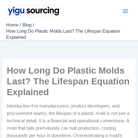
Skip
to
Main
content
Home
Blog
Men
How Long Do Plastic Molds Last? The Lifespan Equation
Explained
How Long Do Plastic Molds
Last? The Lifespan Equation
Explained
Introduction For manufacturers, product developers, and
procurement teams, the lifespan of a plastic mold is not just a
technical detail. It is a financial and operational cornerstone. A
mold that fails prematurely can halt production, costing
thousands per hour in downtime. Overestimating a mold’s