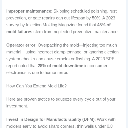
Improper maintenance
: Skipping scheduled polishing, rust
prevention, or gate repairs can cut lifespan by
50%
. A 2023
survey by Injection Molding Magazine found that
45% of
mold failures
stem from neglected preventive maintenance.
Operator error
: Overpacking the mold—injecting too much
material—using incorrect clamp tonnage, or ignoring ejection
system checks can cause cracks or flashing. A 2023 SPE
report noted that
28% of mold downtime
in consumer
electronics is due to human error.
How Can You Extend Mold Life?
Here are proven tactics to squeeze every cycle out of your
investment.
Invest in Design for Manufacturability (DFM)
: Work with
molders early to avoid sharp corners, thin walls under 0.8