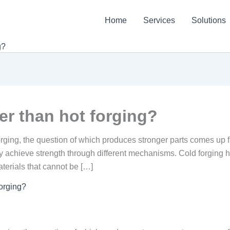
Home
Services
Solutions
g?
ger than hot forging?
ging, the question of which produces stronger parts comes up f
 achieve strength through different mechanisms. Cold forging 
aterials that cannot be […]
forging?