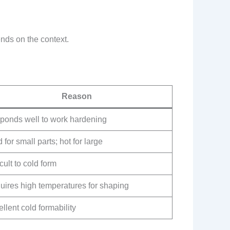
nds on the context.
Reason
ponds well to work hardening
 for small parts; hot for large
icult to cold form
uires high temperatures for shaping
llent cold formability