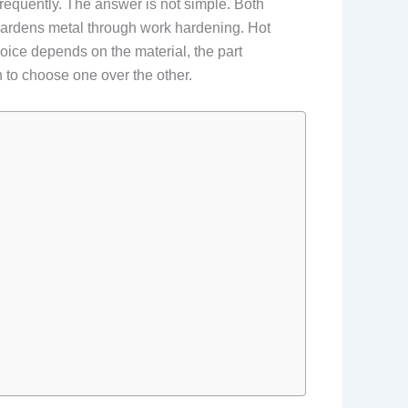
requently. The answer is not simple. Both
hardens metal through work hardening. Hot
oice depends on the material, the part
 to choose one over the other.