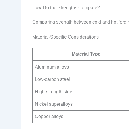
How Do the Strengths Compare?
Comparing strength between cold and hot forging
Material-Specific Considerations
Material Type
Aluminum alloys
Low-carbon steel
High-strength steel
Nickel superalloys
Copper alloys