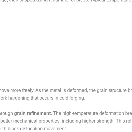
e more freely. As the metal is deformed, the grain structure br
ork hardening that occurs in cold forging.
Through
grain refinement
. The high-temperature deformation bre
better mechanical properties, including higher strength. This rel
ich block dislocation movement.