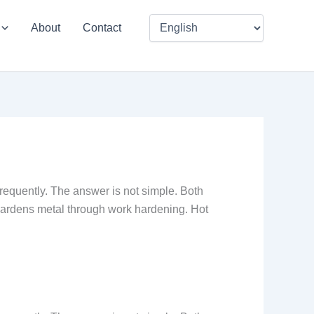
About
Contact
requently. The answer is not simple. Both
hardens metal through work hardening. Hot