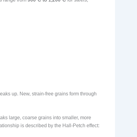
eaks up. New, strain-free grains form through
aks large, coarse grains into smaller, more
ationship is described by the Hall-Petch effect: