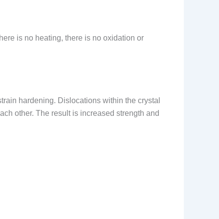
here is no heating, there is no oxidation or
strain hardening. Dislocations within the crystal
ach other. The result is increased strength and