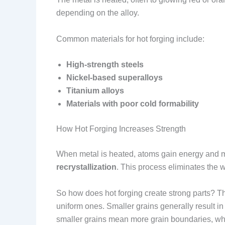
depending on the alloy.
Common materials for hot forging include:
High-strength steels
Nickel-based superalloys
Titanium alloys
Materials with poor cold formability
How Hot Forging Increases Strength
When metal is heated, atoms gain energy and mov
recrystallization
. This process eliminates the w
So how does hot forging create strong parts? 
uniform ones. Smaller grains generally result in 
smaller grains mean more grain boundaries, wh