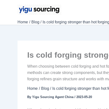
Skip
to
content
Home
Blog
Is cold forging stronger than hot forgin
Is cold forging stron
When choosing between cold forging and hot for
methods can create strong components, but they
forging refines grain structure and works with m
Home
Blog
Is cold forging stronger than hot 
By
Yigu Sourcing Agent China
/
2023-05-20