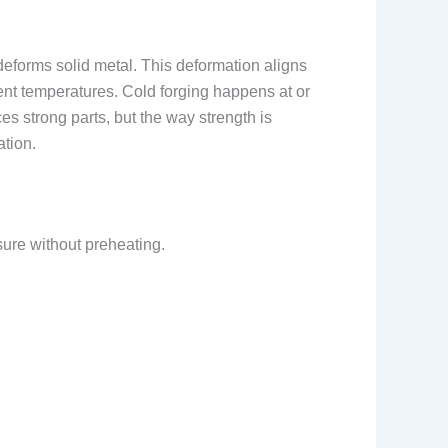
deforms solid metal. This deformation aligns
rent temperatures. Cold forging happens at or
s strong parts, but the way strength is
ation.
sure without preheating.