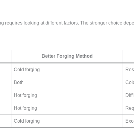
 requires looking at different factors. The stronger choice depe
Better Forging Method
Cold forging
Res
Both
Cold
Hot forging
Diff
Hot forging
Req
Cold forging
Exce