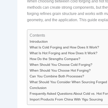
When choosing between cold forging and hot for
methods can create strong components, but they
forging refines grain structure and works with m
geometry, and the application. This guide expl
Contents
Introduction
What Is Cold Forging and How Does It Work?
What Is Hot Forging and How Does It Work?
How Do the Strengths Compare?
When Should You Choose Cold Forging?
When Should You Choose Hot Forging?
Can You Combine Both Processes?
What Should You Consider When Sourcing Forged 
Conclusion
Frequently Asked Questions About Cold vs. Hot Fo
Import Products From China With Yigu Sourcing