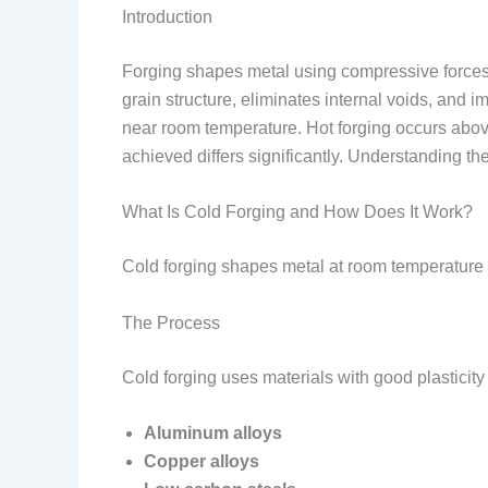
Introduction
Forging shapes metal using compressive forces. 
grain structure, eliminates internal voids, and 
near room temperature. Hot forging occurs above
achieved differs significantly. Understanding the
What Is Cold Forging and How Does It Work?
Cold forging shapes metal at room temperature o
The Process
Cold forging uses materials with good plastici
Aluminum alloys
Copper alloys