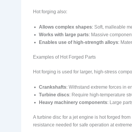
Hot forging also:
Allows complex shapes
: Soft, malleable me
Works with large parts
: Massive componen
Enables use of high-strength alloys
: Mate
Examples of Hot Forged Parts
Hot forging is used for larger, high-stress comp
Crankshafts
: Withstand extreme forces in e
Turbine discs
: Require high-temperature str
Heavy machinery components
: Large par
A turbine disc for a jet engine is hot forged fr
resistance needed for safe operation at extrem