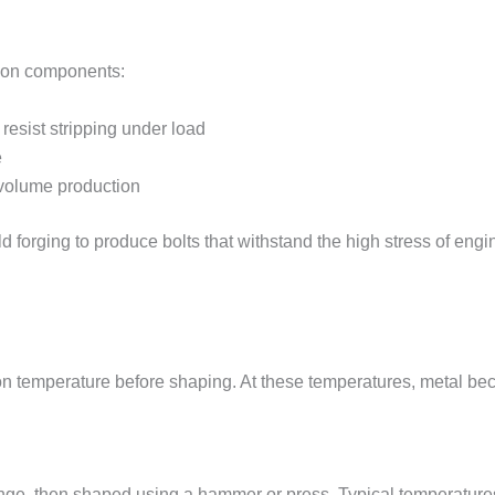
sion components:
resist stripping under load
e
-volume production
d forging to produce bolts that withstand the high stress of en
tion temperature before shaping. At these temperatures, metal b
range, then shaped using a hammer or press. Typical temperatur