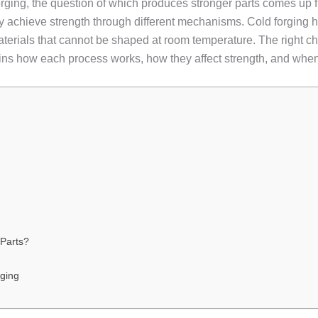
ging, the question of which produces stronger parts comes up f
 achieve strength through different mechanisms. Cold forging 
aterials that cannot be shaped at room temperature. The right ch
ains how each process works, how they affect strength, and when
Parts?
rging