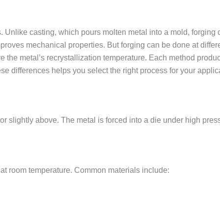
Unlike casting, which pours molten metal into a mold, forging 
improves mechanical properties. But forging can be done at diffe
 the metal’s recrystallization temperature. Each method produce
se differences helps you select the right process for your applic
r slightly above. The metal is forced into a die under high pres
ty at room temperature. Common materials include: