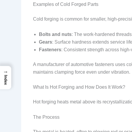
Examples of Cold Forged Parts
Cold forging is common for smaller, high-preci
Bolts and nuts
: The work-hardened threads 
Gears
: Surface hardness extends service lif
Fasteners
: Consistent strength across high
A manufacturer of automotive fasteners uses col
→
maintains clamping force even under vibration.
Index
What Is Hot Forging and How Does It Work?
Hot forging heats metal above its recrystalliza
The Process
The metal is heated, often to glowing red or o