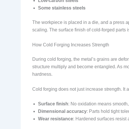
Low-carbon steels
Some stainless steels
The workpiece is placed in a die, and a press app
scaling. The surface finish of cold-forged parts i
How Cold Forging Increases Strength
During cold forging, the metal’s grains are def
structure multiply and become entangled. As more
hardness.
Cold forging does not just increase strength. It 
Surface finish
: No oxidation means smooth,
Dimensional accuracy
: Parts hold tight tol
Wear resistance
: Hardened surfaces resist 