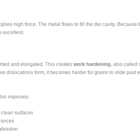
lies high force. The metal flows to fill the die cavity. Because t
s excellent.
ormed and elongated. This creates
work hardening
, also called 
 dislocations form, it becomes harder for grains to slide past e
also improves:
 clean surfaces
erances
abrasion