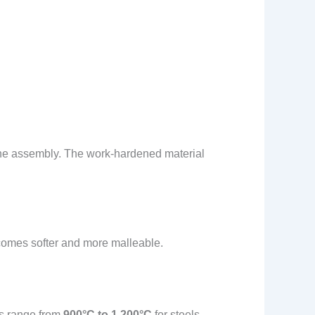
gine assembly. The work-hardened material
ecomes softer and more malleable.
es range from
900°C to 1,200°C
for steels,