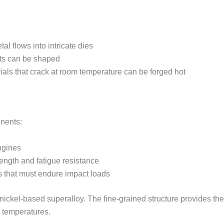
tal flows into intricate dies
ts can be shaped
rials that crack at room temperature can be forged hot
onents:
ngines
ength and fatigue resistance
ts that must endure impact loads
om nickel-based superalloy. The fine-grained structure provides t
e temperatures.