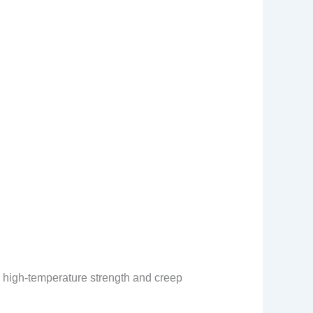
he high-temperature strength and creep