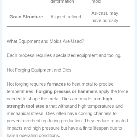
deformation
mold
As-cast, may
Grain Structure
Aligned, refined
have porosity
What Equipment and Molds Are Used?
Each process requires specialized equipment and tooling.
Hot Forging Equipment and Dies
Hot forging requires
furnaces
to heat metal to precise
temperatures.
Forging presses or hammers
apply the force
needed to shape the metal. Dies are made from
high-
strength tool steels
that withstand high temperatures and
mechanical stress. Dies often have cooling channels to
prevent overheating during production. They endure repeated
impacts and high pressure but have a finite lifespan due to
harsh operating conditions.