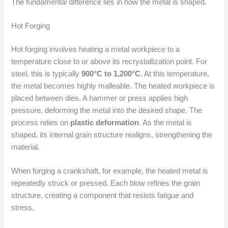
The fundamental difference lies in how the metal is shaped.
Hot Forging
Hot forging involves heating a metal workpiece to a
temperature close to or above its recrystallization point. For
steel, this is typically
900°C to 1,200°C
. At this temperature,
the metal becomes highly malleable. The heated workpiece is
placed between dies. A hammer or press applies high
pressure, deforming the metal into the desired shape. The
process relies on
plastic deformation
. As the metal is
shaped, its internal grain structure realigns, strengthening the
material.
When forging a crankshaft, for example, the heated metal is
repeatedly struck or pressed. Each blow refines the grain
structure, creating a component that resists fatigue and
stress.