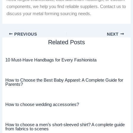
components, we help you find reliable suppliers. Contact us to
discuss your metal forming sourcing needs.
PREVIOUS
NEXT
Related Posts
10 Must-Have Handbags for Every Fashionista
How to Choose the Best Baby Apparel: A Complete Guide for
Parents?
How to choose wedding accessories?
How to choose a men’s short-sleeved shirt? A complete guide
from fabrics to scenes