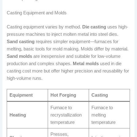
Casting Equipment and Molds
Casting equipment varies by method.
Die casting
uses high-
pressure machines to inject molten metal into steel dies.
Sand casting
requires simpler equipment—furnaces for
melting, basic tools for mold making. Molds differ by material.
Sand molds
are inexpensive and suitable for low-volume
production and complex shapes.
Metal molds
used in die
casting cost more but offer higher precision and reusability for
high-volume runs.
Equipment
Hot Forging
Casting
Furnace to
Furnace to
Heating
recrystallization
melting
temperature
temperature
Presses,