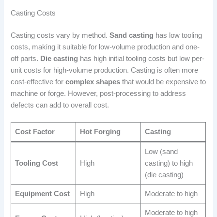
Casting Costs
Casting costs vary by method.
Sand casting
has low tooling
costs, making it suitable for low-volume production and one-
off parts.
Die casting
has high initial tooling costs but low per-
unit costs for high-volume production. Casting is often more
cost-effective for
complex shapes
that would be expensive to
machine or forge. However, post-processing to address
defects can add to overall cost.
Cost Factor
Hot Forging
Casting
Low (sand
Tooling Cost
High
casting) to high
(die casting)
Equipment Cost
High
Moderate to high
Moderate to high