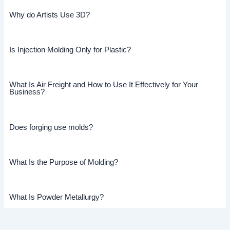
Why do Artists Use 3D?
Is Injection Molding Only for Plastic?
What Is Air Freight and How to Use It Effectively for Your
Business?
Does forging use molds?
What Is the Purpose of Molding?
What Is Powder Metallurgy?