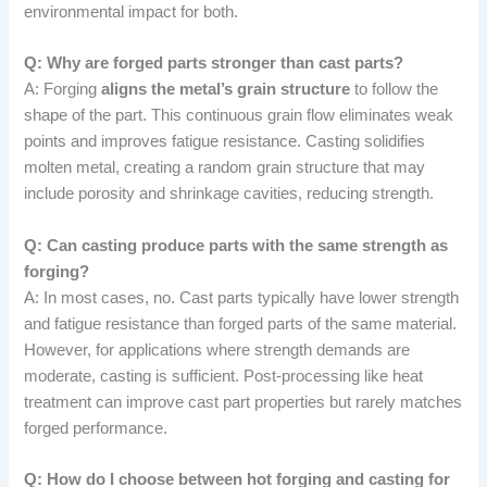
environmental impact for both.
Q: Why are forged parts stronger than cast parts?
A: Forging
aligns the metal’s grain structure
to follow the
shape of the part. This continuous grain flow eliminates weak
points and improves fatigue resistance. Casting solidifies
molten metal, creating a random grain structure that may
include porosity and shrinkage cavities, reducing strength.
Q: Can casting produce parts with the same strength as
forging?
A: In most cases, no. Cast parts typically have lower strength
and fatigue resistance than forged parts of the same material.
However, for applications where strength demands are
moderate, casting is sufficient. Post-processing like heat
treatment can improve cast part properties but rarely matches
forged performance.
Q: How do I choose between hot forging and casting for