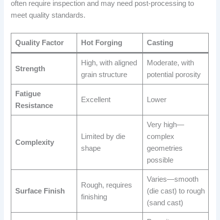
often require inspection and may need post-processing to
meet quality standards.
Quality Factor
Hot Forging
Casting
High, with aligned
Moderate, with
Strength
grain structure
potential porosity
Fatigue
Excellent
Lower
Resistance
Very high—
Limited by die
complex
Complexity
shape
geometries
possible
Varies—smooth
Rough, requires
Surface Finish
(die cast) to rough
finishing
(sand cast)