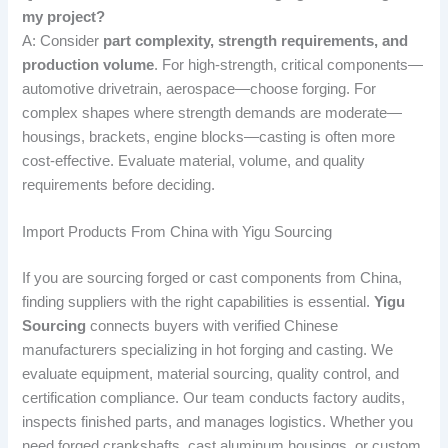
my project?
A: Consider
part complexity, strength requirements, and
production volume
. For high-strength, critical components—
automotive drivetrain, aerospace—choose forging. For
complex shapes where strength demands are moderate—
housings, brackets, engine blocks—casting is often more
cost-effective. Evaluate material, volume, and quality
requirements before deciding.
Import Products From China with Yigu Sourcing
If you are sourcing forged or cast components from China,
finding suppliers with the right capabilities is essential.
Yigu
Sourcing
connects buyers with verified Chinese
manufacturers specializing in hot forging and casting. We
evaluate equipment, material sourcing, quality control, and
certification compliance. Our team conducts factory audits,
inspects finished parts, and manages logistics. Whether you
need forged crankshafts, cast aluminum housings, or custom