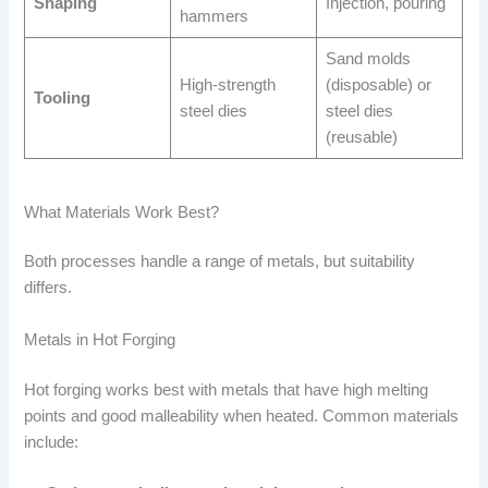
Shaping
Injection, pouring
hammers
Sand molds
High-strength
(disposable) or
Tooling
steel dies
steel dies
(reusable)
What Materials Work Best?
Both processes handle a range of metals, but suitability
differs.
Metals in Hot Forging
Hot forging works best with metals that have high melting
points and good malleability when heated. Common materials
include: