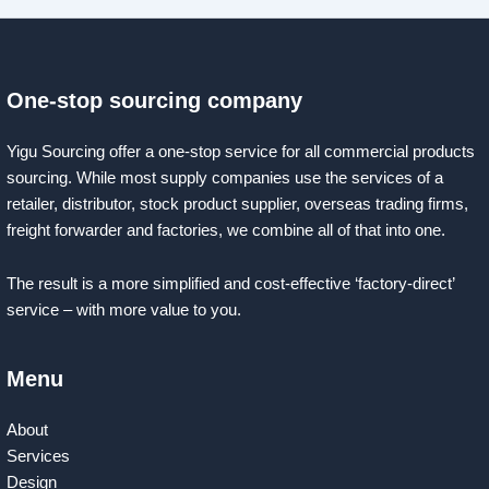
One-stop sourcing company
Yigu Sourcing offer a one-stop service for all commercial products
sourcing. While most supply companies use the services of a
retailer, distributor, stock product supplier, overseas trading firms,
freight forwarder and factories, we combine all of that into one.
The result is a more simplified and cost-effective ‘factory-direct’
service – with more value to you.
Menu
About
Services
Design