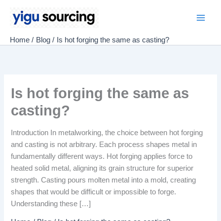
Skip
to
Main
content
Home
Blog
Is hot forging the same as casting?
Men
Is hot forging the same as
casting?
Introduction In metalworking, the choice between hot forging
and casting is not arbitrary. Each process shapes metal in
fundamentally different ways. Hot forging applies force to
heated solid metal, aligning its grain structure for superior
strength. Casting pours molten metal into a mold, creating
shapes that would be difficult or impossible to forge.
Understanding these […]