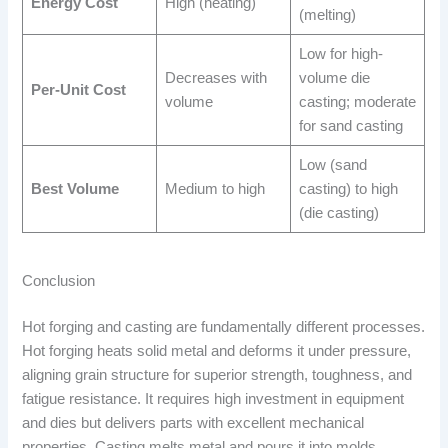
Energy Cost
High (heating)
(melting)
Low for high-
Decreases with
volume die
Per-Unit Cost
volume
casting; moderate
for sand casting
Low (sand
Best Volume
Medium to high
casting) to high
(die casting)
Conclusion
Hot forging and casting are fundamentally different processes.
Hot forging heats solid metal and deforms it under pressure,
aligning grain structure for superior strength, toughness, and
fatigue resistance. It requires high investment in equipment
and dies but delivers parts with excellent mechanical
properties. Casting melts metal and pours it into molds,