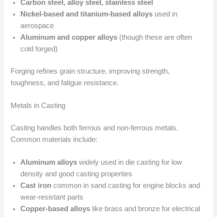
Carbon steel, alloy steel, stainless steel
Nickel-based and titanium-based alloys
used in
aerospace
Aluminum and copper alloys
(though these are often
cold forged)
Forging refines grain structure, improving strength,
toughness, and fatigue resistance.
Metals in Casting
Casting handles both ferrous and non-ferrous metals.
Common materials include:
Aluminum alloys
widely used in die casting for low
density and good casting properties
Cast iron
common in sand casting for engine blocks and
wear-resistant parts
Copper-based alloys
like brass and bronze for electrical