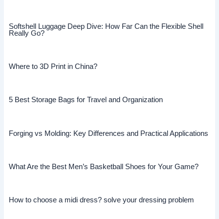
Softshell Luggage Deep Dive: How Far Can the Flexible Shell
Really Go?
Where to 3D Print in China?
5 Best Storage Bags for Travel and Organization
Forging vs Molding: Key Differences and Practical Applications
What Are the Best Men’s Basketball Shoes for Your Game?
How to choose a midi dress? solve your dressing problem