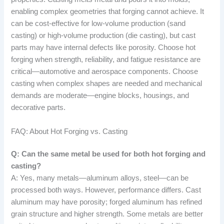
enabling complex geometries that forging cannot achieve. It
can be cost-effective for low-volume production (sand
casting) or high-volume production (die casting), but cast
parts may have internal defects like porosity. Choose hot
forging when strength, reliability, and fatigue resistance are
critical—automotive and aerospace components. Choose
casting when complex shapes are needed and mechanical
demands are moderate—engine blocks, housings, and
decorative parts.
FAQ: About Hot Forging vs. Casting
Q: Can the same metal be used for both hot forging and
casting?
A: Yes, many metals—aluminum alloys, steel—can be
processed both ways. However, performance differs. Cast
aluminum may have porosity; forged aluminum has refined
grain structure and higher strength. Some metals are better