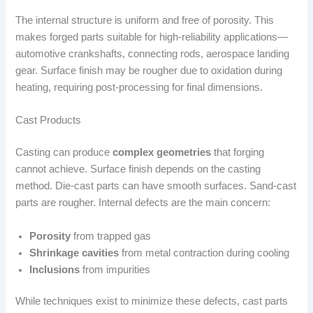
The internal structure is uniform and free of porosity. This
makes forged parts suitable for high-reliability applications—
automotive crankshafts, connecting rods, aerospace landing
gear. Surface finish may be rougher due to oxidation during
heating, requiring post-processing for final dimensions.
Cast Products
Casting can produce
complex geometries
that forging
cannot achieve. Surface finish depends on the casting
method. Die-cast parts can have smooth surfaces. Sand-cast
parts are rougher. Internal defects are the main concern:
Porosity
from trapped gas
Shrinkage cavities
from metal contraction during cooling
Inclusions
from impurities
While techniques exist to minimize these defects, cast parts