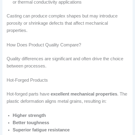
or thermal conductivity applications
Casting can produce complex shapes but may introduce
porosity or shrinkage defects that affect mechanical
properties.
How Does Product Quality Compare?
Quality differences are significant and often drive the choice
between processes.
Hot-Forged Products
Hot-forged parts have
excellent mechanical properties
. The
plastic deformation aligns metal grains, resulting in:
Higher strength
Better toughness
Superior fatigue resistance