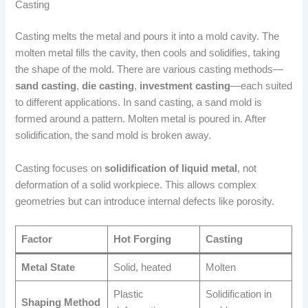
Casting
Casting melts the metal and pours it into a mold cavity. The
molten metal fills the cavity, then cools and solidifies, taking
the shape of the mold. There are various casting methods—
sand casting
,
die casting
,
investment casting
—each suited
to different applications. In sand casting, a sand mold is
formed around a pattern. Molten metal is poured in. After
solidification, the sand mold is broken away.
Casting focuses on
solidification of liquid metal
, not
deformation of a solid workpiece. This allows complex
geometries but can introduce internal defects like porosity.
Factor
Hot Forging
Casting
Metal State
Solid, heated
Molten
Plastic
Solidification in
Shaping Method