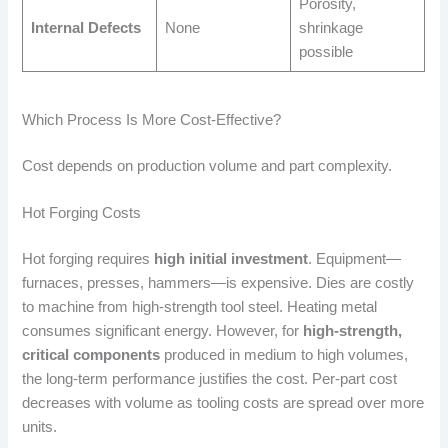
Porosity,
Internal Defects
None
shrinkage
possible
Which Process Is More Cost-Effective?
Cost depends on production volume and part complexity.
Hot Forging Costs
Hot forging requires
high initial investment
. Equipment—
furnaces, presses, hammers—is expensive. Dies are costly
to machine from high-strength tool steel. Heating metal
consumes significant energy. However, for
high-strength,
critical components
produced in medium to high volumes,
the long-term performance justifies the cost. Per-part cost
decreases with volume as tooling costs are spread over more
units.