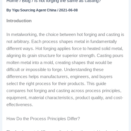
Home
Blog
Is hot forging the same as casting?
By
Yigu Sourcing Agent China
/
2021-06-08
Introduction
In metalworking, the choice between hot forging and casting is
not arbitrary. Each process shapes metal in fundamentally
different ways. Hot forging applies force to heated solid metal,
aligning its grain structure for superior strength. Casting pours
molten metal into a mold, creating shapes that would be
difficult or impossible to forge. Understanding these
differences helps manufacturers, engineers, and buyers
select the right process for their products. This guide
compares hot forging and casting across process principles,
equipment, material characteristics, product quality, and cost-
effectiveness.
How Do the Process Principles Differ?