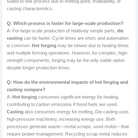
suited to one process due to melting point, malleability, or
casting characteristics.
Q: Which process is faster for large-scale production?
A: For large-scale production of relatively simple parts,
die
casting
can be faster. Cycle times are short, and automation
is common.
Hot forging
may be slower due to heating times
and multiple forming operations. However, for complex, high-
strength components, forging may be the only viable option
despite longer production times.
Q: How do the environmental impacts of hot forging and
casting compare?
A:
Hot forging
consumes significant energy for heating,
contributing to carbon emissions if fossil fuels are used.
Casting
also consumes energy for melting. Die casting uses
high-pressure machinery, increasing energy use. Both
processes generate waste—metal scraps, used molds—that
require proper management. Recycling scrap metal reduces