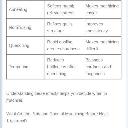
Softens metal;
Makes machining
Annealing
relieves stress
easier
Refines grain
Improves
Normalizing
structure
consistency
Rapid cooling;
Makes machining
Quenching
creates hardness
difficult
Reduces
Balances
Tempering
brittleness after
hardness and
quenching
toughness
Understanding these effects helps you decide when to
machine.
What Are the Pros and Cons of Machining Before Heat
Treatment?