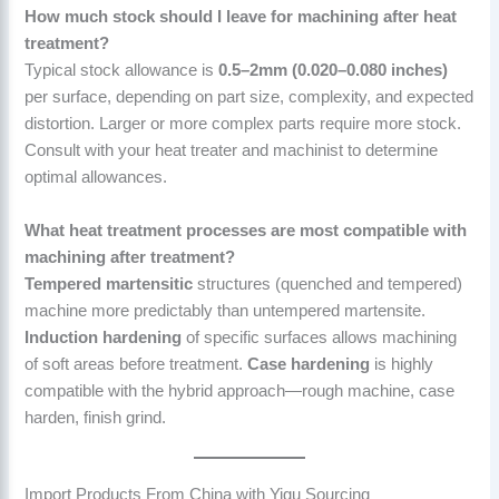
How much stock should I leave for machining after heat
treatment?
Typical stock allowance is
0.5–2mm (0.020–0.080 inches)
per surface, depending on part size, complexity, and expected
distortion. Larger or more complex parts require more stock.
Consult with your heat treater and machinist to determine
optimal allowances.
What heat treatment processes are most compatible with
machining after treatment?
Tempered martensitic
structures (quenched and tempered)
machine more predictably than untempered martensite.
Induction hardening
of specific surfaces allows machining
of soft areas before treatment.
Case hardening
is highly
compatible with the hybrid approach—rough machine, case
harden, finish grind.
Import Products From China with Yigu Sourcing