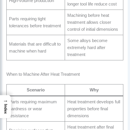
High-volume production
longer tool life reduce cost
Machining before heat
Parts requiring tight
treatment allows closer
tolerances before treatment
control of initial dimensions
Some alloys become
Materials that are difficult to
extremely hard after
machine when hard
treatment
When to Machine After Heat Treatment
Scenario
Why
→
Parts requiring maximum
Heat treatment develops full
Index
hardness or wear
properties before final
resistance
dimensions
Heat treatment after final