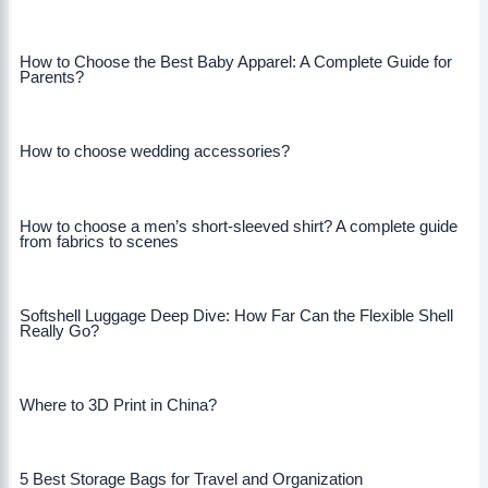
How to Choose the Best Baby Apparel: A Complete Guide for
Parents?
How to choose wedding accessories?
How to choose a men’s short-sleeved shirt? A complete guide
from fabrics to scenes
Softshell Luggage Deep Dive: How Far Can the Flexible Shell
Really Go?
Where to 3D Print in China?
5 Best Storage Bags for Travel and Organization