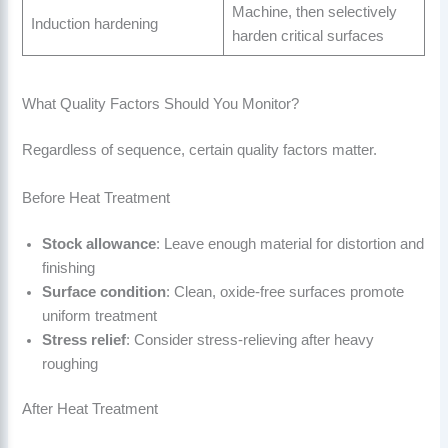
Machine, then selectively
Induction hardening
harden critical surfaces
What Quality Factors Should You Monitor?
Regardless of sequence, certain quality factors matter.
Before Heat Treatment
Stock allowance
: Leave enough material for distortion and
finishing
Surface condition
: Clean, oxide-free surfaces promote
uniform treatment
Stress relief
: Consider stress-relieving after heavy
roughing
After Heat Treatment