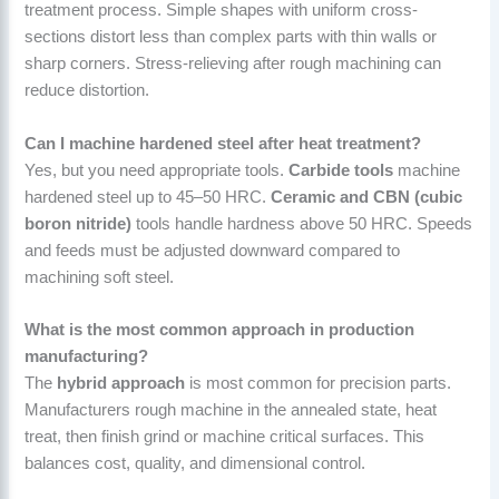
treatment process. Simple shapes with uniform cross-
sections distort less than complex parts with thin walls or
sharp corners. Stress-relieving after rough machining can
reduce distortion.
Can I machine hardened steel after heat treatment?
Yes, but you need appropriate tools.
Carbide tools
machine
hardened steel up to 45–50 HRC.
Ceramic and CBN (cubic
boron nitride)
tools handle hardness above 50 HRC. Speeds
and feeds must be adjusted downward compared to
machining soft steel.
What is the most common approach in production
manufacturing?
The
hybrid approach
is most common for precision parts.
Manufacturers rough machine in the annealed state, heat
treat, then finish grind or machine critical surfaces. This
balances cost, quality, and dimensional control.