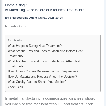
Home
Blog
Is Machining Done Before or After Heat Treatment?
By
Yigu Sourcing Agent China
/
2021-10-25
Introduction
Contents
What Happens During Heat Treatment?
What Are the Pros and Cons of Machining Before Heat
Treatment?
What Are the Pros and Cons of Machining After Heat
Treatment?
How Do You Choose Between the Two Sequences?
How Do Material and Process Affect the Decision?
What Quality Factors Should You Monitor?
Conclusion
In metal manufacturing, a common question arises: should
you machine first, then heat treat? Or heat treat first, then