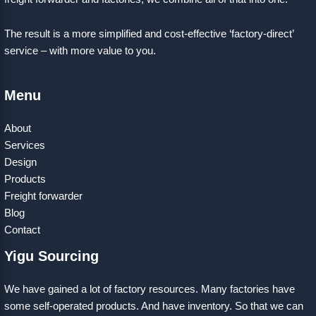
The result is a more simplified and cost-effective ‘factory-direct’
service – with more value to you.
Menu
About
Services
Design
Products
Freight forwarder
Blog
Contact
Yigu Sourcing
We have gained a lot of factory resources. Many factories have
some self-operated products. And have inventory. So that we can