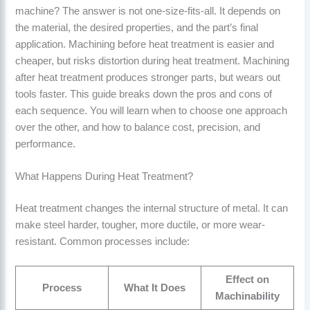
machine? The answer is not one-size-fits-all. It depends on
the material, the desired properties, and the part’s final
application. Machining before heat treatment is easier and
cheaper, but risks distortion during heat treatment. Machining
after heat treatment produces stronger parts, but wears out
tools faster. This guide breaks down the pros and cons of
each sequence. You will learn when to choose one approach
over the other, and how to balance cost, precision, and
performance.
What Happens During Heat Treatment?
Heat treatment changes the internal structure of metal. It can
make steel harder, tougher, more ductile, or more wear-
resistant. Common processes include:
Effect on
Process
What It Does
Machinability