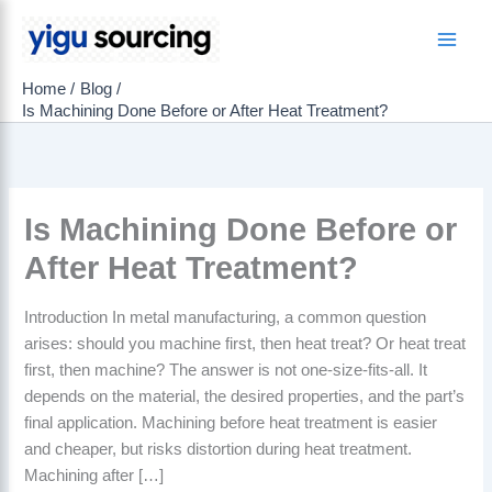
Skip
to
Main
content
Home
Blog
Men
Is Machining Done Before or After Heat Treatment?
Is Machining Done Before or
After Heat Treatment?
Introduction In metal manufacturing, a common question
arises: should you machine first, then heat treat? Or heat treat
first, then machine? The answer is not one-size-fits-all. It
depends on the material, the desired properties, and the part’s
final application. Machining before heat treatment is easier
and cheaper, but risks distortion during heat treatment.
Machining after […]