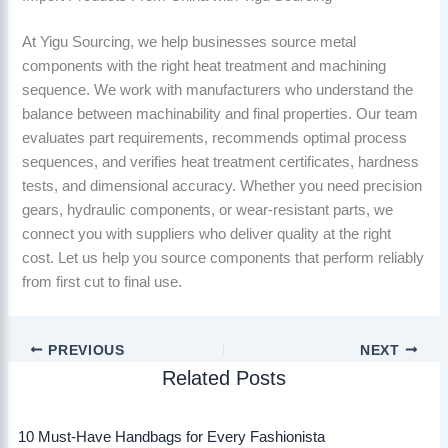
At Yigu Sourcing, we help businesses source metal
components with the right heat treatment and machining
sequence. We work with manufacturers who understand the
balance between machinability and final properties. Our team
evaluates part requirements, recommends optimal process
sequences, and verifies heat treatment certificates, hardness
tests, and dimensional accuracy. Whether you need precision
gears, hydraulic components, or wear-resistant parts, we
connect you with suppliers who deliver quality at the right
cost. Let us help you source components that perform reliably
from first cut to final use.
PREVIOUS
NEXT
Related Posts
10 Must-Have Handbags for Every Fashionista