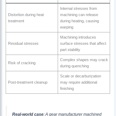
Internal stresses from
Distortion during heat
machining can release
treatment
during heating, causing
warping
Machining introduces
Residual stresses
surface stresses that affect
part stability
Complex shapes may crack
Risk of cracking
during quenching
Scale or decarburization
Post-treatment cleanup
may require additional
finishing
Real-world case
: A gear manufacturer machined