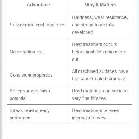
Advantage
Why It Matters
Hardness, wear resistance,
Superior material properties
and strength are fully
developed
Heat treatment occurs
No distortion risk
before final dimensions are
cut
All machined surfaces have
Consistent properties
the same treated structure
Better surface finish
Hard materials can achieve
potential
very fine finishes
Stress relief already
Heat treatment relieves
performed
internal stresses