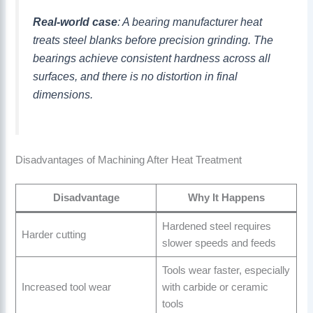
Real-world case
: A bearing manufacturer heat
treats steel blanks before precision grinding. The
bearings achieve consistent hardness across all
surfaces, and there is no distortion in final
dimensions.
Disadvantages of Machining After Heat Treatment
Disadvantage
Why It Happens
Hardened steel requires
Harder cutting
slower speeds and feeds
Tools wear faster, especially
Increased tool wear
with carbide or ceramic
tools