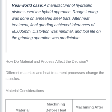
Real-world case
: A manufacturer of hydraulic
pistons used the hybrid approach. Rough turning
was done on annealed steel bars. After heat
treatment, final grinding achieved tolerances of
±0.005mm. Distortion was minimal, and tool life on
the grinding operation was predictable.
How Do Material and Process Affect the Decision?
Different materials and heat treatment processes change the
calculus.
Material Considerations
Machining
Machining After
Material
Before Heat