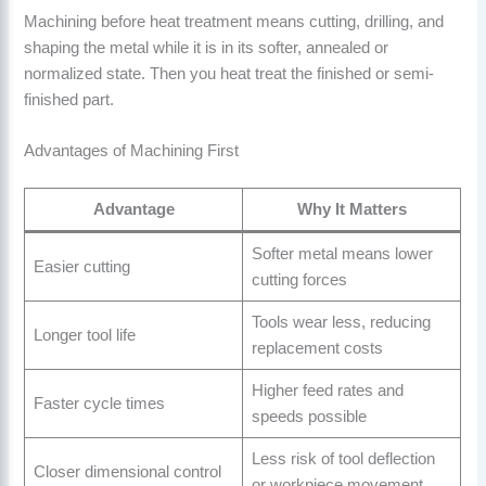
Machining before heat treatment means cutting, drilling, and
shaping the metal while it is in its softer, annealed or
normalized state. Then you heat treat the finished or semi-
finished part.
Advantages of Machining First
Advantage
Why It Matters
Softer metal means lower
Easier cutting
cutting forces
Tools wear less, reducing
Longer tool life
replacement costs
Higher feed rates and
Faster cycle times
speeds possible
Less risk of tool deflection
Closer dimensional control
or workpiece movement