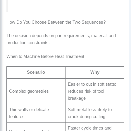
How Do You Choose Between the Two Sequences?
The decision depends on part requirements, material, and
production constraints.
When to Machine Before Heat Treatment
Scenario
Why
Easier to cut in soft state;
Complex geometries
reduces risk of tool
breakage
Thin walls or delicate
Soft metal less likely to
features
crack during cutting
Faster cycle times and