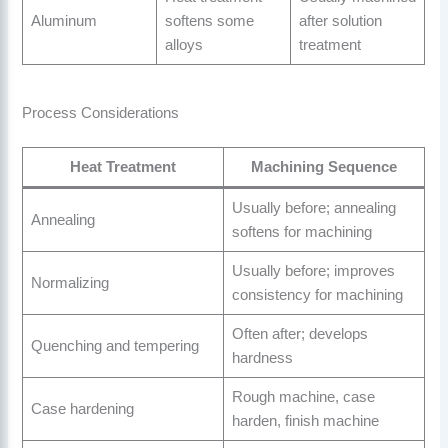
Aluminum
softens some
after solution
alloys
treatment
Process Considerations
Heat Treatment
Machining Sequence
Usually before; annealing
Annealing
softens for machining
Usually before; improves
Normalizing
consistency for machining
Often after; develops
Quenching and tempering
hardness
Rough machine, case
Case hardening
harden, finish machine