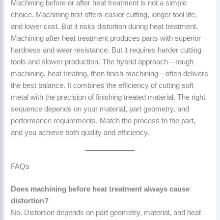
Machining before or after heat treatment is not a simple
choice. Machining first offers easier cutting, longer tool life,
and lower cost. But it risks distortion during heat treatment.
Machining after heat treatment produces parts with superior
hardness and wear resistance. But it requires harder cutting
tools and slower production. The hybrid approach—rough
machining, heat treating, then finish machining—often delivers
the best balance. It combines the efficiency of cutting soft
metal with the precision of finishing treated material. The right
sequence depends on your material, part geometry, and
performance requirements. Match the process to the part,
and you achieve both quality and efficiency.
FAQs
Does machining before heat treatment always cause
distortion?
No. Distortion depends on part geometry, material, and heat