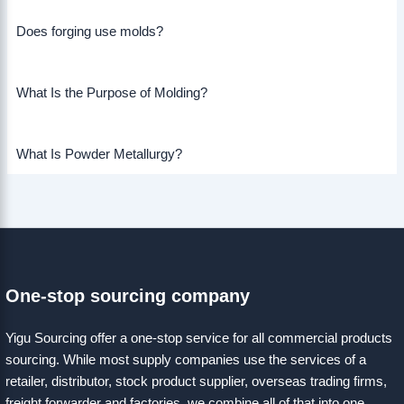
Does forging use molds?
What Is the Purpose of Molding?
What Is Powder Metallurgy?
One-stop sourcing company
Yigu Sourcing offer a one-stop service for all commercial products
sourcing. While most supply companies use the services of a
retailer, distributor, stock product supplier, overseas trading firms,
freight forwarder and factories, we combine all of that into one.