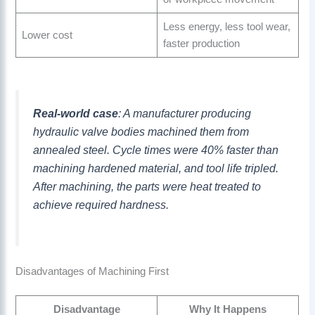
Less energy, less tool wear,
Lower cost
faster production
Real-world case
: A manufacturer producing
hydraulic valve bodies machined them from
annealed steel. Cycle times were 40% faster than
machining hardened material, and tool life tripled.
After machining, the parts were heat treated to
achieve required hardness.
Disadvantages of Machining First
Disadvantage
Why It Happens