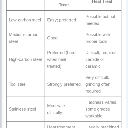
Heat Treat
Treat
Possible but not
Low-carbon steel
Easy; preferred
needed
Medium-carbon
Possible with
Good
steel
proper tools
Preferred (hard
Difficult; requires
High-carbon steel
when heat
carbide or
treated)
ceramic
Very difficult;
Tool steel
Strongly preferred
grinding often
required
Hardness varies;
Moderate
Stainless steel
some grades
difficulty
workable
Heat treatment
Usually machined