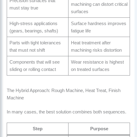
Precision surfaces that
machining can distort critical
must stay true
surfaces
High-stress applications
Surface hardness improves
(gears, bearings, shafts)
fatigue life
Parts with tight tolerances
Heat treatment after
that must not shift
machining risks distortion
Components that will see
Wear resistance is highest
sliding or rolling contact
on treated surfaces
The Hybrid Approach: Rough Machine, Heat Treat, Finish
Machine
In many cases, the best solution combines both sequences.
Step
Purpose