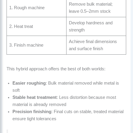
Remove bulk material;
1. Rough machine
leave 0.5–2mm stock
Develop hardness and
2. Heat treat
strength
Achieve final dimensions
3. Finish machine
and surface finish
This hybrid approach offers the best of both worlds:
Easier roughing
: Bulk material removed while metal is
soft
Stable heat treatment
: Less distortion because most
material is already removed
Precision finishing
: Final cuts on stable, treated material
ensure tight tolerances