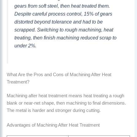
gears from soft steel, then heat treated them.
Despite careful process control, 15% of gears
distorted beyond tolerance and had to be
scrapped. Switching to rough machining, heat
treating, then finish machining reduced scrap to
under 2%.
What Are the Pros and Cons of Machining After Heat
Treatment?
Machining after heat treatment means heat treating a rough
blank or near-net shape, then machining to final dimensions.
The metal is harder and stronger during cutting.
Advantages of Machining After Heat Treatment