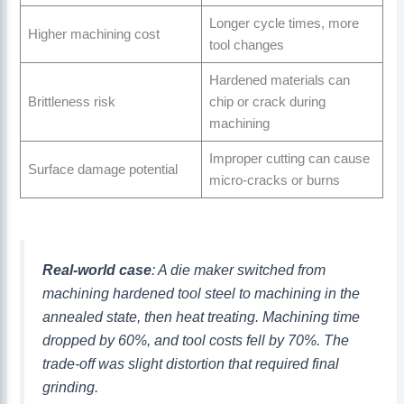
Longer cycle times, more
Higher machining cost
tool changes
Hardened materials can
Brittleness risk
chip or crack during
machining
Improper cutting can cause
Surface damage potential
micro-cracks or burns
Real-world case
: A die maker switched from
machining hardened tool steel to machining in the
annealed state, then heat treating. Machining time
dropped by 60%, and tool costs fell by 70%. The
trade-off was slight distortion that required final
grinding.