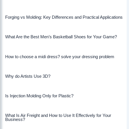
Forging vs Molding: Key Differences and Practical Applications
What Are the Best Men’s Basketball Shoes for Your Game?
How to choose a midi dress? solve your dressing problem
Why do Artists Use 3D?
Is Injection Molding Only for Plastic?
What Is Air Freight and How to Use It Effectively for Your
Business?