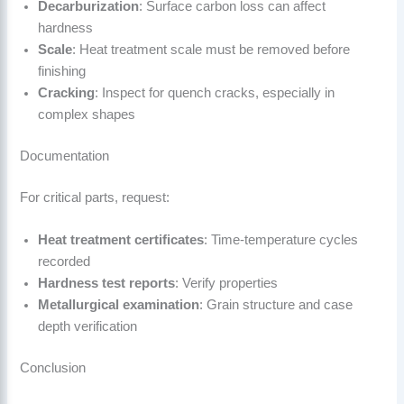
Decarburization
: Surface carbon loss can affect
hardness
Scale
: Heat treatment scale must be removed before
finishing
Cracking
: Inspect for quench cracks, especially in
complex shapes
Documentation
For critical parts, request:
Heat treatment certificates
: Time-temperature cycles
recorded
Hardness test reports
: Verify properties
Metallurgical examination
: Grain structure and case
depth verification
Conclusion