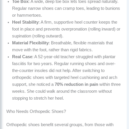
Toe Box
: A wide, deep toe box lets toes spread naturally.
Regular narrow shoes can cramp toes, leading to bunions
or hammertoes.
Heel Stability
: A firm, supportive heel counter keeps the
foot in place and prevents overpronation (rolling inward) or
supination (rolling outward).
Material Flexibility
: Breathable, flexible materials that
move with the foot, rather than rigid fabrics.
Real Case
: A 52-year-old teacher struggled with plantar
fasciitis for two years. Regular running shoes and over-
the-counter insoles did not help. After switching to
orthopedic shoes with targeted heel cushioning and arch
support, she noticed a
70% reduction in pain
within three
weeks. She could walk around the classroom without
stopping to stretch her heel.
Who Needs Orthopedic Shoes?
Orthopedic shoes benefit several groups, from those with