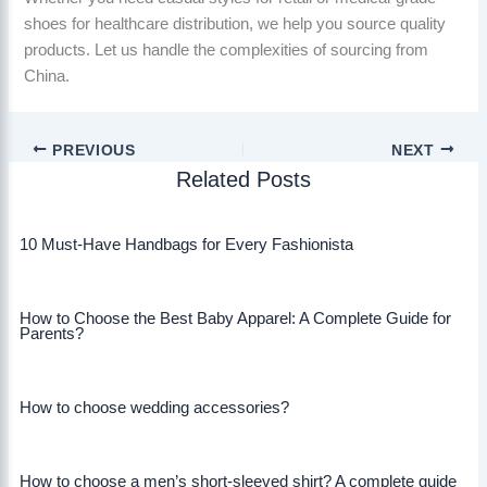
shoes for healthcare distribution, we help you source quality
products. Let us handle the complexities of sourcing from
China.
PREVIOUS
NEXT
Related Posts
10 Must-Have Handbags for Every Fashionista
How to Choose the Best Baby Apparel: A Complete Guide for
Parents?
How to choose wedding accessories?
How to choose a men’s short-sleeved shirt? A complete guide