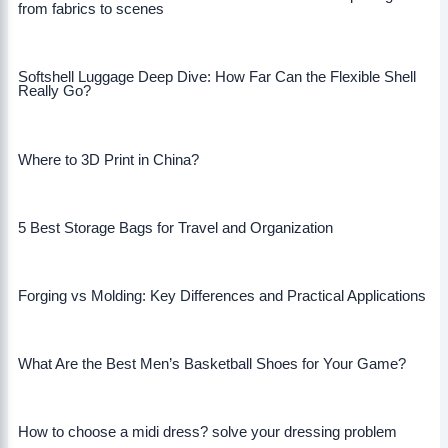
from fabrics to scenes
Softshell Luggage Deep Dive: How Far Can the Flexible Shell
Really Go?
Where to 3D Print in China?
5 Best Storage Bags for Travel and Organization
Forging vs Molding: Key Differences and Practical Applications
What Are the Best Men’s Basketball Shoes for Your Game?
How to choose a midi dress? solve your dressing problem