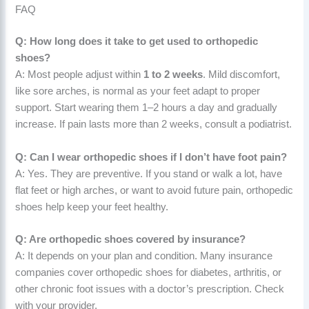
FAQ
Q: How long does it take to get used to orthopedic
shoes?
A: Most people adjust within
1 to 2 weeks
. Mild discomfort,
like sore arches, is normal as your feet adapt to proper
support. Start wearing them 1–2 hours a day and gradually
increase. If pain lasts more than 2 weeks, consult a podiatrist.
Q: Can I wear orthopedic shoes if I don’t have foot pain?
A: Yes. They are preventive. If you stand or walk a lot, have
flat feet or high arches, or want to avoid future pain, orthopedic
shoes help keep your feet healthy.
Q: Are orthopedic shoes covered by insurance?
A: It depends on your plan and condition. Many insurance
companies cover orthopedic shoes for diabetes, arthritis, or
other chronic foot issues with a doctor’s prescription. Check
with your provider.