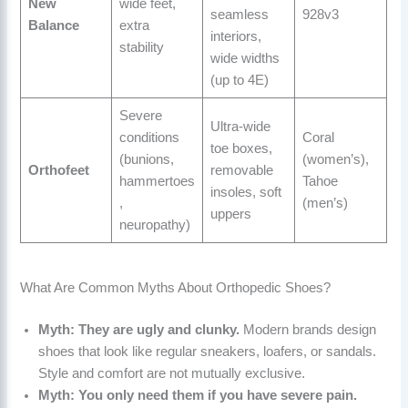
New
wide feet,
seamless
928v3
Balance
extra
interiors,
stability
wide widths
(up to 4E)
Severe
Ultra-wide
conditions
Coral
toe boxes,
(bunions,
(women’s),
Orthofeet
removable
hammertoes
Tahoe
insoles, soft
,
(men’s)
uppers
neuropathy)
What Are Common Myths About Orthopedic Shoes?
Myth: They are ugly and clunky.
Modern brands design
shoes that look like regular sneakers, loafers, or sandals.
Style and comfort are not mutually exclusive.
Myth: You only need them if you have severe pain.