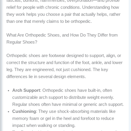
fasciitis, bunions, hammertoes, overpronation—and provide
relief for people with chronic conditions. Understanding how
they work helps you choose a pair that actually helps, rather
than one that merely claims to be orthopedic.
What Are Orthopedic Shoes, and How Do They Differ from
Regular Shoes?
Orthopedic shoes are footwear designed to support, align, or
correct the structure and function of the foot, ankle, and lower
leg. They are engineered, not just cushioned. The key
differences lie in several design elements.
Arch Support
: Orthopedic shoes have built-in, often
customizable arch support to distribute weight evenly.
Regular shoes often have minimal or generic arch support.
Cushioning
: They use shock-absorbing materials like
memory foam or gel in the heel and forefoot to reduce
impact when walking or standing.