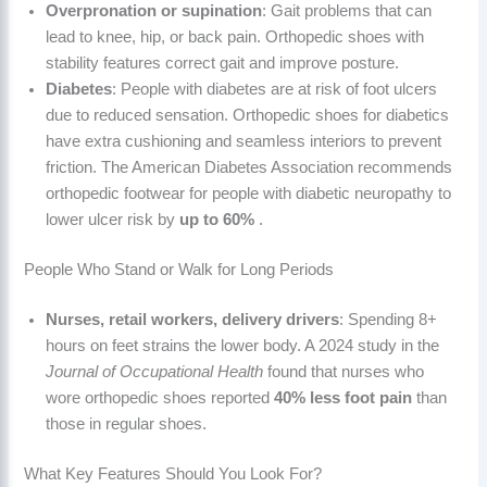
Overpronation or supination
: Gait problems that can
lead to knee, hip, or back pain. Orthopedic shoes with
stability features correct gait and improve posture.
Diabetes
: People with diabetes are at risk of foot ulcers
due to reduced sensation. Orthopedic shoes for diabetics
have extra cushioning and seamless interiors to prevent
friction. The American Diabetes Association recommends
orthopedic footwear for people with diabetic neuropathy to
lower ulcer risk by
up to 60%
.
People Who Stand or Walk for Long Periods
Nurses, retail workers, delivery drivers
: Spending 8+
hours on feet strains the lower body. A 2024 study in the
Journal of Occupational Health
found that nurses who
wore orthopedic shoes reported
40% less foot pain
than
those in regular shoes.
What Key Features Should You Look For?