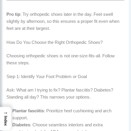
Pro tip
: Try orthopedic shoes later in the day. Feet swell
slightly by afternoon, so this ensures a proper fit even when
feet are at their largest.
How Do You Choose the Right Orthopedic Shoes?
Choosing orthopedic shoes is not one-size-fits-all. Follow
these steps.
Step 1: Identify Your Foot Problem or Goal
Ask: What am I trying to fix? Plantar fasciitis? Diabetes?
Standing all day? This narrows your options.
Plantar fasciitis
: Prioritize heel cushioning and arch
→
support.
Index
Diabetes
: Choose seamless interiors and extra