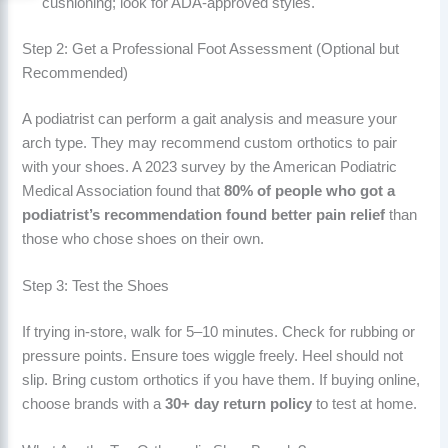
cushioning; look for ADA-approved styles.
Step 2: Get a Professional Foot Assessment (Optional but
Recommended)
A podiatrist can perform a gait analysis and measure your
arch type. They may recommend custom orthotics to pair
with your shoes. A 2023 survey by the American Podiatric
Medical Association found that
80% of people who got a
podiatrist’s recommendation found better pain relief
than
those who chose shoes on their own.
Step 3: Test the Shoes
If trying in-store, walk for 5–10 minutes. Check for rubbing or
pressure points. Ensure toes wiggle freely. Heel should not
slip. Bring custom orthotics if you have them. If buying online,
choose brands with a
30+ day return policy
to test at home.