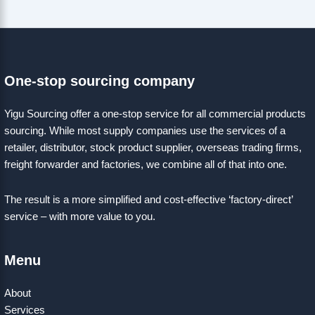
One-stop sourcing company
Yigu Sourcing offer a one-stop service for all commercial products
sourcing. While most supply companies use the services of a
retailer, distributor, stock product supplier, overseas trading firms,
freight forwarder and factories, we combine all of that into one.
The result is a more simplified and cost-effective ‘factory-direct’
service – with more value to you.
Menu
About
Services