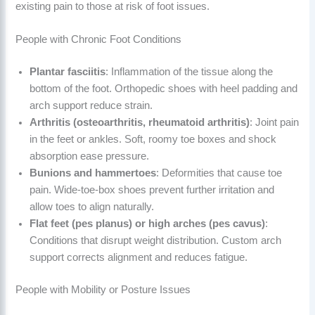
existing pain to those at risk of foot issues.
People with Chronic Foot Conditions
Plantar fasciitis
: Inflammation of the tissue along the
bottom of the foot. Orthopedic shoes with heel padding and
arch support reduce strain.
Arthritis (osteoarthritis, rheumatoid arthritis)
: Joint pain
in the feet or ankles. Soft, roomy toe boxes and shock
absorption ease pressure.
Bunions and hammertoes
: Deformities that cause toe
pain. Wide-toe-box shoes prevent further irritation and
allow toes to align naturally.
Flat feet (pes planus) or high arches (pes cavus)
:
Conditions that disrupt weight distribution. Custom arch
support corrects alignment and reduces fatigue.
People with Mobility or Posture Issues