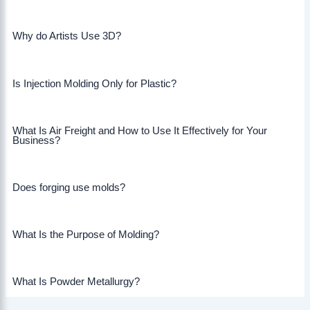
Why do Artists Use 3D?
Is Injection Molding Only for Plastic?
What Is Air Freight and How to Use It Effectively for Your
Business?
Does forging use molds?
What Is the Purpose of Molding?
What Is Powder Metallurgy?