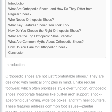
Introduction
What Are Orthopedic Shoes, and How Do They Differ from
Regular Shoes?
Who Needs Orthopedic Shoes?
What Key Features Should You Look For?
How Do You Choose the Right Orthopedic Shoes?
What Are the Top Orthopedic Shoe Brands?
What Are Common Myths About Orthopedic Shoes?
How Do You Care for Orthopedic Shoes?
Conclusion
Introduction
Orthopedic shoes are not just “comfortable shoes.” They are
designed with medical principles in mind. Unlike regular
footwear, which often prioritizes style over function, orthopedic
shoes incorporate features like built-in arch support, shock-
absorbing cushioning, wide toe boxes, and firm heel counters.
These features address common foot issues—plantar