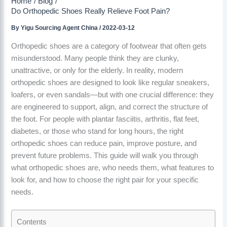
Home
Blog
Do Orthopedic Shoes Really Relieve Foot Pain?
By
Yigu Sourcing Agent China
/
2022-03-12
Orthopedic shoes are a category of footwear that often gets
misunderstood. Many people think they are clunky,
unattractive, or only for the elderly. In reality, modern
orthopedic shoes are designed to look like regular sneakers,
loafers, or even sandals—but with one crucial difference: they
are engineered to support, align, and correct the structure of
the foot. For people with plantar fasciitis, arthritis, flat feet,
diabetes, or those who stand for long hours, the right
orthopedic shoes can reduce pain, improve posture, and
prevent future problems. This guide will walk you through
what orthopedic shoes are, who needs them, what features to
look for, and how to choose the right pair for your specific
needs.
Contents