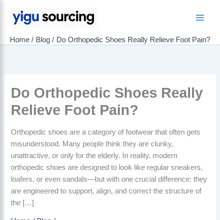
Skip
to
Main
content
Home
Blog
Do Orthopedic Shoes Really Relieve Foot Pain?
Men
Do Orthopedic Shoes Really
Relieve Foot Pain?
Orthopedic shoes are a category of footwear that often gets
misunderstood. Many people think they are clunky,
unattractive, or only for the elderly. In reality, modern
orthopedic shoes are designed to look like regular sneakers,
loafers, or even sandals—but with one crucial difference: they
are engineered to support, align, and correct the structure of
the […]