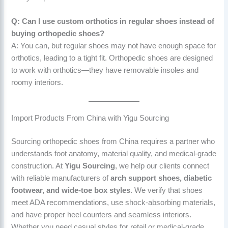
Q: Can I use custom orthotics in regular shoes instead of
buying orthopedic shoes?
A: You can, but regular shoes may not have enough space for
orthotics, leading to a tight fit. Orthopedic shoes are designed
to work with orthotics—they have removable insoles and
roomy interiors.
Import Products From China with Yigu Sourcing
Sourcing orthopedic shoes from China requires a partner who
understands foot anatomy, material quality, and medical-grade
construction. At
Yigu Sourcing
, we help our clients connect
with reliable manufacturers of
arch support shoes, diabetic
footwear, and wide-toe box styles
. We verify that shoes
meet ADA recommendations, use shock-absorbing materials,
and have proper heel counters and seamless interiors.
Whether you need casual styles for retail or medical-grade