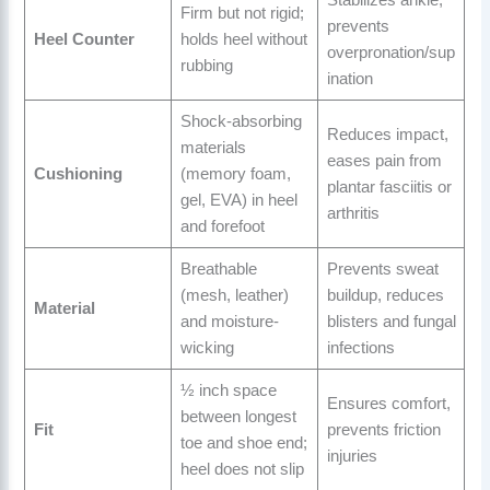
Firm but not rigid;
prevents
Heel Counter
holds heel without
overpronation/sup
rubbing
ination
Shock-absorbing
Reduces impact,
materials
eases pain from
Cushioning
(memory foam,
plantar fasciitis or
gel, EVA) in heel
arthritis
and forefoot
Breathable
Prevents sweat
(mesh, leather)
buildup, reduces
Material
and moisture-
blisters and fungal
wicking
infections
½ inch space
Ensures comfort,
between longest
Fit
prevents friction
toe and shoe end;
injuries
heel does not slip