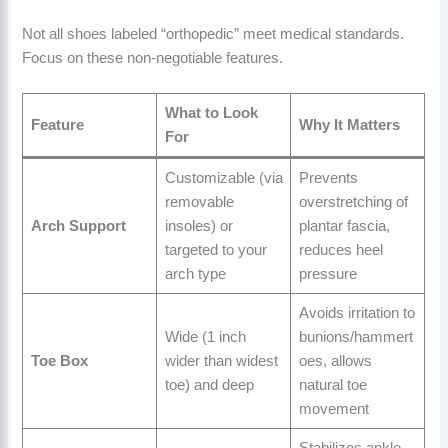
Not all shoes labeled “orthopedic” meet medical standards.
Focus on these non-negotiable features.
What to Look
Feature
Why It Matters
For
Customizable (via
Prevents
removable
overstretching of
Arch Support
insoles) or
plantar fascia,
targeted to your
reduces heel
arch type
pressure
Avoids irritation to
Wide (1 inch
bunions/hammert
Toe Box
wider than widest
oes, allows
toe) and deep
natural toe
movement
Stabilizes ankle,