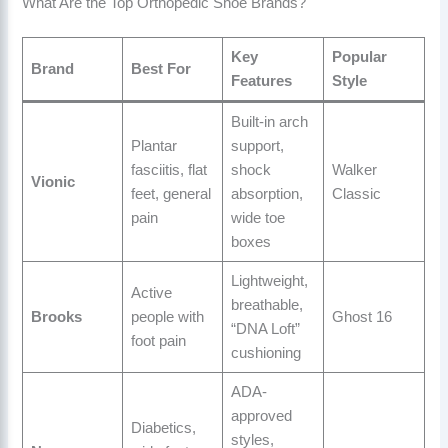
What Are the Top Orthopedic Shoe Brands?
Key
Popular
Brand
Best For
Features
Style
Built-in arch
Plantar
support,
fasciitis, flat
shock
Walker
Vionic
feet, general
absorption,
Classic
pain
wide toe
boxes
Lightweight,
Active
breathable,
Brooks
people with
Ghost 16
“DNA Loft”
foot pain
cushioning
ADA-
approved
Diabetics,
styles,