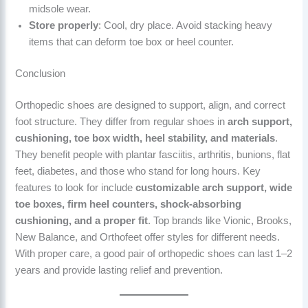
midsole wear.
Store properly
: Cool, dry place. Avoid stacking heavy
items that can deform toe box or heel counter.
Conclusion
Orthopedic shoes are designed to support, align, and correct
foot structure. They differ from regular shoes in
arch support,
cushioning, toe box width, heel stability, and materials
.
They benefit people with plantar fasciitis, arthritis, bunions, flat
feet, diabetes, and those who stand for long hours. Key
features to look for include
customizable arch support, wide
toe boxes, firm heel counters, shock-absorbing
cushioning, and a proper fit
. Top brands like Vionic, Brooks,
New Balance, and Orthofeet offer styles for different needs.
With proper care, a good pair of orthopedic shoes can last 1–2
years and provide lasting relief and prevention.