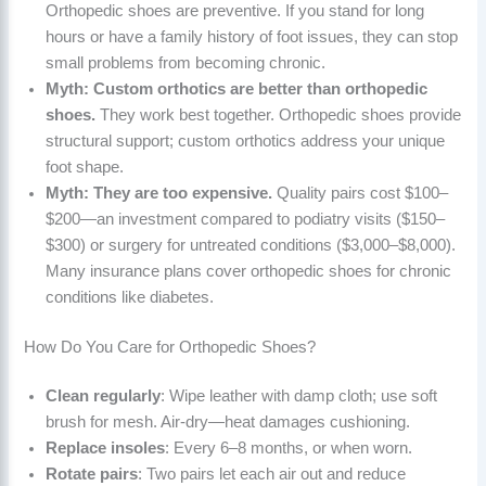
Orthopedic shoes are preventive. If you stand for long
hours or have a family history of foot issues, they can stop
small problems from becoming chronic.
Myth: Custom orthotics are better than orthopedic
shoes.
They work best together. Orthopedic shoes provide
structural support; custom orthotics address your unique
foot shape.
Myth: They are too expensive.
Quality pairs cost $100–
$200—an investment compared to podiatry visits ($150–
$300) or surgery for untreated conditions ($3,000–$8,000).
Many insurance plans cover orthopedic shoes for chronic
conditions like diabetes.
How Do You Care for Orthopedic Shoes?
Clean regularly
: Wipe leather with damp cloth; use soft
brush for mesh. Air-dry—heat damages cushioning.
Replace insoles
: Every 6–8 months, or when worn.
Rotate pairs
: Two pairs let each air out and reduce