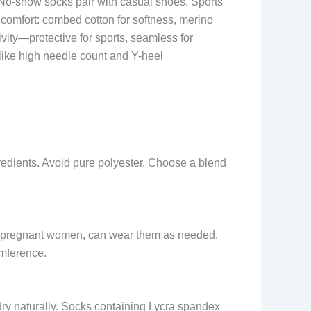
h. No-show socks pair with casual shoes. Sports
 comfort: combed cotton for softness, merino
ivity—protective for sports, seamless for
 like high needle count and Y-heel
gredients. Avoid pure polyester. Choose a blend
 or pregnant women, can wear them as needed.
umference.
 dry naturally. Socks containing Lycra spandex