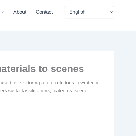
About
Contact
aterials to scenes
use blisters during a run, cold toes in winter, or
ers sock classifications, materials, scene-