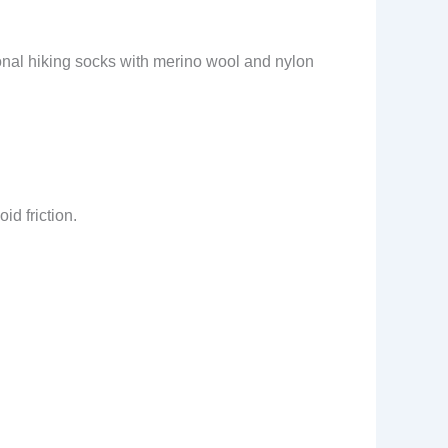
ional hiking socks with merino wool and nylon
id friction.