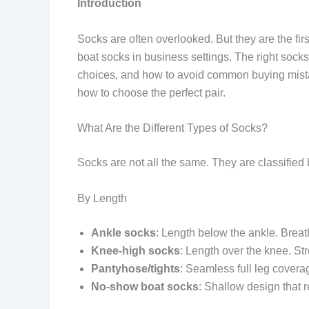
Introduction
Socks are often overlooked. But they are the first
boat socks in business settings. The right socks
choices, and how to avoid common buying mistak
how to choose the perfect pair.
What Are the Different Types of Socks?
Socks are not all the same. They are classified 
By Length
Ankle socks
: Length below the ankle. Breat
Knee-high socks
: Length over the knee. Str
Pantyhose/tights
: Seamless full leg cover
No-show boat socks
: Shallow design that r