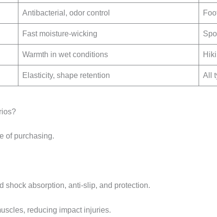
Antibacterial, odor control
Foo
Fast moisture-wicking
Spor
Warmth in wet conditions
Hiki
Elasticity, shape retention
All 
rios?
e of purchasing.
 shock absorption, anti-slip, and protection.
uscles, reducing impact injuries.