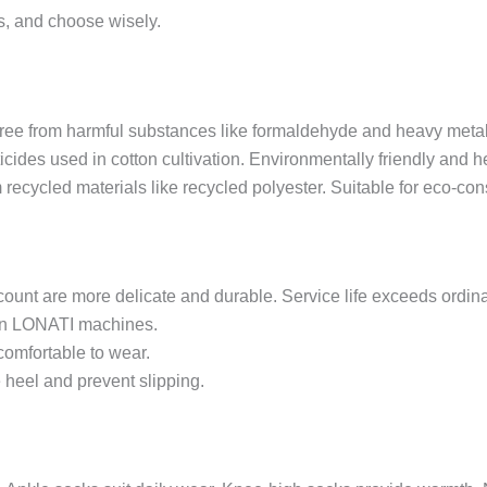
ls, and choose wisely.
free from harmful substances like formaldehyde and heavy metals.
icides used in cotton cultivation. Environmentally friendly and h
 recycled materials like recycled polyester. Suitable for eco-c
count are more delicate and durable. Service life exceeds ordi
ian LONATI machines.
comfortable to wear.
he heel and prevent slipping.