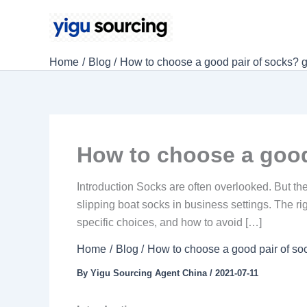
Skip
to
content
Home
Blog
How to choose a good pair of socks? g
How to choose a good
Introduction Socks are often overlooked. But they 
slipping boat socks in business settings. The ri
specific choices, and how to avoid […]
Home
Blog
How to choose a good pair of so
By
Yigu Sourcing Agent China
/
2021-07-11