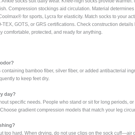
feet. Ankle socks suit daily wear. Knee-high socks provide warmt
ish. Compression stockings aid circulation. Material determines
oolmax® for sports, Lycra for elasticity. Match socks to your act
EKO-TEX, GOTS, or GRS certifications. Check construction details
ay comfortable, protected, and ready for anything.
t odor?
s
containing bamboo fiber, silver fiber, or added antibacterial in
uently to keep feet dry.
ry day?
hout specific needs. People who stand or sit for long periods,
 Choose gradient compression models that match your leg circ
ashing?
ut too hard. When drying, do not use clips on the sock cuff—air