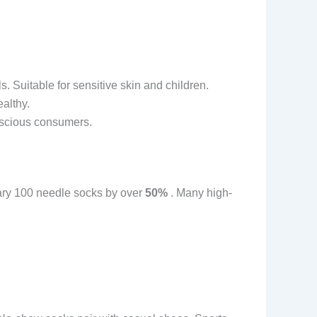
 Suitable for sensitive skin and children.
ealthy.
onscious consumers.
nary 100 needle socks by over
50%
. Many high-