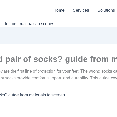
Home
Services
Solutions
uide from materials to scenes
 pair of socks? guide from m
are the first line of protection for your feet. The wrong socks ca
ght socks provide comfort, support, and durability. This guide cov
cks? guide from materials to scenes