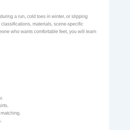
during a run, cold toes in winter, or slipping
classifications, materials, scene-specific
one who wants comfortable feet, you will learn
r.
irts.
 matching.
.