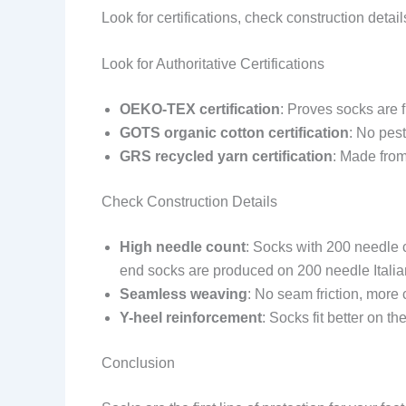
Look for certifications, check construction detai
Look for Authoritative Certifications
OEKO-TEX certification
: Proves socks are 
GOTS organic cotton certification
: No pest
GRS recycled yarn certification
: Made from
Check Construction Details
High needle count
: Socks with 200 needle 
end socks are produced on 200 needle Ital
Seamless weaving
: No seam friction, more 
Y-heel reinforcement
: Socks fit better on t
Conclusion