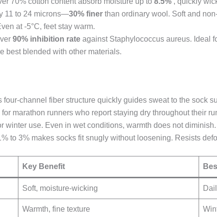
ver 70% cotton content absorb moisture up to
8.5%
, quickly wic
nly 11 to 24 microns—
30% finer
than ordinary wool. Soft and non-
 Even at -5°C, feet stay warm.
over
90% inhibition rate
against Staphylococcus aureus. Ideal f
e best blended with other materials.
ts four-channel fiber structure quickly guides sweat to the sock 
r marathon runners who report staying dry throughout their ru
r winter use. Even in wet conditions, warmth does not diminish. 
g 1% to 3% makes socks fit snugly without loosening. Resists def
Key Benefit
Bes
Soft, moisture-wicking
Dai
Warmth, fine texture
Wint