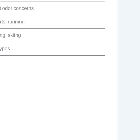
t odor concerns
ts, running
ng, skiing
types