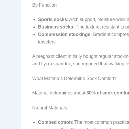
By Function
Sports socks
: Arch support, moisture-wickin
Business socks
: Fine texture, resistant to
Compression stockings
: Gradient compres
travelers.
A pregnant client initially bought regular stock
and Lycra spandex, she reported that walking fe
What Materials Determine Sock Comfort?
Material determines about
80% of sock comfor
Natural Materials
Combed cotton
: The most common practical