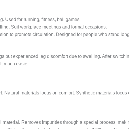
g. Used for running, fitness, ball games.
 pilling. Suit workplace meetings and formal occasions.
sion to promote circulation. Designed for people who stand lo
ings but experienced leg discomfort due to swelling. After switch
lt much easier.
t
. Natural materials focus on comfort. Synthetic materials focus 
 material. Removes impurities through a special process, making