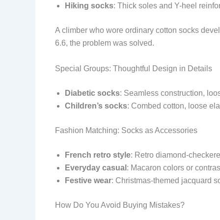
Hiking socks
: Thick soles and Y-heel reinfo
A climber who wore ordinary cotton socks develo
6.6, the problem was solved.
Special Groups: Thoughtful Design in Details
Diabetic socks
: Seamless construction, loo
Children’s socks
: Combed cotton, loose elast
Fashion Matching: Socks as Accessories
French retro style
: Retro diamond-checkere
Everyday casual
: Macaron colors or contrast
Festive wear
: Christmas-themed jacquard sock
How Do You Avoid Buying Mistakes?