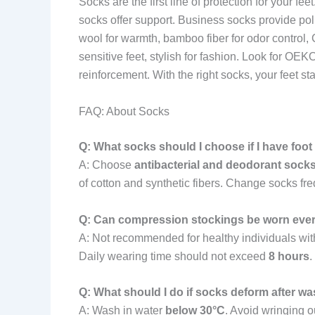
Socks are the first line of protection for your 
socks offer support. Business socks provide pol
wool for warmth, bamboo fiber for odor control, C
sensitive feet, stylish for fashion. Look for O
reinforcement. With the right socks, your feet st
FAQ: About Socks
Q: What socks should I choose if I have foo
A: Choose
antibacterial and deodorant sock
of cotton and synthetic fibers. Change socks freq
Q: Can compression stockings be worn eve
A: Not recommended for healthy individuals wit
Daily wearing time should not exceed
8 hours
.
Q: What should I do if socks deform after w
A: Wash in water
below 30°C
. Avoid wringing o