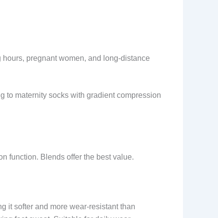
ng hours, pregnant women, and long-distance
ing to maternity socks with gradient compression
on function. Blends offer the best value.
 it softer and more wear-resistant than