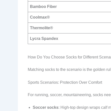
Bamboo Fiber
Coolmax®
Thermolite®
Lycra Spandex
How Do You Choose Socks for Different Scena
Matching socks to the scenario is the golden rul
Sports Scenarios: Protection Over Comfort
For running, soccer, mountaineering, socks need
Soccer socks
: High-top design wraps calf m