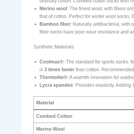
ordinary cotton. Combed cotton socks with o
Merino wool
: The finest wool, with fibers o
that of cotton. Perfect for winter wool socks.
Bamboo fiber
: Naturally antibacterial, with 
fiber socks have poor wear resistance and ar
Synthetic Materials
Coolmax®
: The standard for sports socks. I
is
3 times faster
than cotton. Recommended fo
Thermolite®
: A warmth innovation for outdoo
Lycra spandex
: Provides elasticity. Addin
Material
Combed Cotton
Merino Wool