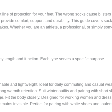
 line of protection for your feet. The wrong socks cause blisters 
 provide comfort, support, and durability. This guide covers sock 
es. Whether you are an athlete, a professional, or simply some
by length and function. Each type serves a specific purpose.
hable and lightweight. Ideal for daily commuting and casual wea
ong warmth retention. Suit winter outfits and pairing with short sk
age. Fit the body closely. Designed for working women and dress
emains invisible. Perfect for pairing with white shoes and loafers