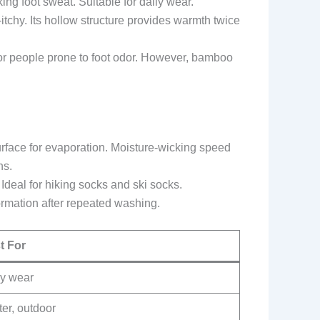
king foot sweat. Suitable for daily wear.
itchy. Its hollow structure provides warmth twice
or people prone to foot odor. However, bamboo
surface for evaporation. Moisture-wicking speed
ns.
Ideal for hiking socks and ski socks.
ormation after repeated washing.
t For
ly wear
er, outdoor