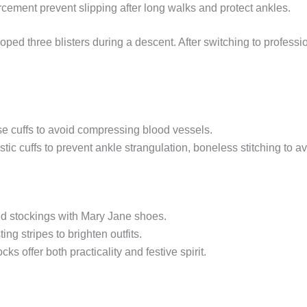
rcement prevent slipping after long walks and protect ankles.
ped three blisters during a descent. After switching to profess
se cuffs to avoid compressing blood vessels.
ic cuffs to prevent ankle strangulation, boneless stitching to avo
d stockings with Mary Jane shoes.
ing stripes to brighten outfits.
s offer both practicality and festive spirit.