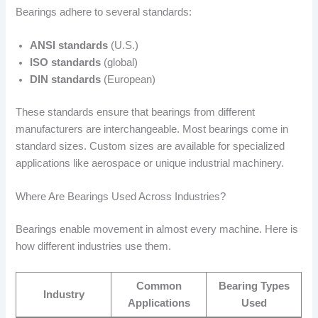
Bearings adhere to several standards:
ANSI standards
(U.S.)
ISO standards
(global)
DIN standards
(European)
These standards ensure that bearings from different
manufacturers are interchangeable. Most bearings come in
standard sizes. Custom sizes are available for specialized
applications like aerospace or unique industrial machinery.
Where Are Bearings Used Across Industries?
Bearings enable movement in almost every machine. Here is
how different industries use them.
Common
Bearing Types
Industry
Applications
Used