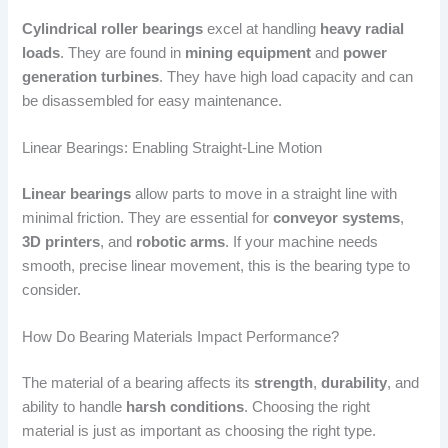
Cylindrical roller bearings
excel at handling
heavy radial
loads
. They are found in
mining equipment
and
power
generation turbines
. They have high load capacity and can
be disassembled for easy maintenance.
Linear Bearings: Enabling Straight-Line Motion
Linear bearings
allow parts to move in a straight line with
minimal friction. They are essential for
conveyor systems
,
3D printers
, and
robotic arms
. If your machine needs
smooth, precise linear movement, this is the bearing type to
consider.
How Do Bearing Materials Impact Performance?
The material of a bearing affects its
strength
,
durability
, and
ability to handle
harsh conditions
. Choosing the right
material is just as important as choosing the right type.