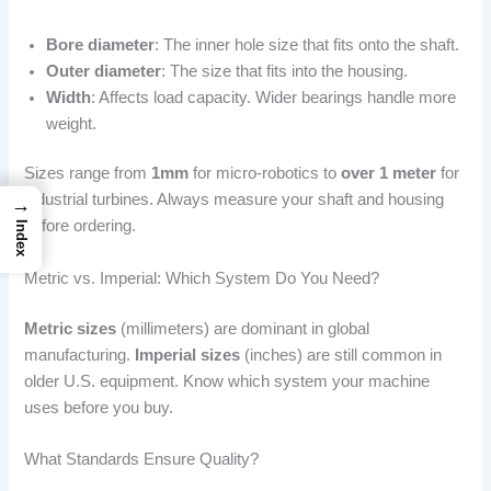
Bore diameter
: The inner hole size that fits onto the shaft.
Outer diameter
: The size that fits into the housing.
Width
: Affects load capacity. Wider bearings handle more
weight.
Sizes range from
1mm
for micro-robotics to
over 1 meter
for
industrial turbines. Always measure your shaft and housing
→
before ordering.
Index
Metric vs. Imperial: Which System Do You Need?
Metric sizes
(millimeters) are dominant in global
manufacturing.
Imperial sizes
(inches) are still common in
older U.S. equipment. Know which system your machine
uses before you buy.
What Standards Ensure Quality?