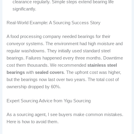
clearance regularly. Simple steps extend bearing life
significantly.
Real-World Example: A Sourcing Success Story
A food processing company needed bearings for their
conveyor systems. The environment had high moisture and
regular washdowns. They initially used standard steel
bearings. Failures happened every three months. Downtime
cost them thousands. We recommended
stainless steel
bearings
with
sealed covers
. The upfront cost was higher,
but the bearings now last over two years. The total cost of
ownership dropped by 60%.
Expert Sourcing Advice from Yigu Sourcing
As a sourcing agent, I see buyers make common mistakes.
Here is how to avoid them.