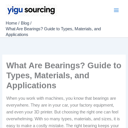
Skip
to
Main
content
Home
Blog
Men
What Are Bearings? Guide to Types, Materials, and
Applications
What Are Bearings? Guide to
Types, Materials, and
Applications
When you work with machines, you know that bearings are
everywhere. They are in your car, your factory equipment,
and even your 3D printer. But choosing the right one can feel
overwhelming. With so many types, materials, and sizes, it is
easy to make a costly mistake. The right bearing keeps your