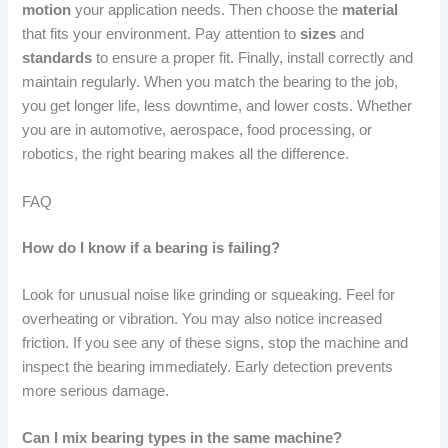
motion
your application needs. Then choose the
material
that fits your environment. Pay attention to
sizes
and
standards
to ensure a proper fit. Finally, install correctly and
maintain regularly. When you match the bearing to the job,
you get longer life, less downtime, and lower costs. Whether
you are in automotive, aerospace, food processing, or
robotics, the right bearing makes all the difference.
FAQ
How do I know if a bearing is failing?
Look for unusual noise like grinding or squeaking. Feel for
overheating or vibration. You may also notice increased
friction. If you see any of these signs, stop the machine and
inspect the bearing immediately. Early detection prevents
more serious damage.
Can I mix bearing types in the same machine?