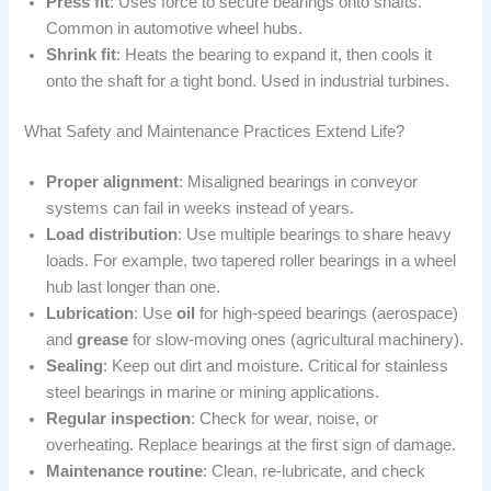
Press fit
: Uses force to secure bearings onto shafts.
Common in automotive wheel hubs.
Shrink fit
: Heats the bearing to expand it, then cools it
onto the shaft for a tight bond. Used in industrial turbines.
What Safety and Maintenance Practices Extend Life?
Proper alignment
: Misaligned bearings in conveyor
systems can fail in weeks instead of years.
Load distribution
: Use multiple bearings to share heavy
loads. For example, two tapered roller bearings in a wheel
hub last longer than one.
Lubrication
: Use
oil
for high-speed bearings (aerospace)
and
grease
for slow-moving ones (agricultural machinery).
Sealing
: Keep out dirt and moisture. Critical for stainless
steel bearings in marine or mining applications.
Regular inspection
: Check for wear, noise, or
overheating. Replace bearings at the first sign of damage.
Maintenance routine
: Clean, re-lubricate, and check