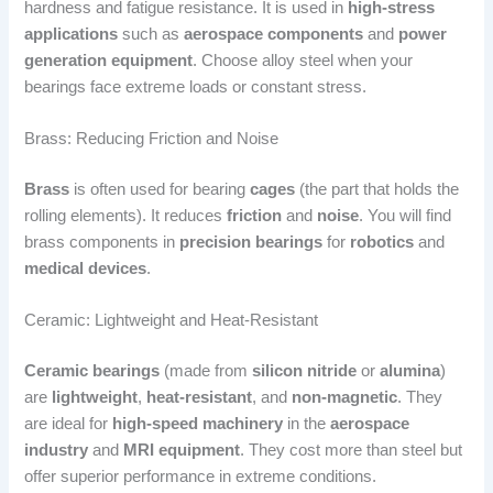
hardness and fatigue resistance. It is used in
high-stress
applications
such as
aerospace components
and
power
generation equipment
. Choose alloy steel when your
bearings face extreme loads or constant stress.
Brass: Reducing Friction and Noise
Brass
is often used for bearing
cages
(the part that holds the
rolling elements). It reduces
friction
and
noise
. You will find
brass components in
precision bearings
for
robotics
and
medical devices
.
Ceramic: Lightweight and Heat-Resistant
Ceramic bearings
(made from
silicon nitride
or
alumina
)
are
lightweight
,
heat-resistant
, and
non-magnetic
. They
are ideal for
high-speed machinery
in the
aerospace
industry
and
MRI equipment
. They cost more than steel but
offer superior performance in extreme conditions.