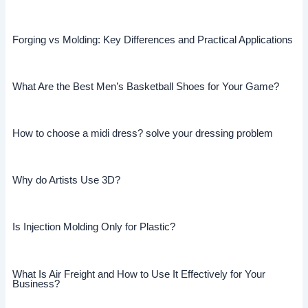
Forging vs Molding: Key Differences and Practical Applications
What Are the Best Men’s Basketball Shoes for Your Game?
How to choose a midi dress? solve your dressing problem
Why do Artists Use 3D?
Is Injection Molding Only for Plastic?
What Is Air Freight and How to Use It Effectively for Your
Business?