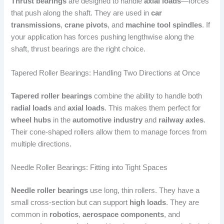
Thrust bearings
are designed to handle
axial loads
—forces
that push along the shaft. They are used in
car
transmissions
,
crane pivots
, and
machine tool spindles
. If
your application has forces pushing lengthwise along the
shaft, thrust bearings are the right choice.
Tapered Roller Bearings: Handling Two Directions at Once
Tapered roller bearings
combine the ability to handle both
radial loads
and
axial loads
. This makes them perfect for
wheel hubs
in the
automotive industry
and
railway axles
.
Their cone-shaped rollers allow them to manage forces from
multiple directions.
Needle Roller Bearings: Fitting into Tight Spaces
Needle roller bearings
use long, thin rollers. They have a
small cross-section but can support
high loads
. They are
common in
robotics
,
aerospace components
, and