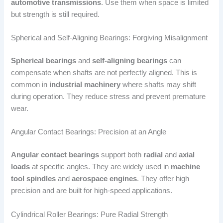
automotive transmissions
. Use them when space is limited
but strength is still required.
Spherical and Self-Aligning Bearings: Forgiving Misalignment
Spherical bearings
and
self-aligning bearings
can
compensate when shafts are not perfectly aligned. This is
common in
industrial machinery
where shafts may shift
during operation. They reduce stress and prevent premature
wear.
Angular Contact Bearings: Precision at an Angle
Angular contact bearings
support both
radial
and
axial
loads
at specific angles. They are widely used in
machine
tool spindles
and
aerospace engines
. They offer high
precision and are built for high-speed applications.
Cylindrical Roller Bearings: Pure Radial Strength