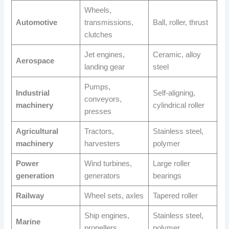
Wheels,
Automotive
transmissions,
Ball, roller, thrust
clutches
Jet engines,
Ceramic, alloy
Aerospace
landing gear
steel
Pumps,
Industrial
Self-aligning,
conveyors,
machinery
cylindrical roller
presses
Agricultural
Tractors,
Stainless steel,
machinery
harvesters
polymer
Power
Wind turbines,
Large roller
generation
generators
bearings
Railway
Wheel sets, axles
Tapered roller
Ship engines,
Stainless steel,
Marine
propellers
polymer