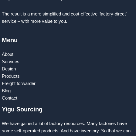
The result is a more simplified and cost-effective ‘factory-direct’
service – with more value to you.
Menu
About
Services
Design
Products
Freight forwarder
Blog
Contact
Yigu Sourcing
We have gained a lot of factory resources. Many factories have
some self-operated products. And have inventory. So that we can