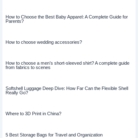
How to Choose the Best Baby Apparel: A Complete Guide for
Parents?
How to choose wedding accessories?
How to choose a men’s short-sleeved shirt? A complete guide
from fabrics to scenes
Softshell Luggage Deep Dive: How Far Can the Flexible Shell
Really Go?
Where to 3D Print in China?
5 Best Storage Bags for Travel and Organization