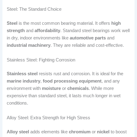
Steel: The Standard Choice
Steel
is the most common bearing material. It offers
high
strength
and
affordability
. Standard steel bearings work well
in dry, indoor environments like
automotive parts
and
industrial machinery
. They are reliable and cost-effective.
Stainless Steel: Fighting Corrosion
Stainless steel
resists rust and corrosion. It is ideal for the
marine industry
,
food processing equipment
, and any
environment with
moisture
or
chemicals
. While more
expensive than standard steel, it lasts much longer in wet
conditions.
Alloy Steel: Extra Strength for High Stress
Alloy steel
adds elements like
chromium
or
nickel
to boost