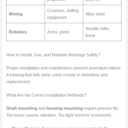
Crushers, drilling
Mining
Alloy steel
equipment
Needle roller,
Robotics
Arms, joints
linear
How to Install, Use, and Maintain Bearings Safely?
Proper installation and maintenance prevent premature failure.
A bearing that fails early costs money in downtime and
replacement.
What Are the Correct Installation Methods?
Shaft mounting
and
housing mounting
require precise fits.
Too loose causes vibration. Too tight restricts movement.