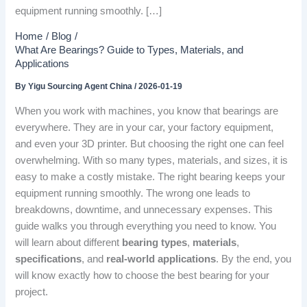
equipment running smoothly. […]
Home
Blog
What Are Bearings? Guide to Types, Materials, and
Applications
By
Yigu Sourcing Agent China
/
2026-01-19
When you work with machines, you know that bearings are
everywhere. They are in your car, your factory equipment,
and even your 3D printer. But choosing the right one can feel
overwhelming. With so many types, materials, and sizes, it is
easy to make a costly mistake. The right bearing keeps your
equipment running smoothly. The wrong one leads to
breakdowns, downtime, and unnecessary expenses. This
guide walks you through everything you need to know. You
will learn about different
bearing types
,
materials
,
specifications
, and
real-world applications
. By the end, you
will know exactly how to choose the best bearing for your
project.