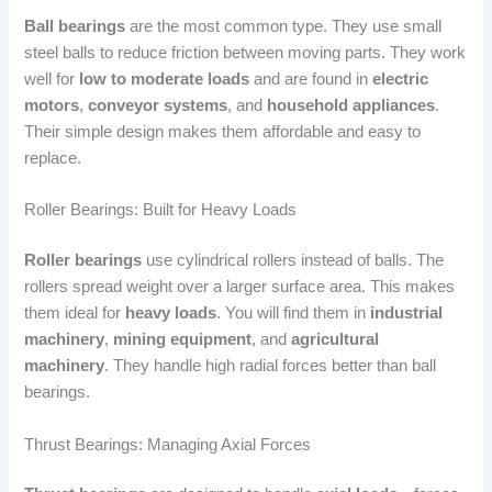
Ball bearings
are the most common type. They use small
steel balls to reduce friction between moving parts. They work
well for
low to moderate loads
and are found in
electric
motors
,
conveyor systems
, and
household appliances
.
Their simple design makes them affordable and easy to
replace.
Roller Bearings: Built for Heavy Loads
Roller bearings
use cylindrical rollers instead of balls. The
rollers spread weight over a larger surface area. This makes
them ideal for
heavy loads
. You will find them in
industrial
machinery
,
mining equipment
, and
agricultural
machinery
. They handle high radial forces better than ball
bearings.
Thrust Bearings: Managing Axial Forces