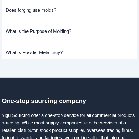
Does forging use molds?
What Is the Purpose of Molding?
What Is Powder Metallurgy?
One-stop sourcing company
Yigu Sourcing offer a one-stop service for all commercial products
sourcing. While most supply companies use the services of a
retailer, distributor, stock product supplier, overseas trading firms,
freight forwarder and factories, we combine all of that into one.