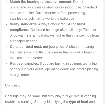
Match the bearing to the environment
: Do not
overspend on stainless steel for dry indoor use. Standard
steel works fine. But in marine or food processing,
stainless or polymer is worth the extra cost.
Verify standards
: Always check for
ISO
or
ANSI
compliance
. Off-brand bearings often fail early. The cost
of downtime is almost always higher than the savings from
a cheaper bearing.
Consider total cost, not just price
: A cheaper bearing
that fails in six months costs more than a quality bearing
that lasts three years.
Request samples
: If you are buying in volume, test a few
bearings in your actual operating conditions before placing
a large order.
Conclusion
Bearings may be small, but they play a huge role in keeping
machines running. Start by identifying the
type of load
and