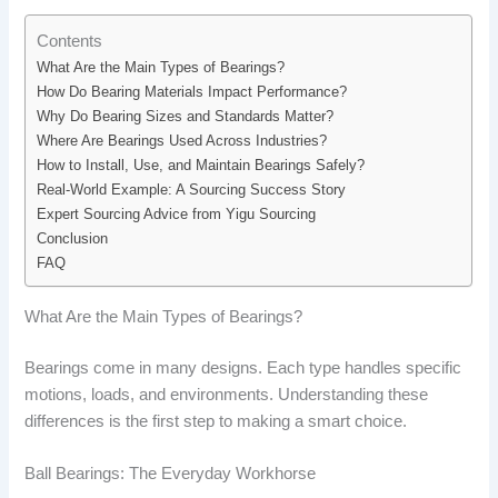
Contents
What Are the Main Types of Bearings?
How Do Bearing Materials Impact Performance?
Why Do Bearing Sizes and Standards Matter?
Where Are Bearings Used Across Industries?
How to Install, Use, and Maintain Bearings Safely?
Real-World Example: A Sourcing Success Story
Expert Sourcing Advice from Yigu Sourcing
Conclusion
FAQ
What Are the Main Types of Bearings?
Bearings come in many designs. Each type handles specific
motions, loads, and environments. Understanding these
differences is the first step to making a smart choice.
Ball Bearings: The Everyday Workhorse