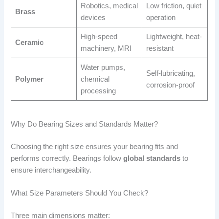
Robotics, medical
Low friction, quiet
Brass
devices
operation
High-speed
Lightweight, heat-
Ceramic
machinery, MRI
resistant
Water pumps,
Self-lubricating,
Polymer
chemical
corrosion-proof
processing
Why Do Bearing Sizes and Standards Matter?
Choosing the right size ensures your bearing fits and
performs correctly. Bearings follow
global standards
to
ensure interchangeability.
What Size Parameters Should You Check?
Three main dimensions matter: