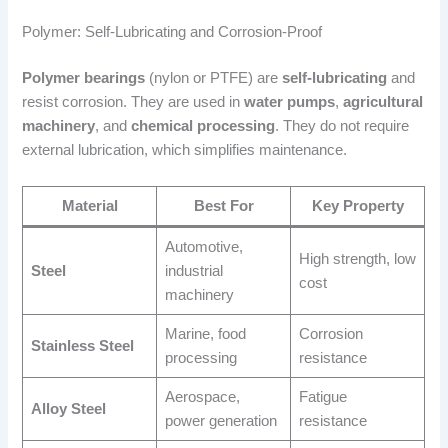
Polymer: Self-Lubricating and Corrosion-Proof
Polymer bearings
(nylon or PTFE) are
self-lubricating
and
resist corrosion. They are used in
water pumps
,
agricultural
machinery
, and
chemical processing
. They do not require
external lubrication, which simplifies maintenance.
Material
Best For
Key Property
Automotive,
High strength, low
Steel
industrial
cost
machinery
Marine, food
Corrosion
Stainless Steel
processing
resistance
Aerospace,
Fatigue
Alloy Steel
power generation
resistance