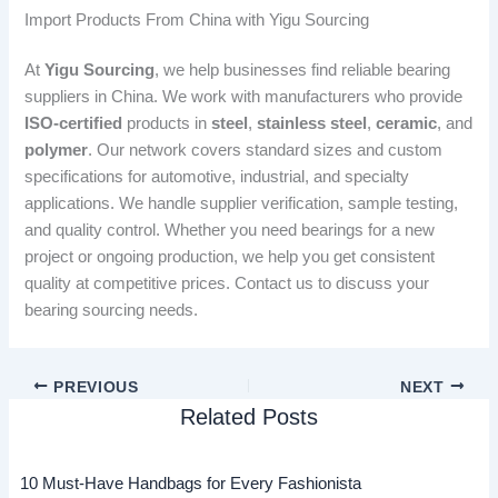
Import Products From China with Yigu Sourcing
At
Yigu Sourcing
, we help businesses find reliable bearing
suppliers in China. We work with manufacturers who provide
ISO-certified
products in
steel
,
stainless steel
,
ceramic
, and
polymer
. Our network covers standard sizes and custom
specifications for automotive, industrial, and specialty
applications. We handle supplier verification, sample testing,
and quality control. Whether you need bearings for a new
project or ongoing production, we help you get consistent
quality at competitive prices. Contact us to discuss your
bearing sourcing needs.
PREVIOUS
NEXT
Related Posts
10 Must-Have Handbags for Every Fashionista