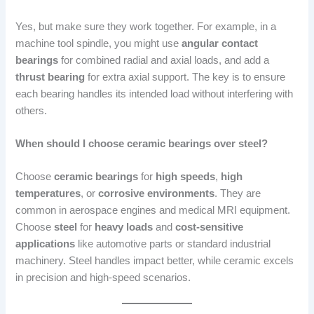
Yes, but make sure they work together. For example, in a
machine tool spindle, you might use
angular contact
bearings
for combined radial and axial loads, and add a
thrust bearing
for extra axial support. The key is to ensure
each bearing handles its intended load without interfering with
others.
When should I choose ceramic bearings over steel?
Choose
ceramic bearings
for
high speeds
,
high
temperatures
, or
corrosive environments
. They are
common in aerospace engines and medical MRI equipment.
Choose
steel
for
heavy loads
and
cost-sensitive
applications
like automotive parts or standard industrial
machinery. Steel handles impact better, while ceramic excels
in precision and high-speed scenarios.