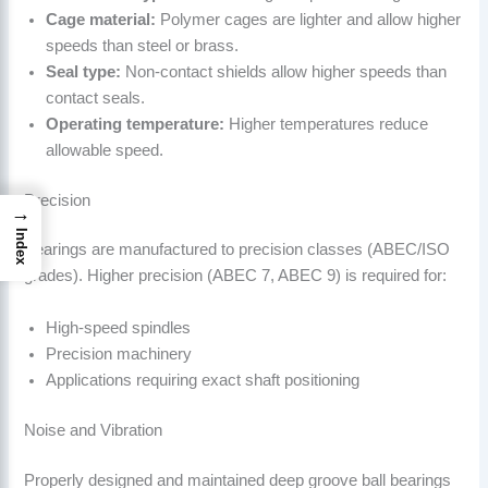
Cage material:
Polymer cages are lighter and allow higher
speeds than steel or brass.
Seal type:
Non-contact shields allow higher speeds than
contact seals.
Operating temperature:
Higher temperatures reduce
allowable speed.
Precision
→
Index
Bearings are manufactured to precision classes (ABEC/ISO
grades). Higher precision (ABEC 7, ABEC 9) is required for:
High-speed spindles
Precision machinery
Applications requiring exact shaft positioning
Noise and Vibration
Properly designed and maintained deep groove ball bearings