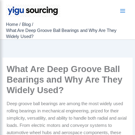
Skip
to
Main
content
Home
Blog
Men
What Are Deep Groove Ball Bearings and Why Are They
Widely Used?
What Are Deep Groove Ball
Bearings and Why Are They
Widely Used?
Deep groove ball bearings are among the most widely used
rolling bearings in mechanical engineering, prized for their
simplicity, versatility, and ability to handle both radial and axial
loads. From electric motors and conveyor systems to
automotive wheel hubs and aerospace components, these