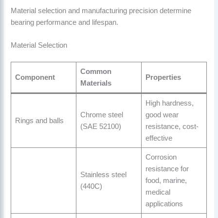
Material selection and manufacturing precision determine
bearing performance and lifespan.
Material Selection
Common
Component
Properties
Materials
High hardness,
Chrome steel
good wear
Rings and balls
(SAE 52100)
resistance, cost-
effective
Corrosion
resistance for
Stainless steel
food, marine,
(440C)
medical
applications