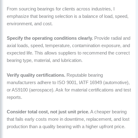
From sourcing bearings for clients across industries, I
emphasize that bearing selection is a balance of load, speed,
environment, and cost.
Specify the operating conditions clearly.
Provide radial and
axial loads, speed, temperature, contamination exposure, and
expected life. This allows suppliers to recommend the correct
bearing type, material, and lubrication.
Verify quality certifications.
Reputable bearing
manufacturers adhere to ISO 9001, IATF 16949 (automotive),
or AS9100 (aerospace). Ask for material certifications and test
reports.
Consider total cost, not just unit price.
A cheaper bearing
that fails early costs more in downtime, replacement, and lost
production than a quality bearing with a higher upfront price.