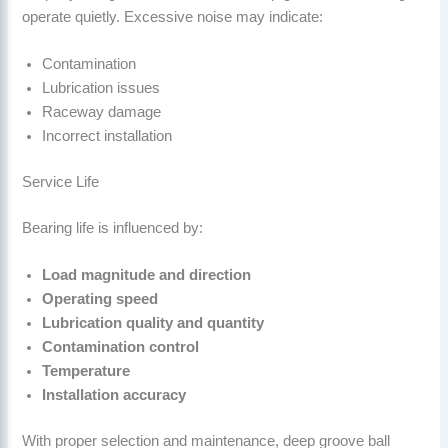
operate quietly. Excessive noise may indicate:
Contamination
Lubrication issues
Raceway damage
Incorrect installation
Service Life
Bearing life is influenced by:
Load magnitude and direction
Operating speed
Lubrication quality and quantity
Contamination control
Temperature
Installation accuracy
With proper selection and maintenance, deep groove ball