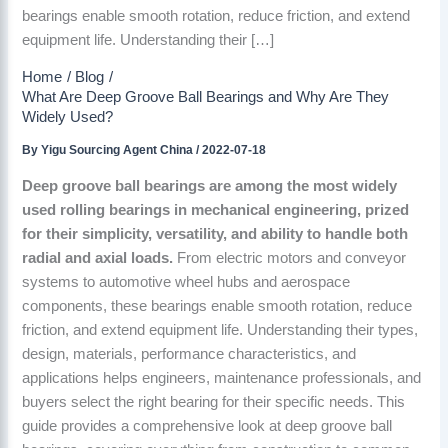
bearings enable smooth rotation, reduce friction, and extend
equipment life. Understanding their […]
Home
Blog
What Are Deep Groove Ball Bearings and Why Are They
Widely Used?
By
Yigu Sourcing Agent China
/
2022-07-18
Deep groove ball bearings are among the most widely
used rolling bearings in mechanical engineering, prized
for their simplicity, versatility, and ability to handle both
radial and axial loads.
From electric motors and conveyor
systems to automotive wheel hubs and aerospace
components, these bearings enable smooth rotation, reduce
friction, and extend equipment life. Understanding their types,
design, materials, performance characteristics, and
applications helps engineers, maintenance professionals, and
buyers select the right bearing for their specific needs. This
guide provides a comprehensive look at deep groove ball