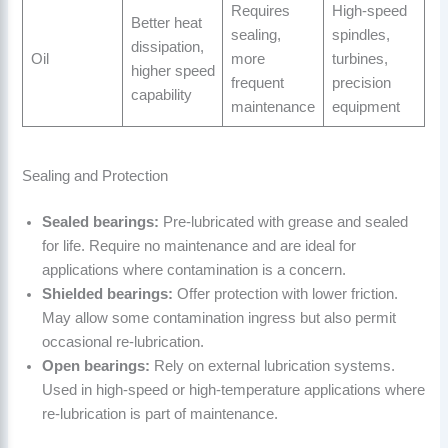
Requires
High-speed
Better heat
sealing,
spindles,
dissipation,
Oil
more
turbines,
higher speed
frequent
precision
capability
maintenance
equipment
Sealing and Protection
Sealed bearings:
Pre-lubricated with grease and sealed
for life. Require no maintenance and are ideal for
applications where contamination is a concern.
Shielded bearings:
Offer protection with lower friction.
May allow some contamination ingress but also permit
occasional re-lubrication.
Open bearings:
Rely on external lubrication systems.
Used in high-speed or high-temperature applications where
re-lubrication is part of maintenance.