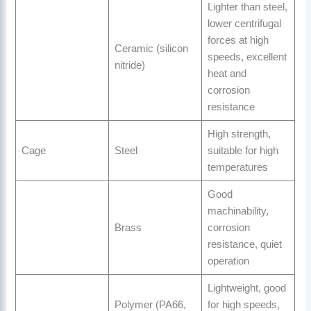
Lighter than steel,
lower centrifugal
forces at high
Ceramic (silicon
speeds, excellent
nitride)
heat and
corrosion
resistance
High strength,
Cage
Steel
suitable for high
temperatures
Good
machinability,
Brass
corrosion
resistance, quiet
operation
Lightweight, good
Polymer (PA66,
for high speeds,