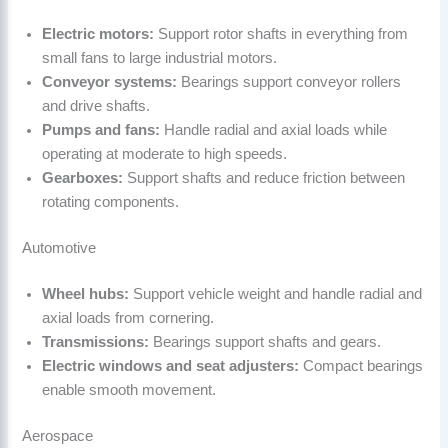
Electric motors:
Support rotor shafts in everything from
small fans to large industrial motors.
Conveyor systems:
Bearings support conveyor rollers
and drive shafts.
Pumps and fans:
Handle radial and axial loads while
operating at moderate to high speeds.
Gearboxes:
Support shafts and reduce friction between
rotating components.
Automotive
Wheel hubs:
Support vehicle weight and handle radial and
axial loads from cornering.
Transmissions:
Bearings support shafts and gears.
Electric windows and seat adjusters:
Compact bearings
enable smooth movement.
Aerospace