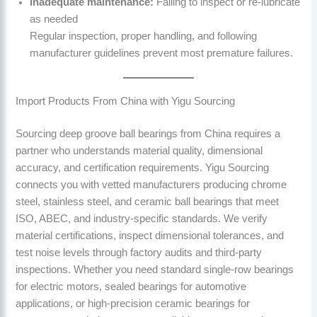
Inadequate maintenance:
Failing to inspect or re-lubricate
as needed
Regular inspection, proper handling, and following
manufacturer guidelines prevent most premature failures.
Import Products From China with Yigu Sourcing
Sourcing deep groove ball bearings from China requires a
partner who understands material quality, dimensional
accuracy, and certification requirements. Yigu Sourcing
connects you with vetted manufacturers producing chrome
steel, stainless steel, and ceramic ball bearings that meet
ISO, ABEC, and industry-specific standards. We verify
material certifications, inspect dimensional tolerances, and
test noise levels through factory audits and third-party
inspections. Whether you need standard single-row bearings
for electric motors, sealed bearings for automotive
applications, or high-precision ceramic bearings for