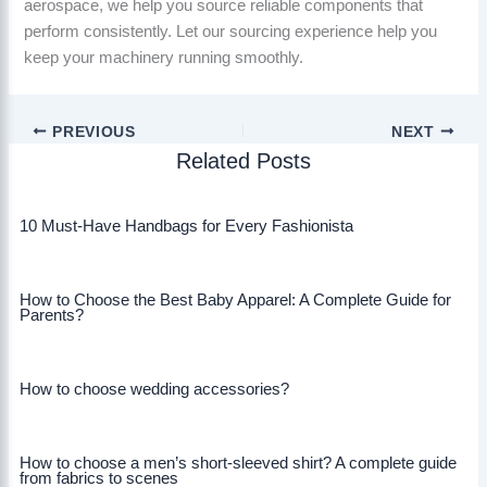
aerospace, we help you source reliable components that
perform consistently. Let our sourcing experience help you
keep your machinery running smoothly.
PREVIOUS
NEXT
Related Posts
10 Must-Have Handbags for Every Fashionista
How to Choose the Best Baby Apparel: A Complete Guide for
Parents?
How to choose wedding accessories?
How to choose a men’s short-sleeved shirt? A complete guide
from fabrics to scenes