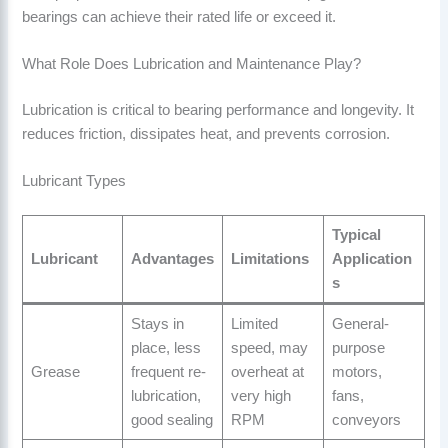
bearings can achieve their rated life or exceed it.
What Role Does Lubrication and Maintenance Play?
Lubrication is critical to bearing performance and longevity. It
reduces friction, dissipates heat, and prevents corrosion.
Lubricant Types
Typical
Lubricant
Advantages
Limitations
Application
s
Stays in
Limited
General-
place, less
speed, may
purpose
Grease
frequent re-
overheat at
motors,
lubrication,
very high
fans,
good sealing
RPM
conveyors