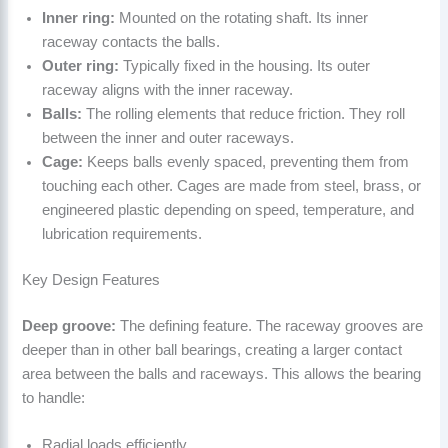
Inner ring:
Mounted on the rotating shaft. Its inner
raceway contacts the balls.
Outer ring:
Typically fixed in the housing. Its outer
raceway aligns with the inner raceway.
Balls:
The rolling elements that reduce friction. They roll
between the inner and outer raceways.
Cage:
Keeps balls evenly spaced, preventing them from
touching each other. Cages are made from steel, brass, or
engineered plastic depending on speed, temperature, and
lubrication requirements.
Key Design Features
Deep groove:
The defining feature. The raceway grooves are
deeper than in other ball bearings, creating a larger contact
area between the balls and raceways. This allows the bearing
to handle:
Radial loads efficiently