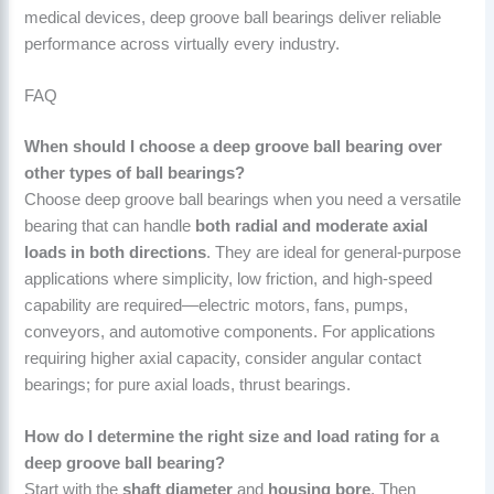
medical devices, deep groove ball bearings deliver reliable
performance across virtually every industry.
FAQ
When should I choose a deep groove ball bearing over
other types of ball bearings?
Choose deep groove ball bearings when you need a versatile
bearing that can handle
both radial and moderate axial
loads in both directions
. They are ideal for general-purpose
applications where simplicity, low friction, and high-speed
capability are required—electric motors, fans, pumps,
conveyors, and automotive components. For applications
requiring higher axial capacity, consider angular contact
bearings; for pure axial loads, thrust bearings.
How do I determine the right size and load rating for a
deep groove ball bearing?
Start with the
shaft diameter
and
housing bore
. Then