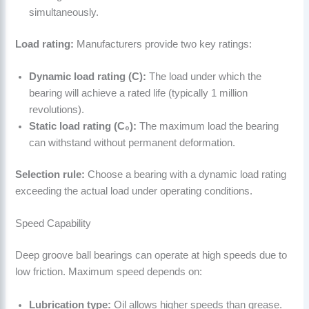
simultaneously.
Load rating:
Manufacturers provide two key ratings:
Dynamic load rating (C):
The load under which the
bearing will achieve a rated life (typically 1 million
revolutions).
Static load rating (C₀):
The maximum load the bearing
can withstand without permanent deformation.
Selection rule:
Choose a bearing with a dynamic load rating
exceeding the actual load under operating conditions.
Speed Capability
Deep groove ball bearings can operate at high speeds due to
low friction. Maximum speed depends on:
Lubrication type:
Oil allows higher speeds than grease.