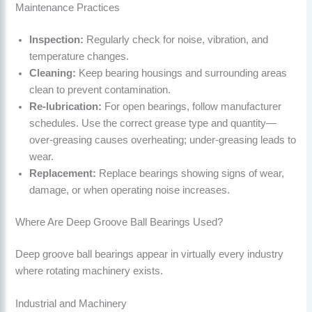
Maintenance Practices
Inspection:
Regularly check for noise, vibration, and
temperature changes.
Cleaning:
Keep bearing housings and surrounding areas
clean to prevent contamination.
Re-lubrication:
For open bearings, follow manufacturer
schedules. Use the correct grease type and quantity—
over-greasing causes overheating; under-greasing leads to
wear.
Replacement:
Replace bearings showing signs of wear,
damage, or when operating noise increases.
Where Are Deep Groove Ball Bearings Used?
Deep groove ball bearings appear in virtually every industry
where rotating machinery exists.
Industrial and Machinery