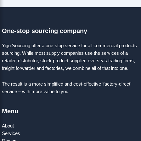
One-stop sourcing company
Yigu Sourcing offer a one-stop service for all commercial products
sourcing. While most supply companies use the services of a
retailer, distributor, stock product supplier, overseas trading firms,
freight forwarder and factories, we combine all of that into one.
The result is a more simplified and cost-effective ‘factory-direct’
service – with more value to you.
Menu
About
Services