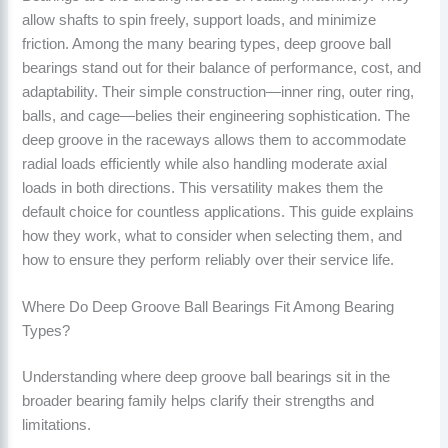
allow shafts to spin freely, support loads, and minimize
friction. Among the many bearing types, deep groove ball
bearings stand out for their balance of performance, cost, and
adaptability. Their simple construction—inner ring, outer ring,
balls, and cage—belies their engineering sophistication. The
deep groove in the raceways allows them to accommodate
radial loads efficiently while also handling moderate axial
loads in both directions. This versatility makes them the
default choice for countless applications. This guide explains
how they work, what to consider when selecting them, and
how to ensure they perform reliably over their service life.
Where Do Deep Groove Ball Bearings Fit Among Bearing
Types?
Understanding where deep groove ball bearings sit in the
broader bearing family helps clarify their strengths and
limitations.