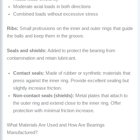
Moderate axial loads in both directions
Combined loads without excessive stress
Ribs:
Small protrusions on the inner and outer rings that guide
the balls and keep them in the groove.
Seals and shields:
Added to protect the bearing from
contamination and retain lubricant.
Contact seals:
Made of rubber or synthetic materials that
press against the inner ring. Provide excellent sealing but
slightly increase friction.
Non-contact seals (shields):
Metal plates that attach to
the outer ring and extend close to the inner ring. Offer
protection with minimal friction increase.
What Materials Are Used and How Are Bearings
Manufactured?