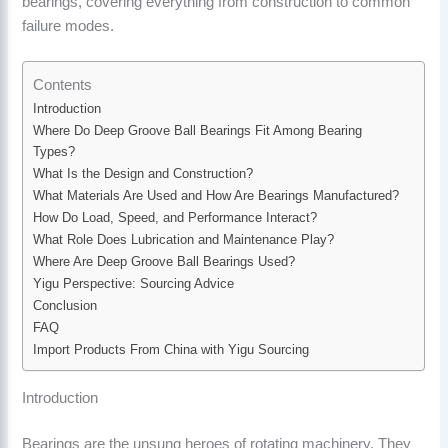
bearings, covering everything from construction to common
failure modes.
Contents
Introduction
Where Do Deep Groove Ball Bearings Fit Among Bearing
Types?
What Is the Design and Construction?
What Materials Are Used and How Are Bearings Manufactured?
How Do Load, Speed, and Performance Interact?
What Role Does Lubrication and Maintenance Play?
Where Are Deep Groove Ball Bearings Used?
Yigu Perspective: Sourcing Advice
Conclusion
FAQ
Import Products From China with Yigu Sourcing
Introduction
Bearings are the unsung heroes of rotating machinery. They