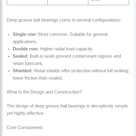
Deep groove ball bearings come in several configurations:
Single row:
Most common. Suitable for general
applications.
Double row:
Higher radial load capacity.
Sealed:
Built-in seals prevent contaminant ingress and
retain lubricant.
Shielded:
Metal shields offer protection without full sealing;
lower friction than sealed.
What Is the Design and Construction?
The design of deep groove ball bearings is deceptively simple
yet highly effective.
Core Components