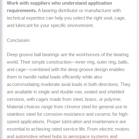
Work with suppliers who understand application
requirements.
A bearing distributor or manufacturer with
technical expertise can help you select the right seal, cage,
and lubricant for your specific environment.
Conclusion
Deep groove ball bearings are the workhorses of the bearing
world. Their simple construction—inner ring, outer ring, balls,
and cage—combined with the deep groove design enables
them to handle radial loads efficiently while also
accommodating moderate axial loads in both directions. They
are available in single and double row, sealed and shielded
versions, with cages made from steel, brass, or polymer.
Material choices range from chrome steel for general use to
stainless steel for corrosion resistance and ceramic for high-
speed applications. Proper lubrication and maintenance are
essential to achieving rated service life. From electric motors
and automotive wheel hubs to aerospace systems and