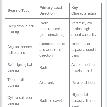
Primary Load
Key
Bearing Type
Direction
Characteristics
Radial +
Versatile, low
Deep groove ball
moderate axial
friction, high
bearing
(both directions)
speed capability
Combined radial
Higher axial
Angular contact
and axial (one
capacity, used in
ball bearing
direction)
pairs
Self-aligning ball
Accommodates
Radial
bearing
misalignment
Thrust ball
Axial only
Pure axial loads
bearing
High radial
Cylindrical roller
Radial (heavy)
capacity, limited
bearing
axial