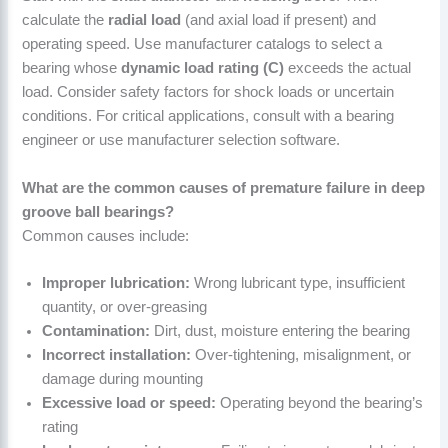
calculate the
radial load
(and axial load if present) and
operating speed. Use manufacturer catalogs to select a
bearing whose
dynamic load rating (C)
exceeds the actual
load. Consider safety factors for shock loads or uncertain
conditions. For critical applications, consult with a bearing
engineer or use manufacturer selection software.
What are the common causes of premature failure in deep
groove ball bearings?
Common causes include:
Improper lubrication:
Wrong lubricant type, insufficient
quantity, or over-greasing
Contamination:
Dirt, dust, moisture entering the bearing
Incorrect installation:
Over-tightening, misalignment, or
damage during mounting
Excessive load or speed:
Operating beyond the bearing’s
rating