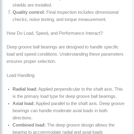
shields are installed.
Quality control:
Final inspection includes dimensional
checks, noise testing, and torque measurement.
How Do Load, Speed, and Performance Interact?
Deep groove ball bearings are designed to handle specific
load and speed conditions. Understanding these parameters
ensures proper selection.
Load Handling
Radial load:
Applied perpendicular to the shaft axis. This
is the primary load type for deep groove ball bearings.
Axial load:
Applied parallel to the shaft axis. Deep groove
bearings can handle moderate axial loads in both
directions.
Combined load:
The deep groove design allows the
bearing to accommodate radial and axial loads