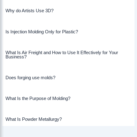
Why do Artists Use 3D?
Is Injection Molding Only for Plastic?
What Is Air Freight and How to Use It Effectively for Your
Business?
Does forging use molds?
What Is the Purpose of Molding?
What Is Powder Metallurgy?