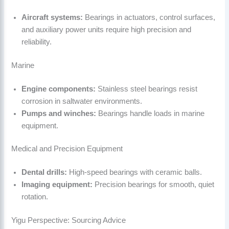
Aircraft systems:
Bearings in actuators, control surfaces,
and auxiliary power units require high precision and
reliability.
Marine
Engine components:
Stainless steel bearings resist
corrosion in saltwater environments.
Pumps and winches:
Bearings handle loads in marine
equipment.
Medical and Precision Equipment
Dental drills:
High-speed bearings with ceramic balls.
Imaging equipment:
Precision bearings for smooth, quiet
rotation.
Yigu Perspective: Sourcing Advice