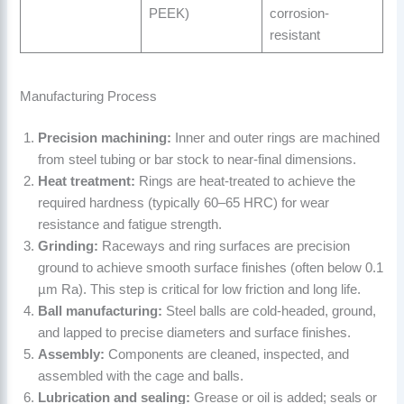
PEEK)
corrosion-
resistant
Manufacturing Process
Precision machining:
Inner and outer rings are machined
from steel tubing or bar stock to near-final dimensions.
Heat treatment:
Rings are heat-treated to achieve the
required hardness (typically 60–65 HRC) for wear
resistance and fatigue strength.
Grinding:
Raceways and ring surfaces are precision
ground to achieve smooth surface finishes (often below 0.1
µm Ra). This step is critical for low friction and long life.
Ball manufacturing:
Steel balls are cold-headed, ground,
and lapped to precise diameters and surface finishes.
Assembly:
Components are cleaned, inspected, and
assembled with the cage and balls.
Lubrication and sealing:
Grease or oil is added; seals or