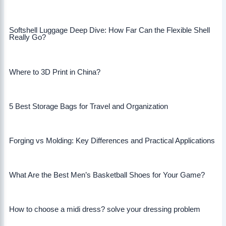
Softshell Luggage Deep Dive: How Far Can the Flexible Shell
Really Go?
Where to 3D Print in China?
5 Best Storage Bags for Travel and Organization
Forging vs Molding: Key Differences and Practical Applications
What Are the Best Men’s Basketball Shoes for Your Game?
How to choose a midi dress? solve your dressing problem