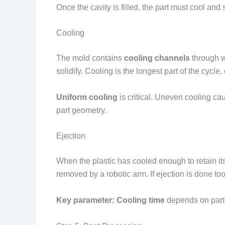
Once the cavity is filled, the part must cool and 
Cooling
The mold contains
cooling channels
through w
solidify. Cooling is the longest part of the cycle
Uniform cooling
is critical. Uneven cooling ca
part geometry.
Ejection
When the plastic has cooled enough to retain i
removed by a robotic arm. If ejection is done to
Key parameter:
Cooling time
depends on part 