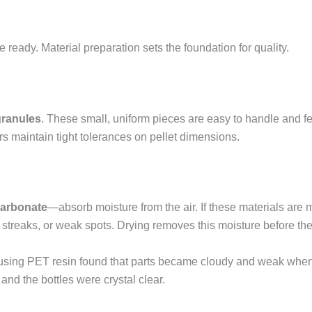
 ready. Material preparation sets the foundation for quality.
granules
. These small, uniform pieces are easy to handle and fe
rs maintain tight tolerances on pellet dimensions.
carbonate
—absorb moisture from the air. If these materials are 
 streaks, or weak spots. Drying removes this moisture before the
using PET resin found that parts became cloudy and weak when t
 and the bottles were crystal clear.