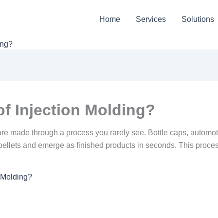
Home
Services
Solutions
ing?
of Injection Molding?
ts are made through a process you rarely see. Bottle caps, auto
pellets and emerge as finished products in seconds. This process i
n Molding?