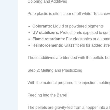
Coloring and Additives
Pure plastic is often clear or off-white. To achie
Colorants:
Liquid or powdered pigments
UV stabilizers:
Protect parts exposed to sunl
Flame retardants:
For electronics or automot
Reinforcements:
Glass fibers for added str
These additives are blended with the pellets be
Step 2: Melting and Plasticizing
With the material prepared, the injection moldin
Feeding into the Barrel
The pellets are gravity-fed from a hopper into a 