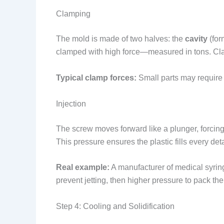
Clamping
The mold is made of two halves: the
cavity
(for
clamped with high force—measured in tons. Clamp
Typical clamp forces:
Small parts may require 
Injection
The screw moves forward like a plunger, forcing
This pressure ensures the plastic fills every de
Real example:
A manufacturer of medical syringe
prevent jetting, then higher pressure to pack the
Step 4: Cooling and Solidification