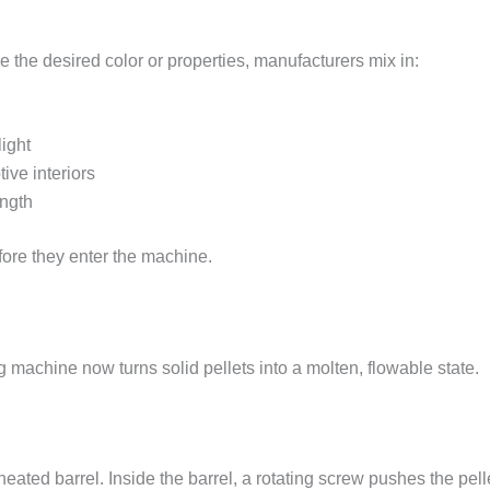
ve the desired color or properties, manufacturers mix in:
ight
ive interiors
ength
fore they enter the machine.
g machine now turns solid pellets into a molten, flowable state.
heated barrel. Inside the barrel, a rotating screw pushes the pel