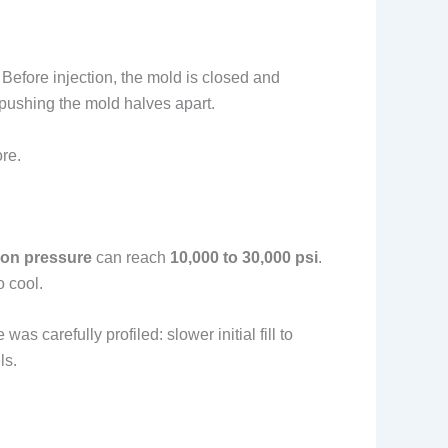
. Before injection, the mold is closed and
 pushing the mold halves apart.
re.
tion pressure
can reach
10,000 to 30,000 psi
.
o cool.
 carefully profiled: slower initial fill to
ls.