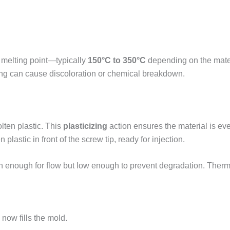
s melting point—typically
150°C to 350°C
depending on the materi
ing can cause discoloration or chemical breakdown.
lten plastic. This
plasticizing
action ensures the material is 
lastic in front of the screw tip, ready for injection.
 enough for flow but low enough to prevent degradation. Therm
 now fills the mold.