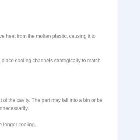
eat from the molten plastic, causing it to
 place cooling channels strategically to match
 of the cavity. The part may fall into a bin or be
unnecessarily.
e longer cooling.