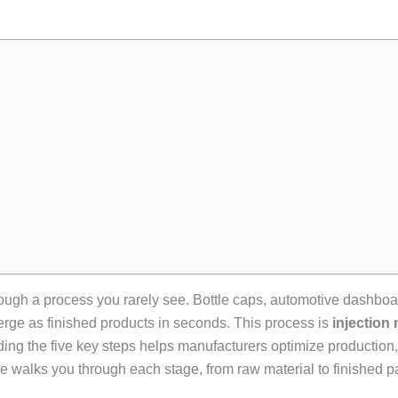
hrough a process you rarely see. Bottle caps, automotive dashbo
merge as finished products in seconds. This process is
injection
ng the five key steps helps manufacturers optimize production,
 walks you through each stage, from raw material to finished pa