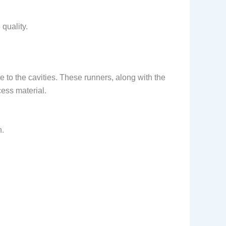
 quality.
e to the cavities. These runners, along with the
cess material.
n.