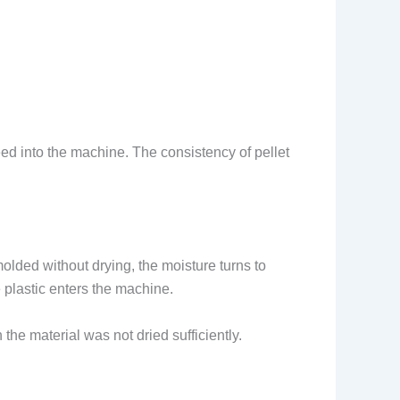
ed into the machine. The consistency of pellet
molded without drying, the moisture turns to
 plastic enters the machine.
he material was not dried sufficiently.