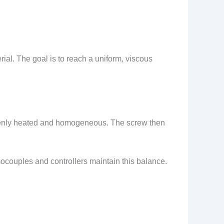
al. The goal is to reach a uniform, viscous
evenly heated and homogeneous. The screw then
ocouples and controllers maintain this balance.