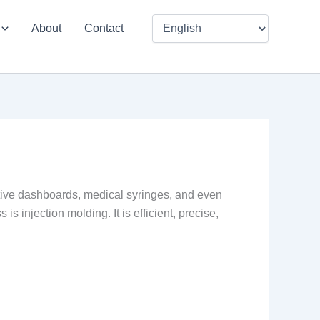
About
Contact
motive dashboards, medical syringes, and even
s injection molding. It is efficient, precise,