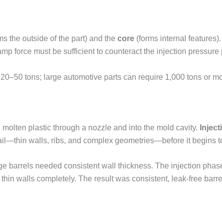
ms the outside of the part) and the
core
(forms internal features)
 force must be sufficient to counteract the injection pressure
20–50 tons; large automotive parts can require 1,000 tons or mo
 molten plastic through a nozzle and into the mold cavity.
Injec
tail—thin walls, ribs, and complex geometries—before it begins t
 barrels needed consistent wall thickness. The injection phase was
 thin walls completely. The result was consistent, leak-free barre