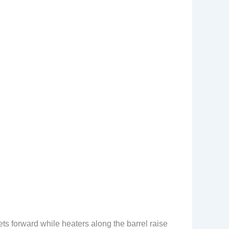
lets forward while heaters along the barrel raise