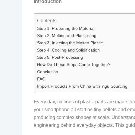
Introduction
Contents
Step 1: Preparing the Material
Step 2: Melting and Plasticizing
Step 3: Injecting the Molten Plastic
Step 4: Cooling and Solidification
Step 5: Post-Processing
How Do These Steps Come Together?
Conclusion
FAQ
Import Products From China with Yigu Sourcing
Every day, millions of plastic parts are made t
your smartphone all start as tiny pellets and e
producing complex shapes at scale. Understandi
engineering behind everyday objects. This guide