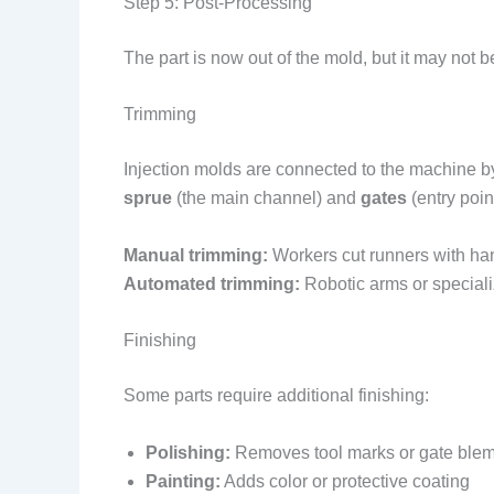
Step 5: Post-Processing
The part is now out of the mold, but it may not b
Trimming
Injection molds are connected to the machine 
sprue
(the main channel) and
gates
(entry poin
Manual trimming:
Workers cut runners with han
Automated trimming:
Robotic arms or special
Finishing
Some parts require additional finishing:
Polishing:
Removes tool marks or gate ble
Painting:
Adds color or protective coating