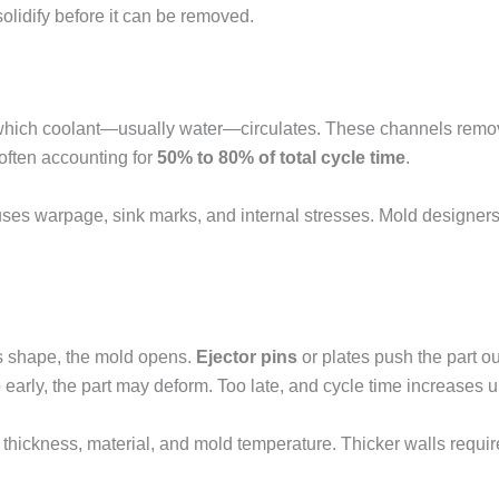
solidify before it can be removed.
hich coolant—usually water—circulates. These channels remove h
, often accounting for
50% to 80% of total cycle time
.
uses warpage, sink marks, and internal stresses. Mold designers
ts shape, the mold opens.
Ejector pins
or plates push the part out
o early, the part may deform. Too late, and cycle time increases 
thickness, material, and mold temperature. Thicker walls requir