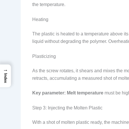
the temperature.
Heating
The plastic is heated to a temperature above it
liquid without degrading the polymer. Overheat
Plasticizing
→
As the screw rotates, it shears and mixes the mo
Index
retracts, accumulating a measured shot of molten p
Key parameter:
Melt temperature
must be high
Step 3: Injecting the Molten Plastic
With a shot of molten plastic ready, the machine