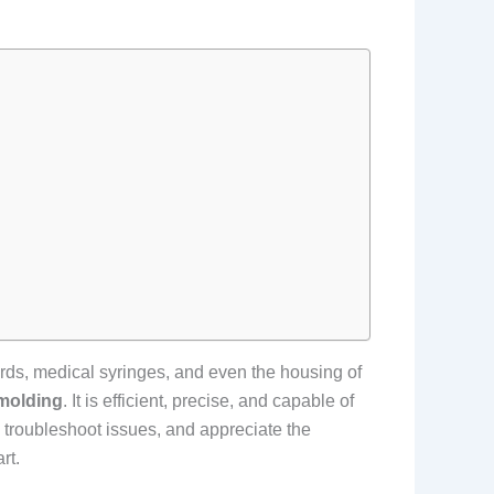
ards, medical syringes, and even the housing of
 molding
. It is efficient, precise, and capable of
 troubleshoot issues, and appreciate the
rt.