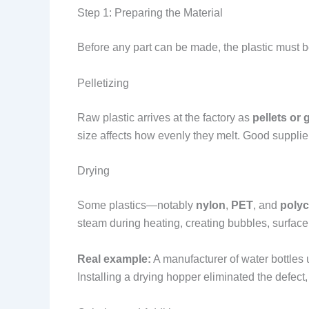
Step 1: Preparing the Material
Before any part can be made, the plastic must be
Pelletizing
Raw plastic arrives at the factory as
pellets or 
size affects how evenly they melt. Good supplie
Drying
Some plastics—notably
nylon
,
PET
, and
poly
steam during heating, creating bubbles, surface
Real example:
A manufacturer of water bottles 
Installing a drying hopper eliminated the defect,