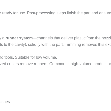
e ready for use. Post-processing steps finish the part and ensure
by a
runner system
—channels that deliver plastic from the nozzl
ts to the cavity), solidify with the part. Trimming removes this ex
d tools. Suitable for low volume.
ized cutters remove runners. Common in high-volume productio
mishes