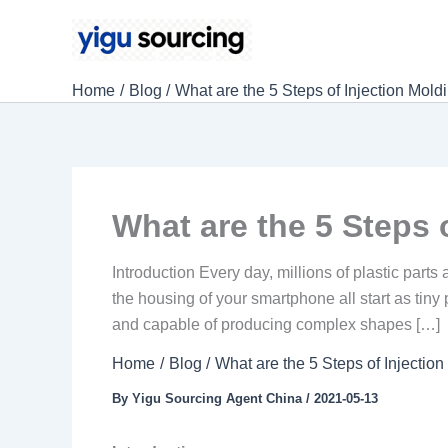
Skip
to
content
Home
Blog
What are the 5 Steps of Injection Mold
What are the 5 Steps 
Introduction Every day, millions of plastic par
the housing of your smartphone all start as tiny 
and capable of producing complex shapes […]
Home
Blog
What are the 5 Steps of Injectio
By
Yigu Sourcing Agent China
/
2021-05-13