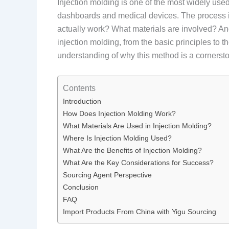
Injection molding is one of the most widely use
dashboards and medical devices. The process is 
actually work? What materials are involved? And
injection molding, from the basic principles to t
understanding of why this method is a cornerst
Contents
Introduction
How Does Injection Molding Work?
What Materials Are Used in Injection Molding?
Where Is Injection Molding Used?
What Are the Benefits of Injection Molding?
What Are the Key Considerations for Success?
Sourcing Agent Perspective
Conclusion
FAQ
Import Products From China with Yigu Sourcing