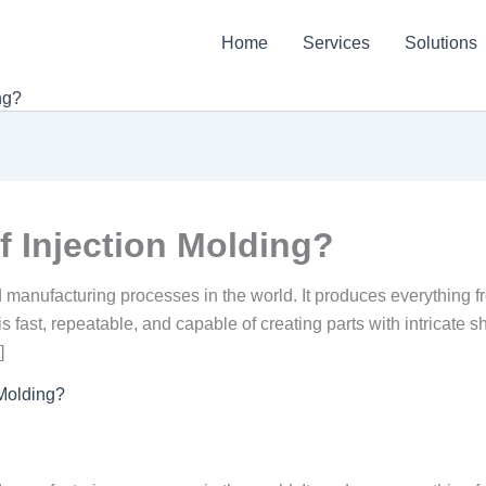
Home
Services
Solutions
ng?
f Injection Molding?
d manufacturing processes in the world. It produces everything 
fast, repeatable, and capable of creating parts with intricate s
]
 Molding?