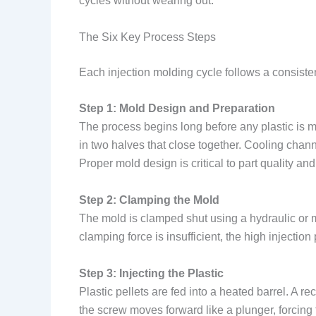
cycles without wearing out.
The Six Key Process Steps
Each injection molding cycle follows a consist
Step 1: Mold Design and Preparation
The process begins long before any plastic is me
in two halves that close together. Cooling channel
Proper mold design is critical to part quality and
Step 2: Clamping the Mold
The mold is clamped shut using a hydraulic or m
clamping force is insufficient, the high injectio
Step 3: Injecting the Plastic
Plastic pellets are fed into a heated barrel. A 
the screw moves forward like a plunger, forcing 