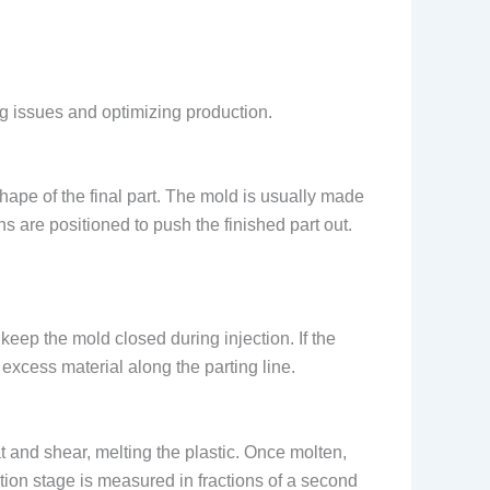
g issues and optimizing production.
hape of the final part. The mold is usually made
ins are positioned to push the finished part out.
eep the mold closed during injection. If the
 excess material along the parting line.
t and shear, melting the plastic. Once molten,
ction stage is measured in fractions of a second