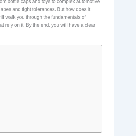
from bottle caps and toys to complex automotive
hapes and tight tolerances. But how does it
ill walk you through the fundamentals of
t rely on it. By the end, you will have a clear