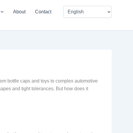
About
Contact
from bottle caps and toys to complex automotive
hapes and tight tolerances. But how does it