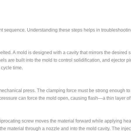
ent sequence. Understanding these steps helps in troubleshootin
lted. A mold is designed with a cavity that mirrors the desired s
s are built into the mold to control solidification, and ejector p
 cycle time.
echanical press. The clamping force must be strong enough to k
n pressure can force the mold open, causing flash—a thin layer of
reciprocating screw moves the material forward while applying hea
the material through a nozzle and into the mold cavity. The inje