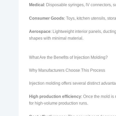
Medical
: Disposable syringes, IV connectors, s
Consumer Goods
: Toys, kitchen utensils, sto
Aerospace
: Lightweight interior panels, ducti
shapes with minimal material.
What Are the Benefits of Injection Molding?
Why Manufacturers Choose This Process
Injection molding offers several distinct advant
High production efficiency
: Once the mold is 
for high-volume production runs.