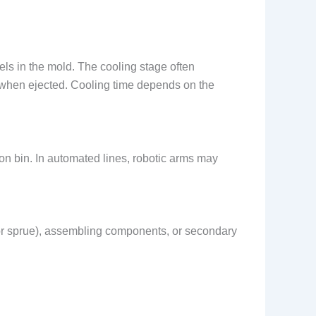
nels in the mold. The cooling stage often
ng when ejected. Cooling time depends on the
tion bin. In automated lines, robotic arms may
 or sprue), assembling components, or secondary