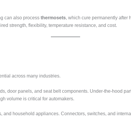
ing can also process
thermosets
, which cure permanently after
ed strength, flexibility, temperature resistance, and cost.
sential across many industries.
rds, door panels, and seat belt components. Under-the-hood par
igh volume is critical for automakers.
s, and household appliances. Connectors, switches, and internal