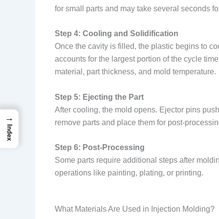
for small parts and may take several seconds f
Step 4: Cooling and Solidification
Once the cavity is filled, the plastic begins to 
accounts for the largest portion of the cycle t
material, part thickness, and mold temperature.
Step 5: Ejecting the Part
After cooling, the mold opens. Ejector pins push 
→
remove parts and place them for post-processin
Index
Step 6: Post-Processing
Some parts require additional steps after mold
operations like painting, plating, or printing.
What Materials Are Used in Injection Molding?