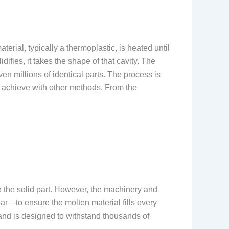
erial, typically a thermoplastic, is heated until
ifies, it takes the shape of that cavity. The
en millions of identical parts. The process is
to achieve with other methods. From the
ove the solid part. However, the machinery and
r—to ensure the molten material fills every
m and is designed to withstand thousands of