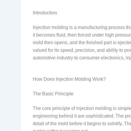
Introduction
Injection molding is a manufacturing process that
it becomes fluid, then forced under high pressure
mold then opens, and the finished part is ejecte
valued for its speed, precision, and ability to 
automotive industry to consumer electronics, in
How Does Injection Molding Work?
The Basic Principle
The core principle of injection molding is simple
engineering behind it are sophisticated. The p
detail of the mold before it begins to solidify.