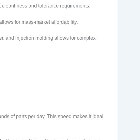
t cleanliness and tolerance requirements.
allows for mass-market affordability.
ver, and injection molding allows for complex
nds of parts per day. This speed makes it ideal