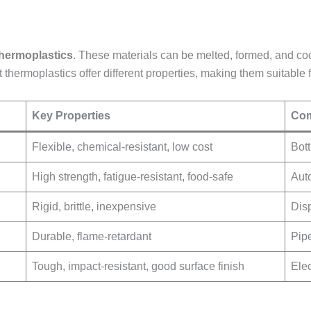
thermoplastics
. These materials can be melted, formed, and coo
t thermoplastics offer different properties, making them suitable 
Key Properties
Com
Flexible, chemical-resistant, low cost
Bott
High strength, fatigue-resistant, food-safe
Aut
Rigid, brittle, inexpensive
Dis
Durable, flame-retardant
Pip
Tough, impact-resistant, good surface finish
Elec