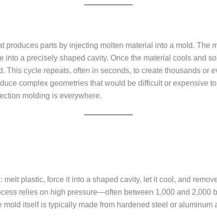
 produces parts by injecting molten material into a mold. The mat
 into a precisely shaped cavity. Once the material cools and solid
d. This cycle repeats, often in seconds, to create thousands or ev
produce complex geometries that would be difficult or expensive 
jection molding is everywhere.
: melt plastic, force it into a shaped cavity, let it cool, and rem
rocess relies on high pressure—often between 1,000 and 2,000 ba
 The mold itself is typically made from hardened steel or aluminu