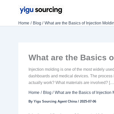
Skip
to
content
Home
Blog
What are the Basics of Injection Moldi
What are the Basics o
Injection molding is one of the most widely use
dashboards and medical devices. The process is 
actually work? What materials are involved? […
Home
Blog
What are the Basics of Injection
By
Yigu Sourcing Agent China
/
2025-07-06