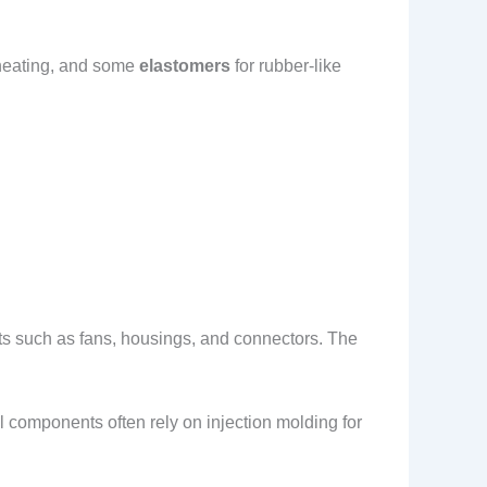
 heating, and some
elastomers
for rubber-like
ts such as fans, housings, and connectors. The
 components often rely on injection molding for