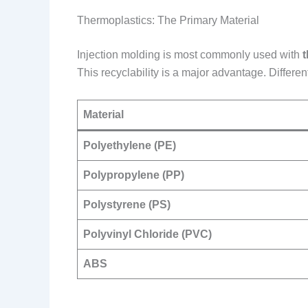
Thermoplastics: The Primary Material
Injection molding is most commonly used with
This recyclability is a major advantage. Differen
Material
Polyethylene (PE)
Polypropylene (PP)
Polystyrene (PS)
Polyvinyl Chloride (PVC)
ABS