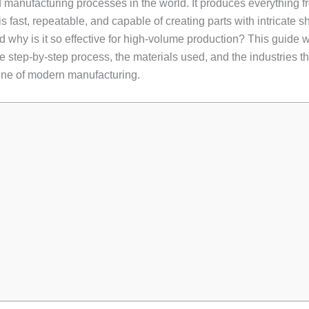
d manufacturing processes in the world. It produces everything 
fast, repeatable, and capable of creating parts with intricate s
 why is it so effective for high-volume production? This guide w
he step-by-step process, the materials used, and the industries tha
one of modern manufacturing.