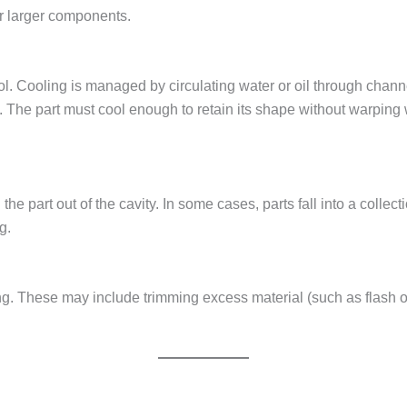
or larger components.
cool. Cooling is managed by circulating water or oil through chan
ime. The part must cool enough to retain its shape without warpi
the part out of the cavity. In some cases, parts fall into a collec
g.
ing. These may include trimming excess material (such as flash