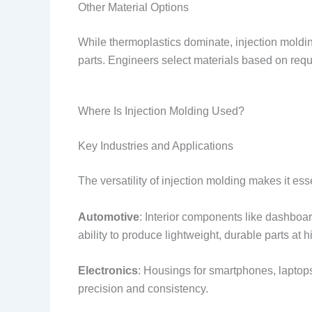
Other Material Options
While thermoplastics dominate, injection mold
parts. Engineers select materials based on requir
Where Is Injection Molding Used?
Key Industries and Applications
The versatility of injection molding makes it es
Automotive
: Interior components like dashboa
ability to produce lightweight, durable parts at h
Electronics
: Housings for smartphones, laptop
precision and consistency.