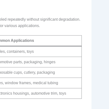
led repeatedly without significant degradation.
for various applications.
mon Applications
les, containers, toys
omotive parts, packaging, hinges
posable cups, cutlery, packaging
es, window frames, medical tubing
tronics housings, automotive trim, toys