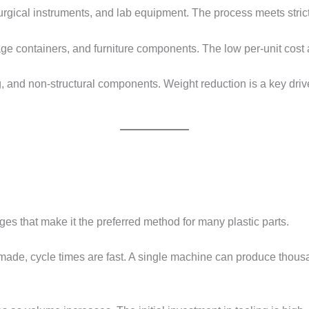
urgical instruments, and lab equipment. The process meets stric
rage containers, and furniture components. The low per-unit cost 
ng, and non-structural components. Weight reduction is a key dri
ages that make it the preferred method for many plastic parts.
made, cycle times are fast. A single machine can produce thousa