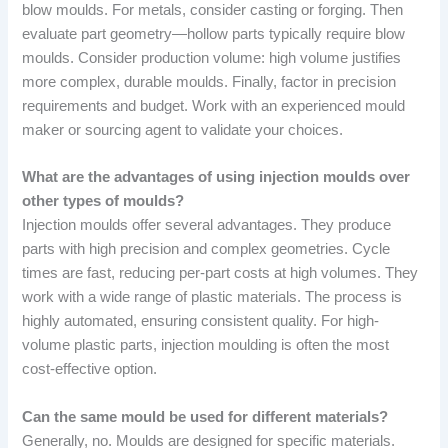
blow moulds. For metals, consider casting or forging. Then
evaluate part geometry—hollow parts typically require blow
moulds. Consider production volume: high volume justifies
more complex, durable moulds. Finally, factor in precision
requirements and budget. Work with an experienced mould
maker or sourcing agent to validate your choices.
What are the advantages of using injection moulds over
other types of moulds?
Injection moulds offer several advantages. They produce
parts with high precision and complex geometries. Cycle
times are fast, reducing per-part costs at high volumes. They
work with a wide range of plastic materials. The process is
highly automated, ensuring consistent quality. For high-
volume plastic parts, injection moulding is often the most
cost-effective option.
Can the same mould be used for different materials?
Generally, no. Moulds are designed for specific materials.