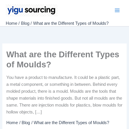
Skip
to
Main
content
Home
Blog
What are the Different Types of Moulds?
Men
What are the Different Types
of Moulds?
You have a product to manufacture. It could be a plastic part,
a metal component, or something in between. Behind every
molded product, there is a mould. Moulds are the tools that
shape materials into finished goods. But not all moulds are the
same. There are injection moulds for plastics, blow moulds for
hollow objects, […]
Home
Blog
What are the Different Types of Moulds?