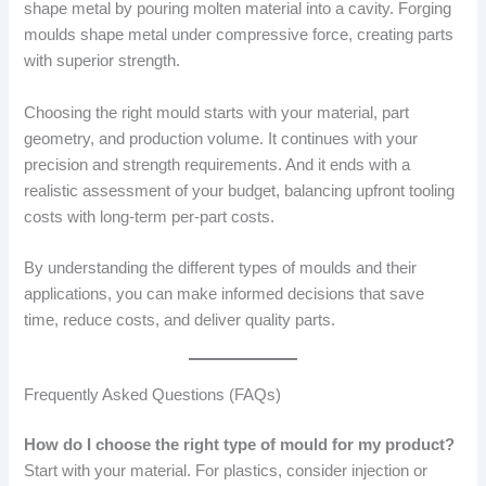
shape metal by pouring molten material into a cavity. Forging
moulds shape metal under compressive force, creating parts
with superior strength.
Choosing the right mould starts with your material, part
geometry, and production volume. It continues with your
precision and strength requirements. And it ends with a
realistic assessment of your budget, balancing upfront tooling
costs with long-term per-part costs.
By understanding the different types of moulds and their
applications, you can make informed decisions that save
time, reduce costs, and deliver quality parts.
Frequently Asked Questions (FAQs)
How do I choose the right type of mould for my product?
Start with your material. For plastics, consider injection or