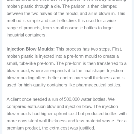
molten plastic through a die. The parison is then clamped
between the two halves of the mould, and air is blown in. This
method is simple and cost-effective. It is used for a wide
range of products, from small cosmetic bottles to large
industrial containers.
Injection Blow Moulds:
This process has two steps. First,
molten plastic is injected into a pre-form mould to create a
small, tube-like pre-form. The pre-form is then transferred to a
blow mould, where air expands it to the final shape. Injection
blow moulding offers better control over wall thickness and is
used for high-quality containers like pharmaceutical bottles.
A client once needed a run of 500,000 water bottles. We
compared extrusion blow and injection blow. The injection
blow moulds had higher upfront cost but produced bottles with
more consistent wall thickness and less material waste. For a
premium product, the extra cost was justified.