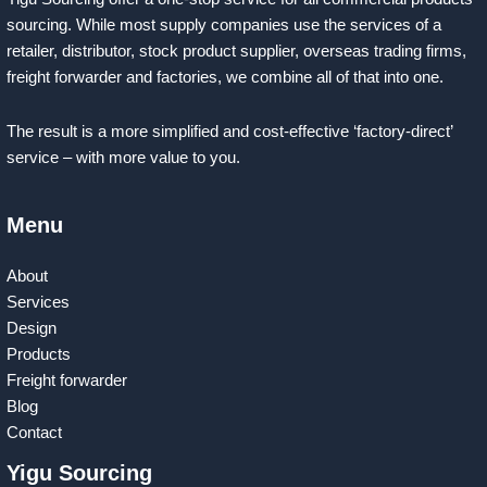
sourcing. While most supply companies use the services of a
retailer, distributor, stock product supplier, overseas trading firms,
freight forwarder and factories, we combine all of that into one.
The result is a more simplified and cost-effective ‘factory-direct’
service – with more value to you.
Menu
About
Services
Design
Products
Freight forwarder
Blog
Contact
Yigu Sourcing