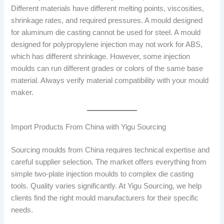
Different materials have different melting points, viscosities,
shrinkage rates, and required pressures. A mould designed
for aluminum die casting cannot be used for steel. A mould
designed for polypropylene injection may not work for ABS,
which has different shrinkage. However, some injection
moulds can run different grades or colors of the same base
material. Always verify material compatibility with your mould
maker.
Import Products From China with Yigu Sourcing
Sourcing moulds from China requires technical expertise and
careful supplier selection. The market offers everything from
simple two-plate injection moulds to complex die casting
tools. Quality varies significantly. At Yigu Sourcing, we help
clients find the right mould manufacturers for their specific
needs.