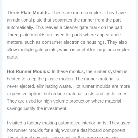
Three-Plate Moulds:
These are more complex. They have
an additional plate that separates the runner from the part
automatically. This leaves a cleaner gate mark on the part.
Three-plate moulds are used for parts where appearance
matters, such as consumer electronics housings. They also
allow multiple gate points, which is useful for large or complex
parts.
Hot Runner Moulds:
In these moulds, the runner system is
heated to keep the plastic molten. The runner material is
never ejected, eliminating waste. Hot runner moulds are more
expensive upfront but reduce material costs and cycle times.
They are used for high-volume production where material
savings justify the investment.
I visited a factory making automotive interior parts. They used
hot runner moulds for a high-volume dashboard component.
The material savings alone paid for the more expensive