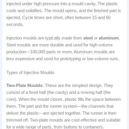
injected under high pressure into a mould cavity. The plastic
cools and solidifies. The mould opens, and the finished part is
ejected. Cycle times are short, often between 15 and 60
seconds.
Injection moulds are typically made from
steel
or
aluminum
.
Steel moulds are more durable and used for high-volume
production—100,000 parts or more. Aluminum moulds are
less expensive and used for prototyping or low-volume runs.
Types of Injection Moulds
Two-Plate Moulds:
These are the simplest design. They
consist of a fixed half (the cavity) and a moving half (the
core). When the mould closes, plastic fills the space between
them. The part and the runner system—the channels that
deliver the plastic—are ejected together. The runner is then
trimmed off. Two-plate moulds are cost-effective and suitable
for a wide range of parts, from buttons to containers.