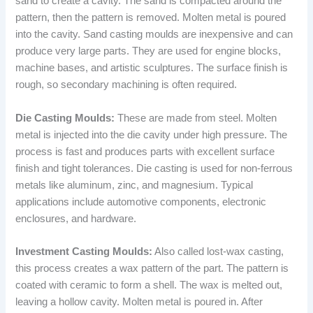
sand to create a cavity. The sand is compacted around the
pattern, then the pattern is removed. Molten metal is poured
into the cavity. Sand casting moulds are inexpensive and can
produce very large parts. They are used for engine blocks,
machine bases, and artistic sculptures. The surface finish is
rough, so secondary machining is often required.
Die Casting Moulds:
These are made from steel. Molten
metal is injected into the die cavity under high pressure. The
process is fast and produces parts with excellent surface
finish and tight tolerances. Die casting is used for non-ferrous
metals like aluminum, zinc, and magnesium. Typical
applications include automotive components, electronic
enclosures, and hardware.
Investment Casting Moulds:
Also called lost-wax casting,
this process creates a wax pattern of the part. The pattern is
coated with ceramic to form a shell. The wax is melted out,
leaving a hollow cavity. Molten metal is poured in. After