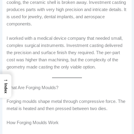
cooling, the ceramic shell is broken away. Investment casting
produces parts with very high precision and intricate details. It
is used for jewelry, dental implants, and aerospace
components.
I worked with a medical device company that needed small,
complex surgical instruments. Investment casting delivered
the precision and surface finish they required. The per-part
cost was higher than machining, but the complexity of the
geometry made casting the only viable option.
→
Index
What Are Forging Moulds?
Forging moulds shape metal through compressive force. The
metal is heated and then pressed between two dies.
How Forging Moulds Work