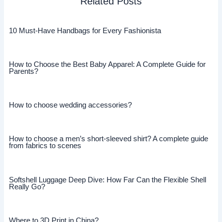
Related Posts
10 Must-Have Handbags for Every Fashionista
How to Choose the Best Baby Apparel: A Complete Guide for
Parents?
How to choose wedding accessories?
How to choose a men’s short-sleeved shirt? A complete guide
from fabrics to scenes
Softshell Luggage Deep Dive: How Far Can the Flexible Shell
Really Go?
Where to 3D Print in China?