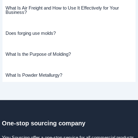
What Is Air Freight and How to Use It Effectively for Your
Business?
Does forging use molds?
What Is the Purpose of Molding?
What Is Powder Metallurgy?
One-stop sourcing company
Yigu Sourcing offer a one-stop service for all commercial products