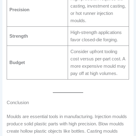
casting, investment casting,
Precision
or hot runner injection
moulds.
High-strength applications
Strength
favor closed-die forging.
Consider upfront tooling
cost versus per-part cost. A
Budget
more expensive mould may
pay off at high volumes.
Conclusion
Moulds are essential tools in manufacturing. Injection moulds
produce solid plastic parts with high precision. Blow moulds
create hollow plastic objects like bottles. Casting moulds