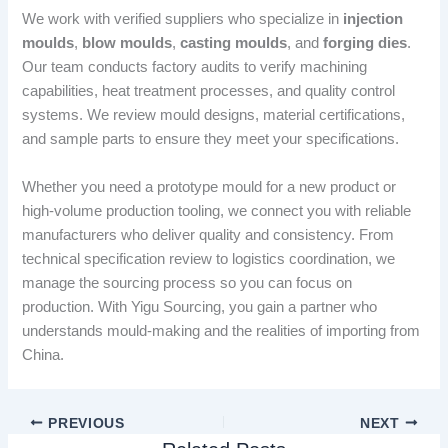
We work with verified suppliers who specialize in
injection
moulds
,
blow moulds
,
casting moulds
, and
forging dies
.
Our team conducts factory audits to verify machining
capabilities, heat treatment processes, and quality control
systems. We review mould designs, material certifications,
and sample parts to ensure they meet your specifications.
Whether you need a prototype mould for a new product or
high-volume production tooling, we connect you with reliable
manufacturers who deliver quality and consistency. From
technical specification review to logistics coordination, we
manage the sourcing process so you can focus on
production. With Yigu Sourcing, you gain a partner who
understands mould-making and the realities of importing from
China.
PREVIOUS
NEXT