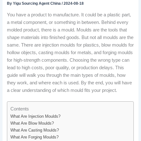
By
Yigu Sourcing Agent China
/
2024-08-18
You have a product to manufacture. It could be a plastic part,
a metal component, or something in between. Behind every
molded product, there is a mould. Moulds are the tools that
shape materials into finished goods. But not all moulds are the
same. There are injection moulds for plastics, blow moulds for
hollow objects, casting moulds for metals, and forging moulds
for high-strength components. Choosing the wrong type can
lead to high costs, poor quality, or production delays. This
guide will walk you through the main types of moulds, how
they work, and where each is used. By the end, you will have
a clear understanding of which mould fits your project.
Contents
What Are Injection Moulds?
What Are Blow Moulds?
What Are Casting Moulds?
What Are Forging Moulds?