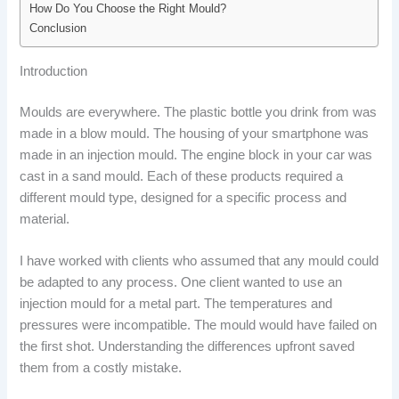
How Do You Choose the Right Mould?
Conclusion
Introduction
Moulds are everywhere. The plastic bottle you drink from was
made in a blow mould. The housing of your smartphone was
made in an injection mould. The engine block in your car was
cast in a sand mould. Each of these products required a
different mould type, designed for a specific process and
material.
I have worked with clients who assumed that any mould could
be adapted to any process. One client wanted to use an
injection mould for a metal part. The temperatures and
pressures were incompatible. The mould would have failed on
the first shot. Understanding the differences upfront saved
them from a costly mistake.