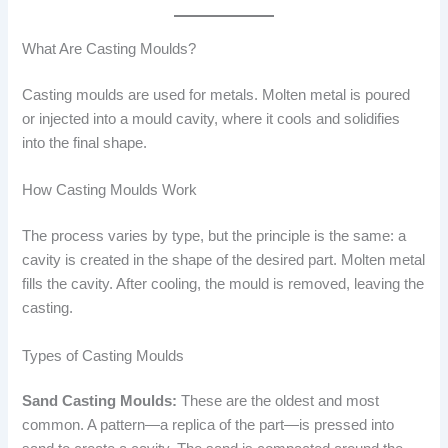
What Are Casting Moulds?
Casting moulds are used for metals. Molten metal is poured
or injected into a mould cavity, where it cools and solidifies
into the final shape.
How Casting Moulds Work
The process varies by type, but the principle is the same: a
cavity is created in the shape of the desired part. Molten metal
fills the cavity. After cooling, the mould is removed, leaving the
casting.
Types of Casting Moulds
Sand Casting Moulds:
These are the oldest and most
common. A pattern—a replica of the part—is pressed into