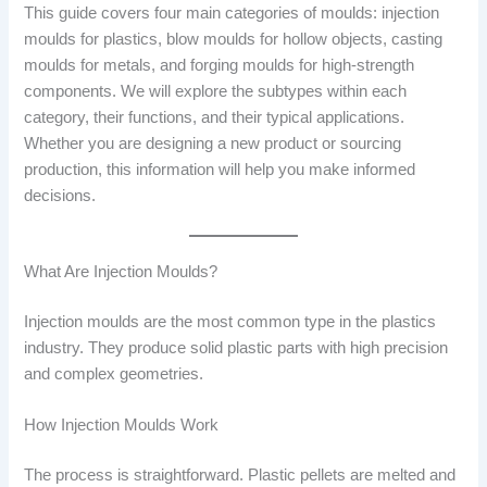
This guide covers four main categories of moulds: injection
moulds for plastics, blow moulds for hollow objects, casting
moulds for metals, and forging moulds for high-strength
components. We will explore the subtypes within each
category, their functions, and their typical applications.
Whether you are designing a new product or sourcing
production, this information will help you make informed
decisions.
What Are Injection Moulds?
Injection moulds are the most common type in the plastics
industry. They produce solid plastic parts with high precision
and complex geometries.
How Injection Moulds Work
The process is straightforward. Plastic pellets are melted and