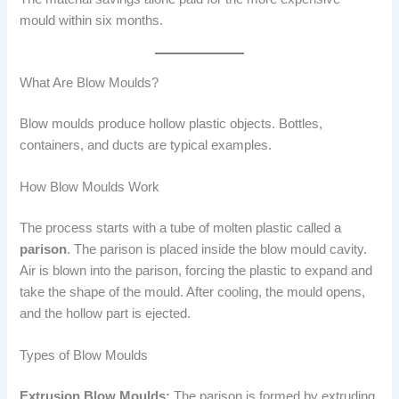
mould within six months.
What Are Blow Moulds?
Blow moulds produce hollow plastic objects. Bottles,
containers, and ducts are typical examples.
How Blow Moulds Work
The process starts with a tube of molten plastic called a
parison
. The parison is placed inside the blow mould cavity.
Air is blown into the parison, forcing the plastic to expand and
take the shape of the mould. After cooling, the mould opens,
and the hollow part is ejected.
Types of Blow Moulds
Extrusion Blow Moulds:
The parison is formed by extruding