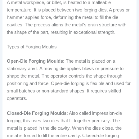
A metal workpiece, or billet, is heated to a malleable
temperature. It is placed between two forging dies. A press or
hammer applies force, deforming the metal to fill the die
cavities. The process aligns the metal’s grain structure with
the shape of the part, resulting in exceptional strength.
Types of Forging Moulds
Open-Die Forging Moulds:
The metal is placed on a
stationary anvil. A moving die applies blows or pressure to
shape the metal. The operator controls the shape through
positioning and force. Open-die forging is flexible and used for
small batches or non-standard shapes. It requires skilled
operators.
Closed-Die Forging Moulds:
Also called impression-die
forging, this uses two dies that fit together precisely. The
metal is placed in the die cavity. When the dies close, the
metal is forced to fill the entire cavity. Closed-die forging