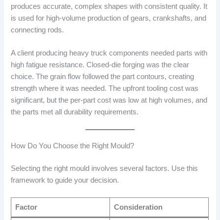
produces accurate, complex shapes with consistent quality. It
is used for high-volume production of gears, crankshafts, and
connecting rods.
A client producing heavy truck components needed parts with
high fatigue resistance. Closed-die forging was the clear
choice. The grain flow followed the part contours, creating
strength where it was needed. The upfront tooling cost was
significant, but the per-part cost was low at high volumes, and
the parts met all durability requirements.
How Do You Choose the Right Mould?
Selecting the right mould involves several factors. Use this
framework to guide your decision.
Factor
Consideration