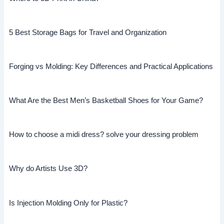
5 Best Storage Bags for Travel and Organization
Forging vs Molding: Key Differences and Practical Applications
What Are the Best Men’s Basketball Shoes for Your Game?
How to choose a midi dress? solve your dressing problem
Why do Artists Use 3D?
Is Injection Molding Only for Plastic?