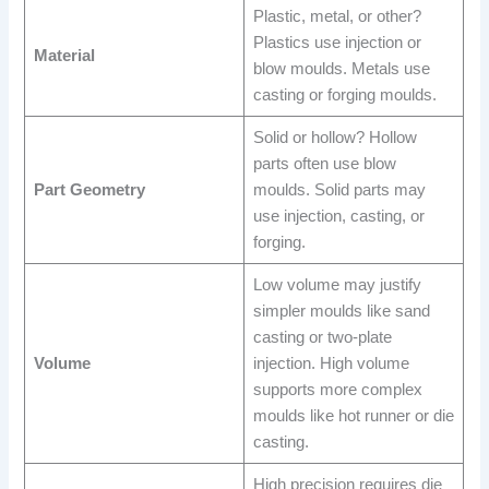
Plastic, metal, or other?
Plastics use injection or
Material
blow moulds. Metals use
casting or forging moulds.
Solid or hollow? Hollow
parts often use blow
Part Geometry
moulds. Solid parts may
use injection, casting, or
forging.
Low volume may justify
simpler moulds like sand
casting or two-plate
Volume
injection. High volume
supports more complex
moulds like hot runner or die
casting.
High precision requires die