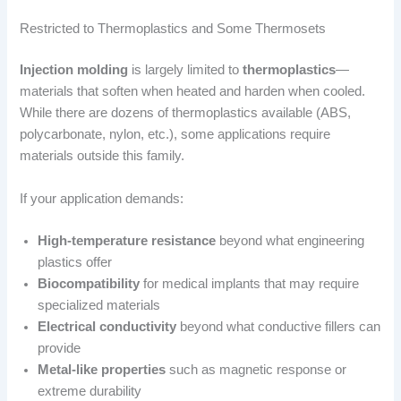
Restricted to Thermoplastics and Some Thermosets
Injection molding
is largely limited to
thermoplastics
—
materials that soften when heated and harden when cooled.
While there are dozens of thermoplastics available (ABS,
polycarbonate, nylon, etc.), some applications require
materials outside this family.
If your application demands:
High-temperature resistance
beyond what engineering
plastics offer
Biocompatibility
for medical implants that may require
specialized materials
Electrical conductivity
beyond what conductive fillers can
provide
Metal-like properties
such as magnetic response or
extreme durability