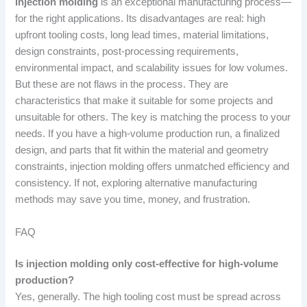
Injection molding
is an exceptional manufacturing process—
for the right applications. Its disadvantages are real: high
upfront tooling costs, long lead times, material limitations,
design constraints, post-processing requirements,
environmental impact, and scalability issues for low volumes.
But these are not flaws in the process. They are
characteristics that make it suitable for some projects and
unsuitable for others. The key is matching the process to your
needs. If you have a high-volume production run, a finalized
design, and parts that fit within the material and geometry
constraints, injection molding offers unmatched efficiency and
consistency. If not, exploring alternative manufacturing
methods may save you time, money, and frustration.
FAQ
Is injection molding only cost-effective for high-volume
production?
Yes, generally. The high tooling cost must be spread across