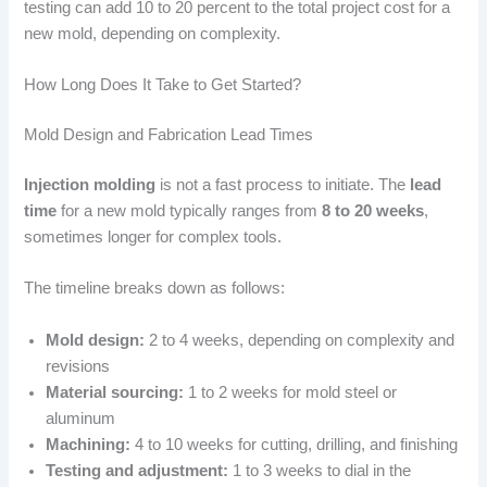
testing can add 10 to 20 percent to the total project cost for a
new mold, depending on complexity.
How Long Does It Take to Get Started?
Mold Design and Fabrication Lead Times
Injection molding
is not a fast process to initiate. The
lead
time
for a new mold typically ranges from
8 to 20 weeks
,
sometimes longer for complex tools.
The timeline breaks down as follows:
Mold design:
2 to 4 weeks, depending on complexity and
revisions
Material sourcing:
1 to 2 weeks for mold steel or
aluminum
Machining:
4 to 10 weeks for cutting, drilling, and finishing
Testing and adjustment:
1 to 3 weeks to dial in the