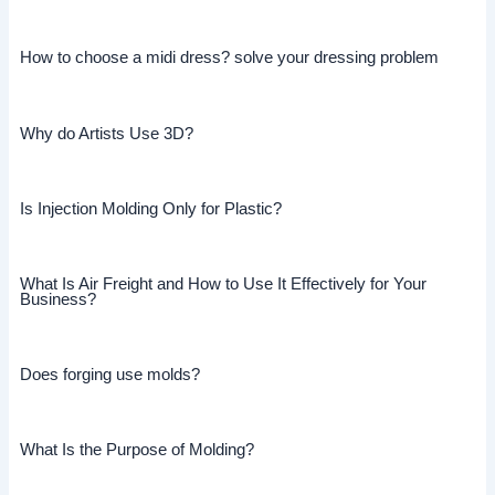
How to choose a midi dress? solve your dressing problem
Why do Artists Use 3D?
Is Injection Molding Only for Plastic?
What Is Air Freight and How to Use It Effectively for Your
Business?
Does forging use molds?
What Is the Purpose of Molding?