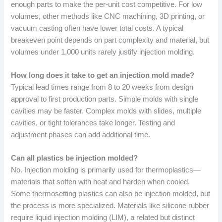
enough parts to make the per-unit cost competitive. For low
volumes, other methods like CNC machining, 3D printing, or
vacuum casting often have lower total costs. A typical
breakeven point depends on part complexity and material, but
volumes under 1,000 units rarely justify injection molding.
How long does it take to get an injection mold made?
Typical lead times range from 8 to 20 weeks from design
approval to first production parts. Simple molds with single
cavities may be faster. Complex molds with slides, multiple
cavities, or tight tolerances take longer. Testing and
adjustment phases can add additional time.
Can all plastics be injection molded?
No. Injection molding is primarily used for thermoplastics—
materials that soften with heat and harden when cooled.
Some thermosetting plastics can also be injection molded, but
the process is more specialized. Materials like silicone rubber
require liquid injection molding (LIM), a related but distinct