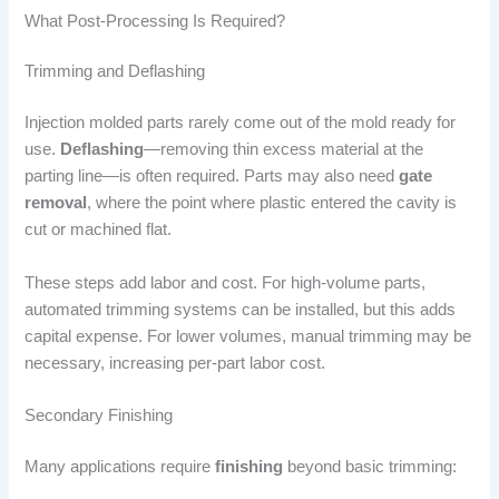
What Post-Processing Is Required?
Trimming and Deflashing
Injection molded parts rarely come out of the mold ready for
use.
Deflashing
—removing thin excess material at the
parting line—is often required. Parts may also need
gate
removal
, where the point where plastic entered the cavity is
cut or machined flat.
These steps add labor and cost. For high-volume parts,
automated trimming systems can be installed, but this adds
capital expense. For lower volumes, manual trimming may be
necessary, increasing per-part labor cost.
Secondary Finishing
Many applications require
finishing
beyond basic trimming: