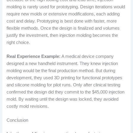
molding is rarely used for prototyping. Design iterations would
require new molds or extensive modifications, each adding
cost and delay. Prototyping is best done with faster, more
flexible methods. Once the design is finalized and volumes
justify the investment, then injection molding becomes the
right choice.
Real Experience Example:
A medical device company
designed a new handheld instrument. They knew injection
molding would be the final production method. But during
development, they used 3D printing for functional prototypes
and silicone molding for pilot runs. Only after clinical testing
confirmed the design did they commit to the $45,000 injection
mold. By waiting until the design was locked, they avoided
costly mold revisions.
Conclusion