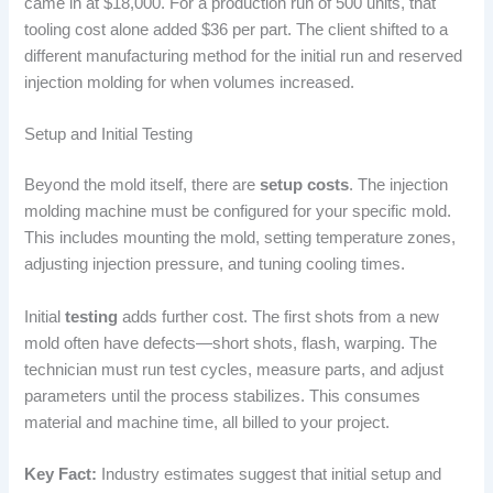
came in at $18,000. For a production run of 500 units, that
tooling cost alone added $36 per part. The client shifted to a
different manufacturing method for the initial run and reserved
injection molding for when volumes increased.
Setup and Initial Testing
Beyond the mold itself, there are
setup costs
. The injection
molding machine must be configured for your specific mold.
This includes mounting the mold, setting temperature zones,
adjusting injection pressure, and tuning cooling times.
Initial
testing
adds further cost. The first shots from a new
mold often have defects—short shots, flash, warping. The
technician must run test cycles, measure parts, and adjust
parameters until the process stabilizes. This consumes
material and machine time, all billed to your project.
Key Fact:
Industry estimates suggest that initial setup and