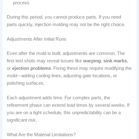
process
During this period, you cannot produce parts. If you need
parts quickly, injection molding may not be the right choice.
Adjustments After Initial Runs
Even after the mold is built, adjustments are common. The
first test shots may reveal issues like
warping
,
sink marks
,
or
ejection problems
. Fixing these may require modifying the
mold—adding cooling lines, adjusting gate locations, or
polishing surfaces.
Each adjustment adds time. For complex parts, the
refinement phase can extend lead times by several weeks. If
you are on a tight schedule, this unpredictability can be a
significant risk.
What Are the Material Limitations?