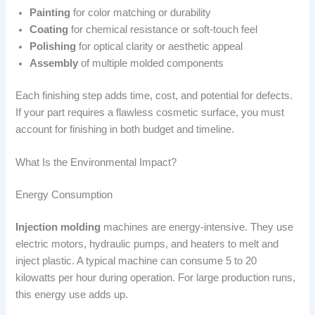
Painting
for color matching or durability
Coating
for chemical resistance or soft-touch feel
Polishing
for optical clarity or aesthetic appeal
Assembly
of multiple molded components
Each finishing step adds time, cost, and potential for defects.
If your part requires a flawless cosmetic surface, you must
account for finishing in both budget and timeline.
What Is the Environmental Impact?
Energy Consumption
Injection molding
machines are energy-intensive. They use
electric motors, hydraulic pumps, and heaters to melt and
inject plastic. A typical machine can consume 5 to 20
kilowatts per hour during operation. For large production runs,
this energy use adds up.