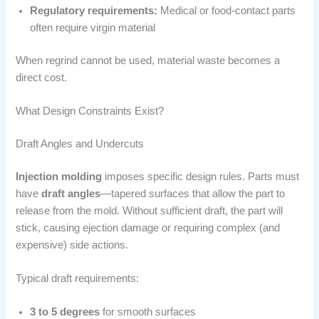
Regulatory requirements:
Medical or food-contact parts
often require virgin material
When regrind cannot be used, material waste becomes a
direct cost.
What Design Constraints Exist?
Draft Angles and Undercuts
Injection molding
imposes specific design rules. Parts must
have
draft angles
—tapered surfaces that allow the part to
release from the mold. Without sufficient draft, the part will
stick, causing ejection damage or requiring complex (and
expensive) side actions.
Typical draft requirements:
3 to 5 degrees
for smooth surfaces