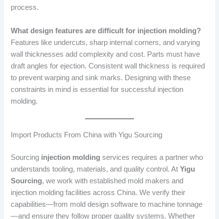
process.
What design features are difficult for injection molding?
Features like undercuts, sharp internal corners, and varying
wall thicknesses add complexity and cost. Parts must have
draft angles for ejection. Consistent wall thickness is required
to prevent warping and sink marks. Designing with these
constraints in mind is essential for successful injection
molding.
Import Products From China with Yigu Sourcing
Sourcing
injection molding
services requires a partner who
understands tooling, materials, and quality control. At
Yigu
Sourcing
, we work with established mold makers and
injection molding facilities across China. We verify their
capabilities—from mold design software to machine tonnage
—and ensure they follow proper quality systems. Whether