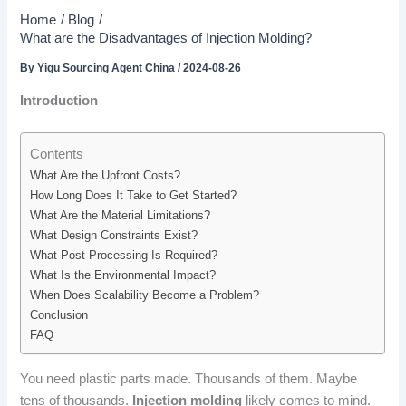
Home
Blog
What are the Disadvantages of Injection Molding?
By
Yigu Sourcing Agent China
/
2024-08-26
Introduction
Contents
What Are the Upfront Costs?
How Long Does It Take to Get Started?
What Are the Material Limitations?
What Design Constraints Exist?
What Post-Processing Is Required?
What Is the Environmental Impact?
When Does Scalability Become a Problem?
Conclusion
FAQ
You need plastic parts made. Thousands of them. Maybe
tens of thousands.
Injection molding
likely comes to mind.