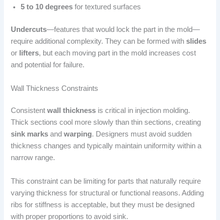
5 to 10 degrees
for textured surfaces
Undercuts
—features that would lock the part in the mold—
require additional complexity. They can be formed with
slides
or
lifters
, but each moving part in the mold increases cost
and potential for failure.
Wall Thickness Constraints
Consistent
wall thickness
is critical in injection molding.
Thick sections cool more slowly than thin sections, creating
sink marks
and
warping
. Designers must avoid sudden
thickness changes and typically maintain uniformity within a
narrow range.
This constraint can be limiting for parts that naturally require
varying thickness for structural or functional reasons. Adding
ribs for stiffness is acceptable, but they must be designed
with proper proportions to avoid sink.