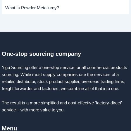
What Is Powder Metallurgy?
One-stop sourcing company
Yigu Sourcing offer a one-stop service for all commercial products
sourcing. While most supply companies use the services of a
retailer, distributor, stock product supplier, overseas trading firms,
freight forwarder and factories, we combine all of that into one.
The result is a more simplified and cost-effective ‘factory-direct’
service – with more value to you.
Menu