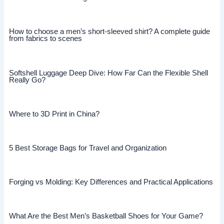
How to choose a men’s short-sleeved shirt? A complete guide
from fabrics to scenes
Softshell Luggage Deep Dive: How Far Can the Flexible Shell
Really Go?
Where to 3D Print in China?
5 Best Storage Bags for Travel and Organization
Forging vs Molding: Key Differences and Practical Applications
What Are the Best Men’s Basketball Shoes for Your Game?