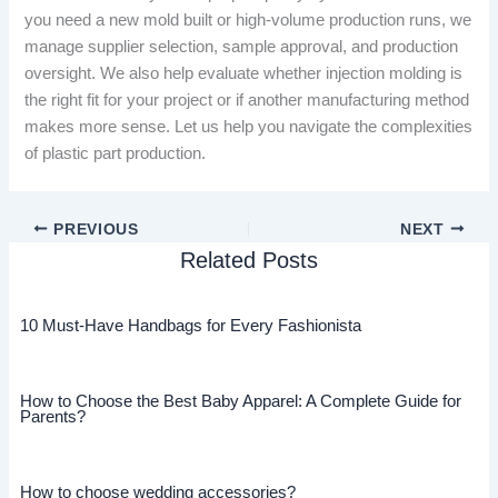
you need a new mold built or high-volume production runs, we
manage supplier selection, sample approval, and production
oversight. We also help evaluate whether injection molding is
the right fit for your project or if another manufacturing method
makes more sense. Let us help you navigate the complexities
of plastic part production.
PREVIOUS
NEXT
Related Posts
10 Must-Have Handbags for Every Fashionista
How to Choose the Best Baby Apparel: A Complete Guide for
Parents?
How to choose wedding accessories?