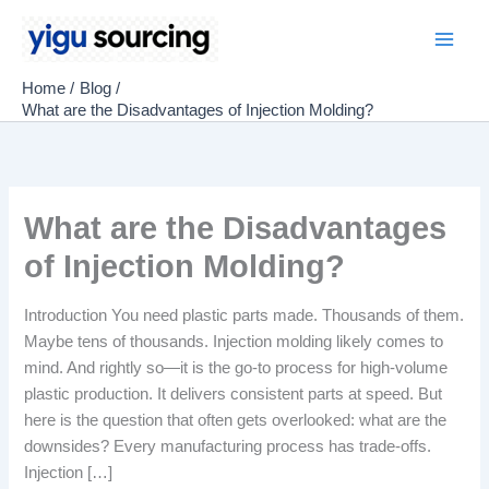
Skip
to
Main
content
Home
Blog
Men
What are the Disadvantages of Injection Molding?
What are the Disadvantages
of Injection Molding?
Introduction You need plastic parts made. Thousands of them.
Maybe tens of thousands. Injection molding likely comes to
mind. And rightly so—it is the go-to process for high-volume
plastic production. It delivers consistent parts at speed. But
here is the question that often gets overlooked: what are the
downsides? Every manufacturing process has trade-offs.
Injection […]