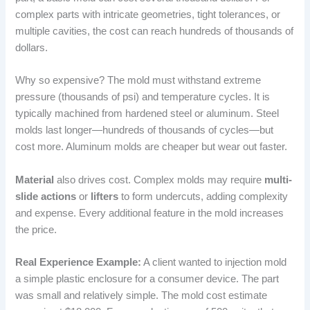
complex parts with intricate geometries, tight tolerances, or
multiple cavities, the cost can reach hundreds of thousands of
dollars.
Why so expensive? The mold must withstand extreme
pressure (thousands of psi) and temperature cycles. It is
typically machined from hardened steel or aluminum. Steel
molds last longer—hundreds of thousands of cycles—but
cost more. Aluminum molds are cheaper but wear out faster.
Material
also drives cost. Complex molds may require
multi-
slide actions
or
lifters
to form undercuts, adding complexity
and expense. Every additional feature in the mold increases
the price.
Real Experience Example:
A client wanted to injection mold
a simple plastic enclosure for a consumer device. The part
was small and relatively simple. The mold cost estimate