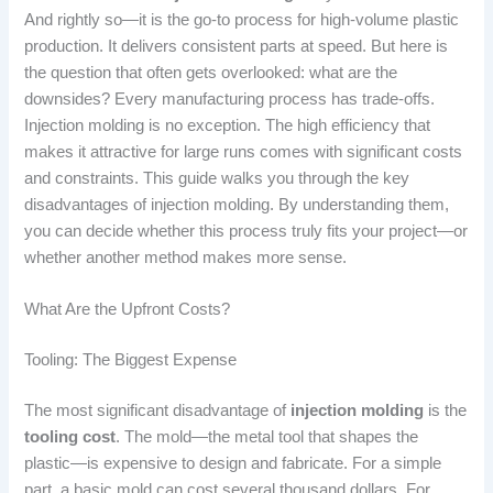
And rightly so—it is the go-to process for high-volume plastic
production. It delivers consistent parts at speed. But here is
the question that often gets overlooked: what are the
downsides? Every manufacturing process has trade-offs.
Injection molding is no exception. The high efficiency that
makes it attractive for large runs comes with significant costs
and constraints. This guide walks you through the key
disadvantages of injection molding. By understanding them,
you can decide whether this process truly fits your project—or
whether another method makes more sense.
What Are the Upfront Costs?
Tooling: The Biggest Expense
The most significant disadvantage of
injection molding
is the
tooling cost
. The mold—the metal tool that shapes the
plastic—is expensive to design and fabricate. For a simple
part, a basic mold can cost several thousand dollars. For