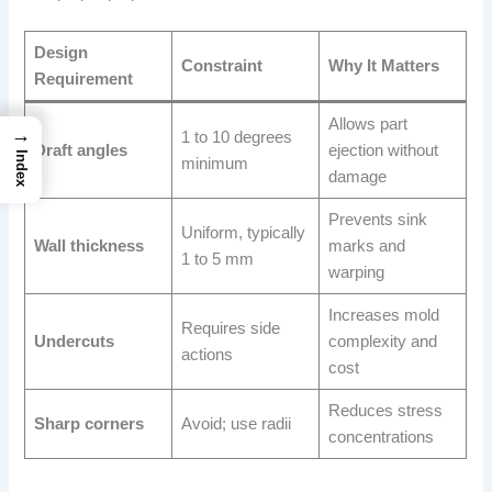
Design
Constraint
Why It Matters
Requirement
Allows part
→
1 to 10 degrees
Draft angles
ejection without
Index
minimum
damage
Prevents sink
Uniform, typically
Wall thickness
marks and
1 to 5 mm
warping
Increases mold
Requires side
Undercuts
complexity and
actions
cost
Reduces stress
Sharp corners
Avoid; use radii
concentrations