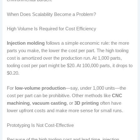
When Does Scalability Become a Problem?
High Volume Is Required for Cost Efficiency
Injection molding
follows a simple economic rule: the more
parts you make, the lower the cost per part. The high tooling
cost is amortized over the production run. At 1,000 parts,
tooling cost per part might be $20. At 100,000 parts, it drops to
$0.20.
For
low-volume production
—say, under 1,000 units—the
cost per part can be prohibitive. Other methods like
CNC
machining
,
vacuum casting
, or
3D printing
often have
lower upfront costs and make more sense for small runs.
Prototyping Is Not Cost-Effective
Because of the high tooling cost and lead time, injection