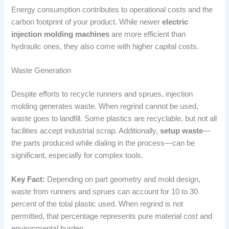
Energy consumption contributes to operational costs and the
carbon footprint of your product. While newer
electric
injection molding machines
are more efficient than
hydraulic ones, they also come with higher capital costs.
Waste Generation
Despite efforts to recycle runners and sprues, injection
molding generates waste. When regrind cannot be used,
waste goes to landfill. Some plastics are recyclable, but not all
facilities accept industrial scrap. Additionally,
setup waste
—
the parts produced while dialing in the process—can be
significant, especially for complex tools.
Key Fact:
Depending on part geometry and mold design,
waste from runners and sprues can account for 10 to 30
percent of the total plastic used. When regrind is not
permitted, that percentage represents pure material cost and
environmental burden.