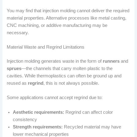
You may find that injection molding cannot deliver the required
material properties. Alternative processes like metal casting,
CNC machining, or additive manufacturing may be
necessary.
Material Waste and Regrind Limitations
Injection molding generates waste in the form of
runners
and
sprues
—the channels that carry molten plastic to the
cavities. While thermoplastics can often be ground up and
reused as
regrind
, this is not always possible.
Some applications cannot accept regrind due to:
Aesthetic requirements:
Regrind can affect color
consistency
Strength requirements:
Recycled material may have
lower mechanical properties