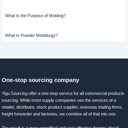
What Is the Purpose of Molding?
What Is Powder Metallurgy?
One-stop sourcing company
Yigu Sourcing offer a one-stop service for all commercial products
sourcing. While most supply companies use the services of a
retailer, distributor, stock product supplier, overseas trading firms,
freight forwarder and factories, we combine all of that into one.