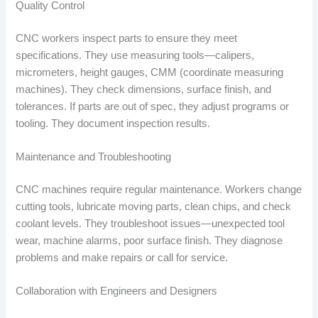
Quality Control
CNC workers inspect parts to ensure they meet
specifications. They use measuring tools—calipers,
micrometers, height gauges, CMM (coordinate measuring
machines). They check dimensions, surface finish, and
tolerances. If parts are out of spec, they adjust programs or
tooling. They document inspection results.
Maintenance and Troubleshooting
CNC machines require regular maintenance. Workers change
cutting tools, lubricate moving parts, clean chips, and check
coolant levels. They troubleshoot issues—unexpected tool
wear, machine alarms, poor surface finish. They diagnose
problems and make repairs or call for service.
Collaboration with Engineers and Designers