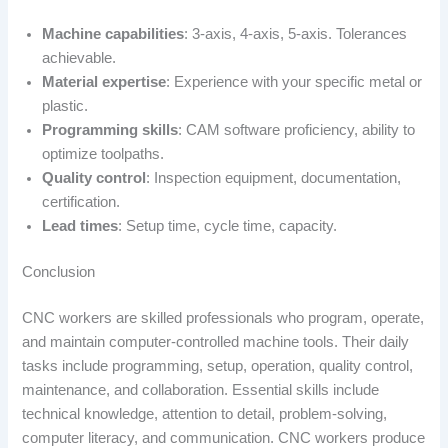
Machine capabilities
: 3-axis, 4-axis, 5-axis. Tolerances
achievable.
Material expertise
: Experience with your specific metal or
plastic.
Programming skills
: CAM software proficiency, ability to
optimize toolpaths.
Quality control
: Inspection equipment, documentation,
certification.
Lead times
: Setup time, cycle time, capacity.
Conclusion
CNC workers are skilled professionals who program, operate,
and maintain computer-controlled machine tools. Their daily
tasks include programming, setup, operation, quality control,
maintenance, and collaboration. Essential skills include
technical knowledge, attention to detail, problem-solving,
computer literacy, and communication. CNC workers produce