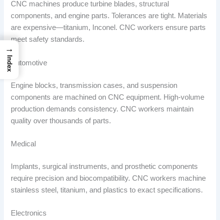
CNC machines produce turbine blades, structural
components, and engine parts. Tolerances are tight. Materials
are expensive—titanium, Inconel. CNC workers ensure parts
meet safety standards.
→
Index
Automotive
Engine blocks, transmission cases, and suspension
components are machined on CNC equipment. High-volume
production demands consistency. CNC workers maintain
quality over thousands of parts.
Medical
Implants, surgical instruments, and prosthetic components
require precision and biocompatibility. CNC workers machine
stainless steel, titanium, and plastics to exact specifications.
Electronics