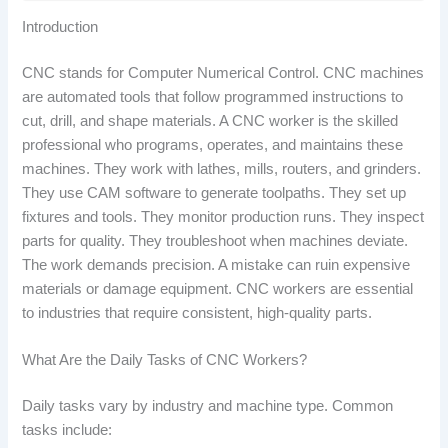
Introduction
CNC stands for Computer Numerical Control. CNC machines
are automated tools that follow programmed instructions to
cut, drill, and shape materials. A CNC worker is the skilled
professional who programs, operates, and maintains these
machines. They work with lathes, mills, routers, and grinders.
They use CAM software to generate toolpaths. They set up
fixtures and tools. They monitor production runs. They inspect
parts for quality. They troubleshoot when machines deviate.
The work demands precision. A mistake can ruin expensive
materials or damage equipment. CNC workers are essential
to industries that require consistent, high-quality parts.
What Are the Daily Tasks of CNC Workers?
Daily tasks vary by industry and machine type. Common
tasks include: