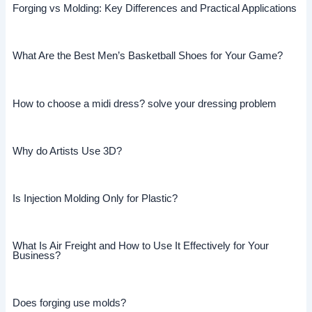
Forging vs Molding: Key Differences and Practical Applications
What Are the Best Men’s Basketball Shoes for Your Game?
How to choose a midi dress? solve your dressing problem
Why do Artists Use 3D?
Is Injection Molding Only for Plastic?
What Is Air Freight and How to Use It Effectively for Your
Business?
Does forging use molds?