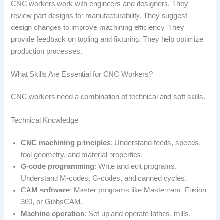
CNC workers work with engineers and designers. They
review part designs for manufacturability. They suggest
design changes to improve machining efficiency. They
provide feedback on tooling and fixturing. They help optimize
production processes.
What Skills Are Essential for CNC Workers?
CNC workers need a combination of technical and soft skills.
Technical Knowledge
CNC machining principles
: Understand feeds, speeds,
tool geometry, and material properties.
G-code programming
: Write and edit programs.
Understand M-codes, G-codes, and canned cycles.
CAM software
: Master programs like Mastercam, Fusion
360, or GibbsCAM.
Machine operation
: Set up and operate lathes, mills,