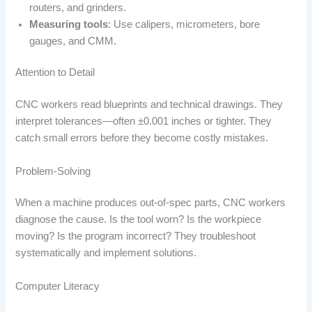
routers, and grinders.
Measuring tools
: Use calipers, micrometers, bore
gauges, and CMM.
Attention to Detail
CNC workers read blueprints and technical drawings. They
interpret tolerances—often ±0.001 inches or tighter. They
catch small errors before they become costly mistakes.
Problem-Solving
When a machine produces out-of-spec parts, CNC workers
diagnose the cause. Is the tool worn? Is the workpiece
moving? Is the program incorrect? They troubleshoot
systematically and implement solutions.
Computer Literacy