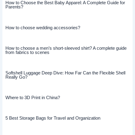
How to Choose the Best Baby Apparel: A Complete Guide for
Parents?
How to choose wedding accessories?
How to choose a men’s short-sleeved shirt? A complete guide
from fabrics to scenes
Softshell Luggage Deep Dive: How Far Can the Flexible Shell
Really Go?
Where to 3D Print in China?
5 Best Storage Bags for Travel and Organization