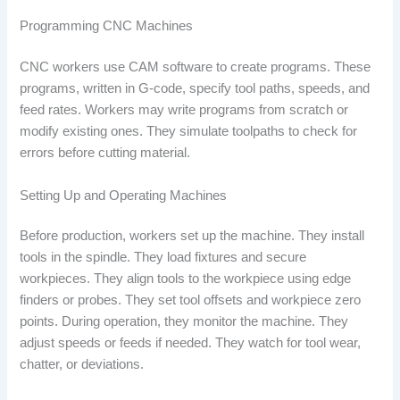
Programming CNC Machines
CNC workers use CAM software to create programs. These
programs, written in G-code, specify tool paths, speeds, and
feed rates. Workers may write programs from scratch or
modify existing ones. They simulate toolpaths to check for
errors before cutting material.
Setting Up and Operating Machines
Before production, workers set up the machine. They install
tools in the spindle. They load fixtures and secure
workpieces. They align tools to the workpiece using edge
finders or probes. They set tool offsets and workpiece zero
points. During operation, they monitor the machine. They
adjust speeds or feeds if needed. They watch for tool wear,
chatter, or deviations.