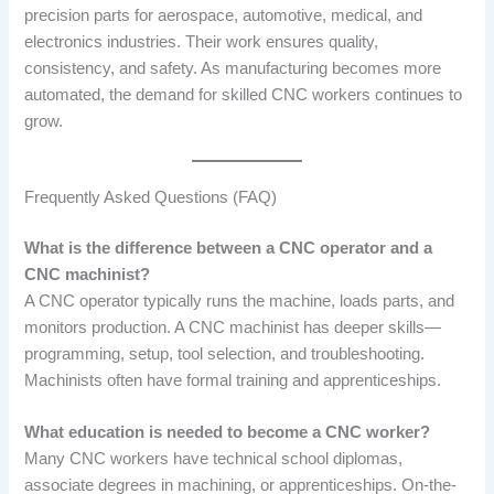
precision parts for aerospace, automotive, medical, and
electronics industries. Their work ensures quality,
consistency, and safety. As manufacturing becomes more
automated, the demand for skilled CNC workers continues to
grow.
Frequently Asked Questions (FAQ)
What is the difference between a CNC operator and a
CNC machinist?
A CNC operator typically runs the machine, loads parts, and
monitors production. A CNC machinist has deeper skills—
programming, setup, tool selection, and troubleshooting.
Machinists often have formal training and apprenticeships.
What education is needed to become a CNC worker?
Many CNC workers have technical school diplomas,
associate degrees in machining, or apprenticeships. On-the-