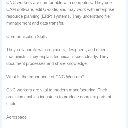
CNC workers are comfortable with computers. They use
CAM software, edit G-code, and may work with enterprise
resource planning (ERP) systems. They understand file
management and data transfer.
Communication Skills
They collaborate with engineers, designers, and other
machinists. They explain technical issues clearly. They
document processes and share knowledge.
What Is the Importance of CNC Workers?
CNC workers are vital to modern manufacturing. Their
precision enables industries to produce complex parts at
scale.
Aerospace