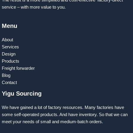
The result is a more simplified and cost-effective ‘factory-direct’
service – with more value to you.
Menu
About
Services
Design
Products
Freight forwarder
Blog
Contact
Yigu Sourcing
We have gained a lot of factory resources. Many factories have
some self-operated products. And have inventory. So that we can
meet your needs of small and medium-batch orders.