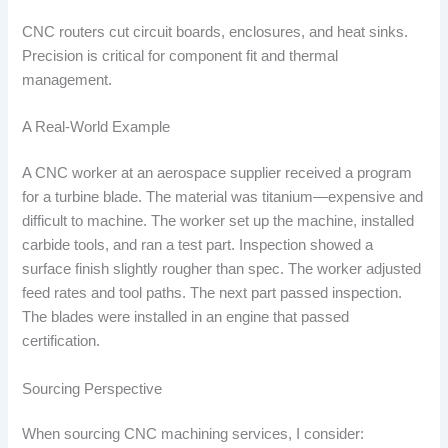
CNC routers cut circuit boards, enclosures, and heat sinks.
Precision is critical for component fit and thermal
management.
A Real-World Example
A CNC worker at an aerospace supplier received a program
for a turbine blade. The material was titanium—expensive and
difficult to machine. The worker set up the machine, installed
carbide tools, and ran a test part. Inspection showed a
surface finish slightly rougher than spec. The worker adjusted
feed rates and tool paths. The next part passed inspection.
The blades were installed in an engine that passed
certification.
Sourcing Perspective
When sourcing CNC machining services, I consider: