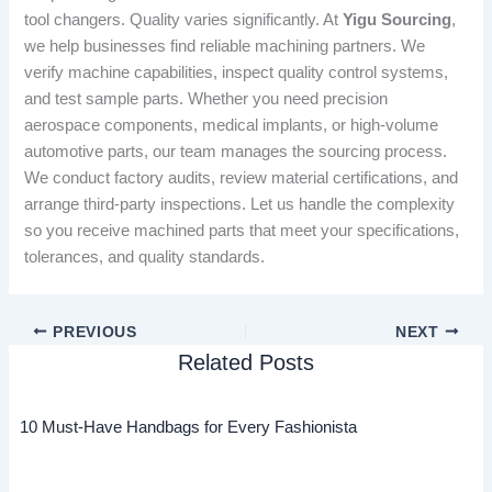
tool changers. Quality varies significantly. At
Yigu Sourcing
,
we help businesses find reliable machining partners. We
verify machine capabilities, inspect quality control systems,
and test sample parts. Whether you need precision
aerospace components, medical implants, or high-volume
automotive parts, our team manages the sourcing process.
We conduct factory audits, review material certifications, and
arrange third-party inspections. Let us handle the complexity
so you receive machined parts that meet your specifications,
tolerances, and quality standards.
PREVIOUS
NEXT
Related Posts
10 Must-Have Handbags for Every Fashionista