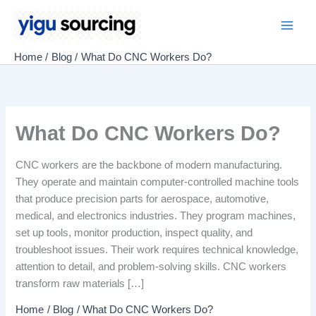
Skip
to
Main
content
Home
Blog
What Do CNC Workers Do?
Men
What Do CNC Workers Do?
CNC workers are the backbone of modern manufacturing.
They operate and maintain computer-controlled machine tools
that produce precision parts for aerospace, automotive,
medical, and electronics industries. They program machines,
set up tools, monitor production, inspect quality, and
troubleshoot issues. Their work requires technical knowledge,
attention to detail, and problem-solving skills. CNC workers
transform raw materials […]
Home
Blog
What Do CNC Workers Do?