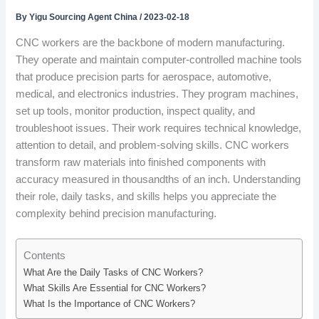
By
Yigu Sourcing Agent China
/
2023-02-18
CNC workers are the backbone of modern manufacturing.
They operate and maintain computer-controlled machine tools
that produce precision parts for aerospace, automotive,
medical, and electronics industries. They program machines,
set up tools, monitor production, inspect quality, and
troubleshoot issues. Their work requires technical knowledge,
attention to detail, and problem-solving skills. CNC workers
transform raw materials into finished components with
accuracy measured in thousandths of an inch. Understanding
their role, daily tasks, and skills helps you appreciate the
complexity behind precision manufacturing.
Contents
What Are the Daily Tasks of CNC Workers?
What Skills Are Essential for CNC Workers?
What Is the Importance of CNC Workers?