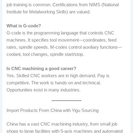
job training is common. Certifications from NIMS (National
Institute for Metalworking Skills) are valued.
What is G-code?
G-code is the programming language that controls CNC
machines. It specifies tool movement—coordinates, feed
rates, spindle speeds. M-codes control auxiliary functions—
coolant, tool changes, spindle start/stop.
Is CNC machining a good career?
Yes. Skilled CNC workers are in high demand. Pay is
competitive. The work is hands-on and technical.
Opportunities exist in many industries.
Import Products From China with Yigu Sourcing
China has a vast CNC machining industry, from small job
shops to large facilities with 5-axis machines and automated