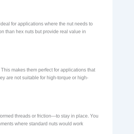
deal for applications where the nut needs to
n than hex nuts but provide real value in
 This makes them perfect for applications that
y are not suitable for high-torque or high-
rmed threads or friction—to stay in place. You
ironments where standard nuts would work