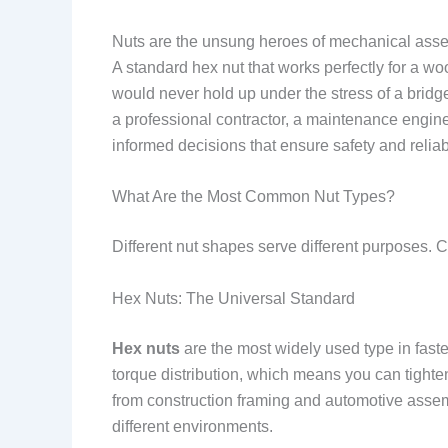
Nuts are the unsung heroes of mechanical assemb
A standard hex nut that works perfectly for a wo
would never hold up under the stress of a brid
a professional contractor, a maintenance enginee
informed decisions that ensure safety and reliabi
What Are the Most Common Nut Types?
Different nut shapes serve different purposes. C
Hex Nuts: The Universal Standard
Hex nuts
are the most widely used type in fast
torque distribution, which means you can tighte
from construction framing and automotive assem
different environments.