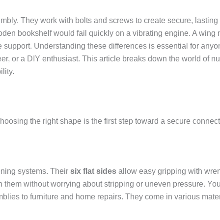
ly. They work with bolts and screws to create secure, lasting c
oden bookshelf would fail quickly on a vibrating engine. A wing n
ge support. Understanding these differences is essential for a
r, or a DIY enthusiast. This article breaks down the world of nu
lity.
hoosing the right shape is the first step toward a secure connect
ening systems. Their
six flat sides
allow easy gripping with wr
n them without worrying about stripping or uneven pressure. You
blies to furniture and home repairs. They come in various mater