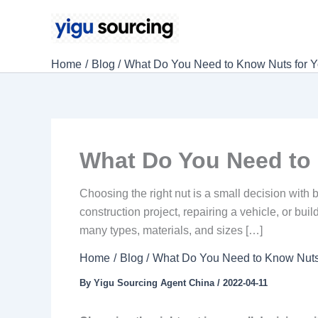
Skip
to
content
Home
Blog
What Do You Need to Know Nuts for Y
What Do You Need to 
Choosing the right nut is a small decision with
construction project, repairing a vehicle, or bu
many types, materials, and sizes […]
Home
Blog
What Do You Need to Know Nuts 
By
Yigu Sourcing Agent China
/
2022-04-11