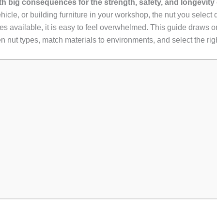
ith big consequences for the strength, safety, and longevity
ehicle, or building furniture in your workshop, the nut you selec
es available, it is easy to feel overwhelmed. This guide draws on
nut types, match materials to environments, and select the right