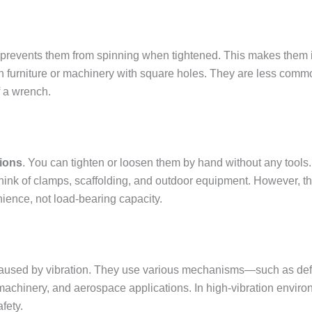
 prevents them from spinning when tightened. This makes them i
en furniture or machinery with square holes. They are less commo
f a wrench.
tions
. You can tighten or loosen them by hand without any tools.
hink of clamps, scaffolding, and outdoor equipment. However, the
nience, not load-bearing capacity.
caused by vibration. They use various mechanisms—such as defo
l machinery, and aerospace applications. In high-vibration env
fety.