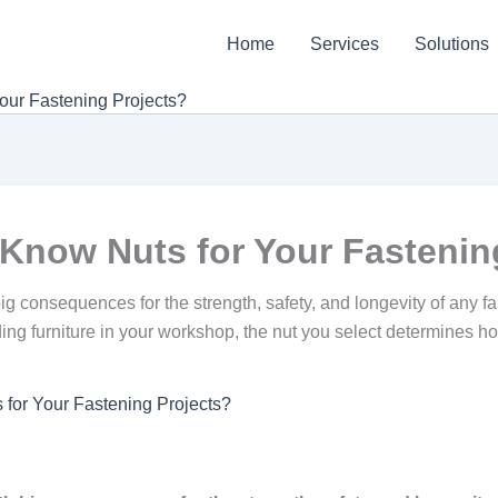
Home
Services
Solutions
our Fastening Projects?
Know Nuts for Your Fastenin
 big consequences for the strength, safety, and longevity of any
ilding furniture in your workshop, the nut you select determines h
for Your Fastening Projects?