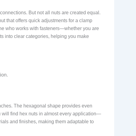
onnections. But not all nuts are created equal.
ut that offers quick adjustments for a clamp
nyone who works with fasteners—whether you are
ts into clear categories, helping you make
ion.
enches. The hexagonal shape provides even
 will find hex nuts in almost every application—
ials and finishes, making them adaptable to