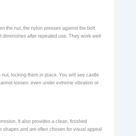
 the nut, the nylon presses against the bolt
ect diminishes after repeated use. They work well
 nut, locking them in place. You will see castle
 cannot loosen, even under extreme vibration or
osion. It also provides a clean, finished
e shapes and are often chosen for visual appeal