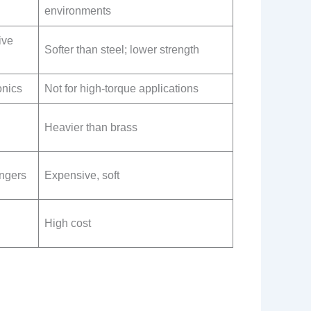
environments
ive
Softer than steel; lower strength
onics
Not for high-torque applications
Heavier than brass
angers
Expensive, soft
High cost