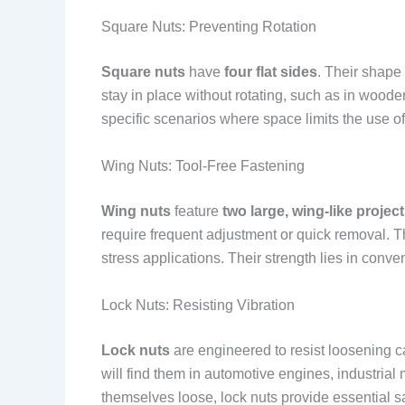
Square Nuts: Preventing Rotation
Square nuts
have
four flat sides
. Their shape
stay in place without rotating, such as in wood
specific scenarios where space limits the use o
Wing Nuts: Tool-Free Fastening
Wing nuts
feature
two large, wing-like projec
require frequent adjustment or quick removal. T
stress applications. Their strength lies in conve
Lock Nuts: Resisting Vibration
Lock nuts
are engineered to resist loosening 
will find them in automotive engines, industria
themselves loose, lock nuts provide essential sa