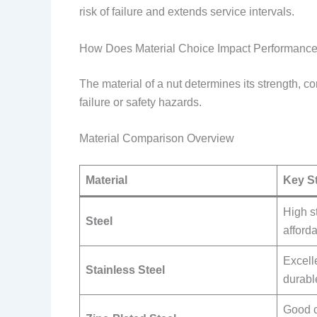
risk of failure and extends service intervals.
How Does Material Choice Impact Performanc
The material of a nut determines its strength, co
failure or safety hazards.
Material Comparison Overview
Material
Key S
High s
Steel
afford
Excell
Stainless Steel
durabl
Good c