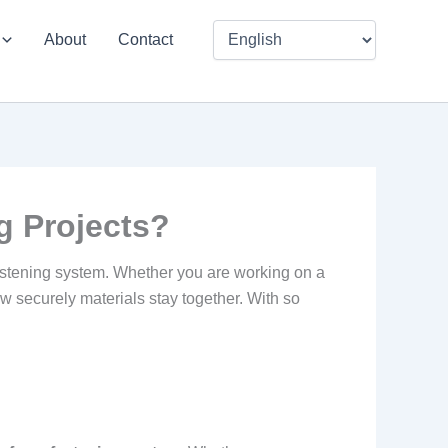
About
Contact
g Projects?
 fastening system. Whether you are working on a
ow securely materials stay together. With so