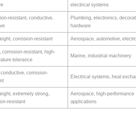
ve
electrical systems
ion-resistant, conductive,
Plumbing, electronics, decorat
ive
hardware
eight, corrosion-resistant
Aerospace, automotive, electr
 corrosion-resistant, high-
Marine, industrial machinery
ature tolerance
 conductive, corrosion-
Electrical systems, heat exch
nt
eight, extremely strong,
Aerospace, high-performance
ion-resistant
applications