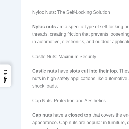
Nyloc Nuts: The Self-Locking Solution
Nyloc nuts
are a specific type of self-locking 
threads, creating friction that prevents looseni
in automotive, electronics, and outdoor applica
Castle Nuts: Maximum Security
→
Castle nuts
have
slots cut into their top
. The
Index
nuts in high-safety applications like automotiv
shock loads.
Cap Nuts: Protection and Aesthetics
Cap nuts
have a
closed top
that covers the en
appearance. Cap nuts are popular in furniture,