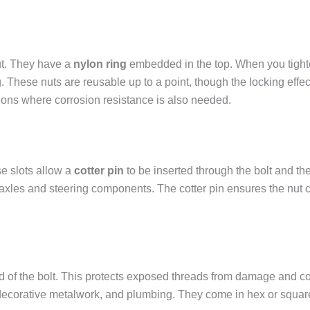
nut. They have a
nylon ring
embedded in the top. When you tighten
ng. These nuts are reusable up to a point, though the locking eff
tions where corrosion resistance is also needed.
se slots allow a
cotter pin
to be inserted through the bolt and the
e axles and steering components. The cotter pin ensures the nut
d of the bolt. This protects exposed threads from damage and corr
 decorative metalwork, and plumbing. They come in hex or squar