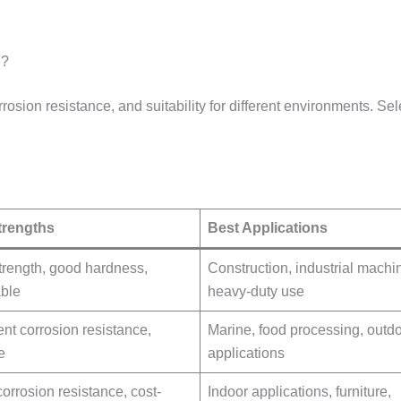
e?
rrosion resistance, and suitability for different environments. S
trengths
Best Applications
trength, good hardness,
Construction, industrial machi
able
heavy-duty use
ent corrosion resistance,
Marine, food processing, outd
e
applications
orrosion resistance, cost-
Indoor applications, furniture,