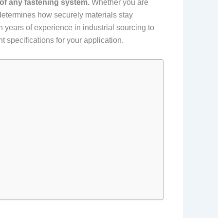
 of any fastening system.
Whether you are
t determines how securely materials stay
 years of experience in industrial sourcing to
 specifications for your application.