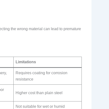
electing the wrong material can lead to premature
Limitations
nery,
Requires coating for corrosion
resistance
oor
Higher cost than plain steel
Not suitable for wet or humid