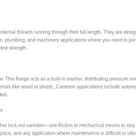
internal threads running through their full length. They are desi
tion, plumbing, and machinery applications where you need to join
ded strength.
e. This flange acts as a built-in washer, distributing pressure o
aterials like wood or plastic. Common applications include auto
ded.
ts
er lock nut varieties—use friction or mechanical means to stay t
space, and any application where maintenance is difficult or vibra