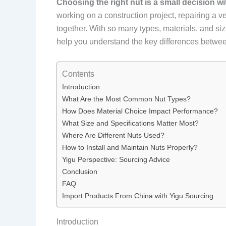
Choosing the right nut is a small decision w
working on a construction project, repairing a v
together. With so many types, materials, and siz
help you understand the key differences between 
Contents
Introduction
What Are the Most Common Nut Types?
How Does Material Choice Impact Performance?
What Size and Specifications Matter Most?
Where Are Different Nuts Used?
How to Install and Maintain Nuts Properly?
Yigu Perspective: Sourcing Advice
Conclusion
FAQ
Import Products From China with Yigu Sourcing
Introduction