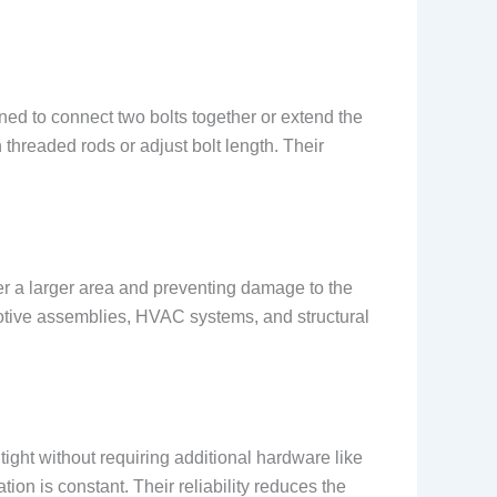
gned to connect two bolts together or extend the
 threaded rods or adjust bolt length. Their
ver a larger area and preventing damage to the
motive assemblies, HVAC systems, and structural
ight without requiring additional hardware like
tion is constant. Their reliability reduces the