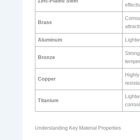
Zinc-Plated Steel
effecti
Corros
Brass
attract
Aluminum
Lightw
Strong,
Bronze
temper
Highly
Copper
resista
Lightw
Titanium
corros
Understanding Key Material Properties