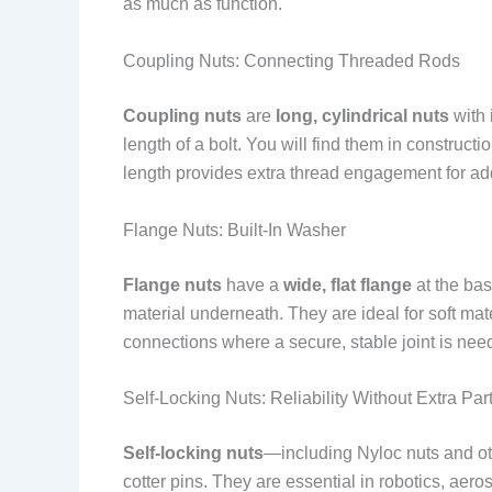
as much as function.
Coupling Nuts: Connecting Threaded Rods
Coupling nuts
are
long, cylindrical nuts
with 
length of a bolt. You will find them in construc
length provides extra thread engagement for ad
Flange Nuts: Built-In Washer
Flange nuts
have a
wide, flat flange
at the bas
material underneath. They are ideal for soft m
connections where a secure, stable joint is nee
Self-Locking Nuts: Reliability Without Extra Par
Self-locking nuts
—including Nyloc nuts and oth
cotter pins. They are essential in robotics, aero