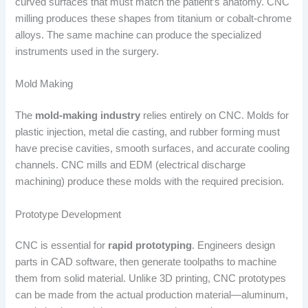
curved surfaces that must match the patient’s anatomy. CNC
milling produces these shapes from titanium or cobalt-chrome
alloys. The same machine can produce the specialized
instruments used in the surgery.
Mold Making
The
mold-making industry
relies entirely on CNC. Molds for
plastic injection, metal die casting, and rubber forming must
have precise cavities, smooth surfaces, and accurate cooling
channels. CNC mills and EDM (electrical discharge
machining) produce these molds with the required precision.
Prototype Development
CNC is essential for
rapid prototyping
. Engineers design
parts in CAD software, then generate toolpaths to machine
them from solid material. Unlike 3D printing, CNC prototypes
can be made from the actual production material—aluminum,