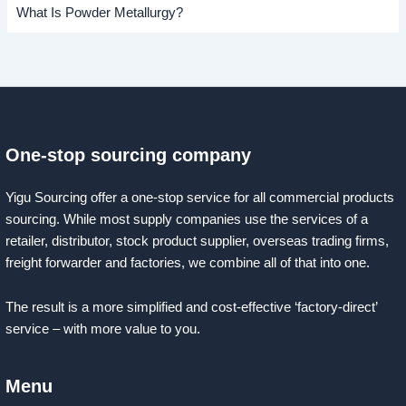
What Is Powder Metallurgy?
One-stop sourcing company
Yigu Sourcing offer a one-stop service for all commercial products
sourcing. While most supply companies use the services of a
retailer, distributor, stock product supplier, overseas trading firms,
freight forwarder and factories, we combine all of that into one.
The result is a more simplified and cost-effective ‘factory-direct’
service – with more value to you.
Menu