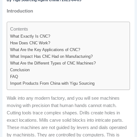
By
Yigu Sourcing Agent China
/
2021-04-05
Introduction
Contents
What Exactly Is CNC?
How Does CNC Work?
What Are the Key Applications of CNC?
What Impact Has CNC Had on Manufacturing?
What Are the Different Types of CNC Machines?
Conclusion
FAQ
Import Products From China with Yigu Sourcing
Walk into any modern factory, and you will see machines
moving with precision that human hands cannot match.
Cutting tools trace complex shapes. Drills create holes in
exact locations. Mills carve solid blocks into intricate parts.
These machines are not guided by levers and dials operated
by machinists. They are controlled by computers. This is