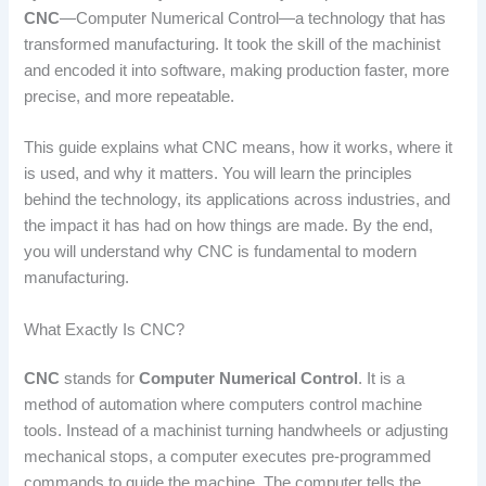
CNC
—Computer Numerical Control—a technology that has
transformed manufacturing. It took the skill of the machinist
and encoded it into software, making production faster, more
precise, and more repeatable.
This guide explains what CNC means, how it works, where it
is used, and why it matters. You will learn the principles
behind the technology, its applications across industries, and
the impact it has had on how things are made. By the end,
you will understand why CNC is fundamental to modern
manufacturing.
What Exactly Is CNC?
CNC
stands for
Computer Numerical Control
. It is a
method of automation where computers control machine
tools. Instead of a machinist turning handwheels or adjusting
mechanical stops, a computer executes pre-programmed
commands to guide the machine. The computer tells the