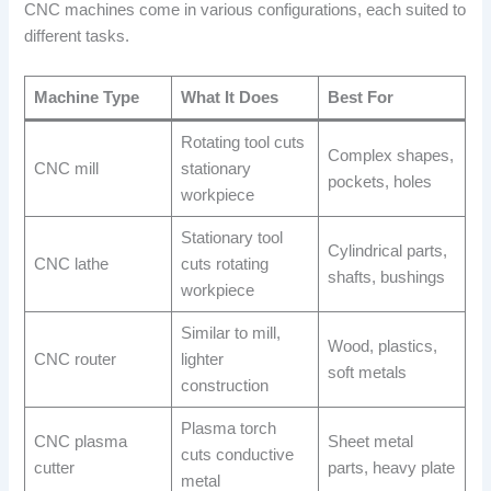
CNC machines come in various configurations, each suited to
different tasks.
Machine Type
What It Does
Best For
Rotating tool cuts
Complex shapes,
CNC mill
stationary
pockets, holes
workpiece
Stationary tool
Cylindrical parts,
CNC lathe
cuts rotating
shafts, bushings
workpiece
Similar to mill,
Wood, plastics,
CNC router
lighter
soft metals
construction
Plasma torch
CNC plasma
Sheet metal
cuts conductive
cutter
parts, heavy plate
metal