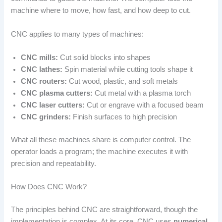
machine where to move, how fast, and how deep to cut.
CNC applies to many types of machines:
CNC mills:
Cut solid blocks into shapes
CNC lathes:
Spin material while cutting tools shape it
CNC routers:
Cut wood, plastic, and soft metals
CNC plasma cutters:
Cut metal with a plasma torch
CNC laser cutters:
Cut or engrave with a focused beam
CNC grinders:
Finish surfaces to high precision
What all these machines share is computer control. The
operator loads a program; the machine executes it with
precision and repeatability.
How Does CNC Work?
The principles behind CNC are straightforward, though the
implementation is complex. At its core, CNC uses
numerical