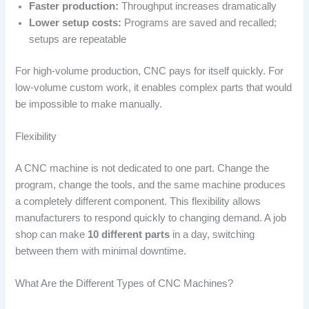
Faster production:
Throughput increases dramatically
Lower setup costs:
Programs are saved and recalled;
setups are repeatable
For high-volume production, CNC pays for itself quickly. For
low-volume custom work, it enables complex parts that would
be impossible to make manually.
Flexibility
A CNC machine is not dedicated to one part. Change the
program, change the tools, and the same machine produces
a completely different component. This flexibility allows
manufacturers to respond quickly to changing demand. A job
shop can make
10 different parts
in a day, switching
between them with minimal downtime.
What Are the Different Types of CNC Machines?