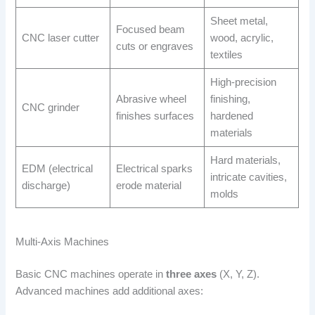
Sheet metal,
Focused beam
CNC laser cutter
wood, acrylic,
cuts or engraves
textiles
High-precision
Abrasive wheel
finishing,
CNC grinder
finishes surfaces
hardened
materials
Hard materials,
EDM (electrical
Electrical sparks
intricate cavities,
discharge)
erode material
molds
Multi-Axis Machines
Basic CNC machines operate in
three axes
(X, Y, Z).
Advanced machines add additional axes: