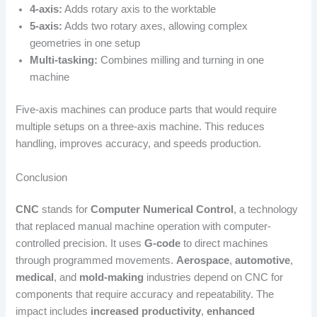
4-axis:
Adds rotary axis to the worktable
5-axis:
Adds two rotary axes, allowing complex
geometries in one setup
Multi-tasking:
Combines milling and turning in one
machine
Five-axis machines can produce parts that would require
multiple setups on a three-axis machine. This reduces
handling, improves accuracy, and speeds production.
Conclusion
CNC
stands for
Computer Numerical Control
, a technology
that replaced manual machine operation with computer-
controlled precision. It uses
G-code
to direct machines
through programmed movements.
Aerospace
,
automotive
,
medical
, and
mold-making
industries depend on CNC for
components that require accuracy and repeatability. The
impact includes
increased productivity
,
enhanced