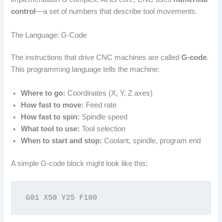
control
—a set of numbers that describe tool movements.
The Language: G-Code
The instructions that drive CNC machines are called
G-code
.
This programming language tells the machine:
Where to go:
Coordinates (X, Y, Z axes)
How fast to move:
Feed rate
How fast to spin:
Spindle speed
What tool to use:
Tool selection
When to start and stop:
Coolant, spindle, program end
A simple G-code block might look like this:
G01 X50 Y25 F100