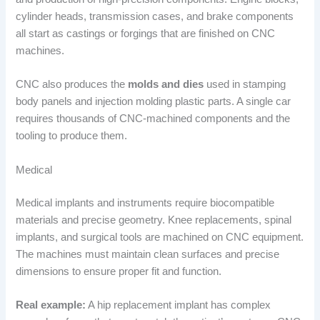
cylinder heads, transmission cases, and brake components
all start as castings or forgings that are finished on CNC
machines.
CNC also produces the
molds and dies
used in stamping
body panels and injection molding plastic parts. A single car
requires thousands of CNC-machined components and the
tooling to produce them.
Medical
Medical implants and instruments require biocompatible
materials and precise geometry. Knee replacements, spinal
implants, and surgical tools are machined on CNC equipment.
The machines must maintain clean surfaces and precise
dimensions to ensure proper fit and function.
Real example:
A hip replacement implant has complex