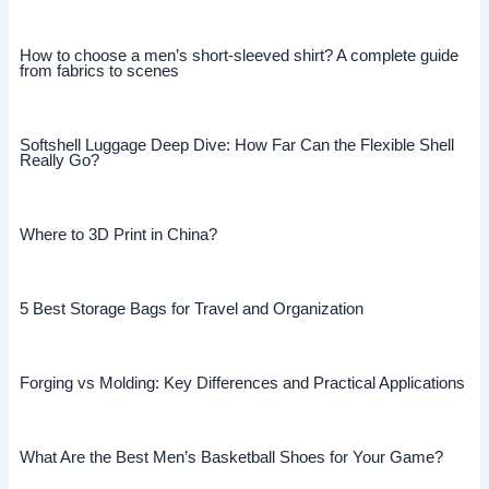
How to choose a men’s short-sleeved shirt? A complete guide
from fabrics to scenes
Softshell Luggage Deep Dive: How Far Can the Flexible Shell
Really Go?
Where to 3D Print in China?
5 Best Storage Bags for Travel and Organization
Forging vs Molding: Key Differences and Practical Applications
What Are the Best Men’s Basketball Shoes for Your Game?