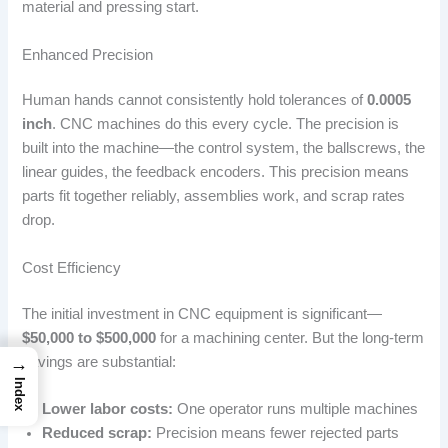
material and pressing start.
Enhanced Precision
Human hands cannot consistently hold tolerances of
0.0005
inch
. CNC machines do this every cycle. The precision is
built into the machine—the control system, the ballscrews, the
linear guides, the feedback encoders. This precision means
parts fit together reliably, assemblies work, and scrap rates
drop.
Cost Efficiency
The initial investment in CNC equipment is significant—
$50,000 to $500,000
for a machining center. But the long-term
→
savings are substantial:
Index
Lower labor costs:
One operator runs multiple machines
Reduced scrap:
Precision means fewer rejected parts