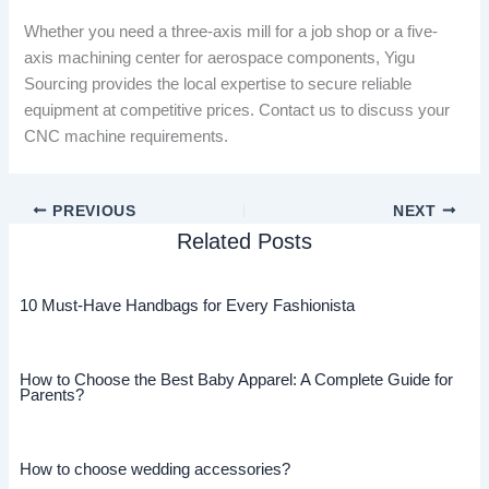
Whether you need a three-axis mill for a job shop or a five-
axis machining center for aerospace components, Yigu
Sourcing provides the local expertise to secure reliable
equipment at competitive prices. Contact us to discuss your
CNC machine requirements.
PREVIOUS
NEXT
Related Posts
10 Must-Have Handbags for Every Fashionista
How to Choose the Best Baby Apparel: A Complete Guide for
Parents?
How to choose wedding accessories?