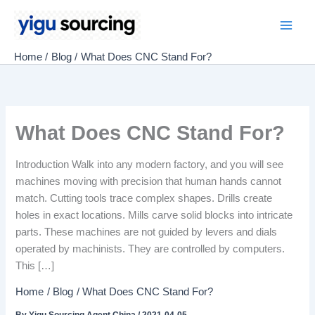
Skip
to
Main
content
Home
Blog
What Does CNC Stand For?
Men
What Does CNC Stand For?
Introduction Walk into any modern factory, and you will see
machines moving with precision that human hands cannot
match. Cutting tools trace complex shapes. Drills create
holes in exact locations. Mills carve solid blocks into intricate
parts. These machines are not guided by levers and dials
operated by machinists. They are controlled by computers.
This […]
Home
Blog
What Does CNC Stand For?