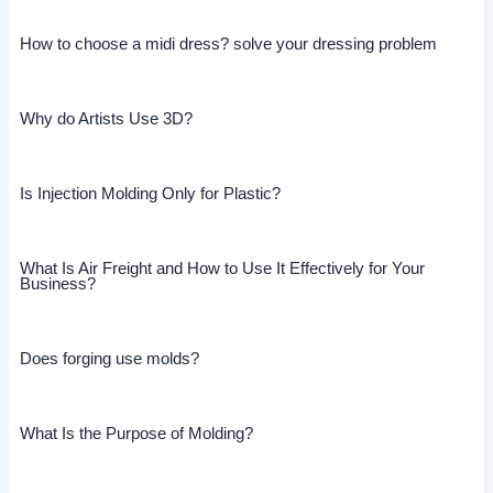
How to choose a midi dress? solve your dressing problem
Why do Artists Use 3D?
Is Injection Molding Only for Plastic?
What Is Air Freight and How to Use It Effectively for Your
Business?
Does forging use molds?
What Is the Purpose of Molding?