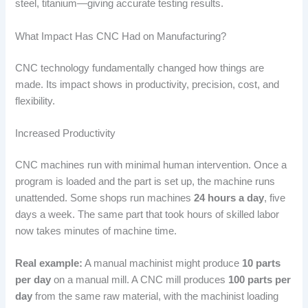
steel, titanium—giving accurate testing results.
What Impact Has CNC Had on Manufacturing?
CNC technology fundamentally changed how things are
made. Its impact shows in productivity, precision, cost, and
flexibility.
Increased Productivity
CNC machines run with minimal human intervention. Once a
program is loaded and the part is set up, the machine runs
unattended. Some shops run machines
24 hours a day
, five
days a week. The same part that took hours of skilled labor
now takes minutes of machine time.
Real example:
A manual machinist might produce
10 parts
per day
on a manual mill. A CNC mill produces
100 parts per
day
from the same raw material, with the machinist loading