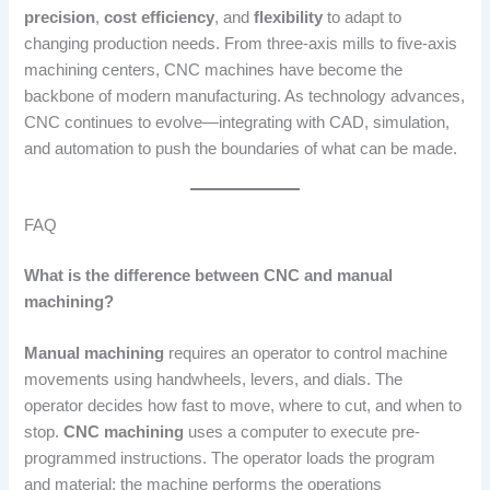
precision
,
cost efficiency
, and
flexibility
to adapt to
changing production needs. From three-axis mills to five-axis
machining centers, CNC machines have become the
backbone of modern manufacturing. As technology advances,
CNC continues to evolve—integrating with CAD, simulation,
and automation to push the boundaries of what can be made.
FAQ
What is the difference between CNC and manual
machining?
Manual machining
requires an operator to control machine
movements using handwheels, levers, and dials. The
operator decides how fast to move, where to cut, and when to
stop.
CNC machining
uses a computer to execute pre-
programmed instructions. The operator loads the program
and material; the machine performs the operations