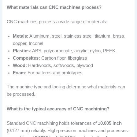
What materials can CNC machines process?
CNC machines process a wide range of materials:
Metals:
Aluminum, steel, stainless steel, titanium, brass,
copper, Inconel
Plastics:
ABS, polycarbonate, acrylic, nylon, PEEK
Composites:
Carbon fiber, fiberglass
Wood:
Hardwoods, softwoods, plywood
Foam:
For patterns and prototypes
The machine type and tooling determine what materials can
be processed.
What is the typical accuracy of CNC machining?
Standard CNC machining holds tolerances of
±0.005 inch
(0.127 mm) reliably. High-precision machines and processes