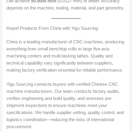
can achieve
±0.0005 inch
(0.0127 mm) or better. Accuracy
depends on the machine, tooling, material, and part geometry.
Import Products From China with Yigu Sourcing
China is a leading manufacturer of CNC machines, producing
everything from small benchtop mills to large five-axis
machining centers and multi-tasking lathes. Quality and
technical capability vary significantly between suppliers,
making factory verification essential for reliable performance.
Yigu Sourcing connects buyers with verified Chinese CNC
machine manufacturers. Our team conducts factory audits,
verifies engineering and build quality, and oversees pre-
shipment inspections to ensure machines meet your
specifications. We handle supplier vetting, quality control, and
logistics coordination—reducing the risks of international
procurement.