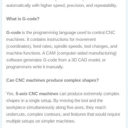
automatically with higher speed, precision, and repeatability.
What is G-code?
G-code
is the programming language used to control CNC
machines. It contains instructions for movement
(coordinates), feed rates, spindle speeds, tool changes, and
machine functions. A CAM (computer-aided manufacturing)
software generates G-code from a 3D CAD model, or
programmers write it manually.
Can CNC machines produce complex shapes?
Yes.
5-axis CNC machines
can produce extremely complex
shapes in a single setup. By moving the tool and the
workpiece simultaneously along five axes, they reach
undercuts, complex contours, and features that would require
multiple setups on simpler machines.