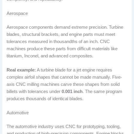
Aerospace
Aerospace components demand extreme precision. Turbine
blades, structural brackets, and engine parts must meet
tolerances measured in thousandths of an inch. CNC
machines produce these parts from difficult materials like
titanium, Inconel, and advanced composites.
Real example:
A turbine blade for a jet engine requires
complex airfoil shapes that cannot be made manually. Five-
axis CNC milling machines carve these shapes from solid
billets with tolerances under
0.001 inch
. The same program
produces thousands of identical blades.
Automotive
The automotive industry uses CNC for prototyping, tooling,
and production of high-precision components. Engine blocks,