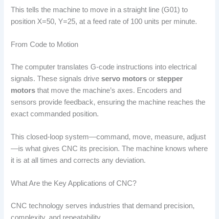
This tells the machine to move in a straight line (G01) to
position X=50, Y=25, at a feed rate of 100 units per minute.
From Code to Motion
The computer translates G-code instructions into electrical
signals. These signals drive
servo motors
or
stepper
motors
that move the machine’s axes. Encoders and
sensors provide feedback, ensuring the machine reaches the
exact commanded position.
This closed-loop system—command, move, measure, adjust
—is what gives CNC its precision. The machine knows where
it is at all times and corrects any deviation.
What Are the Key Applications of CNC?
CNC technology serves industries that demand precision,
complexity, and repeatability.