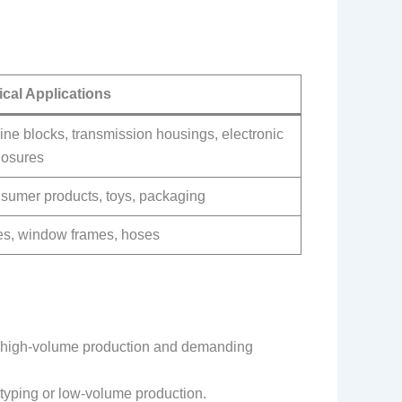
ical Applications
ne blocks, transmission housings, electronic
losures
sumer products, toys, packaging
es, window frames, hoses
for high-volume production and demanding
otyping or low-volume production.