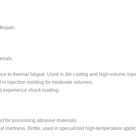
ifespan.
rials.
nce to thermal fatigue. Used in die casting and high-volume inje
d in injection molding for moderate volumes.
at experience shock loading.
ed for processing abrasive materials.
al inertness. Brittle, used in specialized high-temperature appli