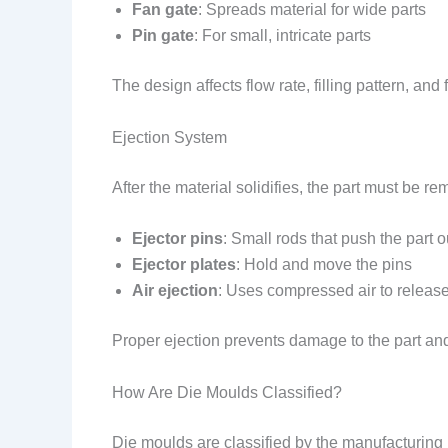
Fan gate
: Spreads material for wide parts
Pin gate
: For small, intricate parts
The design affects flow rate, filling pattern, and f
Ejection System
After the material solidifies, the part must be 
Ejector pins
: Small rods that push the part o
Ejector plates
: Hold and move the pins
Air ejection
: Uses compressed air to release 
Proper ejection prevents damage to the part an
How Are Die Moulds Classified?
Die moulds are classified by the manufacturing