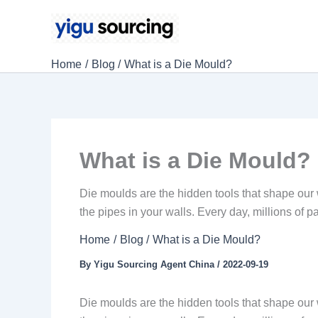
Skip
to
content
Home
Blog
What is a Die Mould?
What is a Die Mould?
Die moulds are the hidden tools that shape our 
the pipes in your walls. Every day, millions of 
Home
Blog
What is a Die Mould?
By
Yigu Sourcing Agent China
/
2022-09-19
Die moulds are the hidden tools that shape our 