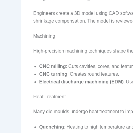
Engineers create a 3D model using CAD software
shrinkage compensation. The model is reviewed
Machining
High-precision machining techniques shape the
CNC milling
: Cuts cavities, cores, and featu
CNC turning
: Creates round features.
Electrical discharge machining (EDM)
: Us
Heat Treatment
Many die moulds undergo heat treatment to imp
Quenching
: Heating to high temperature an