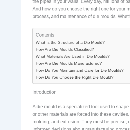
the pipes in your walls. Every day, millions of 
And how do you choose the right one for your man
process, and maintenance of die moulds. Whether
Contents
What Is the Structure of a Die Mould?
How Are Die Moulds Classified?
What Materials Are Used in Die Moulds?
How Are Die Moulds Manufactured?
How Do You Maintain and Care for Die Moulds?
How Do You Choose the Right Die Mould?
Introduction
A die mould is a specialized tool used to shape m
or other materials are forced into these cavities
molding, and extrusion. They must be precise,
informed decisions about manufacturing process