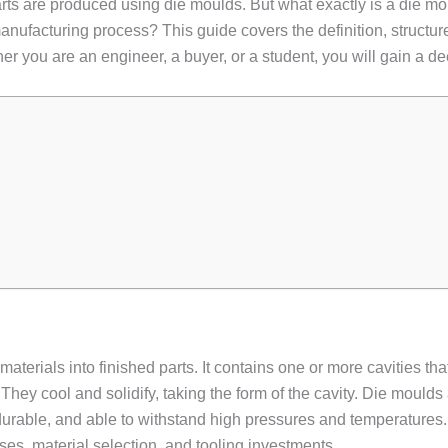
parts are produced using die moulds. But what exactly is a die m
ufacturing process? This guide covers the definition, structure,
 you are an engineer, a buyer, or a student, you will gain a de
aterials into finished parts. It contains one or more cavities tha
. They cool and solidify, taking the form of the cavity. Die moulds
 durable, and able to withstand high pressures and temperature
es, material selection, and tooling investments.