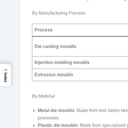
By Manufacturing Process
Process
Die casting moulds
Injection molding moulds
→
Extrusion moulds
Index
By Material
Metal die moulds
: Made from tool steels li
processes.
Plastic die moulds
: Made from specialized p