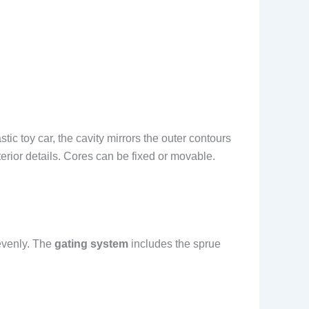
tic toy car, the cavity mirrors the outer contours
terior details. Cores can be fixed or movable.
 evenly. The
gating system
includes the sprue