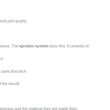
inal part quality.
removed. The
ejection system
does this. It consists of:
ut
parts that stick
d the mould.
 process and the material they are made from.