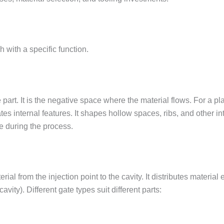
with a specific function.
art. It is the negative space where the material flows. For a plas
tes internal features. It shapes hollow spaces, ribs, and other in
 during the process.
rial from the injection point to the cavity. It distributes material
avity). Different gate types suit different parts: