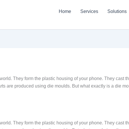
Home
Services
Solutions
world. They form the plastic housing of your phone. They cast t
parts are produced using die moulds. But what exactly is a die mo
world. They form the plastic housing of your phone. They cast t