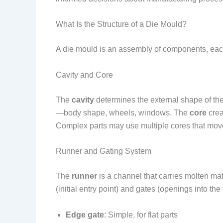
What Is the Structure of a Die Mould?
A die mould is an assembly of components, each 
Cavity and Core
The
cavity
determines the external shape of the p
—body shape, wheels, windows. The
core
crea
Complex parts may use multiple cores that move
Runner and Gating System
The
runner
is a channel that carries molten mate
(initial entry point) and gates (openings into the c
Edge gate
: Simple, for flat parts