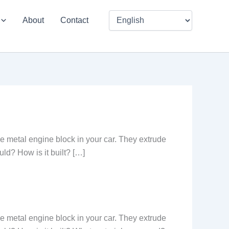
About
Contact
he metal engine block in your car. They extrude
uld? How is it built? […]
he metal engine block in your car. They extrude