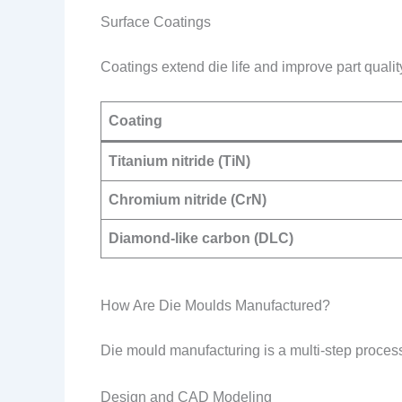
Surface Coatings
Coatings extend die life and improve part qualit
Coating
Titanium nitride (TiN)
Chromium nitride (CrN)
Diamond-like carbon (DLC)
How Are Die Moulds Manufactured?
Die mould manufacturing is a multi-step process
Design and CAD Modeling