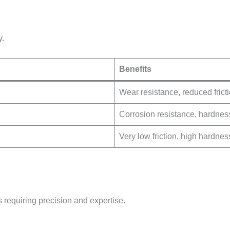
y.
Benefits
Wear resistance, reduced frict
Corrosion resistance, hardnes
Very low friction, high hardnes
 requiring precision and expertise.