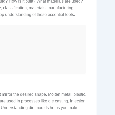
ould? How is it built? What materials are used?
 classification, materials, manufacturing
ep understanding of these essential tools.
t mirror the desired shape. Molten metal, plastic,
 are used in processes like die casting, injection
s. Understanding die moulds helps you make