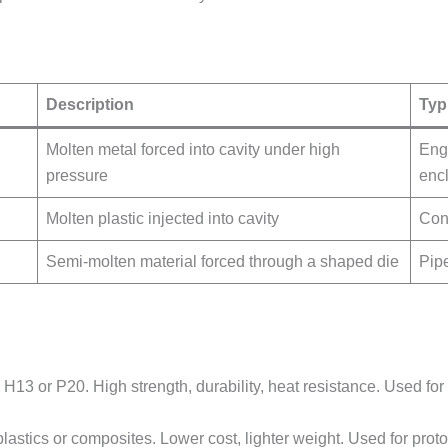
Description
Typ
Molten metal forced into cavity under high
Engi
pressure
enc
Molten plastic injected into cavity
Con
Semi-molten material forced through a shaped die
Pip
ke H13 or P20. High strength, durability, heat resistance. Used 
lastics or composites. Lower cost, lighter weight. Used for prot