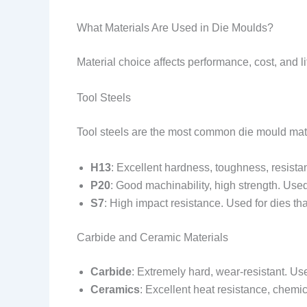
What Materials Are Used in Die Moulds?
Material choice affects performance, cost, and l
Tool Steels
Tool steels are the most common die mould mate
H13
: Excellent hardness, toughness, resista
P20
: Good machinability, high strength. Use
S7
: High impact resistance. Used for dies th
Carbide and Ceramic Materials
Carbide
: Extremely hard, wear-resistant. Us
Ceramics
: Excellent heat resistance, chemic