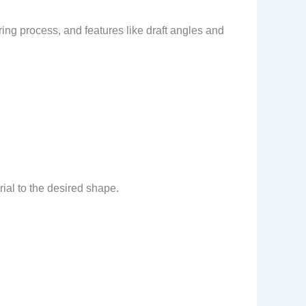
ng process, and features like draft angles and
rial to the desired shape.