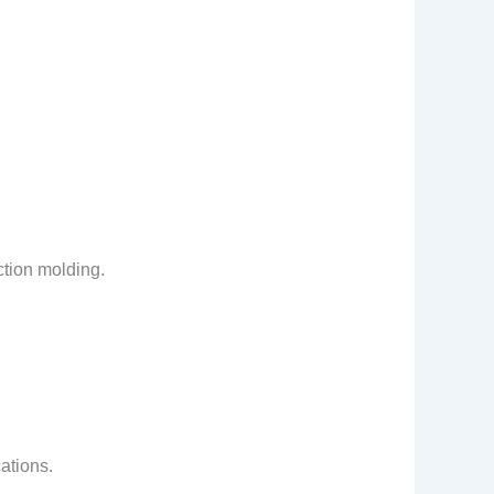
ction molding.
cations.