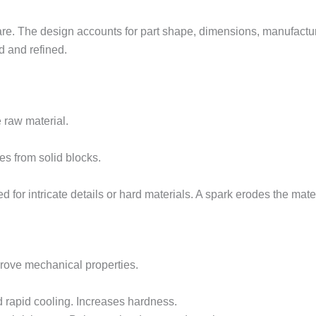
. The design accounts for part shape, dimensions, manufacturi
 and refined.
 raw material.
res from solid blocks.
ed for intricate details or hard materials. A spark erodes the mate
rove mechanical properties.
d rapid cooling. Increases hardness.