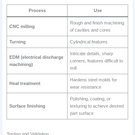
Process
Use
Rough and finish machining
CNC milling
of cavities and cores
Turning
Cylindrical features
Intricate details, sharp
EDM (electrical discharge
corners, features difficult to
machining)
mill
Hardens steel molds for
Heat treatment
wear resistance
Polishing, coating, or
Surface finishing
texturing to achieve desired
part surface
Testing and Validation