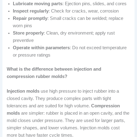
Lubricate moving parts
: Ejection pins, slides, and cores
Inspect regularly
: Check for cracks, wear, corrosion
Repair promptly
: Small cracks can be welded; replace
worn pins
Store properly
: Clean, dry environment; apply rust
preventive
Operate within parameters
: Do not exceed temperature
or pressure ratings
What is the difference between injection and
compression rubber molds?
Injection molds
use high pressure to inject rubber into a
closed cavity. They produce complex parts with tight
tolerances and are suited for high volume.
Compression
molds
are simpler: rubber is placed in an open cavity, and the
mold closes under pressure. They are used for larger parts,
simpler shapes, and lower volumes. Injection molds cost
more but have faster cycle times.