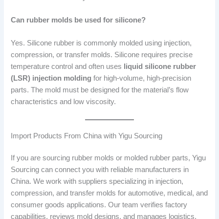
Can rubber molds be used for silicone?
Yes. Silicone rubber is commonly molded using injection,
compression, or transfer molds. Silicone requires precise
temperature control and often uses
liquid silicone rubber
(LSR) injection molding
for high-volume, high-precision
parts. The mold must be designed for the material’s flow
characteristics and low viscosity.
Import Products From China with Yigu Sourcing
If you are sourcing rubber molds or molded rubber parts, Yigu
Sourcing can connect you with reliable manufacturers in
China. We work with suppliers specializing in injection,
compression, and transfer molds for automotive, medical, and
consumer goods applications. Our team verifies factory
capabilities, reviews mold designs, and manages logistics.