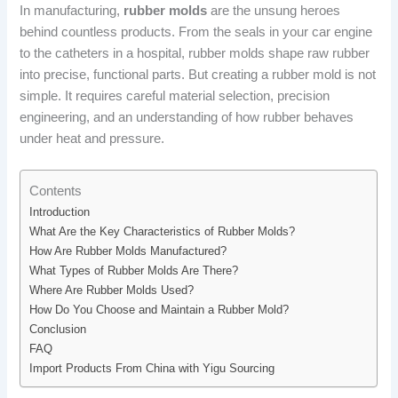
In manufacturing,
rubber molds
are the unsung heroes
behind countless products. From the seals in your car engine
to the catheters in a hospital, rubber molds shape raw rubber
into precise, functional parts. But creating a rubber mold is not
simple. It requires careful material selection, precision
engineering, and an understanding of how rubber behaves
under heat and pressure.
Contents
Introduction
What Are the Key Characteristics of Rubber Molds?
How Are Rubber Molds Manufactured?
What Types of Rubber Molds Are There?
Where Are Rubber Molds Used?
How Do You Choose and Maintain a Rubber Mold?
Conclusion
FAQ
Import Products From China with Yigu Sourcing