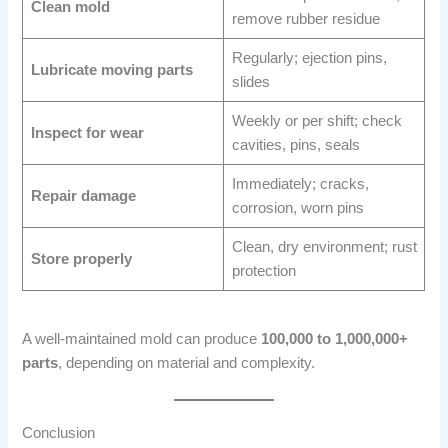
Clean mold
remove rubber residue
Regularly; ejection pins,
Lubricate moving parts
slides
Weekly or per shift; check
Inspect for wear
cavities, pins, seals
Immediately; cracks,
Repair damage
corrosion, worn pins
Clean, dry environment; rust
Store properly
protection
A well-maintained mold can produce
100,000 to 1,000,000+
parts
, depending on material and complexity.
Conclusion