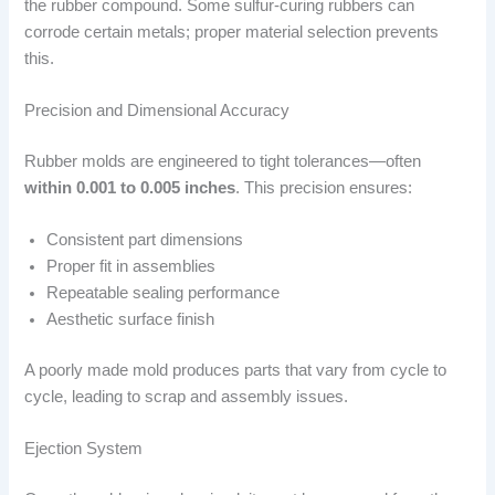
the rubber compound. Some sulfur-curing rubbers can
corrode certain metals; proper material selection prevents
this.
Precision and Dimensional Accuracy
Rubber molds are engineered to tight tolerances—often
within 0.001 to 0.005 inches
. This precision ensures:
Consistent part dimensions
Proper fit in assemblies
Repeatable sealing performance
Aesthetic surface finish
A poorly made mold produces parts that vary from cycle to
cycle, leading to scrap and assembly issues.
Ejection System