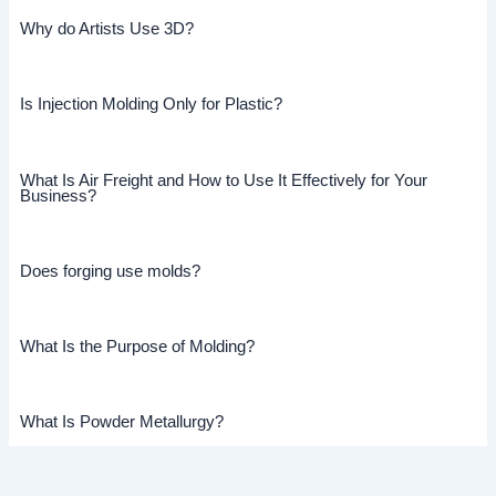
Why do Artists Use 3D?
Is Injection Molding Only for Plastic?
What Is Air Freight and How to Use It Effectively for Your
Business?
Does forging use molds?
What Is the Purpose of Molding?
What Is Powder Metallurgy?