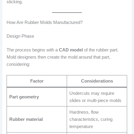
sticking.
How Are Rubber Molds Manufactured?
Design Phase
The process begins with a
CAD model
of the rubber part.
Mold designers then create the mold around that part,
considering:
Factor
Considerations
Undercuts may require
Part geometry
slides or multi-piece molds
Hardness, flow
Rubber material
characteristics, curing
temperature