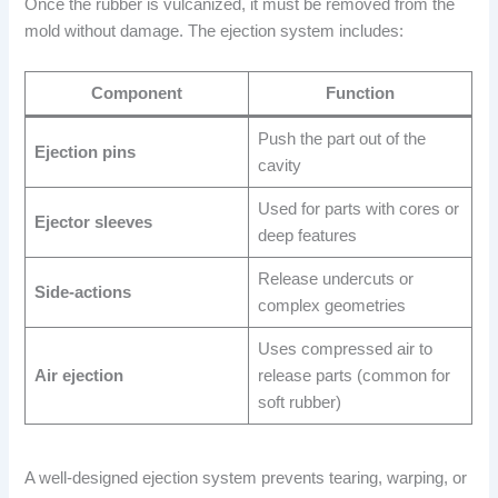
Once the rubber is vulcanized, it must be removed from the
mold without damage. The ejection system includes:
Component
Function
Push the part out of the
Ejection pins
cavity
Used for parts with cores or
Ejector sleeves
deep features
Release undercuts or
Side-actions
complex geometries
Uses compressed air to
Air ejection
release parts (common for
soft rubber)
A well-designed ejection system prevents tearing, warping, or