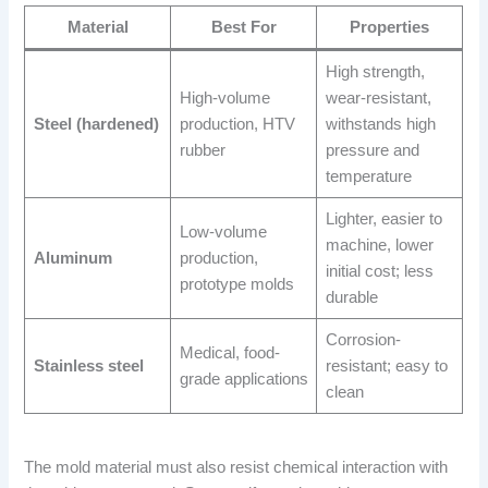
Material
Best For
Properties
High strength,
High-volume
wear-resistant,
Steel (hardened)
production, HTV
withstands high
rubber
pressure and
temperature
Lighter, easier to
Low-volume
machine, lower
Aluminum
production,
initial cost; less
prototype molds
durable
Corrosion-
Medical, food-
Stainless steel
resistant; easy to
grade applications
clean
The mold material must also resist chemical interaction with