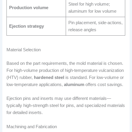
Steel for high volume;
Production volume
aluminum for low volume
Pin placement, side-actions,
Ejection strategy
release angles
Material Selection
Based on the part requirements, the mold material is chosen.
For high-volume production of high-temperature vulcanization
(HTV) rubber,
hardened steel
is standard. For low-volume or
low-temperature applications,
aluminum
offers cost savings.
Ejection pins and inserts may use different materials—
typically high-strength steel for pins, and specialized materials
for detailed inserts.
Machining and Fabrication