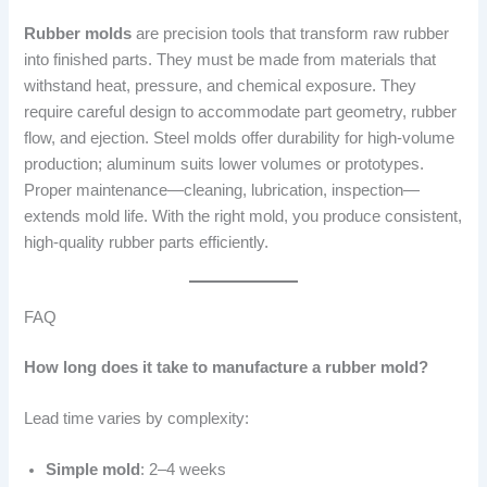
Rubber molds
are precision tools that transform raw rubber
into finished parts. They must be made from materials that
withstand heat, pressure, and chemical exposure. They
require careful design to accommodate part geometry, rubber
flow, and ejection. Steel molds offer durability for high-volume
production; aluminum suits lower volumes or prototypes.
Proper maintenance—cleaning, lubrication, inspection—
extends mold life. With the right mold, you produce consistent,
high-quality rubber parts efficiently.
FAQ
How long does it take to manufacture a rubber mold?
Lead time varies by complexity:
Simple mold
: 2–4 weeks