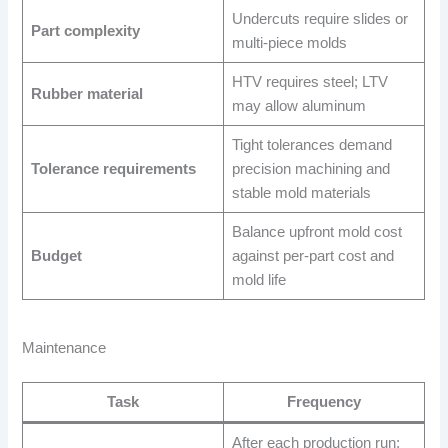
Undercuts require slides or
Part complexity
multi-piece molds
HTV requires steel; LTV
Rubber material
may allow aluminum
Tight tolerances demand
Tolerance requirements
precision machining and
stable mold materials
Balance upfront mold cost
Budget
against per-part cost and
mold life
Maintenance
Task
Frequency
After each production run;