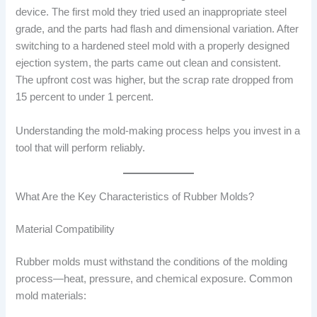
device. The first mold they tried used an inappropriate steel
grade, and the parts had flash and dimensional variation. After
switching to a hardened steel mold with a properly designed
ejection system, the parts came out clean and consistent.
The upfront cost was higher, but the scrap rate dropped from
15 percent to under 1 percent.
Understanding the mold-making process helps you invest in a
tool that will perform reliably.
What Are the Key Characteristics of Rubber Molds?
Material Compatibility
Rubber molds must withstand the conditions of the molding
process—heat, pressure, and chemical exposure. Common
mold materials: