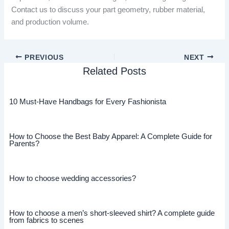
Contact us to discuss your part geometry, rubber material,
and production volume.
PREVIOUS
NEXT
Related Posts
10 Must-Have Handbags for Every Fashionista
How to Choose the Best Baby Apparel: A Complete Guide for
Parents?
How to choose wedding accessories?
How to choose a men’s short-sleeved shirt? A complete guide
from fabrics to scenes