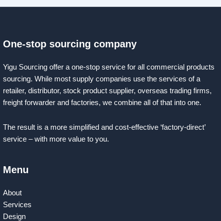
One-stop sourcing company
Yigu Sourcing offer a one-stop service for all commercial products
sourcing. While most supply companies use the services of a
retailer, distributor, stock product supplier, overseas trading firms,
freight forwarder and factories, we combine all of that into one.
The result is a more simplified and cost-effective ‘factory-direct’
service – with more value to you.
Menu
About
Services
Design