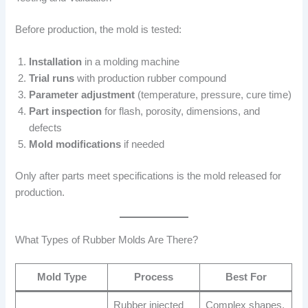
Before production, the mold is tested:
Installation
in a molding machine
Trial runs
with production rubber compound
Parameter adjustment
(temperature, pressure, cure time)
Part inspection
for flash, porosity, dimensions, and
defects
Mold modifications
if needed
Only after parts meet specifications is the mold released for
production.
What Types of Rubber Molds Are There?
Mold Type
Process
Best For
Rubber injected
Complex shapes,