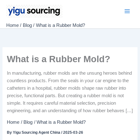
Skip
to
Main
content
Home
Blog
What is a Rubber Mold?
Men
What is a Rubber Mold?
In manufacturing, rubber molds are the unsung heroes behind
countless products. From the seals in your car engine to the
catheters in a hospital, rubber molds shape raw rubber into
precise, functional parts. But creating a rubber mold is not
simple. It requires careful material selection, precision
engineering, and an understanding of how rubber behaves […]
Home
Blog
What is a Rubber Mold?
By
Yigu Sourcing Agent China
/
2025-03-26