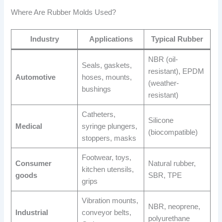
Where Are Rubber Molds Used?
Industry
Applications
Typical Rubber
NBR (oil-
Seals, gaskets,
resistant), EPDM
Automotive
hoses, mounts,
(weather-
bushings
resistant)
Catheters,
Silicone
Medical
syringe plungers,
(biocompatible)
stoppers, masks
Footwear, toys,
Consumer
Natural rubber,
kitchen utensils,
goods
SBR, TPE
grips
Vibration mounts,
NBR, neoprene,
Industrial
conveyor belts,
polyurethane