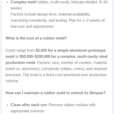
Complex mold
(slides, multi-cavity, intricate details): 8–16
weeks
Factors include design time, material availability,
machining complexity, and testing. Plan for 1–2 weeks of
trial runs and adjustments.
What is the cost of a rubber mold?
Costs range from
$2,000 for a simple aluminum prototype
mold
to
$50,000–$200,000 for a complex, multi-cavity steel
production mold
. Factors: size, number of cavities, material
(steel vs. aluminum), complexity (slides, cores), and required
precision. The mold is a fixed cost amortized over production
volume.
How can I maintain a rubber mold to extend its lifespan?
Clean after each run
: Remove rubber residue with
appropriate solvents