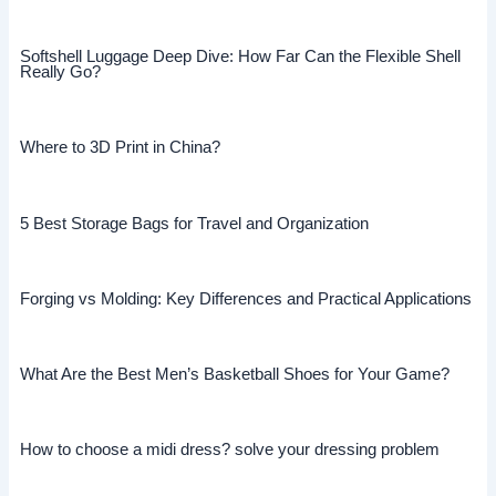
Softshell Luggage Deep Dive: How Far Can the Flexible Shell
Really Go?
Where to 3D Print in China?
5 Best Storage Bags for Travel and Organization
Forging vs Molding: Key Differences and Practical Applications
What Are the Best Men’s Basketball Shoes for Your Game?
How to choose a midi dress? solve your dressing problem