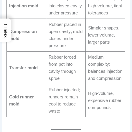
Injection mold
into closed cavity
high-volume, tight
under pressure
tolerances
→
Rubber placed in
Simpler shapes,
Index
Compression
open cavity; mold
lower volume,
mold
closes under
larger parts
pressure
Rubber forced
Medium
from pot into
complexity;
Transfer mold
cavity through
balances injection
sprue
and compression
Rubber injected;
High-volume,
Cold runner
runners remain
expensive rubber
mold
cool to reduce
compounds
waste