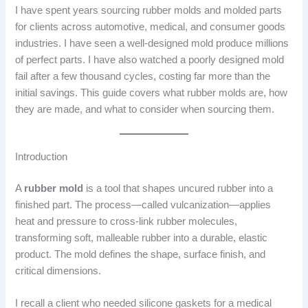
I have spent years sourcing rubber molds and molded parts
for clients across automotive, medical, and consumer goods
industries. I have seen a well-designed mold produce millions
of perfect parts. I have also watched a poorly designed mold
fail after a few thousand cycles, costing far more than the
initial savings. This guide covers what rubber molds are, how
they are made, and what to consider when sourcing them.
Introduction
A
rubber mold
is a tool that shapes uncured rubber into a
finished part. The process—called vulcanization—applies
heat and pressure to cross-link rubber molecules,
transforming soft, malleable rubber into a durable, elastic
product. The mold defines the shape, surface finish, and
critical dimensions.
I recall a client who needed silicone gaskets for a medical