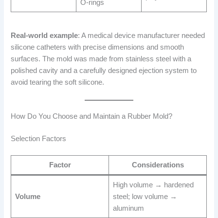
O-rings
Real-world example
: A medical device manufacturer needed
silicone catheters with precise dimensions and smooth
surfaces. The mold was made from stainless steel with a
polished cavity and a carefully designed ejection system to
avoid tearing the soft silicone.
How Do You Choose and Maintain a Rubber Mold?
Selection Factors
Factor
Considerations
High volume → hardened
Volume
steel; low volume →
aluminum