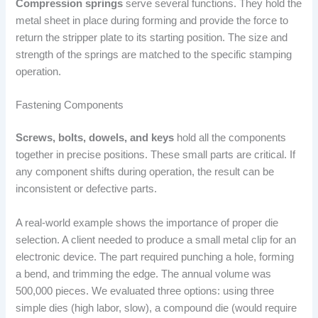
Compression springs
serve several functions. They hold the
metal sheet in place during forming and provide the force to
return the stripper plate to its starting position. The size and
strength of the springs are matched to the specific stamping
operation.
Fastening Components
Screws, bolts, dowels, and keys
hold all the components
together in precise positions. These small parts are critical. If
any component shifts during operation, the result can be
inconsistent or defective parts.
A real-world example shows the importance of proper die
selection. A client needed to produce a small metal clip for an
electronic device. The part required punching a hole, forming
a bend, and trimming the edge. The annual volume was
500,000 pieces. We evaluated three options: using three
simple dies (high labor, slow), a compound die (would require