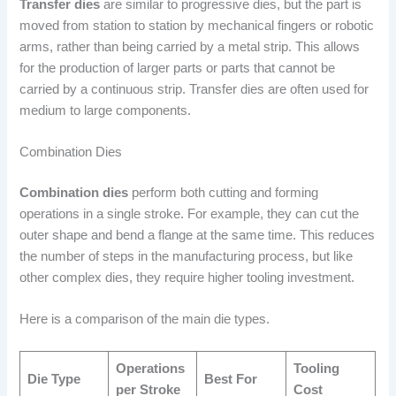
Transfer dies
are similar to progressive dies, but the part is
moved from station to station by mechanical fingers or robotic
arms, rather than being carried by a metal strip. This allows
for the production of larger parts or parts that cannot be
carried by a continuous strip. Transfer dies are often used for
medium to large components.
Combination Dies
Combination dies
perform both cutting and forming
operations in a single stroke. For example, they can cut the
outer shape and bend a flange at the same time. This reduces
the number of steps in the manufacturing process, but like
other complex dies, they require higher tooling investment.
Here is a comparison of the main die types.
Operations
Tooling
Die Type
Best For
per Stroke
Cost