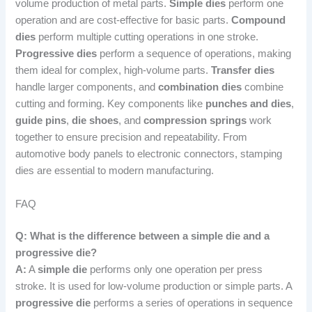
volume production of metal parts.
Simple dies
perform one
operation and are cost-effective for basic parts.
Compound
dies
perform multiple cutting operations in one stroke.
Progressive dies
perform a sequence of operations, making
them ideal for complex, high-volume parts.
Transfer dies
handle larger components, and
combination dies
combine
cutting and forming. Key components like
punches and dies
,
guide pins
,
die shoes
, and
compression springs
work
together to ensure precision and repeatability. From
automotive body panels to electronic connectors, stamping
dies are essential to modern manufacturing.
FAQ
Q: What is the difference between a simple die and a
progressive die?
A:
A
simple die
performs only one operation per press
stroke. It is used for low-volume production or simple parts. A
progressive die
performs a series of operations in sequence