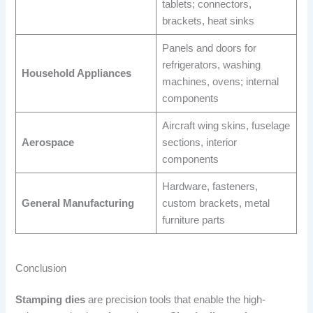
tablets; connectors,
brackets, heat sinks
Panels and doors for
refrigerators, washing
Household Appliances
machines, ovens; internal
components
Aircraft wing skins, fuselage
Aerospace
sections, interior
components
Hardware, fasteners,
General Manufacturing
custom brackets, metal
furniture parts
Conclusion
Stamping dies
are precision tools that enable the high-