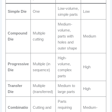
Low-volume,
Simple Die
One
Low
simple parts
Medium-
volume,
Compound
Multiple
parts with
Medium
Die
cutting
holes and
outer shape
High-
Progressive
Multiple (in
volume,
High
Die
sequence)
complex
parts
Transfer
Multiple
Medium to
High
Die
(transferred)
large parts
Parts
Combinatio
Cutting and
requiring
Medium-