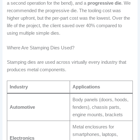
a second operation for the bend), and a
progressive die
. We
recommended the progressive die. The tooling cost was
higher upfront, but the per-part cost was the lowest. Over the
life of the project, the client saved over 40% compared to
using multiple simple dies.
Where Are Stamping Dies Used?
Stamping dies are used across virtually every industry that
produces metal components.
Industry
Applications
Body panels (doors, hoods,
Automotive
fenders), chassis parts,
engine mounts, brackets
Metal enclosures for
smartphones, laptops,
Electronics