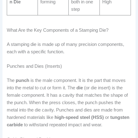
n Die
forming
both in one
High
step
What Are the Key Components of a Stamping Die?
A stamping die is made up of many precision components,
each with a specific function.
Punches and Dies (Inserts)
The
punch
is the male component. It is the part that moves
into the metal to cut or form it. The
die
(or die insert) is the
female component. It has a cavity that matches the shape of
the punch. When the press closes, the punch pushes the
metal into the die cavity. Punches and dies are made from
hardened materials like
high-speed steel (HSS)
or
tungsten
carbide
to withstand repeated impact and wear.