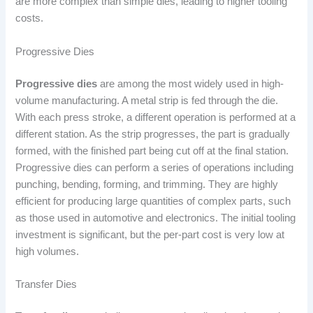
are more complex than simple dies, leading to higher tooling
costs.
Progressive Dies
Progressive dies
are among the most widely used in high-
volume manufacturing. A metal strip is fed through the die.
With each press stroke, a different operation is performed at a
different station. As the strip progresses, the part is gradually
formed, with the finished part being cut off at the final station.
Progressive dies can perform a series of operations including
punching, bending, forming, and trimming. They are highly
efficient for producing large quantities of complex parts, such
as those used in automotive and electronics. The initial tooling
investment is significant, but the per-part cost is very low at
high volumes.
Transfer Dies