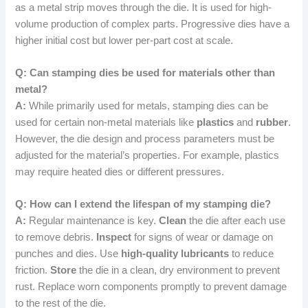
as a metal strip moves through the die. It is used for high-
volume production of complex parts. Progressive dies have a
higher initial cost but lower per-part cost at scale.
Q: Can stamping dies be used for materials other than
metal?
A:
While primarily used for metals, stamping dies can be
used for certain non-metal materials like
plastics
and
rubber
.
However, the die design and process parameters must be
adjusted for the material’s properties. For example, plastics
may require heated dies or different pressures.
Q: How can I extend the lifespan of my stamping die?
A:
Regular maintenance is key.
Clean
the die after each use
to remove debris.
Inspect
for signs of wear or damage on
punches and dies. Use
high-quality lubricants
to reduce
friction.
Store
the die in a clean, dry environment to prevent
rust. Replace worn components promptly to prevent damage
to the rest of the die.