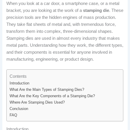
When you look at a car door, a smartphone case, or a metal
bracket, you are looking at the work of a
stamping die
. These
precision tools are the hidden engines of mass production.
They take flat sheets of metal and, with tremendous force,
transform them into complex, three-dimensional shapes.
Stamping dies are used in almost every industry that makes
metal parts. Understanding how they work, the different types,
and their components is essential for anyone involved in
manufacturing, engineering, or product design.
Contents
Introduction
What Are the Main Types of Stamping Dies?
What Are the Key Components of a Stamping Die?
Where Are Stamping Dies Used?
Conclusion
FAQ
Introduction