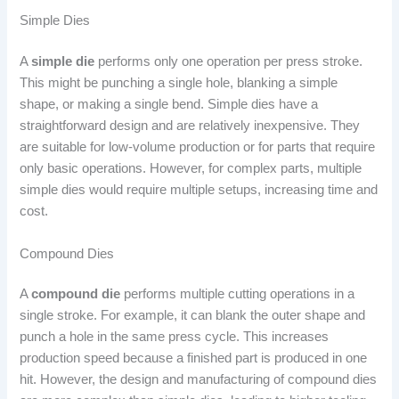
Simple Dies
A
simple die
performs only one operation per press stroke.
This might be punching a single hole, blanking a simple
shape, or making a single bend. Simple dies have a
straightforward design and are relatively inexpensive. They
are suitable for low-volume production or for parts that require
only basic operations. However, for complex parts, multiple
simple dies would require multiple setups, increasing time and
cost.
Compound Dies
A
compound die
performs multiple cutting operations in a
single stroke. For example, it can blank the outer shape and
punch a hole in the same press cycle. This increases
production speed because a finished part is produced in one
hit. However, the design and manufacturing of compound dies