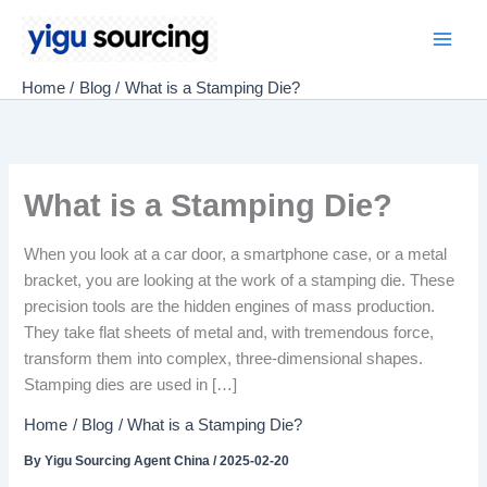
Skip
to
Main
content
Home
Blog
What is a Stamping Die?
Men
What is a Stamping Die?
When you look at a car door, a smartphone case, or a metal
bracket, you are looking at the work of a stamping die. These
precision tools are the hidden engines of mass production.
They take flat sheets of metal and, with tremendous force,
transform them into complex, three-dimensional shapes.
Stamping dies are used in […]
Home
Blog
What is a Stamping Die?
By
Yigu Sourcing Agent China
/
2025-02-20