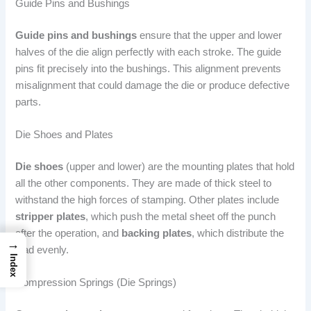
Guide Pins and Bushings
Guide pins and bushings
ensure that the upper and lower
halves of the die align perfectly with each stroke. The guide
pins fit precisely into the bushings. This alignment prevents
misalignment that could damage the die or produce defective
parts.
Die Shoes and Plates
Die shoes
(upper and lower) are the mounting plates that hold
all the other components. They are made of thick steel to
withstand the high forces of stamping. Other plates include
stripper plates
, which push the metal sheet off the punch
after the operation, and
backing plates
, which distribute the
→
load evenly.
Index
Compression Springs (Die Springs)