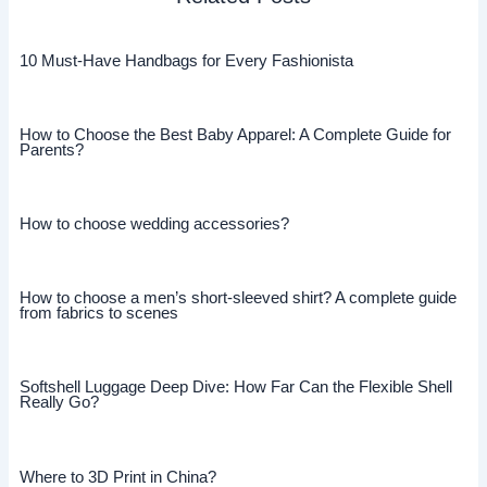
10 Must-Have Handbags for Every Fashionista
How to Choose the Best Baby Apparel: A Complete Guide for
Parents?
How to choose wedding accessories?
How to choose a men’s short-sleeved shirt? A complete guide
from fabrics to scenes
Softshell Luggage Deep Dive: How Far Can the Flexible Shell
Really Go?
Where to 3D Print in China?