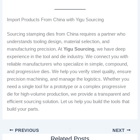
Import Products From China with Yigu Sourcing
Sourcing stamping dies from China requires a partner who
understands tooling design, material selection, and
manufacturing precision. At
Yigu Sourcing
, we have deep
experience in the tool and die industry. We connect you with
reliable manufacturers who specialize in simple, compound,
and progressive dies. We help you verify steel quality, ensure
precision machining, and manage the logistics. Whether you
need a single tool for a prototype or a complex progressive
die for high-volume production, we provide a transparent and
efficient sourcing solution. Let us help you build the tools that
build your parts.
PREVIOUS
NEXT
Related Posts