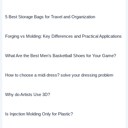
5 Best Storage Bags for Travel and Organization
Forging vs Molding: Key Differences and Practical Applications
What Are the Best Men’s Basketball Shoes for Your Game?
How to choose a midi dress? solve your dressing problem
Why do Artists Use 3D?
Is Injection Molding Only for Plastic?