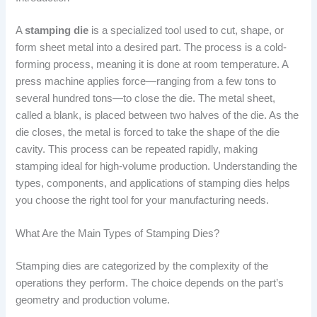
A
stamping die
is a specialized tool used to cut, shape, or
form sheet metal into a desired part. The process is a cold-
forming process, meaning it is done at room temperature. A
press machine applies force—ranging from a few tons to
several hundred tons—to close the die. The metal sheet,
called a blank, is placed between two halves of the die. As the
die closes, the metal is forced to take the shape of the die
cavity. This process can be repeated rapidly, making
stamping ideal for high-volume production. Understanding the
types, components, and applications of stamping dies helps
you choose the right tool for your manufacturing needs.
What Are the Main Types of Stamping Dies?
Stamping dies are categorized by the complexity of the
operations they perform. The choice depends on the part’s
geometry and production volume.