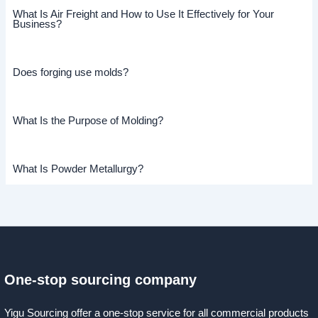
What Is Air Freight and How to Use It Effectively for Your
Business?
Does forging use molds?
What Is the Purpose of Molding?
What Is Powder Metallurgy?
One-stop sourcing company
Yigu Sourcing offer a one-stop service for all commercial products