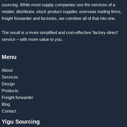
sourcing. While most supply companies use the services of a
retailer, distributor, stock product supplier, overseas trading firms,
freight forwarder and factories, we combine all of that into one.
The result is a more simplified and cost-effective ‘factory-direct’
service – with more value to you.
Menu
About
Services
Design
Products
Freight forwarder
Blog
Contact
Yigu Sourcing