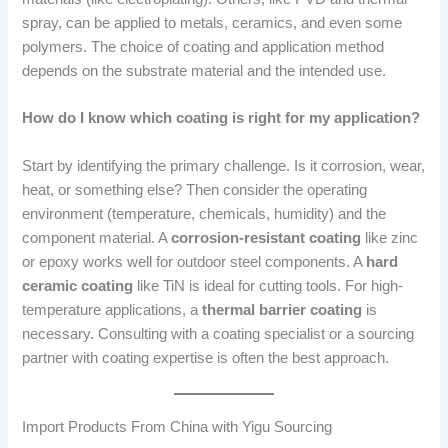
spray, can be applied to metals, ceramics, and even some
polymers. The choice of coating and application method
depends on the substrate material and the intended use.
How do I know which coating is right for my application?
Start by identifying the primary challenge. Is it corrosion, wear,
heat, or something else? Then consider the operating
environment (temperature, chemicals, humidity) and the
component material. A
corrosion-resistant coating
like zinc
or epoxy works well for outdoor steel components. A
hard
ceramic coating
like TiN is ideal for cutting tools. For high-
temperature applications, a
thermal barrier coating
is
necessary. Consulting with a coating specialist or a sourcing
partner with coating expertise is often the best approach.
Import Products From China with Yigu Sourcing