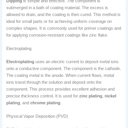
Dipping
is simple and effective. The component is
submerged in a bath of coating material. The excess is
allowed to drain, and the coating is then cured. This method is
ideal for small parts or for achieving uniform coverage on
complex shapes. It is commonly used for primer coatings and
for applying corrosion-resistant coatings like zinc flake.
Electroplating
Electroplating
uses an electric current to deposit metal ions
onto a conductive component. The component is the cathode.
The coating metal is the anode. When current flows, metal
ions travel through the solution and deposit onto the
component. This process provides excellent adhesion and
precise thickness control. It is used for
zinc plating
,
nickel
plating
, and
chrome plating
.
Physical Vapor Deposition (PVD)