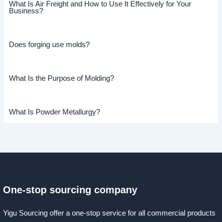
What Is Air Freight and How to Use It Effectively for Your
Business?
Does forging use molds?
What Is the Purpose of Molding?
What Is Powder Metallurgy?
One-stop sourcing company
Yigu Sourcing offer a one-stop service for all commercial products