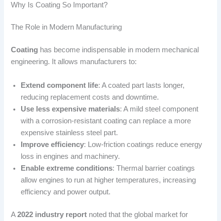
Why Is Coating So Important?
The Role in Modern Manufacturing
Coating
has become indispensable in modern mechanical
engineering. It allows manufacturers to:
Extend component life
: A coated part lasts longer,
reducing replacement costs and downtime.
Use less expensive materials
: A mild steel component
with a corrosion-resistant coating can replace a more
expensive stainless steel part.
Improve efficiency
: Low-friction coatings reduce energy
loss in engines and machinery.
Enable extreme conditions
: Thermal barrier coatings
allow engines to run at higher temperatures, increasing
efficiency and power output.
A
2022 industry report
noted that the global market for