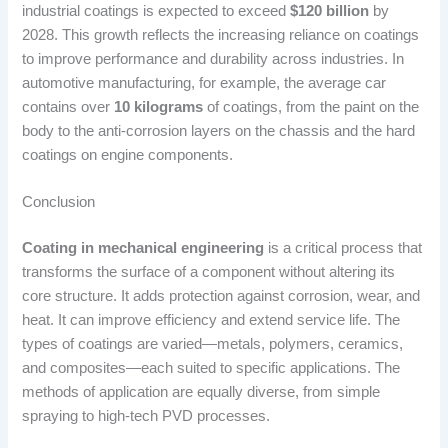
industrial coatings is expected to exceed
$120 billion
by
2028. This growth reflects the increasing reliance on coatings
to improve performance and durability across industries. In
automotive manufacturing, for example, the average car
contains over
10 kilograms
of coatings, from the paint on the
body to the anti-corrosion layers on the chassis and the hard
coatings on engine components.
Conclusion
Coating in mechanical engineering
is a critical process that
transforms the surface of a component without altering its
core structure. It adds protection against corrosion, wear, and
heat. It can improve efficiency and extend service life. The
types of coatings are varied—metals, polymers, ceramics,
and composites—each suited to specific applications. The
methods of application are equally diverse, from simple
spraying to high-tech PVD processes.