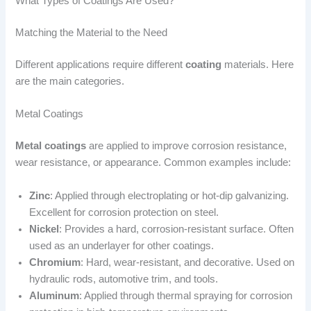
What Types of Coatings Are Used?
Matching the Material to the Need
Different applications require different
coating
materials. Here
are the main categories.
Metal Coatings
Metal coatings
are applied to improve corrosion resistance,
wear resistance, or appearance. Common examples include:
Zinc
: Applied through electroplating or hot-dip galvanizing.
Excellent for corrosion protection on steel.
Nickel
: Provides a hard, corrosion-resistant surface. Often
used as an underlayer for other coatings.
Chromium
: Hard, wear-resistant, and decorative. Used on
hydraulic rods, automotive trim, and tools.
Aluminum
: Applied through thermal spraying for corrosion