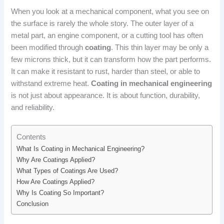
When you look at a mechanical component, what you see on
the surface is rarely the whole story. The outer layer of a
metal part, an engine component, or a cutting tool has often
been modified through
coating
. This thin layer may be only a
few microns thick, but it can transform how the part performs.
It can make it resistant to rust, harder than steel, or able to
withstand extreme heat.
Coating in mechanical engineering
is not just about appearance. It is about function, durability,
and reliability.
Contents
What Is Coating in Mechanical Engineering?
Why Are Coatings Applied?
What Types of Coatings Are Used?
How Are Coatings Applied?
Why Is Coating So Important?
Conclusion