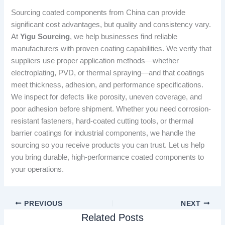
Sourcing coated components from China can provide
significant cost advantages, but quality and consistency vary.
At
Yigu Sourcing
, we help businesses find reliable
manufacturers with proven coating capabilities. We verify that
suppliers use proper application methods—whether
electroplating, PVD, or thermal spraying—and that coatings
meet thickness, adhesion, and performance specifications.
We inspect for defects like porosity, uneven coverage, and
poor adhesion before shipment. Whether you need corrosion-
resistant fasteners, hard-coated cutting tools, or thermal
barrier coatings for industrial components, we handle the
sourcing so you receive products you can trust. Let us help
you bring durable, high-performance coated components to
your operations.
PREVIOUS
NEXT
Related Posts