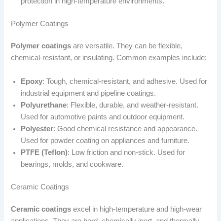
protection in high-temperature environments.
Polymer Coatings
Polymer coatings
are versatile. They can be flexible,
chemical-resistant, or insulating. Common examples include:
Epoxy
: Tough, chemical-resistant, and adhesive. Used for
industrial equipment and pipeline coatings.
Polyurethane
: Flexible, durable, and weather-resistant.
Used for automotive paints and outdoor equipment.
Polyester
: Good chemical resistance and appearance.
Used for powder coating on appliances and furniture.
PTFE (Teflon)
: Low friction and non-stick. Used for
bearings, molds, and cookware.
Ceramic Coatings
Ceramic coatings
excel in high-temperature and high-wear