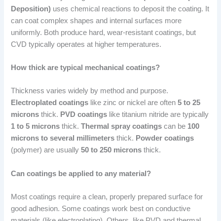
Deposition)
uses chemical reactions to deposit the coating. It
can coat complex shapes and internal surfaces more
uniformly. Both produce hard, wear-resistant coatings, but
CVD typically operates at higher temperatures.
How thick are typical mechanical coatings?
Thickness varies widely by method and purpose.
Electroplated coatings
like zinc or nickel are often
5 to 25
microns
thick.
PVD coatings
like titanium nitride are typically
1 to 5 microns
thick.
Thermal spray coatings
can be
100
microns to several millimeters
thick.
Powder coatings
(polymer) are usually
50 to 250 microns
thick.
Can coatings be applied to any material?
Most coatings require a clean, properly prepared surface for
good adhesion. Some coatings work best on conductive
materials (like electroplating). Others, like PVD and thermal