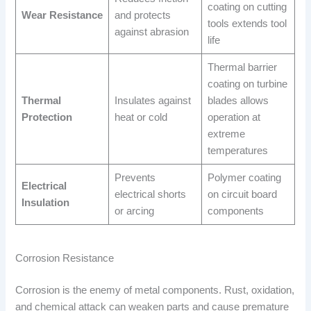
coating on cutting
Wear Resistance
and protects
tools extends tool
against abrasion
life
Thermal barrier
coating on turbine
Thermal
Insulates against
blades allows
Protection
heat or cold
operation at
extreme
temperatures
Prevents
Polymer coating
Electrical
electrical shorts
on circuit board
Insulation
or arcing
components
Corrosion Resistance
Corrosion is the enemy of metal components. Rust, oxidation,
and chemical attack can weaken parts and cause premature