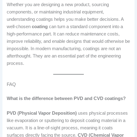
Whether you are designing a new product, sourcing
components, or maintaining industrial equipment,
understanding coatings helps you make better decisions. A
well-chosen
coating
can turn a standard component into a
high-performance part. It can reduce maintenance costs,
improve reliability, and enable designs that would otherwise be
impossible. In modern manufacturing, coatings are not an
afterthought. They are an essential part of the engineering
process.
FAQ
What is the difference between PVD and CVD coatings?
PVD (Physical Vapor Deposition)
uses physical processes
like evaporation or sputtering to deposit coating material in a
vacuum. It is a line-of-sight process, meaning it coats
surfaces directly facing the source.
CVD (Chemical Vapor