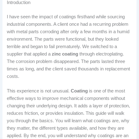
Introduction
I have seen the impact of coatings firsthand while sourcing
industrial components. A client once had a recurring problem
with metal parts corroding after only a few months in a humid
environment. The parts were functional, but they looked
terrible and began to fail prematurely. We switched to a
supplier that applied a
zinc coating
through electroplating.
The corrosion problem disappeared. The parts lasted three
times as long, and the client saved thousands in replacement
costs.
This experience is not unusual.
Coating
is one of the most
effective ways to improve mechanical components without
changing their underlying design. It adds a layer of protection,
reduces friction, or provides insulation. This guide will walk
you through the basics. You will learn what coatings are, why
they matter, the different types available, and how they are
applied. By the end, you will understand why coatings are an