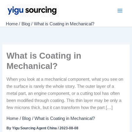
Skip
to
Main
content
Home
Blog
What is Coating in Mechanical?
Men
What is Coating in
Mechanical?
When you look at a mechanical component, what you see on
the surface is rarely the whole story. The outer layer of a
metal part, an engine component, or a cutting tool has often
been modified through coating. This thin layer may be only a
few microns thick, but it can transform how the part […]
Home
Blog
What is Coating in Mechanical?
By
Yigu Sourcing Agent China
/
2023-08-08