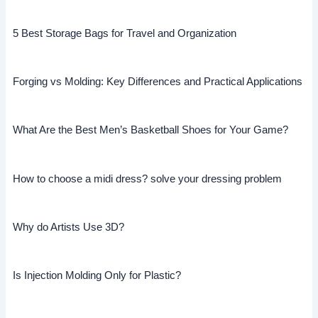
5 Best Storage Bags for Travel and Organization
Forging vs Molding: Key Differences and Practical Applications
What Are the Best Men’s Basketball Shoes for Your Game?
How to choose a midi dress? solve your dressing problem
Why do Artists Use 3D?
Is Injection Molding Only for Plastic?