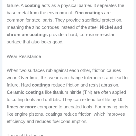
failure. A
coating
acts as a physical barrier. It separates the
base metal from the environment.
Zinc coatings
are
common for steel parts. They provide sacrificial protection,
meaning the zinc corrodes instead of the steel.
Nickel and
chromium coatings
provide a hard, corrosion-resistant
surface that also looks good.
Wear Resistance
When two surfaces rub against each other, friction causes
wear. Over time, this wear can change tolerances and lead to
failure. Hard
coatings
reduce friction and resist abrasion.
Ceramic coatings
like titanium nitride (TiN) are often applied
to cutting tools and drill bits. They can extend tool life by
10
times or more
compared to uncoated tools. For moving parts
like engine pistons, coatings reduce friction, which improves
efficiency and reduces fuel consumption.
Thermal Protection