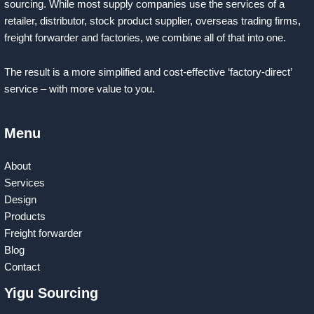
sourcing. While most supply companies use the services of a
retailer, distributor, stock product supplier, overseas trading firms,
freight forwarder and factories, we combine all of that into one.
The result is a more simplified and cost-effective ‘factory-direct’
service – with more value to you.
Menu
About
Services
Design
Products
Freight forwarder
Blog
Contact
Yigu Sourcing