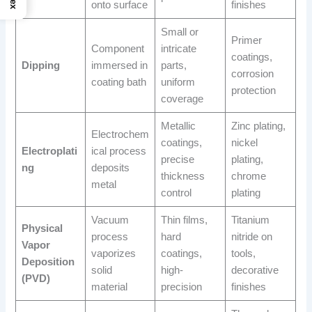
onto surface
finishes
Small or
Primer
Component
intricate
coatings,
Dipping
immersed in
parts,
corrosion
coating bath
uniform
protection
coverage
Metallic
Zinc plating,
Electrochem
coatings,
nickel
Electroplati
ical process
precise
plating,
ng
deposits
thickness
chrome
metal
control
plating
Vacuum
Thin films,
Titanium
Physical
process
hard
nitride on
Vapor
vaporizes
coatings,
tools,
Deposition
solid
high-
decorative
(PVD)
material
precision
finishes