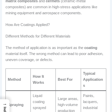
matrix composites
and
cermets
(ceramic-metal
composites) are common in high-stress applications like
mining equipment and aerospace components.
How Are Coatings Applied?
Different Methods for Different Materials
The method of application is as important as the
coating
material itself. The wrong method can lead to poor adhesion,
uneven coverage, or defects.
Typical
How It
Method
Best For
Application
Works
s
Liquid
Paints,
Large areas,
coating
lacquers,
→
Spraying
high-volume
sprayed
industrial
Index
production