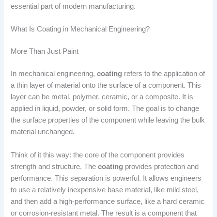
essential part of modern manufacturing.
What Is Coating in Mechanical Engineering?
More Than Just Paint
In mechanical engineering,
coating
refers to the application of
a thin layer of material onto the surface of a component. This
layer can be metal, polymer, ceramic, or a composite. It is
applied in liquid, powder, or solid form. The goal is to change
the surface properties of the component while leaving the bulk
material unchanged.
Think of it this way: the core of the component provides
strength and structure. The
coating
provides protection and
performance. This separation is powerful. It allows engineers
to use a relatively inexpensive base material, like mild steel,
and then add a high-performance surface, like a hard ceramic
or corrosion-resistant metal. The result is a component that