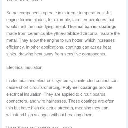
Some components operate in extreme temperatures. Jet
engine turbine blades, for example, face temperatures that
would melt the underlying metal.
Thermal barrier coatings
made from ceramics like yttria-stabilized zirconia insulate the
metal. They allow the engine to run hotter, which increases
efficiency. In other applications, coatings can act as heat
sinks, drawing heat away from sensitive components.
Electrical Insulation
In electrical and electronic systems, unintended contact can
cause short circuits or arcing.
Polymer coatings
provide
electrical insulation. They are applied to circuit boards,
connectors, and wire harnesses. These coatings are often
thin but have high dielectric strength, meaning they can
withstand high voltages without breaking down.