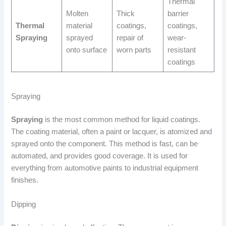
Thermal
Molten
Thick
barrier
Thermal
material
coatings,
coatings,
Spraying
sprayed
repair of
wear-
onto surface
worn parts
resistant
coatings
Spraying
Spraying
is the most common method for liquid coatings.
The coating material, often a paint or lacquer, is atomized and
sprayed onto the component. This method is fast, can be
automated, and provides good coverage. It is used for
everything from automotive paints to industrial equipment
finishes.
Dipping