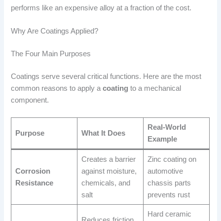
performs like an expensive alloy at a fraction of the cost.
Why Are Coatings Applied?
The Four Main Purposes
Coatings serve several critical functions. Here are the most
common reasons to apply a
coating
to a mechanical
component.
Real-World
Purpose
What It Does
Example
Creates a barrier
Zinc coating on
Corrosion
against moisture,
automotive
Resistance
chemicals, and
chassis parts
salt
prevents rust
Hard ceramic
Reduces friction