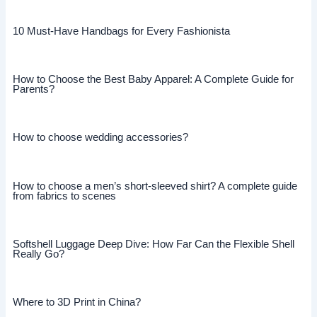
10 Must-Have Handbags for Every Fashionista
How to Choose the Best Baby Apparel: A Complete Guide for
Parents?
How to choose wedding accessories?
How to choose a men’s short-sleeved shirt? A complete guide
from fabrics to scenes
Softshell Luggage Deep Dive: How Far Can the Flexible Shell
Really Go?
Where to 3D Print in China?