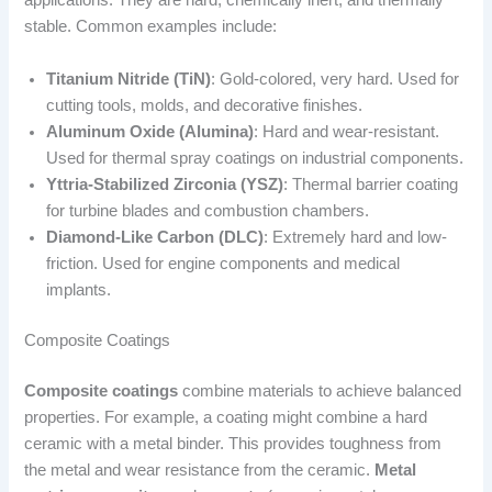
applications. They are hard, chemically inert, and thermally
stable. Common examples include:
Titanium Nitride (TiN)
: Gold-colored, very hard. Used for
cutting tools, molds, and decorative finishes.
Aluminum Oxide (Alumina)
: Hard and wear-resistant.
Used for thermal spray coatings on industrial components.
Yttria-Stabilized Zirconia (YSZ)
: Thermal barrier coating
for turbine blades and combustion chambers.
Diamond-Like Carbon (DLC)
: Extremely hard and low-
friction. Used for engine components and medical
implants.
Composite Coatings
Composite coatings
combine materials to achieve balanced
properties. For example, a coating might combine a hard
ceramic with a metal binder. This provides toughness from
the metal and wear resistance from the ceramic.
Metal