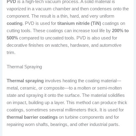
PVD
is a high-tech vacuum process. A solid material is
vaporized in a vacuum chamber and then condenses onto the
component. The result is a thin, hard, and very uniform
coating
. PVD is used for
titanium nitride (TiN)
coatings on
cutting tools. These coatings can increase tool life by
200% to
500%
compared to uncoated tools. PVD is also used for
decorative finishes on watches, hardware, and automotive
trim.
Thermal Spraying
Thermal spraying
involves heating the coating material—
metal, ceramic, or composite—to a molten or semi-molten
state and spraying it onto the surface. The material solidifies
on impact, building up a layer. This method can produce thick
coatings, sometimes several millimeters thick. It is used for
thermal barrier coatings
on turbine components and for
repairing worn shafts, bearings, and other industrial parts.