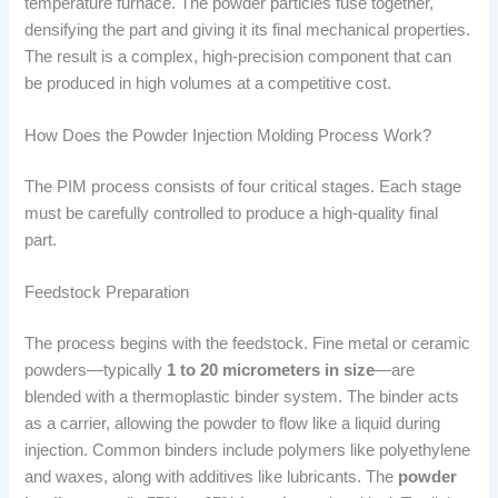
temperature furnace. The powder particles fuse together,
densifying the part and giving it its final mechanical properties.
The result is a complex, high-precision component that can
be produced in high volumes at a competitive cost.
How Does the Powder Injection Molding Process Work?
The PIM process consists of four critical stages. Each stage
must be carefully controlled to produce a high-quality final
part.
Feedstock Preparation
The process begins with the feedstock. Fine metal or ceramic
powders—typically
1 to 20 micrometers in size
—are
blended with a thermoplastic binder system. The binder acts
as a carrier, allowing the powder to flow like a liquid during
injection. Common binders include polymers like polyethylene
and waxes, along with additives like lubricants. The
powder