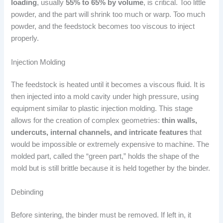
loading
, usually
55% to 65% by volume
, is critical. Too little
powder, and the part will shrink too much or warp. Too much
powder, and the feedstock becomes too viscous to inject
properly.
Injection Molding
The feedstock is heated until it becomes a viscous fluid. It is
then injected into a mold cavity under high pressure, using
equipment similar to plastic injection molding. This stage
allows for the creation of complex geometries:
thin walls,
undercuts, internal channels, and intricate features
that
would be impossible or extremely expensive to machine. The
molded part, called the “green part,” holds the shape of the
mold but is still brittle because it is held together by the binder.
Debinding
Before sintering, the binder must be removed. If left in, it