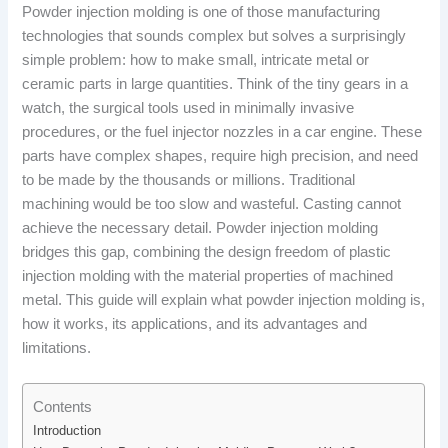
Powder injection molding is one of those manufacturing
technologies that sounds complex but solves a surprisingly
simple problem: how to make small, intricate metal or
ceramic parts in large quantities. Think of the tiny gears in a
watch, the surgical tools used in minimally invasive
procedures, or the fuel injector nozzles in a car engine. These
parts have complex shapes, require high precision, and need
to be made by the thousands or millions. Traditional
machining would be too slow and wasteful. Casting cannot
achieve the necessary detail. Powder injection molding
bridges this gap, combining the design freedom of plastic
injection molding with the material properties of machined
metal. This guide will explain what powder injection molding is,
how it works, its applications, and its advantages and
limitations.
Contents
Introduction