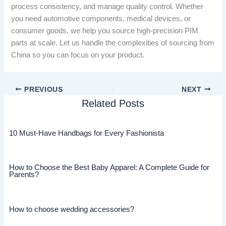
process consistency, and manage quality control. Whether
you need automotive components, medical devices, or
consumer goods, we help you source high-precision PIM
parts at scale. Let us handle the complexities of sourcing from
China so you can focus on your product.
PREVIOUS
NEXT
Related Posts
10 Must-Have Handbags for Every Fashionista
How to Choose the Best Baby Apparel: A Complete Guide for
Parents?
How to choose wedding accessories?