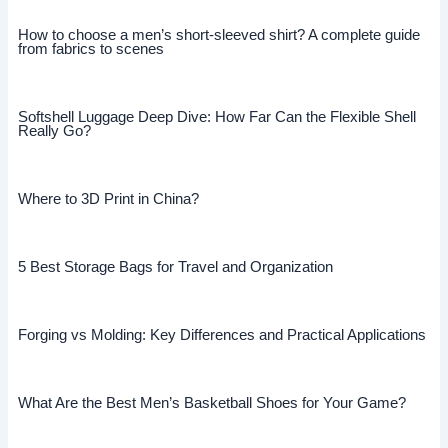
How to choose a men’s short-sleeved shirt? A complete guide
from fabrics to scenes
Softshell Luggage Deep Dive: How Far Can the Flexible Shell
Really Go?
Where to 3D Print in China?
5 Best Storage Bags for Travel and Organization
Forging vs Molding: Key Differences and Practical Applications
What Are the Best Men’s Basketball Shoes for Your Game?