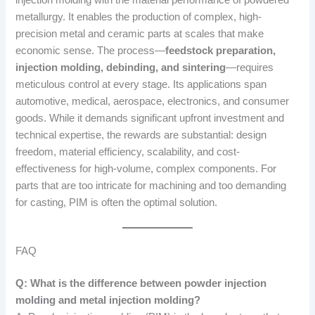
metallurgy. It enables the production of complex, high-
precision metal and ceramic parts at scales that make
economic sense. The process—
feedstock preparation,
injection molding, debinding, and sintering
—requires
meticulous control at every stage. Its applications span
automotive, medical, aerospace, electronics, and consumer
goods. While it demands significant upfront investment and
technical expertise, the rewards are substantial: design
freedom, material efficiency, scalability, and cost-
effectiveness for high-volume, complex components. For
parts that are too intricate for machining and too demanding
for casting, PIM is often the optimal solution.
FAQ
Q: What is the difference between powder injection
molding and metal injection molding?