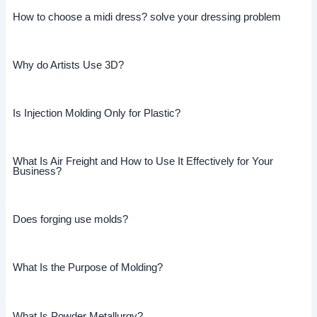
How to choose a midi dress? solve your dressing problem
Why do Artists Use 3D?
Is Injection Molding Only for Plastic?
What Is Air Freight and How to Use It Effectively for Your
Business?
Does forging use molds?
What Is the Purpose of Molding?
What Is Powder Metallurgy?