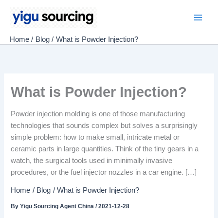
Skip
to
Main
content
Home
Blog
What is Powder Injection?
Men
What is Powder Injection?
Powder injection molding is one of those manufacturing
technologies that sounds complex but solves a surprisingly
simple problem: how to make small, intricate metal or
ceramic parts in large quantities. Think of the tiny gears in a
watch, the surgical tools used in minimally invasive
procedures, or the fuel injector nozzles in a car engine. […]
Home
Blog
What is Powder Injection?
By
Yigu Sourcing Agent China
/
2021-12-28