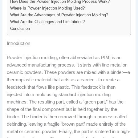
How Does the Powder Injection Molding Process Work?
Where Is Powder Injection Molding Used?
What Are the Advantages of Powder Injection Molding?
What Are the Challenges and Limitations?
Conclusion
Introduction
Powder injection molding, often abbreviated as PIM, is an
advanced manufacturing process. It starts with fine metal or
ceramic powders. These powders are mixed with a binder—a
thermoplastic material that acts as a carrier—to create a
feedstock that flows like plastic. This feedstock is then
injected into a mold using standard injection molding
machines. The resulting part, called a “green part,” has the
shape of the final component but is held together by the
binder. The binder is then removed through a process called
debinding, leaving a fragile “brown part” made entirely of the
metal or ceramic powder. Finally, the part is sintered in a high-