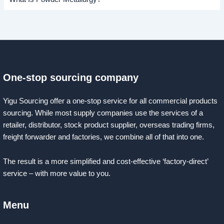
One-stop sourcing company
Yigu Sourcing offer a one-stop service for all commercial products
sourcing. While most supply companies use the services of a
retailer, distributor, stock product supplier, overseas trading firms,
freight forwarder and factories, we combine all of that into one.
The result is a more simplified and cost-effective ‘factory-direct’
service – with more value to you.
Menu