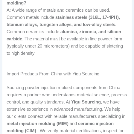
molding?
A: A wide range of metals and ceramics can be used.
Common metals include
stainless steels (316L, 17-4PH),
titanium alloys, tungsten alloys, and low-alloy steels
.
Common ceramics include
alumina, zirconia, and silicon
carbide
. The material must be available in fine powder form
(typically under 20 micrometers) and be capable of sintering
to high density.
Import Products From China with Yigu Sourcing
Sourcing powder injection molded components from China
requires a partner who understands material science, process
control, and quality standards. At
Yigu Sourcing
, we have
extensive experience in advanced manufacturing. We help
our clients connect with reliable manufacturers specializing in
metal injection molding (MIM)
and
ceramic injection
molding (CIM)
. We verify material certifications, inspect for