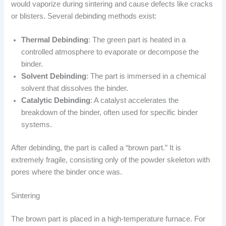
would vaporize during sintering and cause defects like cracks
or blisters. Several debinding methods exist:
Thermal Debinding
: The green part is heated in a
controlled atmosphere to evaporate or decompose the
binder.
Solvent Debinding
: The part is immersed in a chemical
solvent that dissolves the binder.
Catalytic Debinding
: A catalyst accelerates the
breakdown of the binder, often used for specific binder
systems.
After debinding, the part is called a “brown part.” It is
extremely fragile, consisting only of the powder skeleton with
pores where the binder once was.
Sintering
The brown part is placed in a high-temperature furnace. For