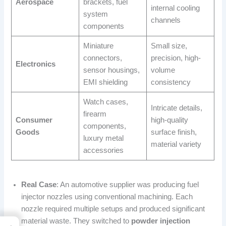
Aerospace
brackets, fuel
internal cooling
system
channels
components
Miniature
Small size,
connectors,
precision, high-
Electronics
sensor housings,
volume
EMI shielding
consistency
Watch cases,
Intricate details,
firearm
Consumer
high-quality
components,
Goods
surface finish,
luxury metal
material variety
accessories
Real Case
: An automotive supplier was producing fuel
injector nozzles using conventional machining. Each
nozzle required multiple setups and produced significant
material waste. They switched to
powder injection
→