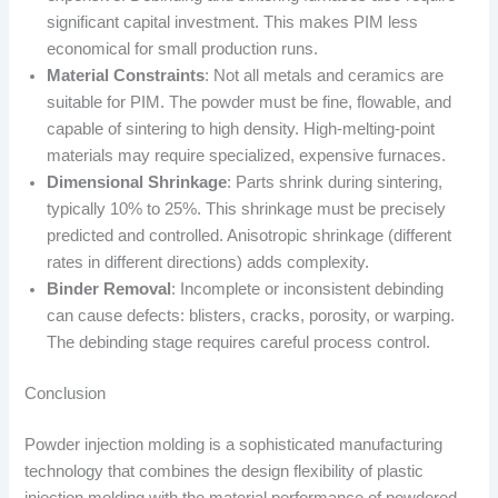
significant capital investment. This makes PIM less
economical for small production runs.
Material Constraints
: Not all metals and ceramics are
suitable for PIM. The powder must be fine, flowable, and
capable of sintering to high density. High-melting-point
materials may require specialized, expensive furnaces.
Dimensional Shrinkage
: Parts shrink during sintering,
typically 10% to 25%. This shrinkage must be precisely
predicted and controlled. Anisotropic shrinkage (different
rates in different directions) adds complexity.
Binder Removal
: Incomplete or inconsistent debinding
can cause defects: blisters, cracks, porosity, or warping.
The debinding stage requires careful process control.
Conclusion
Powder injection molding is a sophisticated manufacturing
technology that combines the design flexibility of plastic
injection molding with the material performance of powdered