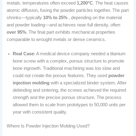
metals, temperatures often exceed
1,200°C
. The heat causes
atomic diffusion, fusing the powder particles together. The part
shrinks—typically
10% to 25%
, depending on the material
and powder loading—and achieves near-full density, often
over 95%
. The final part exhibits mechanical properties
comparable to wrought metals or dense ceramics.
Real Case
: A medical device company needed a titanium
bone screw with a complex, porous structure to promote
bone ingrowth. Traditional machining was too slow and
could not create the porous features. They used
powder
injection molding
with a specialized binder system. After
debinding and sintering, the screws achieved the required
strength and the precise porous structure. The process
allowed them to scale from prototypes to 50,000 units per
year with consistent quality.
Where Is Powder Injection Molding Used?