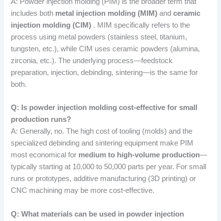
A: Powder injection molding (PIM) is the broader term that
includes both
metal injection molding (MIM)
and
ceramic
injection molding (CIM)
. MIM specifically refers to the
process using metal powders (stainless steel, titanium,
tungsten, etc.), while CIM uses ceramic powders (alumina,
zirconia, etc.). The underlying process—feedstock
preparation, injection, debinding, sintering—is the same for
both.
Q: Is powder injection molding cost-effective for small
production runs?
A: Generally, no. The high cost of tooling (molds) and the
specialized debinding and sintering equipment make PIM
most economical for
medium to high-volume production
—
typically starting at 10,000 to 50,000 parts per year. For small
runs or prototypes, additive manufacturing (3D printing) or
CNC machining may be more cost-effective.
Q: What materials can be used in powder injection