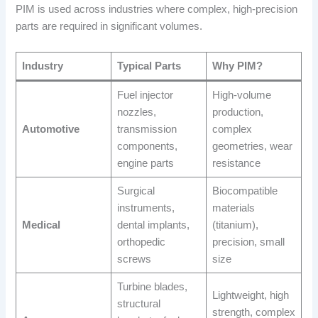
PIM is used across industries where complex, high-precision
parts are required in significant volumes.
Industry
Typical Parts
Why PIM?
Fuel injector
High-volume
nozzles,
production,
Automotive
transmission
complex
components,
geometries, wear
engine parts
resistance
Surgical
Biocompatible
instruments,
materials
Medical
dental implants,
(titanium),
orthopedic
precision, small
screws
size
Turbine blades,
Lightweight, high
structural
strength, complex