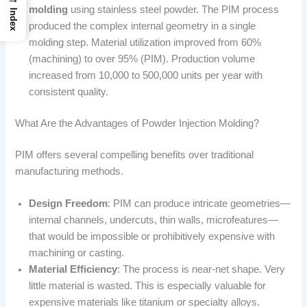
molding
using stainless steel powder. The PIM process
Index
produced the complex internal geometry in a single
molding step. Material utilization improved from 60%
(machining) to over 95% (PIM). Production volume
increased from 10,000 to 500,000 units per year with
consistent quality.
What Are the Advantages of Powder Injection Molding?
PIM offers several compelling benefits over traditional
manufacturing methods.
Design Freedom
: PIM can produce intricate geometries—
internal channels, undercuts, thin walls, microfeatures—
that would be impossible or prohibitively expensive with
machining or casting.
Material Efficiency
: The process is near-net shape. Very
little material is wasted. This is especially valuable for
expensive materials like titanium or specialty alloys.