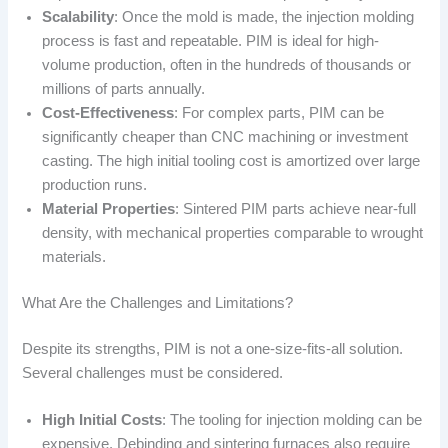
Scalability
: Once the mold is made, the injection molding
process is fast and repeatable. PIM is ideal for high-
volume production, often in the hundreds of thousands or
millions of parts annually.
Cost-Effectiveness
: For complex parts, PIM can be
significantly cheaper than CNC machining or investment
casting. The high initial tooling cost is amortized over large
production runs.
Material Properties
: Sintered PIM parts achieve near-full
density, with mechanical properties comparable to wrought
materials.
What Are the Challenges and Limitations?
Despite its strengths, PIM is not a one-size-fits-all solution.
Several challenges must be considered.
High Initial Costs
: The tooling for injection molding can be
expensive. Debinding and sintering furnaces also require