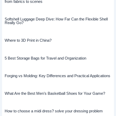
from fabrics to scenes
Softshell Luggage Deep Dive: How Far Can the Flexible Shell
Really Go?
Where to 3D Print in China?
5 Best Storage Bags for Travel and Organization
Forging vs Molding: Key Differences and Practical Applications
What Are the Best Men’s Basketball Shoes for Your Game?
How to choose a midi dress? solve your dressing problem