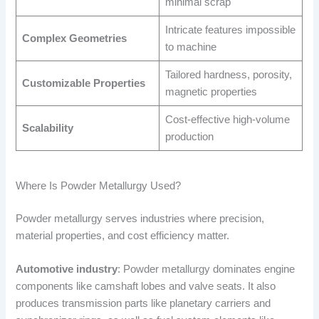
minimal scrap
Intricate features impossible
Complex Geometries
to machine
Tailored hardness, porosity,
Customizable Properties
magnetic properties
Cost-effective high-volume
Scalability
production
Where Is Powder Metallurgy Used?
Powder metallurgy serves industries where precision,
material properties, and cost efficiency matter.
Automotive industry
: Powder metallurgy dominates engine
components like camshaft lobes and valve seats. It also
produces transmission parts like planetary carriers and