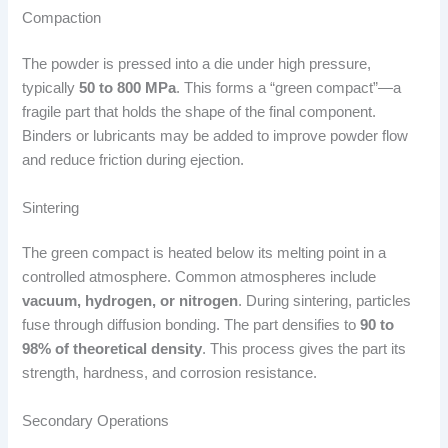
Compaction
The powder is pressed into a die under high pressure,
typically
50 to 800 MPa
. This forms a “green compact”—a
fragile part that holds the shape of the final component.
Binders or lubricants may be added to improve powder flow
and reduce friction during ejection.
Sintering
The green compact is heated below its melting point in a
controlled atmosphere. Common atmospheres include
vacuum, hydrogen, or nitrogen
. During sintering, particles
fuse through diffusion bonding. The part densifies to
90 to
98% of theoretical density
. This process gives the part its
strength, hardness, and corrosion resistance.
Secondary Operations