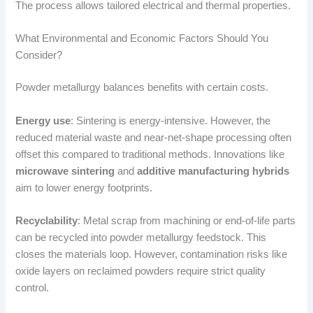
The process allows tailored electrical and thermal properties.
What Environmental and Economic Factors Should You
Consider?
Powder metallurgy balances benefits with certain costs.
Energy use
: Sintering is energy-intensive. However, the
reduced material waste and near-net-shape processing often
offset this compared to traditional methods. Innovations like
microwave sintering
and
additive manufacturing hybrids
aim to lower energy footprints.
Recyclability
: Metal scrap from machining or end-of-life parts
can be recycled into powder metallurgy feedstock. This
closes the materials loop. However, contamination risks like
oxide layers on reclaimed powders require strict quality
control.