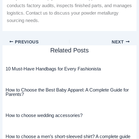
conducts factory audits, inspects finished parts, and manages
logistics. Contact us to discuss your powder metallurgy
sourcing needs.
PREVIOUS
NEXT
Related Posts
10 Must-Have Handbags for Every Fashionista
How to Choose the Best Baby Apparel: A Complete Guide for
Parents?
How to choose wedding accessories?
How to choose a men’s short-sleeved shirt? A complete guide