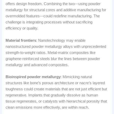
offers design freedom. Combining the two—using powder
metallurgy for structural cores and additive manufacturing for
overmolded features—could redefine manufacturing. The
challenge is integrating processes without sacrificing
efficiency or quality.
Material frontiers
: Nanotechnology may enable
nanostructured powder metallurgy alloys with unprecedented
strength-to-weight ratios. Metal-matrix composites like
graphene-reinforced steels blur the lines between powder
metallurgy and advanced composites.
Bioinspired powder metallurgy
: Mimicking natural
structures like bone’s porous architecture or nacre’s layered
toughness could create materials that are not just efficient but
regenerative. Implants that gradually dissolve as human
tissue regenerates, or catalysts with hierarchical porosity that
clean emissions more effectively, are within reach.