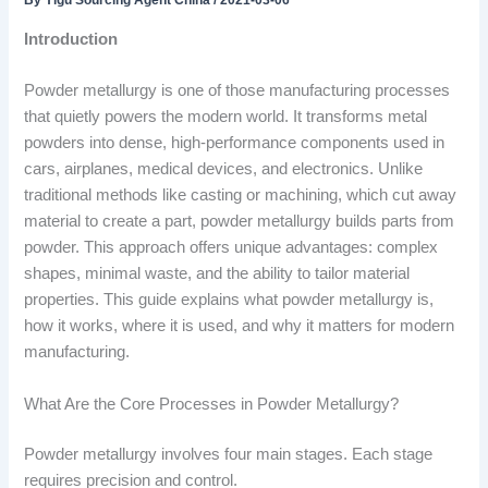
By
Yigu Sourcing Agent China
/
2021-03-06
Introduction
Powder metallurgy is one of those manufacturing processes
that quietly powers the modern world. It transforms metal
powders into dense, high-performance components used in
cars, airplanes, medical devices, and electronics. Unlike
traditional methods like casting or machining, which cut away
material to create a part, powder metallurgy builds parts from
powder. This approach offers unique advantages: complex
shapes, minimal waste, and the ability to tailor material
properties. This guide explains what powder metallurgy is,
how it works, where it is used, and why it matters for modern
manufacturing.
What Are the Core Processes in Powder Metallurgy?
Powder metallurgy involves four main stages. Each stage
requires precision and control.