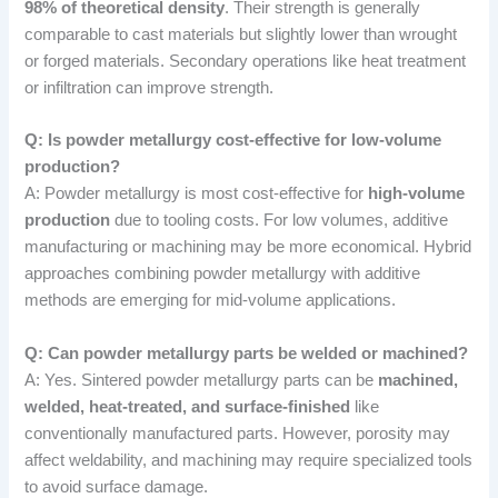
98% of theoretical density
. Their strength is generally
comparable to cast materials but slightly lower than wrought
or forged materials. Secondary operations like heat treatment
or infiltration can improve strength.
Q: Is powder metallurgy cost-effective for low-volume
production?
A: Powder metallurgy is most cost-effective for
high-volume
production
due to tooling costs. For low volumes, additive
manufacturing or machining may be more economical. Hybrid
approaches combining powder metallurgy with additive
methods are emerging for mid-volume applications.
Q: Can powder metallurgy parts be welded or machined?
A: Yes. Sintered powder metallurgy parts can be
machined,
welded, heat-treated, and surface-finished
like
conventionally manufactured parts. However, porosity may
affect weldability, and machining may require specialized tools
to avoid surface damage.