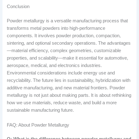
Conclusion
Powder metallurgy is a versatile manufacturing process that
transforms metal powders into high-performance
components. It involves powder production, compaction,
sintering, and optional secondary operations. The advantages
—material efficiency, complex geometries, customizable
properties, and scalability—make it essential for automotive,
aerospace, medical, and electronics industries.
Environmental considerations include energy use and
recyclability. The future lies in sustainability, hybridization with
additive manufacturing, and new material frontiers. Powder
metallurgy is not just about making parts. It is about rethinking
how we use materials, reduce waste, and build a more
sustainable manufacturing future.
FAQ: About Powder Metallurgy