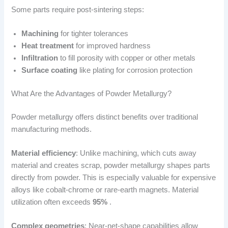
Some parts require post-sintering steps:
Machining
for tighter tolerances
Heat treatment
for improved hardness
Infiltration
to fill porosity with copper or other metals
Surface coating
like plating for corrosion protection
What Are the Advantages of Powder Metallurgy?
Powder metallurgy offers distinct benefits over traditional
manufacturing methods.
Material efficiency
: Unlike machining, which cuts away
material and creates scrap, powder metallurgy shapes parts
directly from powder. This is especially valuable for expensive
alloys like cobalt-chrome or rare-earth magnets. Material
utilization often exceeds
95%
.
Complex geometries
: Near-net-shape capabilities allow