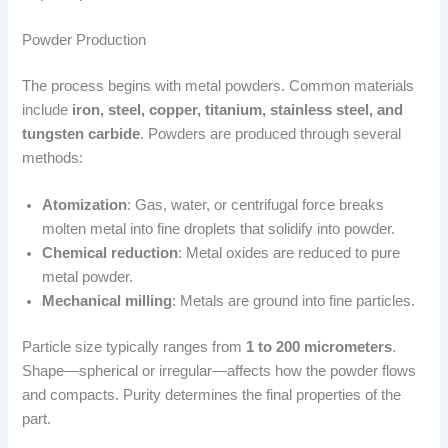
Powder Production
The process begins with metal powders. Common materials
include
iron, steel, copper, titanium, stainless steel, and
tungsten carbide
. Powders are produced through several
methods:
Atomization
: Gas, water, or centrifugal force breaks
molten metal into fine droplets that solidify into powder.
Chemical reduction
: Metal oxides are reduced to pure
metal powder.
Mechanical milling
: Metals are ground into fine particles.
Particle size typically ranges from
1 to 200 micrometers
.
Shape—spherical or irregular—affects how the powder flows
and compacts. Purity determines the final properties of the
part.