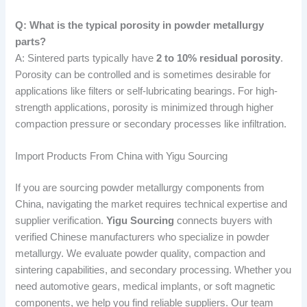
Q: What is the typical porosity in powder metallurgy
parts?
A: Sintered parts typically have
2 to 10% residual porosity
.
Porosity can be controlled and is sometimes desirable for
applications like filters or self-lubricating bearings. For high-
strength applications, porosity is minimized through higher
compaction pressure or secondary processes like infiltration.
Import Products From China with Yigu Sourcing
If you are sourcing powder metallurgy components from
China, navigating the market requires technical expertise and
supplier verification.
Yigu Sourcing
connects buyers with
verified Chinese manufacturers who specialize in powder
metallurgy. We evaluate powder quality, compaction and
sintering capabilities, and secondary processing. Whether you
need automotive gears, medical implants, or soft magnetic
components, we help you find reliable suppliers. Our team