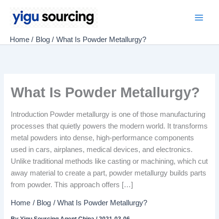
Skip
to
Main
content
Home
Blog
What Is Powder Metallurgy?
Men
What Is Powder Metallurgy?
Introduction Powder metallurgy is one of those manufacturing
processes that quietly powers the modern world. It transforms
metal powders into dense, high-performance components
used in cars, airplanes, medical devices, and electronics.
Unlike traditional methods like casting or machining, which cut
away material to create a part, powder metallurgy builds parts
from powder. This approach offers […]
Home
Blog
What Is Powder Metallurgy?