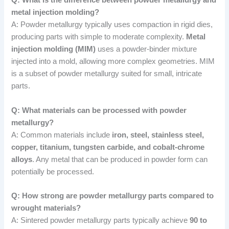
Q: What is the difference between powder metallurgy and
metal injection molding?
A: Powder metallurgy typically uses compaction in rigid dies,
producing parts with simple to moderate complexity.
Metal
injection molding (MIM)
uses a powder-binder mixture
injected into a mold, allowing more complex geometries. MIM
is a subset of powder metallurgy suited for small, intricate
parts.
Q: What materials can be processed with powder
metallurgy?
A: Common materials include
iron, steel, stainless steel,
copper, titanium, tungsten carbide, and cobalt-chrome
alloys
. Any metal that can be produced in powder form can
potentially be processed.
Q: How strong are powder metallurgy parts compared to
wrought materials?
A: Sintered powder metallurgy parts typically achieve
90 to