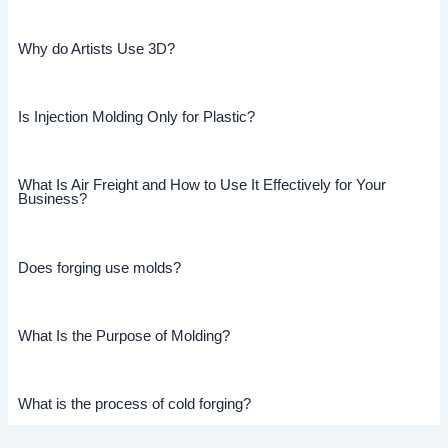
Why do Artists Use 3D?
Is Injection Molding Only for Plastic?
What Is Air Freight and How to Use It Effectively for Your
Business?
Does forging use molds?
What Is the Purpose of Molding?
What is the process of cold forging?