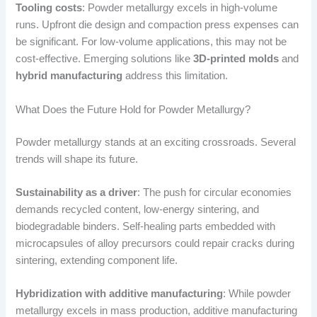
Tooling costs
: Powder metallurgy excels in high-volume
runs. Upfront die design and compaction press expenses can
be significant. For low-volume applications, this may not be
cost-effective. Emerging solutions like
3D-printed molds
and
hybrid manufacturing
address this limitation.
What Does the Future Hold for Powder Metallurgy?
Powder metallurgy stands at an exciting crossroads. Several
trends will shape its future.
Sustainability as a driver
: The push for circular economies
demands recycled content, low-energy sintering, and
biodegradable binders. Self-healing parts embedded with
microcapsules of alloy precursors could repair cracks during
sintering, extending component life.
Hybridization with additive manufacturing
: While powder
metallurgy excels in mass production, additive manufacturing