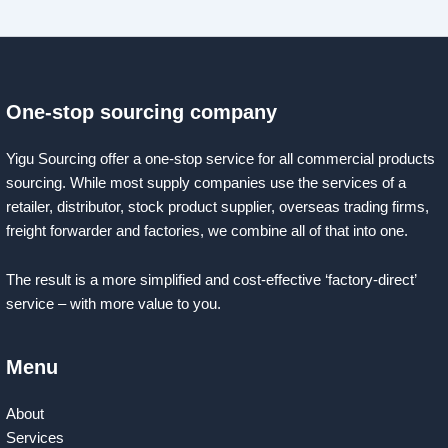
One-stop sourcing company
Yigu Sourcing offer a one-stop service for all commercial products
sourcing. While most supply companies use the services of a
retailer, distributor, stock product supplier, overseas trading firms,
freight forwarder and factories, we combine all of that into one.
The result is a more simplified and cost-effective ‘factory-direct’
service – with more value to you.
Menu
About
Services