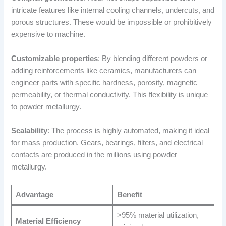
intricate features like internal cooling channels, undercuts, and
porous structures. These would be impossible or prohibitively
expensive to machine.
Customizable properties
: By blending different powders or
adding reinforcements like ceramics, manufacturers can
engineer parts with specific hardness, porosity, magnetic
permeability, or thermal conductivity. This flexibility is unique
to powder metallurgy.
Scalability
: The process is highly automated, making it ideal
for mass production. Gears, bearings, filters, and electrical
contacts are produced in the millions using powder
metallurgy.
Advantage
Benefit
>95% material utilization,
Material Efficiency