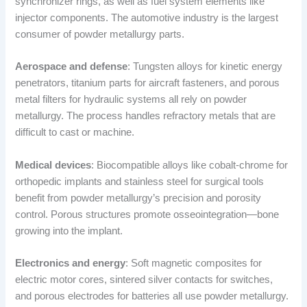
synchronizer rings, as well as fuel system elements like
injector components. The automotive industry is the largest
consumer of powder metallurgy parts.
Aerospace and defense
: Tungsten alloys for kinetic energy
penetrators, titanium parts for aircraft fasteners, and porous
metal filters for hydraulic systems all rely on powder
metallurgy. The process handles refractory metals that are
difficult to cast or machine.
Medical devices
: Biocompatible alloys like cobalt-chrome for
orthopedic implants and stainless steel for surgical tools
benefit from powder metallurgy’s precision and porosity
control. Porous structures promote osseointegration—bone
growing into the implant.
Electronics and energy
: Soft magnetic composites for
electric motor cores, sintered silver contacts for switches,
and porous electrodes for batteries all use powder metallurgy.