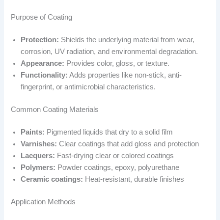
Purpose of Coating
Protection:
Shields the underlying material from wear,
corrosion, UV radiation, and environmental degradation.
Appearance:
Provides color, gloss, or texture.
Functionality:
Adds properties like non-stick, anti-
fingerprint, or antimicrobial characteristics.
Common Coating Materials
Paints:
Pigmented liquids that dry to a solid film
Varnishes:
Clear coatings that add gloss and protection
Lacquers:
Fast-drying clear or colored coatings
Polymers:
Powder coatings, epoxy, polyurethane
Ceramic coatings:
Heat-resistant, durable finishes
Application Methods