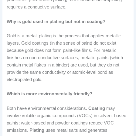
requires a conductive surface.
Why is gold used in plating but not in coating?
Gold is a metal; plating is the process that applies metallic
layers. Gold coatings (in the sense of paint) do not exist
because gold does not form paint-like films. For metallic
finishes on non-conductive surfaces, metallic paints (which
contain metal flakes in a binder) are used, but they do not
provide the same conductivity or atomic-level bond as
electroplated gold.
Which is more environmentally friendly?
Both have environmental considerations.
Coating
may
involve volatile organic compounds (VOCs) in solvent-based
paints; water-based and powder coatings reduce VOC
emissions.
Plating
uses metal salts and generates