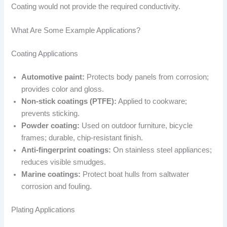
Coating would not provide the required conductivity.
What Are Some Example Applications?
Coating Applications
Automotive paint:
Protects body panels from corrosion;
provides color and gloss.
Non-stick coatings (PTFE):
Applied to cookware;
prevents sticking.
Powder coating:
Used on outdoor furniture, bicycle
frames; durable, chip-resistant finish.
Anti-fingerprint coatings:
On stainless steel appliances;
reduces visible smudges.
Marine coatings:
Protect boat hulls from saltwater
corrosion and fouling.
Plating Applications