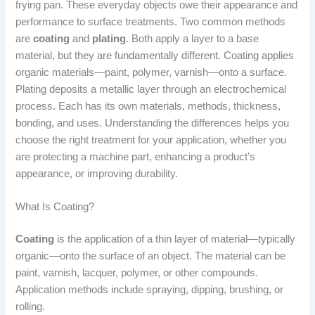
frying pan. These everyday objects owe their appearance and
performance to surface treatments. Two common methods
are
coating
and
plating
. Both apply a layer to a base
material, but they are fundamentally different. Coating applies
organic materials—paint, polymer, varnish—onto a surface.
Plating deposits a metallic layer through an electrochemical
process. Each has its own materials, methods, thickness,
bonding, and uses. Understanding the differences helps you
choose the right treatment for your application, whether you
are protecting a machine part, enhancing a product’s
appearance, or improving durability.
What Is Coating?
Coating
is the application of a thin layer of material—typically
organic—onto the surface of an object. The material can be
paint, varnish, lacquer, polymer, or other compounds.
Application methods include spraying, dipping, brushing, or
rolling.