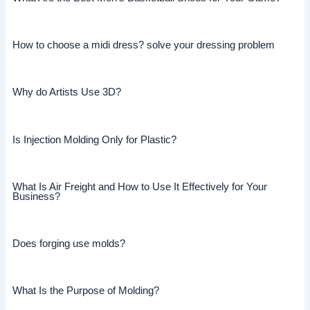
How to choose a midi dress? solve your dressing problem
Why do Artists Use 3D?
Is Injection Molding Only for Plastic?
What Is Air Freight and How to Use It Effectively for Your
Business?
Does forging use molds?
What Is the Purpose of Molding?