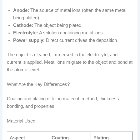
Anode:
The source of metal ions (often the same metal
being plated)
Cathode:
The object being plated
Electrolyte:
A solution containing metal ions
Power supply:
Direct current drives the deposition
The object is cleaned, immersed in the electrolyte, and
current is applied. Metal ions migrate to the object and bond at
the atomic level.
What Are the Key Differences?
Coating and plating differ in material, method, thickness,
bonding, and properties.
Material Used
Aspect
Coating
Plating