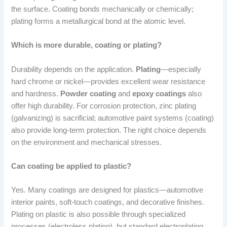
the surface. Coating bonds mechanically or chemically;
plating forms a metallurgical bond at the atomic level.
Which is more durable, coating or plating?
Durability depends on the application.
Plating
—especially
hard chrome or nickel—provides excellent wear resistance
and hardness.
Powder coating
and
epoxy coatings
also
offer high durability. For corrosion protection, zinc plating
(galvanizing) is sacrificial; automotive paint systems (coating)
also provide long-term protection. The right choice depends
on the environment and mechanical stresses.
Can coating be applied to plastic?
Yes. Many coatings are designed for plastics—automotive
interior paints, soft-touch coatings, and decorative finishes.
Plating on plastic is also possible through specialized
processes (electroless plating), but standard electroplating