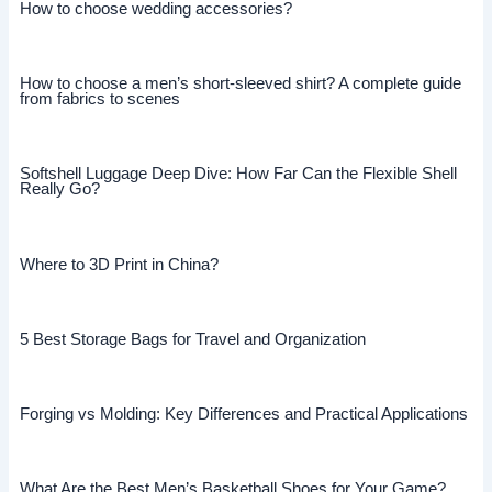
How to choose wedding accessories?
How to choose a men’s short-sleeved shirt? A complete guide
from fabrics to scenes
Softshell Luggage Deep Dive: How Far Can the Flexible Shell
Really Go?
Where to 3D Print in China?
5 Best Storage Bags for Travel and Organization
Forging vs Molding: Key Differences and Practical Applications
What Are the Best Men’s Basketball Shoes for Your Game?