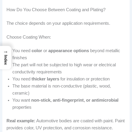
How Do You Choose Between Coating and Plating?
The choice depends on your application requirements.
Choose Coating When:
→
You need
color
or
appearance options
beyond metallic
Index
finishes
The part will not be subjected to high wear or electrical
conductivity requirements
You need
thicker layers
for insulation or protection
The base material is non-conductive (plastic, wood,
ceramic)
You want
non-stick, anti-fingerprint, or antimicrobial
properties
Real example:
Automotive bodies are coated with paint. Paint
provides color, UV protection, and corrosion resistance.