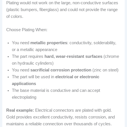
Plating would not work on the large, non-conductive surfaces
(plastic bumpers, fiberglass) and could not provide the range
of colors.
Choose Plating When:
You need
metallic properties
: conductivity, solderability,
or a metallic appearance
The part requires
hard, wear-resistant surfaces
(chrome
on hydraulic cylinders)
You need
sacrificial corrosion protection
(zinc on steel)
The part will be used in
electrical or electronic
applications
The base material is conductive and can accept
electroplating
Real example:
Electrical connectors are plated with gold.
Gold provides excellent conductivity, resists corrosion, and
maintains a reliable connection over thousands of cycles.