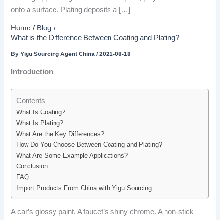
onto a surface. Plating deposits a […]
Home
Blog
What is the Difference Between Coating and Plating?
By
Yigu Sourcing Agent China
/
2021-08-18
Introduction
Contents
What Is Coating?
What Is Plating?
What Are the Key Differences?
How Do You Choose Between Coating and Plating?
What Are Some Example Applications?
Conclusion
FAQ
Import Products From China with Yigu Sourcing
A car’s glossy paint. A faucet’s shiny chrome. A non-stick