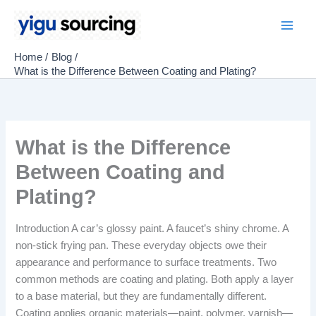
Skip
to
Main
content
Home
Blog
Men
What is the Difference Between Coating and Plating?
What is the Difference
Between Coating and
Plating?
Introduction A car’s glossy paint. A faucet’s shiny chrome. A
non-stick frying pan. These everyday objects owe their
appearance and performance to surface treatments. Two
common methods are coating and plating. Both apply a layer
to a base material, but they are fundamentally different.
Coating applies organic materials—paint, polymer, varnish—