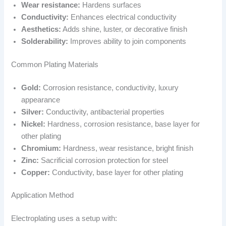
Wear resistance:
Hardens surfaces
Conductivity:
Enhances electrical conductivity
Aesthetics:
Adds shine, luster, or decorative finish
Solderability:
Improves ability to join components
Common Plating Materials
Gold:
Corrosion resistance, conductivity, luxury
appearance
Silver:
Conductivity, antibacterial properties
Nickel:
Hardness, corrosion resistance, base layer for
other plating
Chromium:
Hardness, wear resistance, bright finish
Zinc:
Sacrificial corrosion protection for steel
Copper:
Conductivity, base layer for other plating
Application Method
Electroplating uses a setup with: