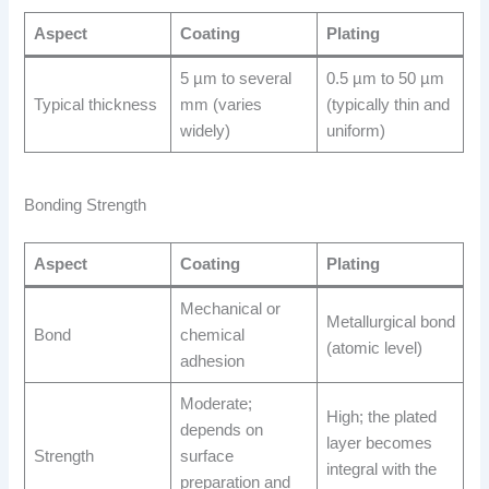
Aspect
Coating
Plating
5 µm to several
0.5 µm to 50 µm
Typical thickness
mm (varies
(typically thin and
widely)
uniform)
Bonding Strength
Aspect
Coating
Plating
Mechanical or
Metallurgical bond
Bond
chemical
(atomic level)
adhesion
Moderate;
High; the plated
depends on
layer becomes
Strength
surface
integral with the
preparation and