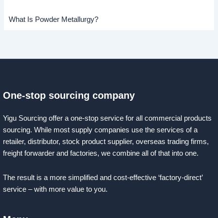
What Is Powder Metallurgy?
One-stop sourcing company
Yigu Sourcing offer a one-stop service for all commercial products
sourcing. While most supply companies use the services of a
retailer, distributor, stock product supplier, overseas trading firms,
freight forwarder and factories, we combine all of that into one.
The result is a more simplified and cost-effective ‘factory-direct’
service – with more value to you.