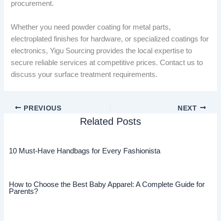
procurement.
Whether you need powder coating for metal parts,
electroplated finishes for hardware, or specialized coatings for
electronics, Yigu Sourcing provides the local expertise to
secure reliable services at competitive prices. Contact us to
discuss your surface treatment requirements.
PREVIOUS
NEXT
Related Posts
10 Must-Have Handbags for Every Fashionista
How to Choose the Best Baby Apparel: A Complete Guide for
Parents?