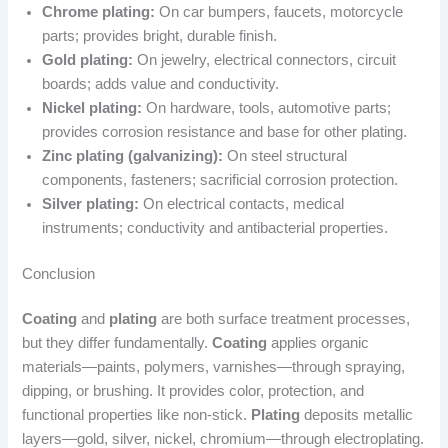
Chrome plating:
On car bumpers, faucets, motorcycle
parts; provides bright, durable finish.
Gold plating:
On jewelry, electrical connectors, circuit
boards; adds value and conductivity.
Nickel plating:
On hardware, tools, automotive parts;
provides corrosion resistance and base for other plating.
Zinc plating (galvanizing):
On steel structural
components, fasteners; sacrificial corrosion protection.
Silver plating:
On electrical contacts, medical
instruments; conductivity and antibacterial properties.
Conclusion
Coating
and
plating
are both surface treatment processes,
but they differ fundamentally.
Coating
applies organic
materials—paints, polymers, varnishes—through spraying,
dipping, or brushing. It provides color, protection, and
functional properties like non-stick.
Plating
deposits metallic
layers—gold, silver, nickel, chromium—through electroplating.