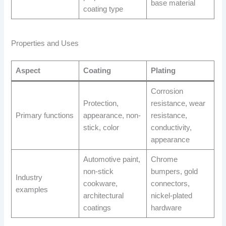
base material
coating type
Properties and Uses
Aspect
Coating
Plating
Corrosion
Protection,
resistance, wear
Primary functions
appearance, non-
resistance,
stick, color
conductivity,
appearance
Automotive paint,
Chrome
non-stick
bumpers, gold
Industry
cookware,
connectors,
examples
architectural
nickel-plated
coatings
hardware