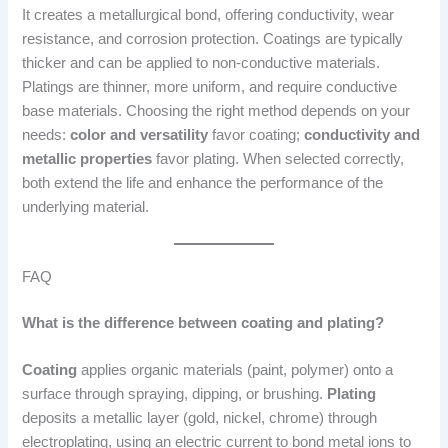
It creates a metallurgical bond, offering conductivity, wear
resistance, and corrosion protection. Coatings are typically
thicker and can be applied to non-conductive materials.
Platings are thinner, more uniform, and require conductive
base materials. Choosing the right method depends on your
needs:
color and versatility
favor coating;
conductivity and
metallic properties
favor plating. When selected correctly,
both extend the life and enhance the performance of the
underlying material.
FAQ
What is the difference between coating and plating?
Coating
applies organic materials (paint, polymer) onto a
surface through spraying, dipping, or brushing.
Plating
deposits a metallic layer (gold, nickel, chrome) through
electroplating, using an electric current to bond metal ions to