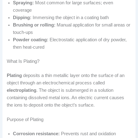
Spraying:
Most common for large surfaces; even
coverage
Dipping:
Immersing the object in a coating bath
Brushing or rolling:
Manual application for small areas or
touch-ups
Powder coating:
Electrostatic application of dry powder,
then heat-cured
What Is Plating?
Plating
deposits a thin metallic layer onto the surface of an
object through an electrochemical process called
electroplating
. The object is submerged in a solution
containing dissolved metal ions. An electric current causes
the ions to deposit onto the object’s surface.
Purpose of Plating
Corrosion resistance:
Prevents rust and oxidation