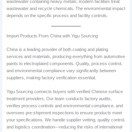
wastewater containing heavy metals; modern facilities treat
wastewater and recycle chemicals. The environmental impact
depends on the specific process and facility controls.
Import Products From China with Yigu Sourcing
China is a leading provider of both coating and plating
services and materials, producing everything from automotive
paints to electroplated components. Quality, process control,
and environmental compliance vary significantly between
suppliers, making factory verification essential.
Yigu Sourcing connects buyers with verified Chinese surface
treatment providers. Our team conducts factory audits,
verifies process controls and environmental compliance, and
oversees pre-shipment inspections to ensure products meet
your specifications. We handle supplier vetting, quality control,
and logistics coordination—reducing the risks of international