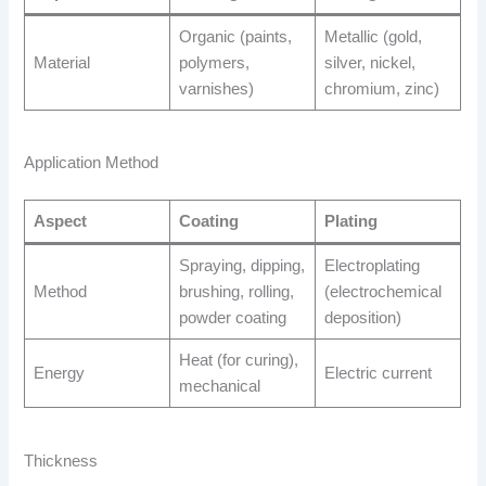
Organic (paints,
Metallic (gold,
Material
polymers,
silver, nickel,
varnishes)
chromium, zinc)
Application Method
Aspect
Coating
Plating
Spraying, dipping,
Electroplating
Method
brushing, rolling,
(electrochemical
powder coating
deposition)
Heat (for curing),
Energy
Electric current
mechanical
Thickness