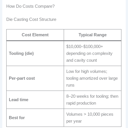
How Do Costs Compare?
Die Casting Cost Structure
Cost Element
Typical Range
$10,000–$100,000+
Tooling (die)
depending on complexity
and cavity count
Low for high volumes;
Per-part cost
tooling amortized over large
runs
8–20 weeks for tooling; then
Lead time
rapid production
Volumes > 10,000 pieces
Best for
per year