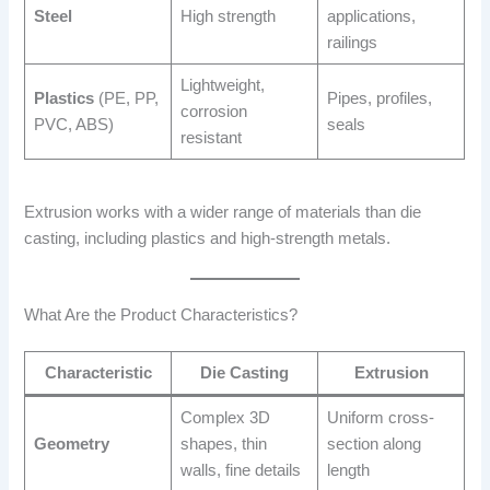
Steel
High strength
applications,
railings
Lightweight,
Plastics
(PE, PP,
Pipes, profiles,
corrosion
PVC, ABS)
seals
resistant
Extrusion works with a wider range of materials than die
casting, including plastics and high-strength metals.
What Are the Product Characteristics?
Characteristic
Die Casting
Extrusion
Complex 3D
Uniform cross-
Geometry
shapes, thin
section along
walls, fine details
length