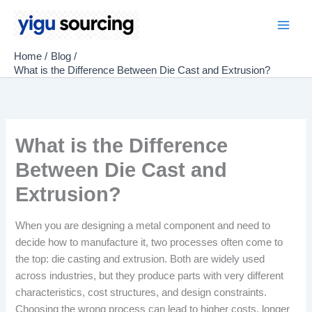
Skip
to
Main
content
Home
Blog
Men
What is the Difference Between Die Cast and Extrusion?
What is the Difference
Between Die Cast and
Extrusion?
When you are designing a metal component and need to
decide how to manufacture it, two processes often come to
the top: die casting and extrusion. Both are widely used
across industries, but they produce parts with very different
characteristics, cost structures, and design constraints.
Choosing the wrong process can lead to higher costs, longer