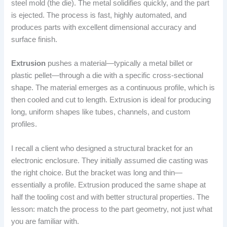
steel mold (the die). The metal solidifies quickly, and the part
is ejected. The process is fast, highly automated, and
produces parts with excellent dimensional accuracy and
surface finish.
Extrusion
pushes a material—typically a metal billet or
plastic pellet—through a die with a specific cross-sectional
shape. The material emerges as a continuous profile, which is
then cooled and cut to length. Extrusion is ideal for producing
long, uniform shapes like tubes, channels, and custom
profiles.
I recall a client who designed a structural bracket for an
electronic enclosure. They initially assumed die casting was
the right choice. But the bracket was long and thin—
essentially a profile. Extrusion produced the same shape at
half the tooling cost and with better structural properties. The
lesson: match the process to the part geometry, not just what
you are familiar with.