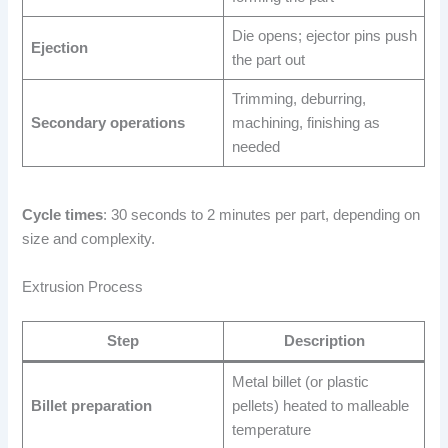
Die opens; ejector pins push
Ejection
the part out
Trimming, deburring,
Secondary operations
machining, finishing as
needed
Cycle times
: 30 seconds to 2 minutes per part, depending on
size and complexity.
Extrusion Process
Step
Description
Metal billet (or plastic
Billet preparation
pellets) heated to malleable
temperature