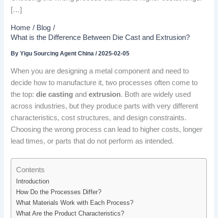
[…]
Home
Blog
What is the Difference Between Die Cast and Extrusion?
By
Yigu Sourcing Agent China
/
2025-02-05
When you are designing a metal component and need to
decide how to manufacture it, two processes often come to
the top:
die casting
and
extrusion
. Both are widely used
across industries, but they produce parts with very different
characteristics, cost structures, and design constraints.
Choosing the wrong process can lead to higher costs, longer
lead times, or parts that do not perform as intended.
Contents
Introduction
How Do the Processes Differ?
What Materials Work with Each Process?
What Are the Product Characteristics?