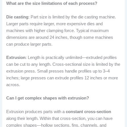
What are the size limitations of each process?
Die casting
: Part size is limited by the die casting machine.
Larger parts require larger, more expensive dies and
machines with higher clamping force. Typical maximum
dimensions are around 24 inches, though some machines
can produce larger parts.
Extrusion
: Length is practically unlimited—extruded profiles
can be cut to any length. Cross-sectional size is limited by the
extrusion press. Small presses handle profiles up to 3–4
inches; large presses can extrude profiles 12 inches or more
across.
Can I get complex shapes with extrusion?
Extrusion produces parts with a
constant cross-section
along their length. Within that cross-section, you can have
complex shapes—hollow sections, fins, channels, and