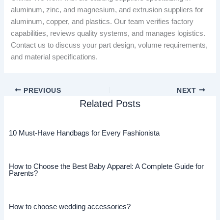
aluminum, zinc, and magnesium, and extrusion suppliers for
aluminum, copper, and plastics. Our team verifies factory
capabilities, reviews quality systems, and manages logistics.
Contact us to discuss your part design, volume requirements,
and material specifications.
PREVIOUS
NEXT
Related Posts
10 Must-Have Handbags for Every Fashionista
How to Choose the Best Baby Apparel: A Complete Guide for
Parents?
How to choose wedding accessories?