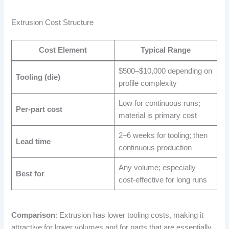
Extrusion Cost Structure
Cost Element
Typical Range
$500–$10,000 depending on
Tooling (die)
profile complexity
Low for continuous runs;
Per-part cost
material is primary cost
2–6 weeks for tooling; then
Lead time
continuous production
Any volume; especially
Best for
cost-effective for long runs
Comparison
: Extrusion has lower tooling costs, making it
attractive for lower volumes and for parts that are essentially