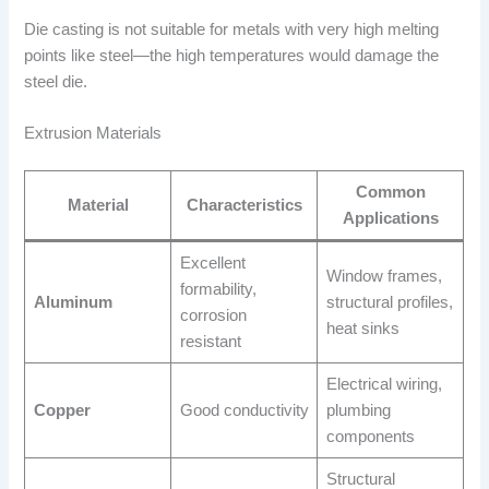
Die casting is not suitable for metals with very high melting
points like steel—the high temperatures would damage the
steel die.
Extrusion Materials
Common
Material
Characteristics
Applications
Excellent
Window frames,
formability,
Aluminum
structural profiles,
corrosion
heat sinks
resistant
Electrical wiring,
Copper
Good conductivity
plumbing
components
Structural