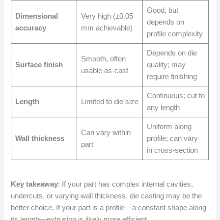
Good, but
Dimensional
Very high (±0.05
depends on
accuracy
mm achievable)
profile complexity
Depends on die
Smooth, often
Surface finish
quality; may
usable as-cast
require finishing
Continuous; cut to
Length
Limited to die size
any length
Uniform along
Can vary within
Wall thickness
profile; can vary
part
in cross-section
Key takeaway
: If your part has complex internal cavities,
undercuts, or varying wall thickness, die casting may be the
better choice. If your part is a profile—a constant shape along
its length—extrusion is likely more efficient.