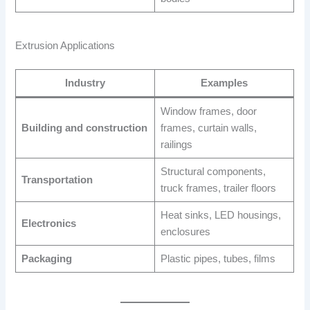
Extrusion Applications
Industry
Examples
Window frames, door
Building and construction
frames, curtain walls,
railings
Structural components,
Transportation
truck frames, trailer floors
Heat sinks, LED housings,
Electronics
enclosures
Packaging
Plastic pipes, tubes, films