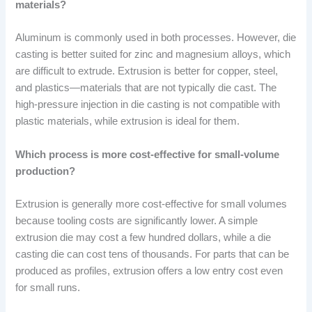
materials?
Aluminum is commonly used in both processes. However, die
casting is better suited for zinc and magnesium alloys, which
are difficult to extrude. Extrusion is better for copper, steel,
and plastics—materials that are not typically die cast. The
high-pressure injection in die casting is not compatible with
plastic materials, while extrusion is ideal for them.
Which process is more cost-effective for small-volume
production?
Extrusion is generally more cost-effective for small volumes
because tooling costs are significantly lower. A simple
extrusion die may cost a few hundred dollars, while a die
casting die can cost tens of thousands. For parts that can be
produced as profiles, extrusion offers a low entry cost even
for small runs.