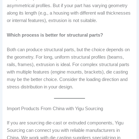
asymmetrical profiles. But if your part has varying geometry
along its length (e.g., a housing with different wall thicknesses
or internal features), extrusion is not suitable.
Which process is better for structural parts?
Both can produce structural parts, but the choice depends on
the geometry. For long, uniform structural profiles (beams,
rails, frames), extrusion is ideal. For complex structural parts
with multiple features (engine mounts, brackets), die casting
may be the better choice. Consider the loading direction and
stress distribution in your design.
Import Products From China with Yigu Sourcing
If you are sourcing die-cast or extruded components, Yigu
Sourcing can connect you with reliable manufacturers in
China. We work with die casting suppliers specializing in