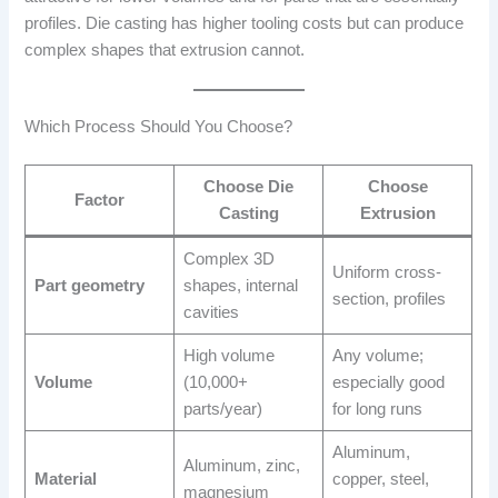
profiles. Die casting has higher tooling costs but can produce
complex shapes that extrusion cannot.
Which Process Should You Choose?
Choose Die
Choose
Factor
Casting
Extrusion
Complex 3D
Uniform cross-
Part geometry
shapes, internal
section, profiles
cavities
High volume
Any volume;
Volume
(10,000+
especially good
parts/year)
for long runs
Aluminum,
Aluminum, zinc,
Material
copper, steel,
magnesium