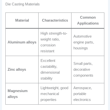
Die Casting Materials
Common
Material
Characteristics
Applications
High strength-to-
Automotive
weight ratio,
Aluminum alloys
engine parts,
corrosion
housings
resistant
Excellent
Small parts,
castability,
Zinc alloys
decorative
dimensional
components
stability
Lightweight, good
Aerospace,
Magnesium
mechanical
portable
alloys
properties
electronics