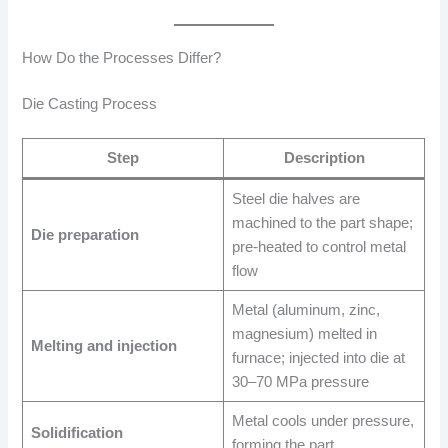
How Do the Processes Differ?
Die Casting Process
Step
Description
Steel die halves are
machined to the part shape;
Die preparation
pre-heated to control metal
flow
Metal (aluminum, zinc,
magnesium) melted in
Melting and injection
furnace; injected into die at
30–70 MPa pressure
Metal cools under pressure,
Solidification
forming the part