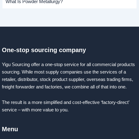
What Is Powder Metallurgy?
One-stop sourcing company
Yigu Sourcing offer a one-stop service for all commercial products
sourcing. While most supply companies use the services of a
retailer, distributor, stock product supplier, overseas trading firms,
freight forwarder and factories, we combine all of that into one.
The result is a more simplified and cost-effective ‘factory-direct’
service – with more value to you.
Menu