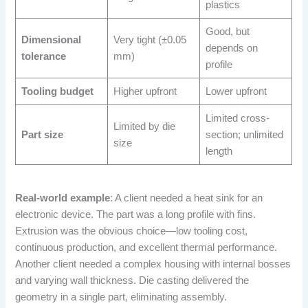
plastics
Good, but
Dimensional
Very tight (±0.05
depends on
tolerance
mm)
profile
Tooling budget
Higher upfront
Lower upfront
Limited cross-
Limited by die
Part size
section; unlimited
size
length
Real-world example
: A client needed a heat sink for an
electronic device. The part was a long profile with fins.
Extrusion was the obvious choice—low tooling cost,
continuous production, and excellent thermal performance.
Another client needed a complex housing with internal bosses
and varying wall thickness. Die casting delivered the
geometry in a single part, eliminating assembly.