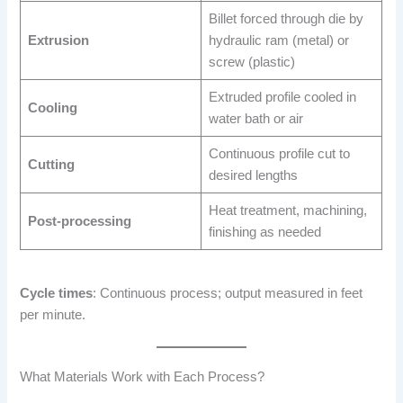
Billet forced through die by
Extrusion
hydraulic ram (metal) or
screw (plastic)
Extruded profile cooled in
Cooling
water bath or air
Continuous profile cut to
Cutting
desired lengths
Heat treatment, machining,
Post-processing
finishing as needed
Cycle times
: Continuous process; output measured in feet
per minute.
What Materials Work with Each Process?