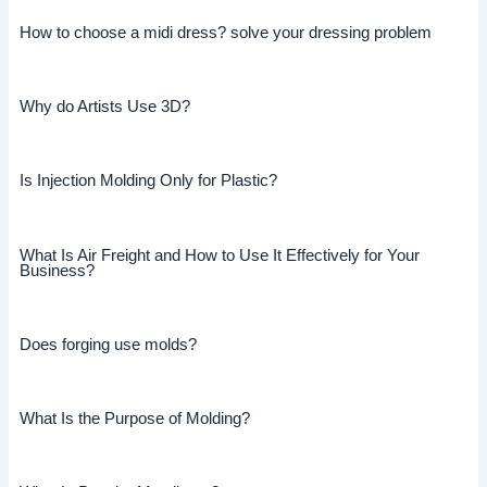
How to choose a midi dress? solve your dressing problem
Why do Artists Use 3D?
Is Injection Molding Only for Plastic?
What Is Air Freight and How to Use It Effectively for Your
Business?
Does forging use molds?
What Is the Purpose of Molding?