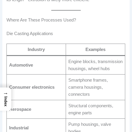
Where Are These Processes Used?
Die Casting Applications
Industry
Examples
Engine blocks, transmission
Automotive
housings, wheel hubs
Smartphone frames,
Consumer electronics
camera housings,
→
connectors
Index
Structural components,
Aerospace
engine parts
Pump housings, valve
Industrial
bodies