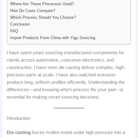
Where Are These Processes Used?
How Do Costs Compare?
Which Process Should You Choose?
Conclusion
FAQ
Import Products From China with Yigu Sourcing
I have spent years sourcing manufactured components for
clients across automotive, consumer electronics, and
construction. I have seen die casting deliver complex, high-
precision parts at scale. I have also watched extrusion
produce long, uniform profiles efficiently. Understanding the
differences—and knowing which process fits your part—is
essential for making smart sourcing decisions.
Introduction
Die casting
forces molten metal under high pressure into a