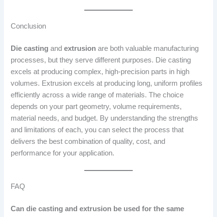
Conclusion
Die casting
and
extrusion
are both valuable manufacturing
processes, but they serve different purposes. Die casting
excels at producing complex, high-precision parts in high
volumes. Extrusion excels at producing long, uniform profiles
efficiently across a wide range of materials. The choice
depends on your part geometry, volume requirements,
material needs, and budget. By understanding the strengths
and limitations of each, you can select the process that
delivers the best combination of quality, cost, and
performance for your application.
FAQ
Can die casting and extrusion be used for the same