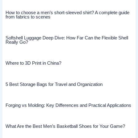
How to choose a men’s short-sleeved shirt? A complete guide
from fabrics to scenes
Softshell Luggage Deep Dive: How Far Can the Flexible Shell
Really Go?
Where to 3D Print in China?
5 Best Storage Bags for Travel and Organization
Forging vs Molding: Key Differences and Practical Applications
What Are the Best Men’s Basketball Shoes for Your Game?