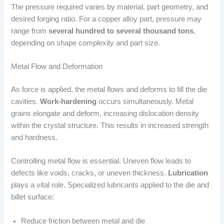
The pressure required varies by material, part geometry, and
desired forging ratio. For a copper alloy part, pressure may
range from
several hundred to several thousand tons
,
depending on shape complexity and part size.
Metal Flow and Deformation
As force is applied, the metal flows and deforms to fill the die
cavities.
Work-hardening
occurs simultaneously. Metal
grains elongate and deform, increasing dislocation density
within the crystal structure. This results in increased strength
and hardness.
Controlling metal flow is essential. Uneven flow leads to
defects like voids, cracks, or uneven thickness.
Lubrication
plays a vital role. Specialized lubricants applied to the die and
billet surface:
Reduce friction between metal and die