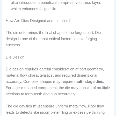
also introduces a beneficial compressive stress layer,
which enhances fatigue life.
How Are Dies Designed and Installed?
The die determines the final shape of the forged part. Die
design is one of the most critical factors in cold forging
success.
Die Design
Die design requires careful consideration of part geometry,
material flow characteristics, and required dimensional
accuracy. Complex shapes may require
multi-stage dies
.
For a gear-shaped component, the die may consist of multiple
sections to form teeth and hub accurately.
The die cavities must ensure uniform metal flow. Poor flow
leads to defects like incomplete filling or excessive thinning.