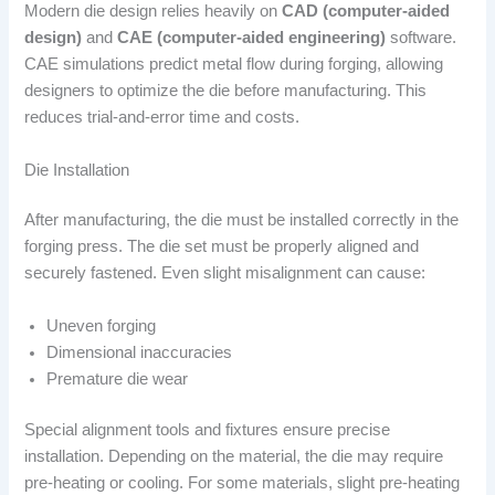
Modern die design relies heavily on
CAD (computer-aided
design)
and
CAE (computer-aided engineering)
software.
CAE simulations predict metal flow during forging, allowing
designers to optimize the die before manufacturing. This
reduces trial-and-error time and costs.
Die Installation
After manufacturing, the die must be installed correctly in the
forging press. The die set must be properly aligned and
securely fastened. Even slight misalignment can cause:
Uneven forging
Dimensional inaccuracies
Premature die wear
Special alignment tools and fixtures ensure precise
installation. Depending on the material, the die may require
pre-heating or cooling. For some materials, slight pre-heating