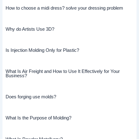
How to choose a midi dress? solve your dressing problem
Why do Artists Use 3D?
Is Injection Molding Only for Plastic?
What Is Air Freight and How to Use It Effectively for Your
Business?
Does forging use molds?
What Is the Purpose of Molding?