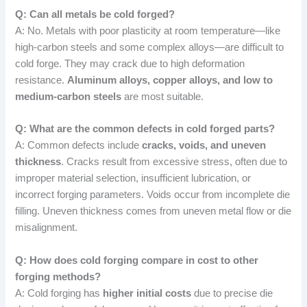
Q: Can all metals be cold forged?
A: No. Metals with poor plasticity at room temperature—like
high-carbon steels and some complex alloys—are difficult to
cold forge. They may crack due to high deformation
resistance.
Aluminum alloys, copper alloys, and low to
medium-carbon steels
are most suitable.
Q: What are the common defects in cold forged parts?
A: Common defects include
cracks, voids, and uneven
thickness
. Cracks result from excessive stress, often due to
improper material selection, insufficient lubrication, or
incorrect forging parameters. Voids occur from incomplete die
filling. Uneven thickness comes from uneven metal flow or die
misalignment.
Q: How does cold forging compare in cost to other
forging methods?
A: Cold forging has
higher initial costs
due to precise die