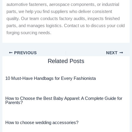
automotive fasteners, aerospace components, or industrial
parts, we help you find suppliers who deliver consistent
quality. Our team conducts factory audits, inspects finished
parts, and manages logistics. Contact us to discuss your cold
forging sourcing needs.
PREVIOUS
NEXT
Related Posts
10 Must-Have Handbags for Every Fashionista
How to Choose the Best Baby Apparel: A Complete Guide for
Parents?
How to choose wedding accessories?