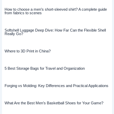
How to choose a men’s short-sleeved shirt? A complete guide
from fabrics to scenes
Softshell Luggage Deep Dive: How Far Can the Flexible Shell
Really Go?
Where to 3D Print in China?
5 Best Storage Bags for Travel and Organization
Forging vs Molding: Key Differences and Practical Applications
What Are the Best Men’s Basketball Shoes for Your Game?