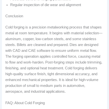
Regular inspection of die wear and alignment
Conclusion
Cold forging is a precision metalworking process that shapes
metal at room temperature. It begins with material selection—
aluminum, copper, low-carbon steels, and some stainless
steels. Billets are cleaned and prepared. Dies are designed
with CAD and CAE software to ensure uniform metal flow.
The forging operation applies controlled force, causing metal
to flow and work-harden. Post-forging steps include trimming,
finishing, and optional heat treatment. Cold forging delivers
high-quality surface finish, tight dimensional accuracy, and
enhanced mechanical properties. It is ideal for high-volume
production of small to medium parts in automotive,
aerospace, and industrial applications.
FAQ: About Cold Forging