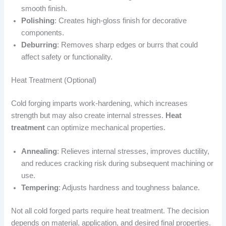
smooth finish.
Polishing
: Creates high-gloss finish for decorative
components.
Deburring
: Removes sharp edges or burrs that could
affect safety or functionality.
Heat Treatment (Optional)
Cold forging imparts work-hardening, which increases
strength but may also create internal stresses.
Heat
treatment
can optimize mechanical properties.
Annealing
: Relieves internal stresses, improves ductility,
and reduces cracking risk during subsequent machining or
use.
Tempering
: Adjusts hardness and toughness balance.
Not all cold forged parts require heat treatment. The decision
depends on material, application, and desired final properties.