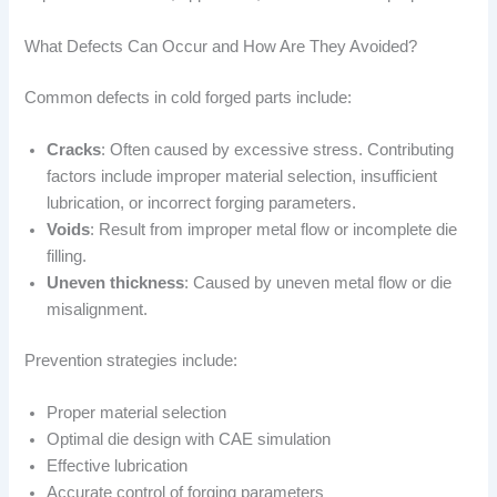
What Defects Can Occur and How Are They Avoided?
Common defects in cold forged parts include:
Cracks
: Often caused by excessive stress. Contributing
factors include improper material selection, insufficient
lubrication, or incorrect forging parameters.
Voids
: Result from improper metal flow or incomplete die
filling.
Uneven thickness
: Caused by uneven metal flow or die
misalignment.
Prevention strategies include:
Proper material selection
Optimal die design with CAE simulation
Effective lubrication
Accurate control of forging parameters