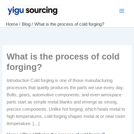
Skip
to
Main
content
Home
Blog
What is the process of cold forging?
Men
What is the process of cold
forging?
Introduction Cold forging is one of those manufacturing
processes that quietly produces the parts we use every day.
Bolts, gears, automotive components, and even aerospace
parts start as simple metal blanks and emerge as strong,
precise components. Unlike hot forging, which heats metal to
high temperatures, cold forging shapes metal at or near room
temperature. […]