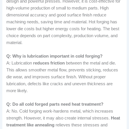
design and powerful presses. However, it is cost-effective for
high-volume production of small to medium parts. High
dimensional accuracy and good surface finish reduce
machining needs, saving time and material. Hot forging has
lower die costs but higher energy costs for heating. The best
choice depends on part complexity, production volume, and
material.
Q: Why is lubrication important in cold forging?
A: Lubrication
reduces friction
between the metal and die.
This allows smoother metal flow, prevents sticking, reduces
die wear, and improves surface finish. Without proper
lubrication, defects like cracks and uneven thickness are
more likely.
Q: Do all cold forged parts need heat treatment?
A: No. Cold forging work-hardens metal, which increases
strength. However, it may also create internal stresses.
Heat
treatment like annealing
relieves these stresses and