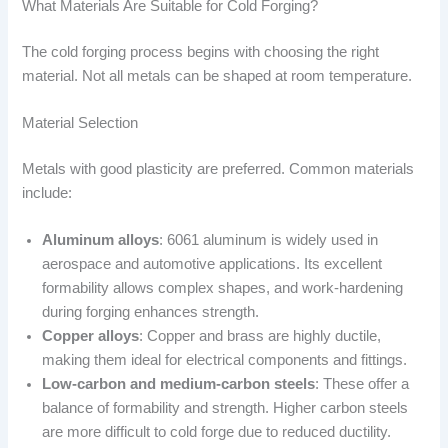
What Materials Are Suitable for Cold Forging?
The cold forging process begins with choosing the right
material. Not all metals can be shaped at room temperature.
Material Selection
Metals with good plasticity are preferred. Common materials
include:
Aluminum alloys
: 6061 aluminum is widely used in
aerospace and automotive applications. Its excellent
formability allows complex shapes, and work-hardening
during forging enhances strength.
Copper alloys
: Copper and brass are highly ductile,
making them ideal for electrical components and fittings.
Low-carbon and medium-carbon steels
: These offer a
balance of formability and strength. Higher carbon steels
are more difficult to cold forge due to reduced ductility.