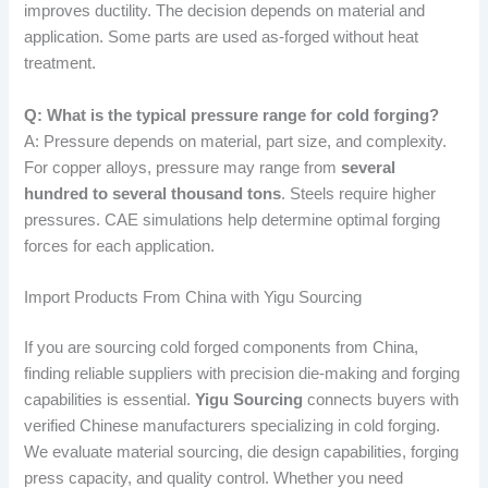
improves ductility. The decision depends on material and
application. Some parts are used as-forged without heat
treatment.
Q: What is the typical pressure range for cold forging?
A: Pressure depends on material, part size, and complexity.
For copper alloys, pressure may range from
several
hundred to several thousand tons
. Steels require higher
pressures. CAE simulations help determine optimal forging
forces for each application.
Import Products From China with Yigu Sourcing
If you are sourcing cold forged components from China,
finding reliable suppliers with precision die-making and forging
capabilities is essential.
Yigu Sourcing
connects buyers with
verified Chinese manufacturers specializing in cold forging.
We evaluate material sourcing, die design capabilities, forging
press capacity, and quality control. Whether you need