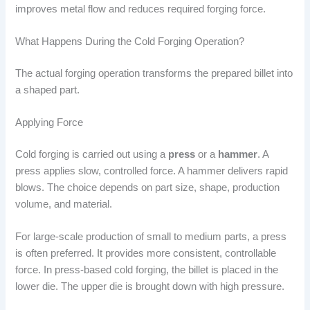
improves metal flow and reduces required forging force.
What Happens During the Cold Forging Operation?
The actual forging operation transforms the prepared billet into
a shaped part.
Applying Force
Cold forging is carried out using a
press
or a
hammer
. A
press applies slow, controlled force. A hammer delivers rapid
blows. The choice depends on part size, shape, production
volume, and material.
For large-scale production of small to medium parts, a press
is often preferred. It provides more consistent, controllable
force. In press-based cold forging, the billet is placed in the
lower die. The upper die is brought down with high pressure.