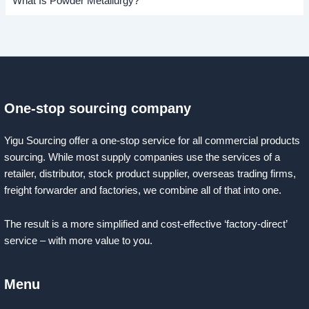
What Is Powder Metallurgy?
One-stop sourcing company
Yigu Sourcing offer a one-stop service for all commercial products
sourcing. While most supply companies use the services of a
retailer, distributor, stock product supplier, overseas trading firms,
freight forwarder and factories, we combine all of that into one.
The result is a more simplified and cost-effective ‘factory-direct’
service – with more value to you.
Menu