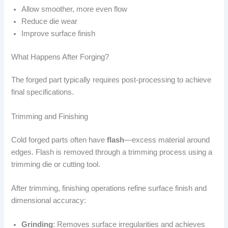
Allow smoother, more even flow
Reduce die wear
Improve surface finish
What Happens After Forging?
The forged part typically requires post-processing to achieve
final specifications.
Trimming and Finishing
Cold forged parts often have
flash
—excess material around
edges. Flash is removed through a trimming process using a
trimming die or cutting tool.
After trimming, finishing operations refine surface finish and
dimensional accuracy:
Grinding
: Removes surface irregularities and achieves