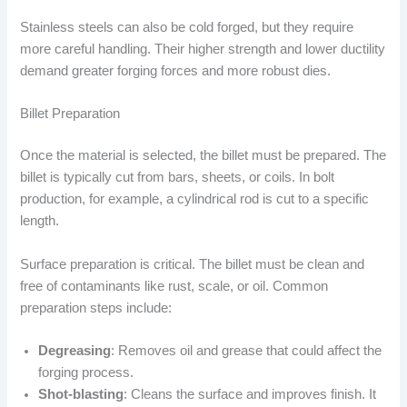
Stainless steels can also be cold forged, but they require
more careful handling. Their higher strength and lower ductility
demand greater forging forces and more robust dies.
Billet Preparation
Once the material is selected, the billet must be prepared. The
billet is typically cut from bars, sheets, or coils. In bolt
production, for example, a cylindrical rod is cut to a specific
length.
Surface preparation is critical. The billet must be clean and
free of contaminants like rust, scale, or oil. Common
preparation steps include:
Degreasing
: Removes oil and grease that could affect the
forging process.
Shot-blasting
: Cleans the surface and improves finish. It