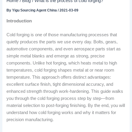
Home
Blog
What is the process of cold forging?
By
Yigu Sourcing Agent China
/
2021-03-09
Introduction
Cold forging is one of those manufacturing processes that
quietly produces the parts we use every day. Bolts, gears,
automotive components, and even aerospace parts start as
simple metal blanks and emerge as strong, precise
components. Unlike hot forging, which heats metal to high
temperatures, cold forging shapes metal at or near room
temperature. This approach offers distinct advantages:
excellent surface finish, tight dimensional accuracy, and
enhanced strength through work-hardening. This guide walks
you through the cold forging process step by step—from
material selection to post-forging finishing. By the end, you will
understand how cold forging works and why it matters for
precision manufacturing.