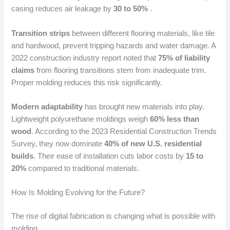
casing reduces air leakage by
30 to 50%
.
Transition strips
between different flooring materials, like tile
and hardwood, prevent tripping hazards and water damage. A
2022 construction industry report noted that
75% of liability
claims
from flooring transitions stem from inadequate trim.
Proper molding reduces this risk significantly.
Modern adaptability
has brought new materials into play.
Lightweight polyurethane moldings weigh
60% less than
wood
. According to the 2023 Residential Construction Trends
Survey, they now dominate
40% of new U.S. residential
builds
. Their ease of installation cuts labor costs by
15 to
20%
compared to traditional materials.
How Is Molding Evolving for the Future?
The rise of digital fabrication is changing what is possible with
molding.