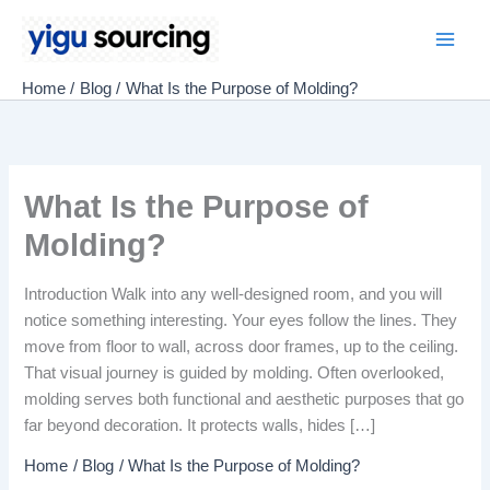
Skip
to
Main
content
Home
Blog
What Is the Purpose of Molding?
Men
What Is the Purpose of
Molding?
Introduction Walk into any well-designed room, and you will
notice something interesting. Your eyes follow the lines. They
move from floor to wall, across door frames, up to the ceiling.
That visual journey is guided by molding. Often overlooked,
molding serves both functional and aesthetic purposes that go
far beyond decoration. It protects walls, hides […]
Home
Blog
What Is the Purpose of Molding?