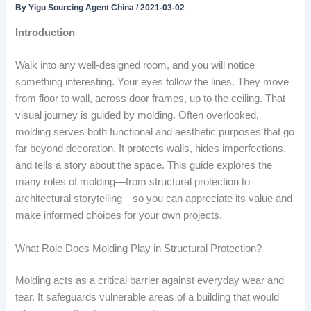
By
Yigu Sourcing Agent China
/
2021-03-02
Introduction
Walk into any well-designed room, and you will notice
something interesting. Your eyes follow the lines. They move
from floor to wall, across door frames, up to the ceiling. That
visual journey is guided by molding. Often overlooked,
molding serves both functional and aesthetic purposes that go
far beyond decoration. It protects walls, hides imperfections,
and tells a story about the space. This guide explores the
many roles of molding—from structural protection to
architectural storytelling—so you can appreciate its value and
make informed choices for your own projects.
What Role Does Molding Play in Structural Protection?
Molding acts as a critical barrier against everyday wear and
tear. It safeguards vulnerable areas of a building that would