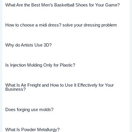
What Are the Best Men’s Basketball Shoes for Your Game?
How to choose a midi dress? solve your dressing problem
Why do Artists Use 3D?
Is Injection Molding Only for Plastic?
What Is Air Freight and How to Use It Effectively for Your
Business?
Does forging use molds?
What Is Powder Metallurgy?