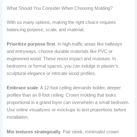
What Should You Consider When Choosing Molding?
With so many options, making the right choice requires
balancing purpose, scale, and material.
Prioritize purpose first
. In high-traffic areas like hallways
and entryways, choose durable materials like PVC or
engineered wood. These resist impact and moisture. In
bedrooms or formal spaces, you can indulge in plaster’s
sculptural elegance or intricate wood profiles.
Embrace scale
. A 12-foot ceiling demands bolder, deeper
profiles than an 8-foot ceiling. Crown molding that looks
proportional in a grand foyer can overwhelm a small bedroom.
Use online visualizers or mockups to test proportions before
installation.
Mix textures strategically
. Pair sleek, minimalist crown