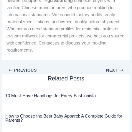
between suppliers.
Yigu Sourcing
connects buyers with
verified Chinese manufacturers who produce molding to
international standards. We conduct factory audits, verify
material specifications, and inspect quality before shipment.
Whether you need standard profiles for residential builds or
custom millwork for commercial projects, we help you source
with confidence. Contact us to discuss your molding
requirements.
PREVIOUS
NEXT
Related Posts
10 Must-Have Handbags for Every Fashionista
How to Choose the Best Baby Apparel: A Complete Guide for
Parents?