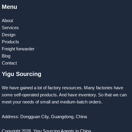
Menu
About
Services
Design
Products
Freight forwarder
Blog
Contact
Yigu Sourcing
We have gained a lot of factory resources. Many factories have
some self-operated products. And have inventory. So that we can
meet your needs of small and medium-batch orders.
Address: Dongguan City, Guangdong, China
Copyright 2026
Yigu Sourcing Agents in China