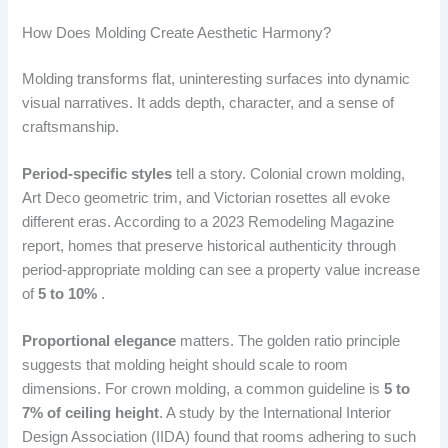
How Does Molding Create Aesthetic Harmony?
Molding transforms flat, uninteresting surfaces into dynamic
visual narratives. It adds depth, character, and a sense of
craftsmanship.
Period-specific styles
tell a story. Colonial crown molding,
Art Deco geometric trim, and Victorian rosettes all evoke
different eras. According to a 2023 Remodeling Magazine
report, homes that preserve historical authenticity through
period-appropriate molding can see a property value increase
of
5 to 10%
.
Proportional elegance
matters. The golden ratio principle
suggests that molding height should scale to room
dimensions. For crown molding, a common guideline is
5 to
7% of ceiling height
. A study by the International Interior
Design Association (IIDA) found that rooms adhering to such