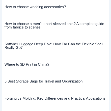
How to choose wedding accessories?
How to choose a men’s short-sleeved shirt? A complete guide
from fabrics to scenes
Softshell Luggage Deep Dive: How Far Can the Flexible Shell
Really Go?
Where to 3D Print in China?
5 Best Storage Bags for Travel and Organization
Forging vs Molding: Key Differences and Practical Applications