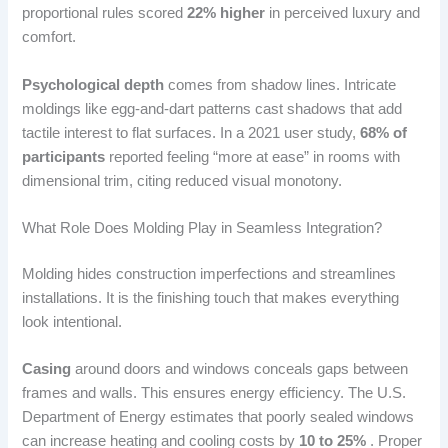
proportional rules scored
22% higher
in perceived luxury and
comfort.
Psychological depth
comes from shadow lines. Intricate
moldings like egg-and-dart patterns cast shadows that add
tactile interest to flat surfaces. In a 2021 user study,
68% of
participants
reported feeling “more at ease” in rooms with
dimensional trim, citing reduced visual monotony.
What Role Does Molding Play in Seamless Integration?
Molding hides construction imperfections and streamlines
installations. It is the finishing touch that makes everything
look intentional.
Casing
around doors and windows conceals gaps between
frames and walls. This ensures energy efficiency. The U.S.
Department of Energy estimates that poorly sealed windows
can increase heating and cooling costs by
10 to 25%
. Proper