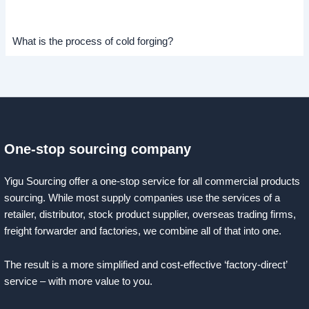
What is the process of cold forging?
One-stop sourcing company
Yigu Sourcing offer a one-stop service for all commercial products
sourcing. While most supply companies use the services of a
retailer, distributor, stock product supplier, overseas trading firms,
freight forwarder and factories, we combine all of that into one.
The result is a more simplified and cost-effective ‘factory-direct’
service – with more value to you.