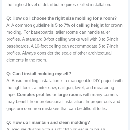
the highest level of detail but requires skilled installation.
Q: How do I choose the right size molding for a room?
A: A common guideline is
5 to 7% of ceiling height
for crown
molding. For baseboards, taller rooms can handle taller
profiles. A standard 8-foot ceiling works well with 3 to 5-inch
baseboards. A 10-foot ceiling can accommodate 5 to 7-inch
profiles. Always consider the scale of other architectural
elements in the room.
Q: Can I install molding myself?
A: Basic molding installation is a manageable DIY project with
the right tools: a miter saw, nail gun, level, and measuring
tape.
Complex profiles
or
large rooms
with many corners
may benefit from professional installation. Improper cuts and
gaps are common mistakes that can be difficult to fix.
Q: How do I maintain and clean molding?
A: Regular dusting with a soft cloth or vacuum brush