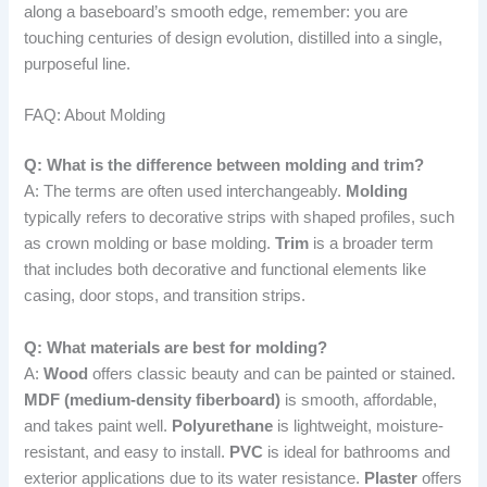
along a baseboard’s smooth edge, remember: you are
touching centuries of design evolution, distilled into a single,
purposeful line.
FAQ: About Molding
Q: What is the difference between molding and trim?
A: The terms are often used interchangeably.
Molding
typically refers to decorative strips with shaped profiles, such
as crown molding or base molding.
Trim
is a broader term
that includes both decorative and functional elements like
casing, door stops, and transition strips.
Q: What materials are best for molding?
A:
Wood
offers classic beauty and can be painted or stained.
MDF (medium-density fiberboard)
is smooth, affordable,
and takes paint well.
Polyurethane
is lightweight, moisture-
resistant, and easy to install.
PVC
is ideal for bathrooms and
exterior applications due to its water resistance.
Plaster
offers