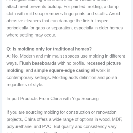
attachment prevents buildup. For painted molding, a damp
cloth with mild soap removes fingerprints and scuffs. Avoid
abrasive cleaners that can damage the finish. Inspect
periodically for gaps or separation, especially in older homes
where settling may occur.
Q: Is molding only for traditional homes?
A: No. Modern and minimalist spaces use molding in different
ways.
Flush baseboards
with no profile,
recessed picture
molding
, and
simple square-edge casing
all work in
contemporary settings. Molding adds definition and polish
regardless of style.
Import Products From China with Yigu Sourcing
If you are sourcing molding for construction or renovation
projects, China offers a wide range of options in wood, MDF,
polyurethane, and PVC. But quality and consistency vary