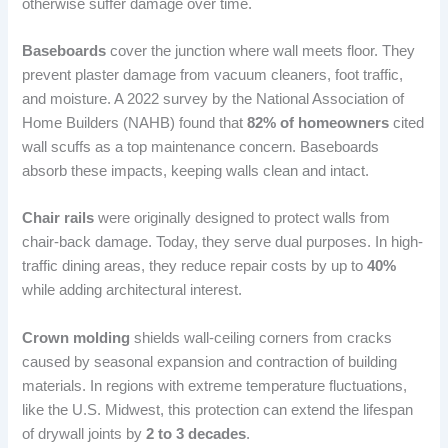
otherwise suffer damage over time.
Baseboards
cover the junction where wall meets floor. They
prevent plaster damage from vacuum cleaners, foot traffic,
and moisture. A 2022 survey by the National Association of
Home Builders (NAHB) found that
82% of homeowners
cited
wall scuffs as a top maintenance concern. Baseboards
absorb these impacts, keeping walls clean and intact.
Chair rails
were originally designed to protect walls from
chair-back damage. Today, they serve dual purposes. In high-
traffic dining areas, they reduce repair costs by up to
40%
while adding architectural interest.
Crown molding
shields wall-ceiling corners from cracks
caused by seasonal expansion and contraction of building
materials. In regions with extreme temperature fluctuations,
like the U.S. Midwest, this protection can extend the lifespan
of drywall joints by
2 to 3 decades
.