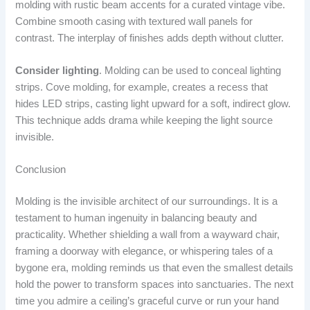
molding with rustic beam accents for a curated vintage vibe.
Combine smooth casing with textured wall panels for
contrast. The interplay of finishes adds depth without clutter.
Consider lighting
. Molding can be used to conceal lighting
strips. Cove molding, for example, creates a recess that
hides LED strips, casting light upward for a soft, indirect glow.
This technique adds drama while keeping the light source
invisible.
Conclusion
Molding is the invisible architect of our surroundings. It is a
testament to human ingenuity in balancing beauty and
practicality. Whether shielding a wall from a wayward chair,
framing a doorway with elegance, or whispering tales of a
bygone era, molding reminds us that even the smallest details
hold the power to transform spaces into sanctuaries. The next
time you admire a ceiling’s graceful curve or run your hand