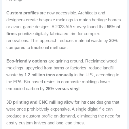
Custom profiles
are now accessible. Architects and
designers create bespoke moldings to match heritage homes
or avant-garde designs. A 2023 AIA survey found that
55% of
firms
prioritize digitally fabricated trim for complex
renovations. This approach reduces material waste by
30%
compared to traditional methods.
Eco-friendly options
are gaining ground. Reclaimed wood
moldings, upcycled from barns or factories, reduce landfill
waste by
1.2 million tons annually
in the U.S., according to
the EPA. Bio-based resins in composite moldings lower
embodied carbon by
25% versus vinyl
.
3D printing and CNC milling
allow for intricate designs that
were once prohibitively expensive. A single digital file can
produce a custom profile on demand, eliminating the need for
costly custom knives and long lead times.