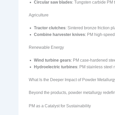
Circular saw blades
: Tungsten carbide PM t
Agriculture
Tractor clutches
: Sintered bronze friction 
Combine harvester knives
: PM high-speed
Renewable Energy
Wind turbine gears
: PM case-hardened stee
Hydroelectric turbines
: PM stainless steel 
What Is the Deeper Impact of Powder Metallurg
Beyond the products, powder metallurgy redefi
PM as a Catalyst for Sustainability