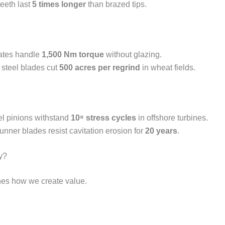
eeth last
5 times longer
than brazed tips.
plates handle
1,500 Nm torque
without glazing.
 steel blades cut
500 acres per regrind
in wheat fields.
l pinions withstand
10⁸ stress cycles
in offshore turbines.
runner blades resist cavitation erosion for
20 years
.
y?
nes how we create value.