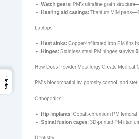
Watch gears
: PM’s ultrafine grain structu
Hearing aid casings
: Titanium MIM parts—4
Laptops
Heat sinks
: Copper-infiltrated iron PM fins 
Hinges
: Stainless steel PM hinges survive
5
How Does Powder Metallurgy Create Medical 
→
Index
PM’s biocompatibility, porosity control, and ster
Orthopedics
Hip implants
: Cobalt-chromium PM femoral 
Spinal fusion cages
: 3D-printed PM titani
Dentistry