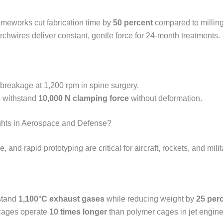
meworks cut fabrication time by
50 percent
compared to milling
rchwires deliver constant, gentle force for 24-month treatments.
 breakage at 1,200 rpm in spine surgery.
s withstand
10,000 N clamping force
without deformation.
ts in Aerospace and Defense?
 and rapid prototyping are critical for aircraft, rockets, and mili
hstand
1,100°C exhaust gases
while reducing weight by
25 per
 cages operate
10 times longer
than polymer cages in jet engine