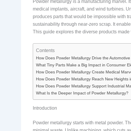
Powder metallurgy is a manufacturing marvel. It
medical implants, aircraft, and wind turbines. Un
produces parts that would be impossible with tr
sustainability through near-zero scrap. It enable
This guide explores the diverse products made w
Contents
How Does Powder Metallurgy Drive the Automotive
What Tiny Parts Make a Big Impact in Consumer El
How Does Powder Metallurgy Create Medical Marv
How Does Powder Metallurgy Reach New Heights 
How Does Powder Metallurgy Support Industrial M
What Is the Deeper Impact of Powder Metallurgy?
Introduction
Powder metallurgy starts with metal powder. Th
minimal waste. Unlike machining, which cuts awa