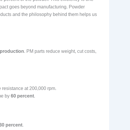
 impact goes beyond manufacturing. Powder
oducts and the philosophy behind them helps us
 production
. PM parts reduce weight, cut costs,
e resistance at 200,000 rpm.
ime by
60 percent
.
30 percent
.