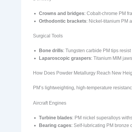
Crowns and bridges
: Cobalt-chrome PM fra
Orthodontic brackets
: Nickel-titanium PM a
Surgical Tools
Bone drills
: Tungsten carbide PM tips resist
Laparoscopic graspers
: Titanium MIM jaw
How Does Powder Metallurgy Reach New Heigh
PM’s lightweighting, high-temperature resistance,
Aircraft Engines
Turbine blades
: PM nickel superalloys wit
Bearing cages
: Self-lubricating PM bronze