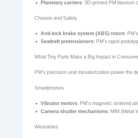
Planetary carriers
: 3D-printed PM titanium c
Chassis and Safety
Anti-lock brake system (ABS) rotors
: PM’
Seatbelt pretensioners
: PM’s rapid prototy
What Tiny Parts Make a Big Impact in Consume
PM’s precision and miniaturization power the d
Smartphones
Vibrator motors
: PM’s magnetic sintered al
Camera shutter mechanisms
: MIM (Metal 
Wearables