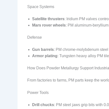
Space Systems
Satellite thrusters
: Iridium PM valves contr
Mars rover wheels
: PM aluminum-beryllium
Defense
Gun barrels
: PM chrome-molybdenum steel l
Armor plating
: Tungsten heavy alloy PM tiles
How Does Powder Metallurgy Support Industri
From factories to farms, PM parts keep the wo
Power Tools
Drill chucks
: PM steel jaws grip bits with 0