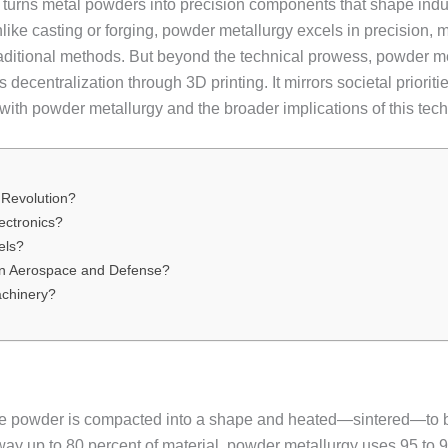
 turns metal powders into precision components that shape indus
like casting or forging, powder metallurgy excels in precision, m
aditional methods. But beyond the technical prowess, powder me
s decentralization through 3D printing. It mirrors societal prior
ith powder metallurgy and the broader implications of this tec
 Revolution?
ectronics?
els?
in Aerospace and Defense?
achinery?
e powder is compacted into a shape and heated—sintered—to bond
y up to 80 percent of material, powder metallurgy uses 95 to 99