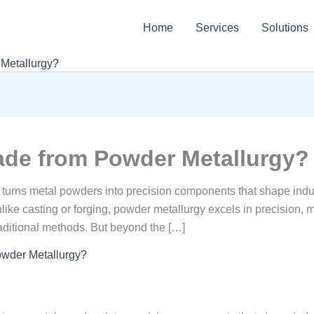
Home
Services
Solutions
Metallurgy?
ade from Powder Metallurgy?
 turns metal powders into precision components that shape indus
like casting or forging, powder metallurgy excels in precision, m
aditional methods. But beyond the […]
owder Metallurgy?