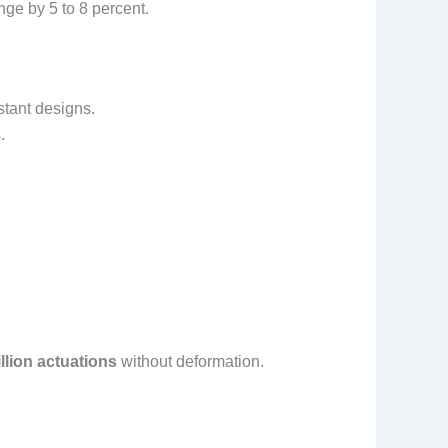
ge by 5 to 8 percent.
tant designs.
.
llion actuations
without deformation.