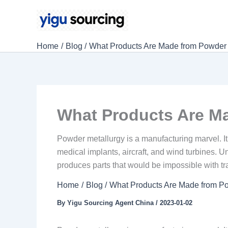
Skip
to
content
Home
Blog
What Products Are Made from Powder 
What Products Are M
Powder metallurgy is a manufacturing marvel. It
medical implants, aircraft, and wind turbines. Un
produces parts that would be impossible with tr
Home
Blog
What Products Are Made from P
By
Yigu Sourcing Agent China
/
2023-01-02