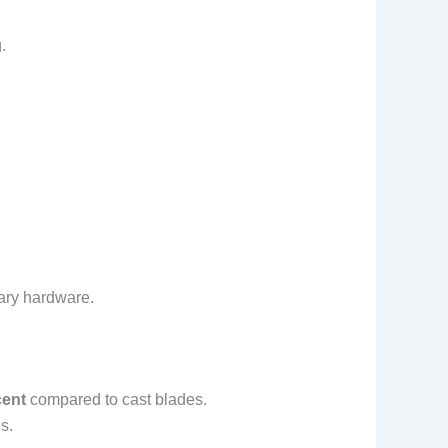
.
tary hardware.
cent
compared to cast blades.
s.