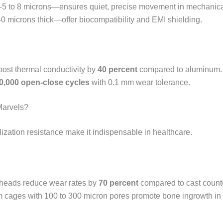
re—5 to 8 microns—ensures quiet, precise movement in mechanic
0 microns thick—offer biocompatibility and EMI shielding.
boost thermal conductivity by
40 percent
compared to aluminum.
0,000 open-close cycles
with 0.1 mm wear tolerance.
Marvels?
ilization resistance make it indispensable in healthcare.
heads reduce wear rates by
70 percent
compared to cast counte
um cages with 100 to 300 micron pores promote bone ingrowth in