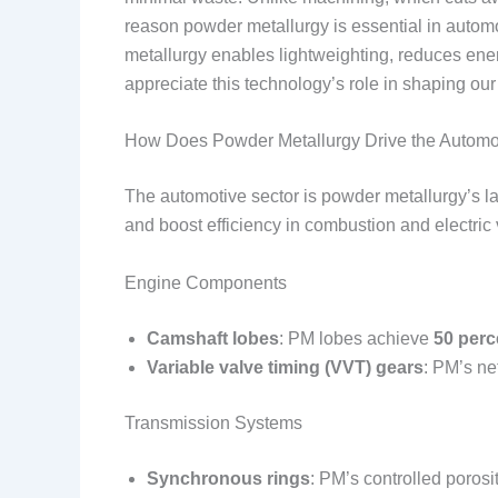
reason powder metallurgy is essential in autom
metallurgy enables lightweighting, reduces en
appreciate this technology’s role in shaping our
How Does Powder Metallurgy Drive the Automo
The automotive sector is powder metallurgy’s l
and boost efficiency in combustion and electric 
Engine Components
Camshaft lobes
: PM lobes achieve
50 perc
Variable valve timing (VVT) gears
: PM’s ne
Transmission Systems
Synchronous rings
: PM’s controlled poros