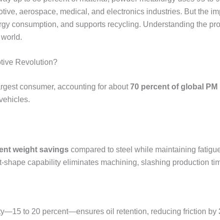
otive, aerospace, medical, and electronics industries. But the
ergy consumption, and supports recycling. Understanding the pr
 world.
tive Revolution?
argest consumer, accounting for about
70 percent of global PM
vehicles.
ent weight savings
compared to steel while maintaining fatigu
t-shape capability eliminates machining, slashing production t
ity—15 to 20 percent—ensures oil retention, reducing friction by