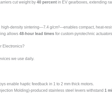
arriers cut weight by
40 percent
in EV gearboxes, extending ran
s high-density sintering—7.4 g/cm³—enables compact, heat-resis
ping allows
48-hour lead times
for custom pyrotechnic actuators
r Electronics?
evices we use daily.
loys enable haptic feedback in 1 to 2 mm thick motors.
Injection Molding)-produced stainless steel levers withstand
1 mi