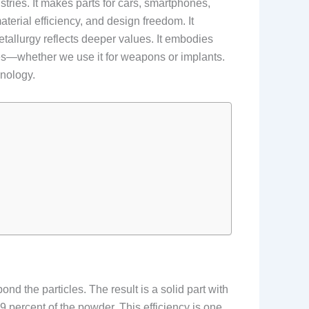
tries. It makes parts for cars, smartphones,
aterial efficiency, and design freedom. It
tallurgy reflects deeper values. It embodies
ities—whether we use it for weapons or implants.
hnology.
 the particles. The result is a solid part with
 percent of the powder. This efficiency is one