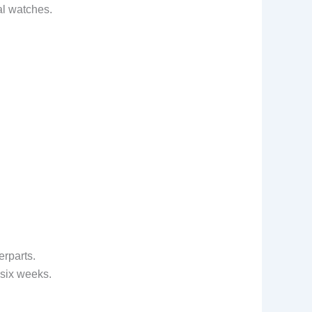
al watches.
rparts.
 six weeks.