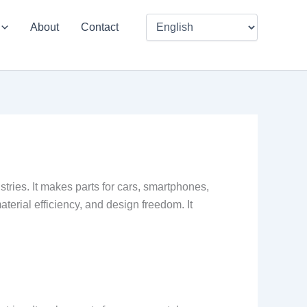
About
Contact
tries. It makes parts for cars, smartphones,
aterial efficiency, and design freedom. It