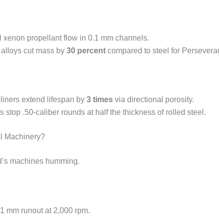
ol xenon propellant flow in 0.1 mm channels.
 alloys cut mass by
30 percent
compared to steel for Persevera
iners extend lifespan by
3 times
via directional porosity.
 stop .50-caliber rounds at half the thickness of rolled steel.
al Machinery?
rld’s machines humming.
.01 mm runout at 2,000 rpm.