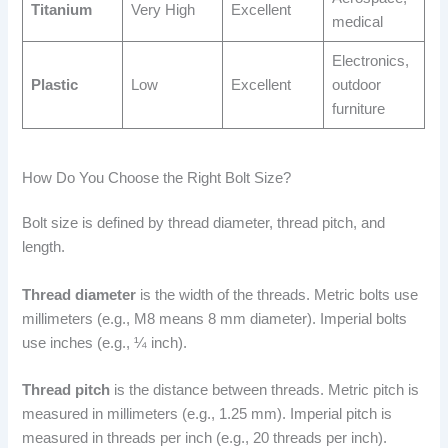
Titanium
Very High
Excellent
medical
Electronics,
Plastic
Low
Excellent
outdoor
furniture
How Do You Choose the Right Bolt Size?
Bolt size is defined by thread diameter, thread pitch, and
length.
Thread diameter
is the width of the threads. Metric bolts use
millimeters (e.g., M8 means 8 mm diameter). Imperial bolts
use inches (e.g., ¼ inch).
Thread pitch
is the distance between threads. Metric pitch is
measured in millimeters (e.g., 1.25 mm). Imperial pitch is
measured in threads per inch (e.g., 20 threads per inch).