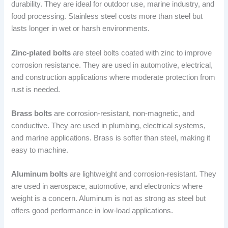
durability. They are ideal for outdoor use, marine industry, and
food processing. Stainless steel costs more than steel but
lasts longer in wet or harsh environments.
Zinc-plated bolts
are steel bolts coated with zinc to improve
corrosion resistance. They are used in automotive, electrical,
and construction applications where moderate protection from
rust is needed.
Brass bolts
are corrosion-resistant, non-magnetic, and
conductive. They are used in plumbing, electrical systems,
and marine applications. Brass is softer than steel, making it
easy to machine.
Aluminum bolts
are lightweight and corrosion-resistant. They
are used in aerospace, automotive, and electronics where
weight is a concern. Aluminum is not as strong as steel but
offers good performance in low-load applications.