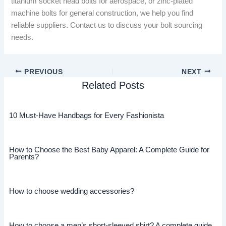
titanium socket head bolts for aerospace, or zinc-plated
machine bolts for general construction, we help you find
reliable suppliers. Contact us to discuss your bolt sourcing
needs.
PREVIOUS
NEXT
Related Posts
10 Must-Have Handbags for Every Fashionista
How to Choose the Best Baby Apparel: A Complete Guide for
Parents?
How to choose wedding accessories?
How to choose a men’s short-sleeved shirt? A complete guide