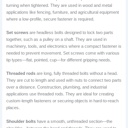
turning when tightened. They are used in wood and metal
applications like fencing, furniture, and agricultural equipment
where a low-profile, secure fastener is required.
Set screws
are headless bolts designed to lock two parts
together, such as a pulley on a shaft. They are used in
machinery, tools, and electronics where a compact fastener is
needed to prevent movement. Set screws come with various
tip types—flat, pointed, cup—for different gripping needs.
Threaded rods
are long, fully threaded bolts without a head.
They are cut to length and used with nuts to connect two parts
over a distance. Construction, plumbing, and industrial
applications use threaded rods. They are ideal for creating
custom-length fasteners or securing objects in hard-to-reach
places.
Shoulder bolts
have a smooth, unthreaded section—the