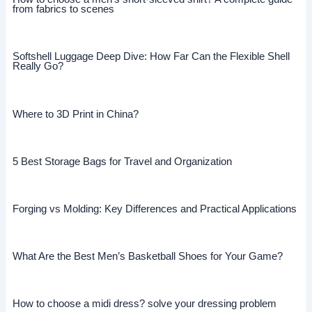
from fabrics to scenes
Softshell Luggage Deep Dive: How Far Can the Flexible Shell
Really Go?
Where to 3D Print in China?
5 Best Storage Bags for Travel and Organization
Forging vs Molding: Key Differences and Practical Applications
What Are the Best Men’s Basketball Shoes for Your Game?
How to choose a midi dress? solve your dressing problem