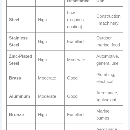
Resistance
Use
Low
Construction
Steel
High
(requires
, machinery
coating)
Stainless
Outdoor,
High
Excellent
Steel
marine, food
Zinc-Plated
Automotive,
High
Moderate
Steel
general use
Plumbing,
Brass
Moderate
Good
electrical
Aerospace,
Aluminum
Moderate
Good
lightweight
Marine,
Bronze
High
Excellent
pumps
Aerospace,