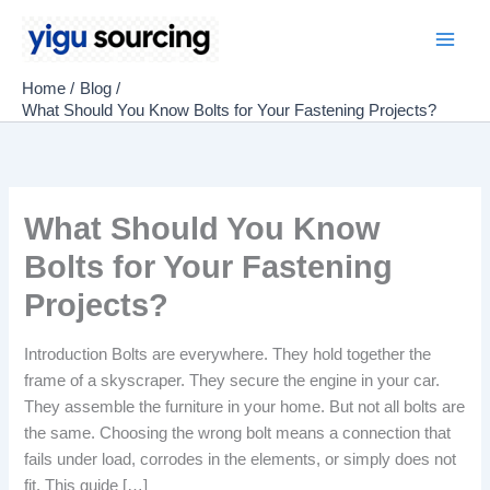
Skip
to
Main
content
Home
Blog
Men
What Should You Know Bolts for Your Fastening Projects?
What Should You Know
Bolts for Your Fastening
Projects?
Introduction Bolts are everywhere. They hold together the
frame of a skyscraper. They secure the engine in your car.
They assemble the furniture in your home. But not all bolts are
the same. Choosing the wrong bolt means a connection that
fails under load, corrodes in the elements, or simply does not
fit. This guide […]