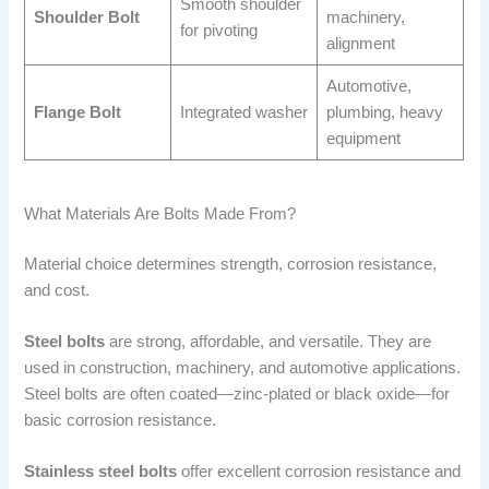
Smooth shoulder
Shoulder Bolt
machinery,
for pivoting
alignment
Automotive,
Flange Bolt
Integrated washer
plumbing, heavy
equipment
What Materials Are Bolts Made From?
Material choice determines strength, corrosion resistance,
and cost.
Steel bolts
are strong, affordable, and versatile. They are
used in construction, machinery, and automotive applications.
Steel bolts are often coated—zinc-plated or black oxide—for
basic corrosion resistance.
Stainless steel bolts
offer excellent corrosion resistance and