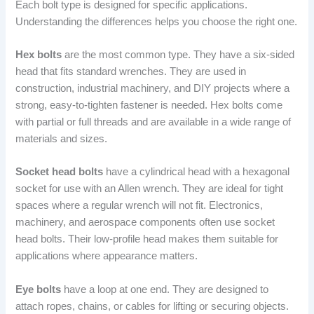
Each bolt type is designed for specific applications.
Understanding the differences helps you choose the right one.
Hex bolts
are the most common type. They have a six-sided
head that fits standard wrenches. They are used in
construction, industrial machinery, and DIY projects where a
strong, easy-to-tighten fastener is needed. Hex bolts come
with partial or full threads and are available in a wide range of
materials and sizes.
Socket head bolts
have a cylindrical head with a hexagonal
socket for use with an Allen wrench. They are ideal for tight
spaces where a regular wrench will not fit. Electronics,
machinery, and aerospace components often use socket
head bolts. Their low-profile head makes them suitable for
applications where appearance matters.
Eye bolts
have a loop at one end. They are designed to
attach ropes, chains, or cables for lifting or securing objects.