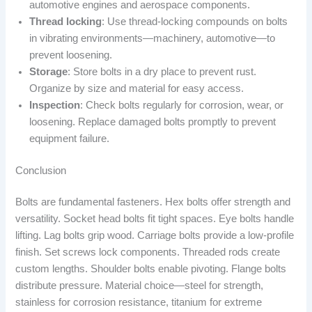
automotive engines and aerospace components.
Thread locking
: Use thread-locking compounds on bolts
in vibrating environments—machinery, automotive—to
prevent loosening.
Storage
: Store bolts in a dry place to prevent rust.
Organize by size and material for easy access.
Inspection
: Check bolts regularly for corrosion, wear, or
loosening. Replace damaged bolts promptly to prevent
equipment failure.
Conclusion
Bolts are fundamental fasteners. Hex bolts offer strength and
versatility. Socket head bolts fit tight spaces. Eye bolts handle
lifting. Lag bolts grip wood. Carriage bolts provide a low-profile
finish. Set screws lock components. Threaded rods create
custom lengths. Shoulder bolts enable pivoting. Flange bolts
distribute pressure. Material choice—steel for strength,
stainless for corrosion resistance, titanium for extreme