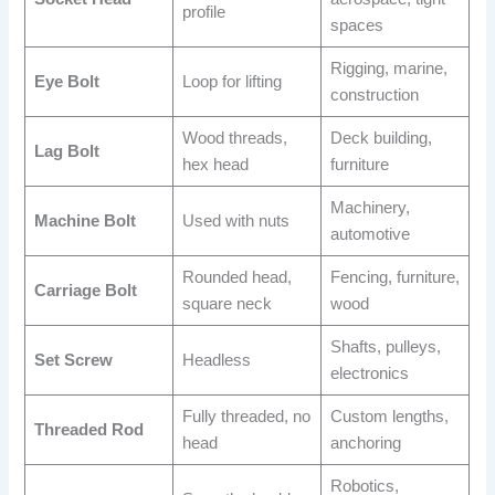
profile
spaces
Rigging, marine,
Eye Bolt
Loop for lifting
construction
Wood threads,
Deck building,
Lag Bolt
hex head
furniture
Machinery,
Machine Bolt
Used with nuts
automotive
Rounded head,
Fencing, furniture,
Carriage Bolt
square neck
wood
Shafts, pulleys,
Set Screw
Headless
electronics
Fully threaded, no
Custom lengths,
Threaded Rod
head
anchoring
Robotics,