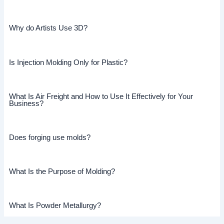
Why do Artists Use 3D?
Is Injection Molding Only for Plastic?
What Is Air Freight and How to Use It Effectively for Your
Business?
Does forging use molds?
What Is the Purpose of Molding?
What Is Powder Metallurgy?