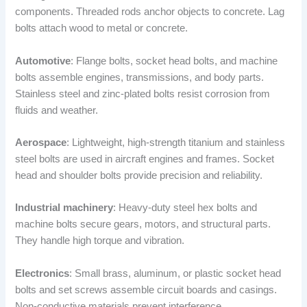
components. Threaded rods anchor objects to concrete. Lag
bolts attach wood to metal or concrete.
Automotive
: Flange bolts, socket head bolts, and machine
bolts assemble engines, transmissions, and body parts.
Stainless steel and zinc-plated bolts resist corrosion from
fluids and weather.
Aerospace
: Lightweight, high-strength titanium and stainless
steel bolts are used in aircraft engines and frames. Socket
head and shoulder bolts provide precision and reliability.
Industrial machinery
: Heavy-duty steel hex bolts and
machine bolts secure gears, motors, and structural parts.
They handle high torque and vibration.
Electronics
: Small brass, aluminum, or plastic socket head
bolts and set screws assemble circuit boards and casings.
Non-conductive materials prevent interference.