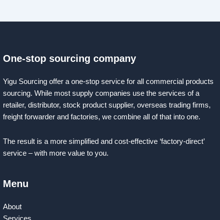
One-stop sourcing company
Yigu Sourcing offer a one-stop service for all commercial products
sourcing. While most supply companies use the services of a
retailer, distributor, stock product supplier, overseas trading firms,
freight forwarder and factories, we combine all of that into one.
The result is a more simplified and cost-effective ‘factory-direct’
service – with more value to you.
Menu
About
Services