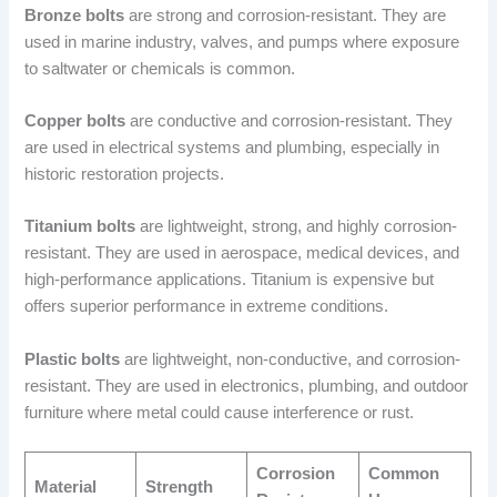
Bronze bolts
are strong and corrosion-resistant. They are
used in marine industry, valves, and pumps where exposure
to saltwater or chemicals is common.
Copper bolts
are conductive and corrosion-resistant. They
are used in electrical systems and plumbing, especially in
historic restoration projects.
Titanium bolts
are lightweight, strong, and highly corrosion-
resistant. They are used in aerospace, medical devices, and
high-performance applications. Titanium is expensive but
offers superior performance in extreme conditions.
Plastic bolts
are lightweight, non-conductive, and corrosion-
resistant. They are used in electronics, plumbing, and outdoor
furniture where metal could cause interference or rust.
Corrosion
Common
Material
Strength