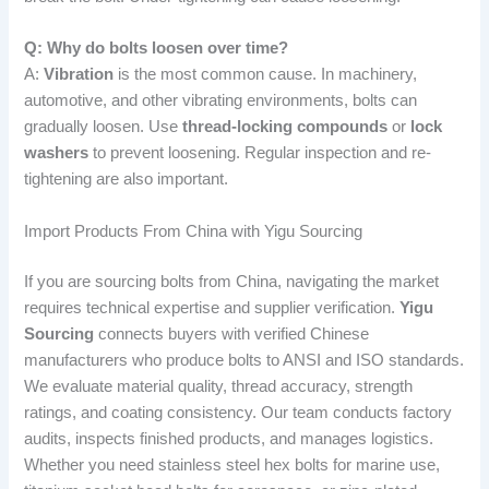
Q: Why do bolts loosen over time?
A:
Vibration
is the most common cause. In machinery,
automotive, and other vibrating environments, bolts can
gradually loosen. Use
thread-locking compounds
or
lock
washers
to prevent loosening. Regular inspection and re-
tightening are also important.
Import Products From China with Yigu Sourcing
If you are sourcing bolts from China, navigating the market
requires technical expertise and supplier verification.
Yigu
Sourcing
connects buyers with verified Chinese
manufacturers who produce bolts to ANSI and ISO standards.
We evaluate material quality, thread accuracy, strength
ratings, and coating consistency. Our team conducts factory
audits, inspects finished products, and manages logistics.
Whether you need stainless steel hex bolts for marine use,