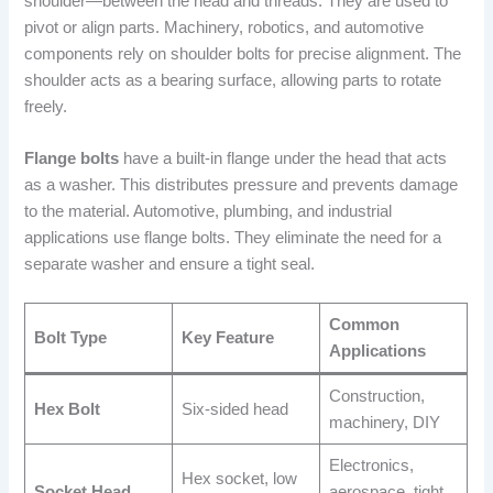
shoulder—between the head and threads. They are used to
pivot or align parts. Machinery, robotics, and automotive
components rely on shoulder bolts for precise alignment. The
shoulder acts as a bearing surface, allowing parts to rotate
freely.
Flange bolts
have a built-in flange under the head that acts
as a washer. This distributes pressure and prevents damage
to the material. Automotive, plumbing, and industrial
applications use flange bolts. They eliminate the need for a
separate washer and ensure a tight seal.
Common
Bolt Type
Key Feature
Applications
Construction,
Hex Bolt
Six-sided head
machinery, DIY
Electronics,
Hex socket, low
Socket Head
aerospace, tight