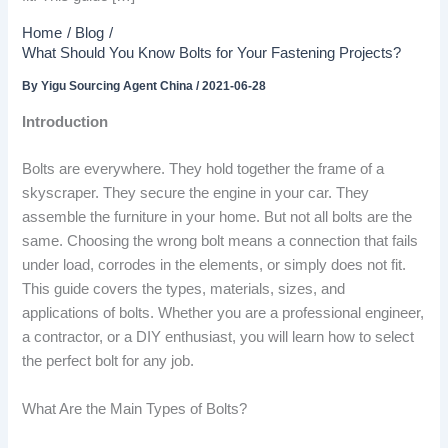
Home
Blog
What Should You Know Bolts for Your Fastening Projects?
By
Yigu Sourcing Agent China
/
2021-06-28
Introduction
Bolts are everywhere. They hold together the frame of a
skyscraper. They secure the engine in your car. They
assemble the furniture in your home. But not all bolts are the
same. Choosing the wrong bolt means a connection that fails
under load, corrodes in the elements, or simply does not fit.
This guide covers the types, materials, sizes, and
applications of bolts. Whether you are a professional engineer,
a contractor, or a DIY enthusiast, you will learn how to select
the perfect bolt for any job.
What Are the Main Types of Bolts?