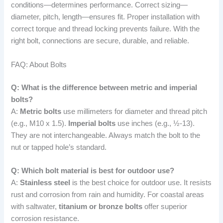
conditions—determines performance. Correct sizing—
diameter, pitch, length—ensures fit. Proper installation with
correct torque and thread locking prevents failure. With the
right bolt, connections are secure, durable, and reliable.
FAQ: About Bolts
Q: What is the difference between metric and imperial
bolts?
A:
Metric bolts
use millimeters for diameter and thread pitch
(e.g., M10 x 1.5).
Imperial bolts
use inches (e.g., ½-13).
They are not interchangeable. Always match the bolt to the
nut or tapped hole’s standard.
Q: Which bolt material is best for outdoor use?
A:
Stainless steel
is the best choice for outdoor use. It resists
rust and corrosion from rain and humidity. For coastal areas
with saltwater,
titanium or bronze bolts
offer superior
corrosion resistance.