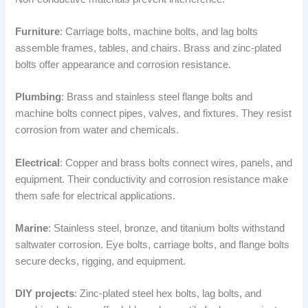
Furniture
: Carriage bolts, machine bolts, and lag bolts
assemble frames, tables, and chairs. Brass and zinc-plated
bolts offer appearance and corrosion resistance.
Plumbing
: Brass and stainless steel flange bolts and
machine bolts connect pipes, valves, and fixtures. They resist
corrosion from water and chemicals.
Electrical
: Copper and brass bolts connect wires, panels, and
equipment. Their conductivity and corrosion resistance make
them safe for electrical applications.
Marine
: Stainless steel, bronze, and titanium bolts withstand
saltwater corrosion. Eye bolts, carriage bolts, and flange bolts
secure decks, rigging, and equipment.
DIY projects
: Zinc-plated steel hex bolts, lag bolts, and