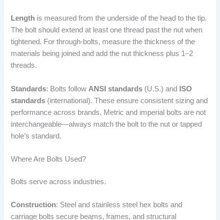
Length
is measured from the underside of the head to the tip.
The bolt should extend at least one thread past the nut when
tightened. For through-bolts, measure the thickness of the
materials being joined and add the nut thickness plus 1–2
threads.
Standards
: Bolts follow
ANSI standards
(U.S.) and
ISO
standards
(international). These ensure consistent sizing and
performance across brands. Metric and imperial bolts are not
interchangeable—always match the bolt to the nut or tapped
hole’s standard.
Where Are Bolts Used?
Bolts serve across industries.
Construction
: Steel and stainless steel hex bolts and
carriage bolts secure beams, frames, and structural