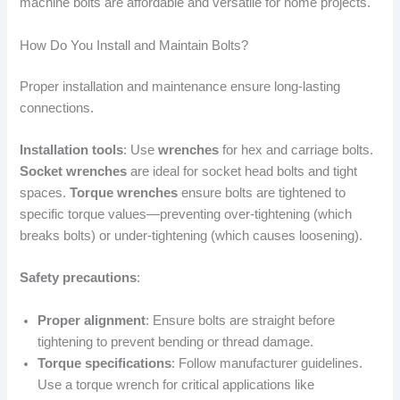
machine bolts are affordable and versatile for home projects.
How Do You Install and Maintain Bolts?
Proper installation and maintenance ensure long-lasting
connections.
Installation tools
: Use
wrenches
for hex and carriage bolts.
Socket wrenches
are ideal for socket head bolts and tight
spaces.
Torque wrenches
ensure bolts are tightened to
specific torque values—preventing over-tightening (which
breaks bolts) or under-tightening (which causes loosening).
Safety precautions
:
Proper alignment
: Ensure bolts are straight before
tightening to prevent bending or thread damage.
Torque specifications
: Follow manufacturer guidelines.
Use a torque wrench for critical applications like