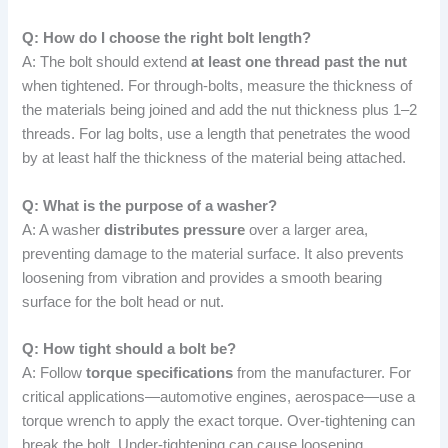
Q: How do I choose the right bolt length?
A: The bolt should extend
at least one thread past the nut
when tightened. For through-bolts, measure the thickness of
the materials being joined and add the nut thickness plus 1–2
threads. For lag bolts, use a length that penetrates the wood
by at least half the thickness of the material being attached.
Q: What is the purpose of a washer?
A: A washer
distributes pressure
over a larger area,
preventing damage to the material surface. It also prevents
loosening from vibration and provides a smooth bearing
surface for the bolt head or nut.
Q: How tight should a bolt be?
A: Follow
torque specifications
from the manufacturer. For
critical applications—automotive engines, aerospace—use a
torque wrench to apply the exact torque. Over-tightening can
break the bolt. Under-tightening can cause loosening.