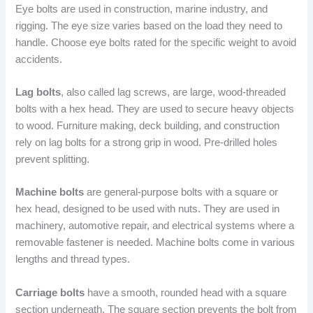
Eye bolts are used in construction, marine industry, and
rigging. The eye size varies based on the load they need to
handle. Choose eye bolts rated for the specific weight to avoid
accidents.
Lag bolts
, also called lag screws, are large, wood-threaded
bolts with a hex head. They are used to secure heavy objects
to wood. Furniture making, deck building, and construction
rely on lag bolts for a strong grip in wood. Pre-drilled holes
prevent splitting.
Machine bolts
are general-purpose bolts with a square or
hex head, designed to be used with nuts. They are used in
machinery, automotive repair, and electrical systems where a
removable fastener is needed. Machine bolts come in various
lengths and thread types.
Carriage bolts
have a smooth, rounded head with a square
section underneath. The square section prevents the bolt from