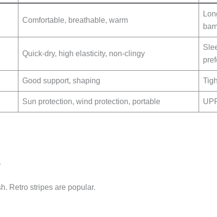
Lon
Comfortable, breathable, warm
bam
Slee
Quick-dry, high elasticity, non-clingy
pref
Good support, shaping
Tigh
Sun protection, wind protection, portable
UPF 
.
sh. Retro stripes are popular.