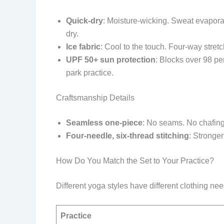
Quick-dry
: Moisture-wicking. Sweat evaporate
dry.
Ice fabric
: Cool to the touch. Four-way stret
UPF 50+ sun protection
: Blocks over 98 pe
park practice.
Craftsmanship Details
Seamless one-piece
: No seams. No chafin
Four-needle, six-thread stitching
: Stronge
How Do You Match the Set to Your Practice?
Different yoga styles have different clothing nee
Practice