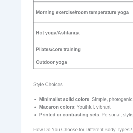
Morning exercise/room temperature yoga
Hot yoga/Ashtanga
Pilates/core training
Outdoor yoga
Style Choices
Minimalist solid colors
: Simple, photogenic
Macaron colors
: Youthful, vibrant.
Printed or contrasting sets
: Personal, styli
How Do You Choose for Different Body Types?