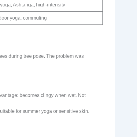
yoga, Ashtanga, high-intensity
door yoga, commuting
knees during tree pose. The problem was
sadvantage: becomes clingy when wet. Not
uitable for summer yoga or sensitive skin.