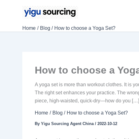
Skip
to
content
Home
Blog
How to choose a Yoga Set?
How to choose a Yog
A yoga set is more than workout clothes. It is y
The right set enhances your practice. The wron
piece, high-waisted, quick-dry—how do you […
Home
Blog
How to choose a Yoga Set?
By
Yigu Sourcing Agent China
/
2022-10-12