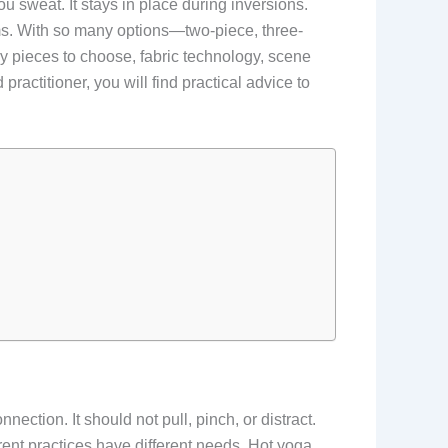
u sweat. It stays in place during inversions.
ms. With so many options—two-piece, three-
 pieces to choose, fabric technology, scene
actitioner, you will find practical advice to
tion. It should not pull, pinch, or distract.
ferent practices have different needs. Hot yoga