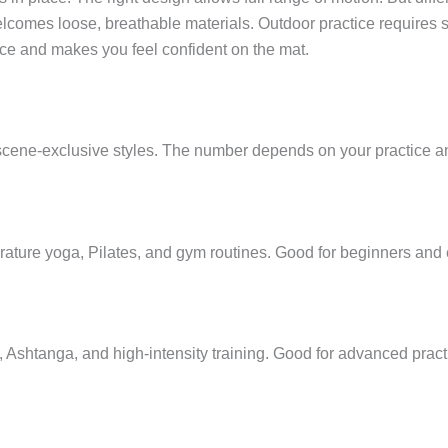
lcomes loose, breathable materials. Outdoor practice requires 
ice and makes you feel confident on the mat.
 scene-exclusive styles. The number depends on your practice 
rature yoga, Pilates, and gym routines. Good for beginners and e
ga, Ashtanga, and high-intensity training. Good for advanced pra