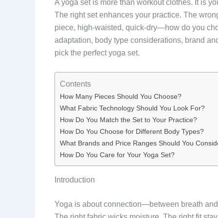
A yoga set is more than workout clothes. It is y
The right set enhances your practice. The wron
piece, high-waisted, quick-dry—how do you cho
adaptation, body type considerations, brand and 
pick the perfect yoga set.
Contents
How Many Pieces Should You Choose?
What Fabric Technology Should You Look For?
How Do You Match the Set to Your Practice?
How Do You Choose for Different Body Types?
What Brands and Price Ranges Should You Consid
How Do You Care for Your Yoga Set?
Introduction
Yoga is about connection—between breath and mov
The right fabric wicks moisture. The right fit st