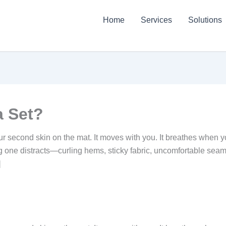
Home
Services
Solutions
a Set?
our second skin on the mat. It moves with you. It breathes when yo
g one distracts—curling hems, sticky fabric, uncomfortable sea
]