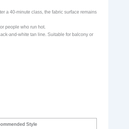
ter a 40-minute class, the fabric surface remains
 or people who run hot.
ck-and-white tan line. Suitable for balcony or
ommended Style