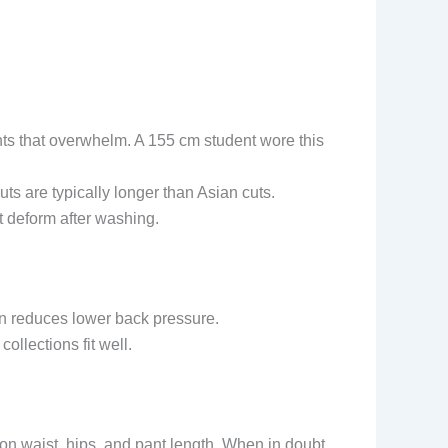
nts that overwhelm. A 155 cm student wore this
s are typically longer than Asian cuts.
t deform after washing.
ign reduces lower back pressure.
ollections fit well.
n waist, hips, and pant length. When in doubt,