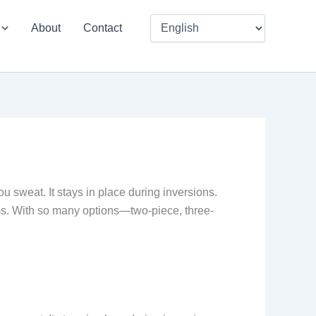
About
Contact
u sweat. It stays in place during inversions.
ms. With so many options—two-piece, three-