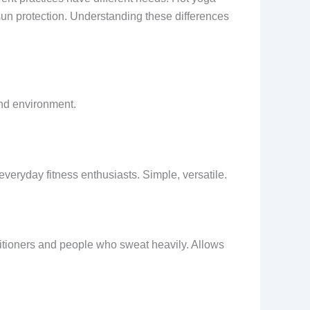
sun protection. Understanding these differences
and environment.
veryday fitness enthusiasts. Simple, versatile.
ctitioners and people who sweat heavily. Allows