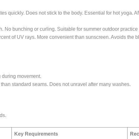
s quickly. Does not stick to the body. Essential for hot yoga. Af
ch. No bunching or curling. Suitable for summer outdoor practice
rcent of UV rays. More convenient than sunscreen. Avoids the bla
g during movement.
r than standard seams. Does not unravel after many washes.
ds.
Key Requirements
Rec