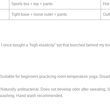
Sports bra + top + pants
Hot 
Tight base + loose outer + pants
Out
 I once bought a “high-elasticity” set that bunched behind my 
oud. Suitable for beginners practicing room temperature yoga. Di
Naturally antibacterial. Does not develop odor after sweating. S
t washing. Hand wash recommended.