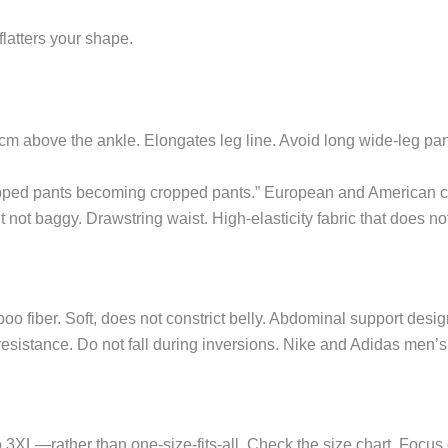
 flatters your shape.
 cm above the ankle. Elongates leg line. Avoid long wide-leg pa
pped pants becoming cropped pants.” European and American cut
 not baggy. Drawstring waist. High-elasticity fabric that does no
oo fiber. Soft, does not constrict belly. Abdominal support des
sistance. Do not fall during inversions. Nike and Adidas men’s c
—rather than one-size-fits-all. Check the size chart. Focus o