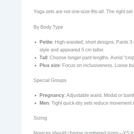
Yoga sets are not one-size-fits-all. The right set
By Body Type
Petite
: High-waisted, short designs. Pants 3
style and appeared 5 cm taller.
Tall
: Choose longer pant lengths. Avoid “cro
Plus size
: Focus on inclusiveness. Loose but
Special Groups
Pregnancy
: Adjustable waist. Modal or bamb
Men
: Tight quick-dry sets reduce movement re
Sizing
Novices should choose numbered sizes—XS to 3XL