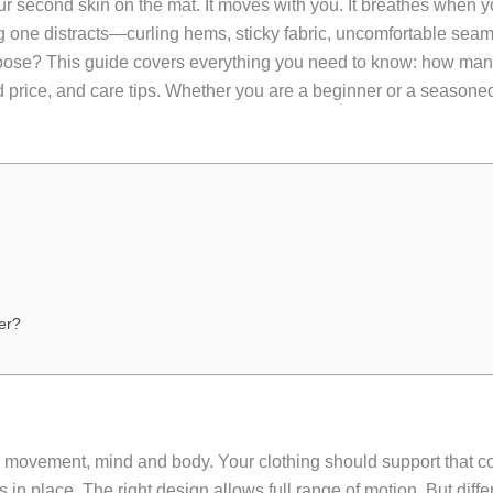
our second skin on the mat. It moves with you. It breathes when yo
g one distracts—curling hems, sticky fabric, uncomfortable sea
ose? This guide covers everything you need to know: how many
price, and care tips. Whether you are a beginner or a seasoned pr
er?
ement, mind and body. Your clothing should support that connec
ays in place. The right design allows full range of motion. But dif