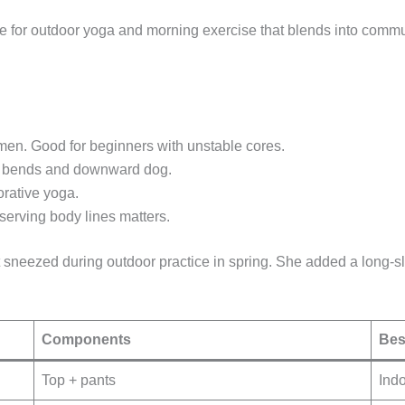
ble for outdoor yoga and morning exercise that blends into commu
men. Good for beginners with unstable cores.
ard bends and downward dog.
orative yoga.
serving body lines matters.
t sneezed during outdoor practice in spring. She added a long
Components
Bes
Top + pants
Indo