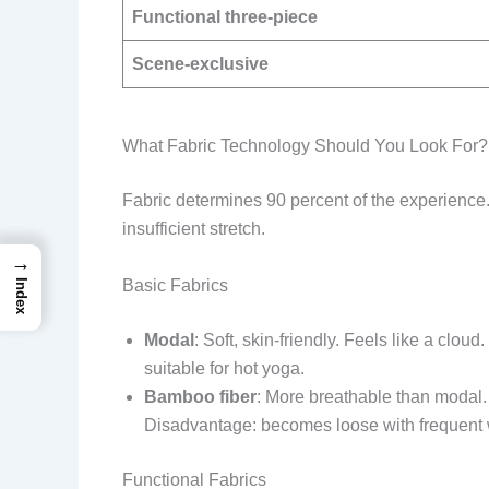
Functional three-piece
Scene-exclusive
What Fabric Technology Should You Look For?
Fabric determines 90 percent of the experience.
insufficient stretch.
→
Basic Fabrics
Index
Modal
: Soft, skin-friendly. Feels like a cl
suitable for hot yoga.
Bamboo fiber
: More breathable than modal. 
Disadvantage: becomes loose with frequen
Functional Fabrics