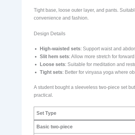
Tight base, loose outer layer, and pants. Suita
convenience and fashion.
Design Details
High-waisted sets
: Support waist and abdo
Slit hem sets
: Allow more stretch for forw
Loose sets
: Suitable for meditation and rest
Tight sets
: Better for vinyasa yoga where ob
A student bought a sleeveless two-piece set bu
practical.
Set Type
Basic two-piece