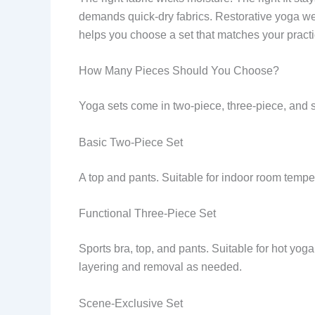
demands quick-dry fabrics. Restorative yoga we
helps you choose a set that matches your pract
How Many Pieces Should You Choose?
Yoga sets come in two-piece, three-piece, and
Basic Two-Piece Set
A top and pants. Suitable for indoor room tempe
Functional Three-Piece Set
Sports bra, top, and pants. Suitable for hot yo
layering and removal as needed.
Scene-Exclusive Set