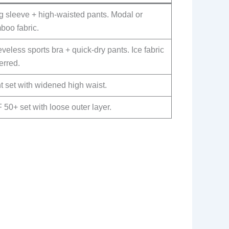
g sleeve + high-waisted pants. Modal or
boo fabric.
veless sports bra + quick-dry pants. Ice fabric
erred.
t set with widened high waist.
50+ set with loose outer layer.