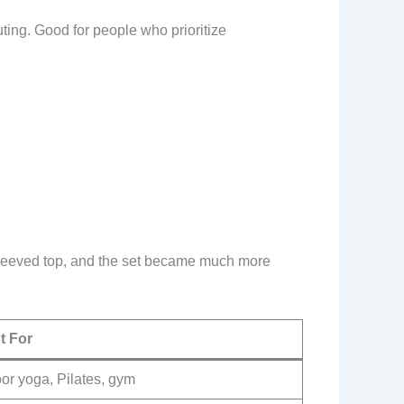
ting. Good for people who prioritize
-sleeved top, and the set became much more
t For
or yoga, Pilates, gym