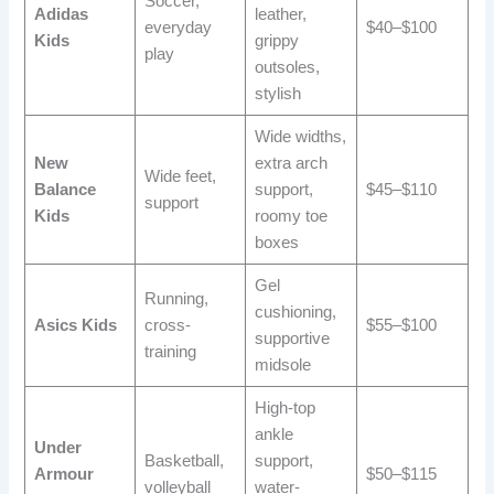
Soccer,
Adidas
leather,
everyday
$40–$100
Kids
grippy
play
outsoles,
stylish
Wide widths,
New
extra arch
Wide feet,
Balance
support,
$45–$110
support
Kids
roomy toe
boxes
Gel
Running,
cushioning,
Asics Kids
cross-
$55–$100
supportive
training
midsole
High-top
ankle
Under
Basketball,
support,
Armour
$50–$115
volleyball
water-