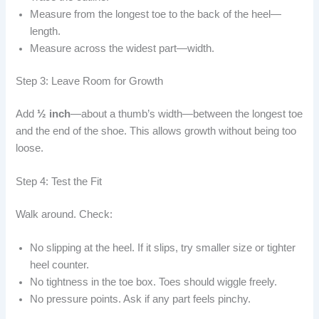
Measure from the longest toe to the back of the heel—
length.
Measure across the widest part—width.
Step 3: Leave Room for Growth
Add
½ inch
—about a thumb’s width—between the longest toe
and the end of the shoe. This allows growth without being too
loose.
Step 4: Test the Fit
Walk around. Check:
No slipping at the heel. If it slips, try smaller size or tighter
heel counter.
No tightness in the toe box. Toes should wiggle freely.
No pressure points. Ask if any part feels pinchy.