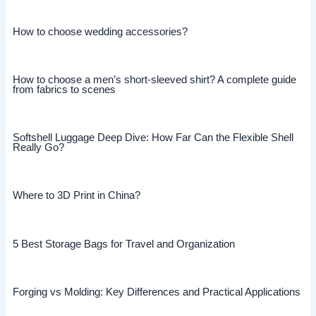
How to choose wedding accessories?
How to choose a men’s short-sleeved shirt? A complete guide
from fabrics to scenes
Softshell Luggage Deep Dive: How Far Can the Flexible Shell
Really Go?
Where to 3D Print in China?
5 Best Storage Bags for Travel and Organization
Forging vs Molding: Key Differences and Practical Applications