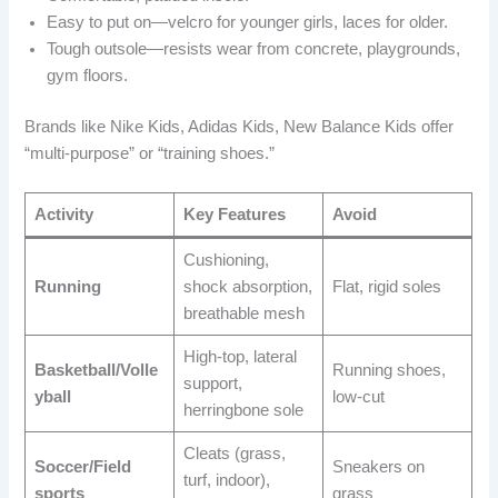
Easy to put on—velcro for younger girls, laces for older.
Tough outsole—resists wear from concrete, playgrounds,
gym floors.
Brands like Nike Kids, Adidas Kids, New Balance Kids offer
“multi-purpose” or “training shoes.”
Activity
Key Features
Avoid
Cushioning,
Running
shock absorption,
Flat, rigid soles
breathable mesh
High-top, lateral
Basketball/Volle
Running shoes,
support,
yball
low-cut
herringbone sole
Cleats (grass,
Soccer/Field
Sneakers on
turf, indoor),
sports
grass