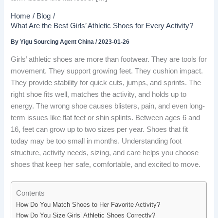
Home
Blog
What Are the Best Girls’ Athletic Shoes for Every Activity?
By
Yigu Sourcing Agent China
/
2023-01-26
Girls’ athletic shoes are more than footwear. They are tools for
movement. They support growing feet. They cushion impact.
They provide stability for quick cuts, jumps, and sprints. The
right shoe fits well, matches the activity, and holds up to
energy. The wrong shoe causes blisters, pain, and even long-
term issues like flat feet or shin splints. Between ages 6 and
16, feet can grow up to two sizes per year. Shoes that fit
today may be too small in months. Understanding foot
structure, activity needs, sizing, and care helps you choose
shoes that keep her safe, comfortable, and excited to move.
Contents
How Do You Match Shoes to Her Favorite Activity?
How Do You Size Girls’ Athletic Shoes Correctly?