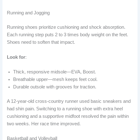
Running and Jogging
Running shoes prioritize cushioning and shock absorption.
Each running step puts 2 to 3 times body weight on the feet.
Shoes need to soften that impact.
Look for
:
Thick, responsive midsole—EVA, Boost.
Breathable upper—mesh keeps feet cool.
Durable outsole with grooves for traction.
A 12-year-old cross-country runner used basic sneakers and
had shin pain. Switching to a running shoe with extra heel
cushioning and a supportive midfoot resolved the pain within
two weeks. Her race time improved.
Basketball and Volleyball