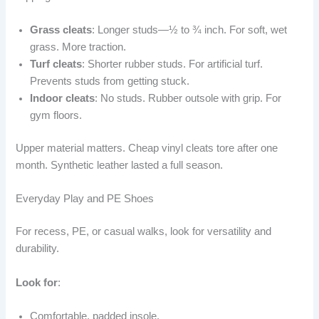
Grass cleats
: Longer studs—½ to ¾ inch. For soft, wet
grass. More traction.
Turf cleats
: Shorter rubber studs. For artificial turf.
Prevents studs from getting stuck.
Indoor cleats
: No studs. Rubber outsole with grip. For
gym floors.
Upper material matters. Cheap vinyl cleats tore after one
month. Synthetic leather lasted a full season.
Everyday Play and PE Shoes
For recess, PE, or casual walks, look for versatility and
durability.
Look for
:
Comfortable, padded insole.