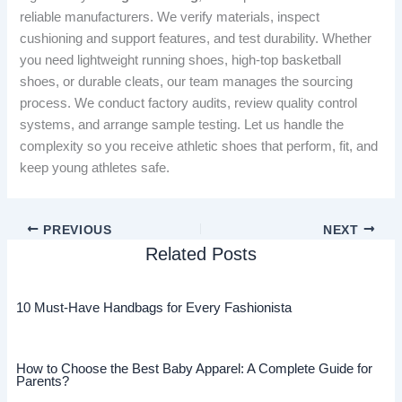
reliable manufacturers. We verify materials, inspect
cushioning and support features, and test durability. Whether
you need lightweight running shoes, high-top basketball
shoes, or durable cleats, our team manages the sourcing
process. We conduct factory audits, review quality control
systems, and arrange sample testing. Let us handle the
complexity so you receive athletic shoes that perform, fit, and
keep young athletes safe.
PREVIOUS
NEXT
Related Posts
10 Must-Have Handbags for Every Fashionista
How to Choose the Best Baby Apparel: A Complete Guide for
Parents?