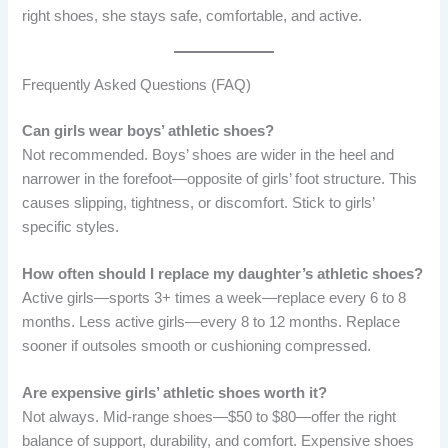
right shoes, she stays safe, comfortable, and active.
Frequently Asked Questions (FAQ)
Can girls wear boys’ athletic shoes?
Not recommended. Boys’ shoes are wider in the heel and
narrower in the forefoot—opposite of girls’ foot structure. This
causes slipping, tightness, or discomfort. Stick to girls’
specific styles.
How often should I replace my daughter’s athletic shoes?
Active girls—sports 3+ times a week—replace every 6 to 8
months. Less active girls—every 8 to 12 months. Replace
sooner if outsoles smooth or cushioning compressed.
Are expensive girls’ athletic shoes worth it?
Not always. Mid-range shoes—$50 to $80—offer the right
balance of support, durability, and comfort. Expensive shoes