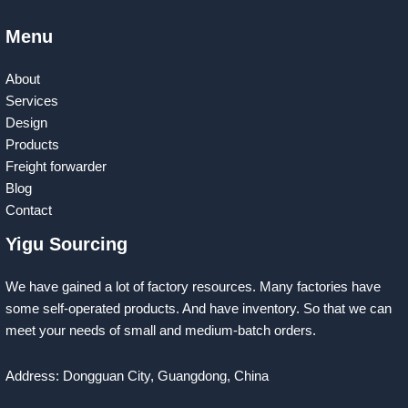
Menu
About
Services
Design
Products
Freight forwarder
Blog
Contact
Yigu Sourcing
We have gained a lot of factory resources. Many factories have
some self-operated products. And have inventory. So that we can
meet your needs of small and medium-batch orders.
Address: Dongguan City, Guangdong, China