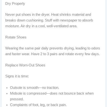
Dry Properly
Never put shoes in the dryer. Heat shrinks material and
breaks down cushioning. Stuff with newspaper to absorb
moisture. Air dry in a cool, well-ventilated area.
Rotate Shoes
Wearing the same pair daily prevents drying, leading to odors
and faster wear. Have 2 to 3 pairs and rotate every few days.
Replace Worn-Out Shoes
Signs it is time:
Outsole is smooth—no traction.
Midsole is compressed—does not bounce back when
pressed.
Complaints of foot, leg, or back pain.