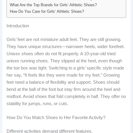
What Are the Top Brands for Girls’ Athletic Shoes?
How Do You Care for Girls’ Athletic Shoes?
Introduction
Girls’ feet are not miniature adult feet. They are still growing.
They have unique structures—narrower heels, wider forefeet.
Unisex shoes often do not fit properly. A 10-year-old tried
unisex running shoes. They slipped at the heel, even though
the toe box was tight. Switching to a girls’ specific style made
her say, “It feels like they were made for my feet.” Growing
feet need a balance of flexibility and support. Shoes should
bend at the ball of the foot but stay firm around the heel and
midfoot. Avoid shoes that fold completely in half. They offer no
stability for jumps, runs, or cuts.
How Do You Match Shoes to Her Favorite Activity?
Different activities demand different features.