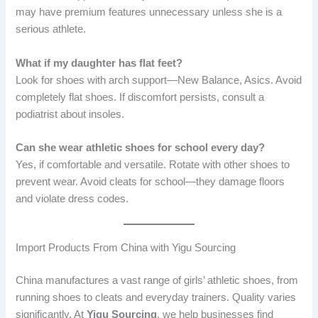
may have premium features unnecessary unless she is a
serious athlete.
What if my daughter has flat feet?
Look for shoes with arch support—New Balance, Asics. Avoid
completely flat shoes. If discomfort persists, consult a
podiatrist about insoles.
Can she wear athletic shoes for school every day?
Yes, if comfortable and versatile. Rotate with other shoes to
prevent wear. Avoid cleats for school—they damage floors
and violate dress codes.
Import Products From China with Yigu Sourcing
China manufactures a vast range of girls’ athletic shoes, from
running shoes to cleats and everyday trainers. Quality varies
significantly. At
Yigu Sourcing
, we help businesses find