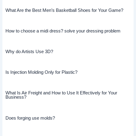
What Are the Best Men’s Basketball Shoes for Your Game?
How to choose a midi dress? solve your dressing problem
Why do Artists Use 3D?
Is Injection Molding Only for Plastic?
What Is Air Freight and How to Use It Effectively for Your
Business?
Does forging use molds?