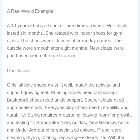
A Real-World Example
A 10-year-old played soccer three times a week. Her cleats
lasted six months. She rotated with indoor shoes for gym
class. The shoes were cleaned after muddy games. The
outsole wore smooth after eight months. New cleats were
purchased before the next season.
Conclusion
Girls’ athletic shoes must fit well, match the activity, and
support growing feet. Running shoes need cushioning.
Basketball shoes need ankle support. Soccer cleats need
appropriate studs. Everyday play shoes need versatility and
durability. Sizing requires measuring, leaving room for growth,
and testing fit. Brands like Nike, Adidas, New Balance, Asics,
and Under Armour offer specialized options. Proper care—
cleaning, drying, rotating, replacing—extends life. With the