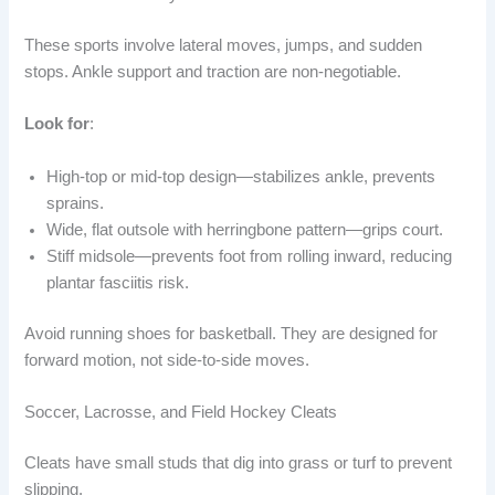
These sports involve lateral moves, jumps, and sudden
stops. Ankle support and traction are non-negotiable.
Look for
:
High-top or mid-top design—stabilizes ankle, prevents
sprains.
Wide, flat outsole with herringbone pattern—grips court.
Stiff midsole—prevents foot from rolling inward, reducing
plantar fasciitis risk.
Avoid running shoes for basketball. They are designed for
forward motion, not side-to-side moves.
Soccer, Lacrosse, and Field Hockey Cleats
Cleats have small studs that dig into grass or turf to prevent
slipping.