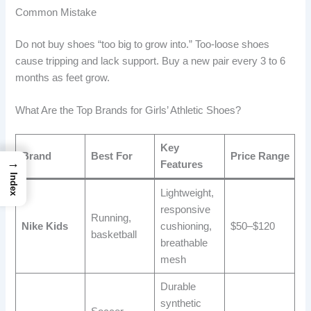
Common Mistake
Do not buy shoes “too big to grow into.” Too-loose shoes
cause tripping and lack support. Buy a new pair every 3 to 6
months as feet grow.
What Are the Top Brands for Girls’ Athletic Shoes?
Key
Brand
Best For
Price Range
→
Features
Index
Lightweight,
responsive
Running,
Nike Kids
cushioning,
$50–$120
basketball
breathable
mesh
Durable
synthetic