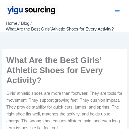
Skip
to
Main
content
Home
Blog
Men
What Are the Best Girls’ Athletic Shoes for Every Activity?
What Are the Best Girls’
Athletic Shoes for Every
Activity?
Girls’ athletic shoes are more than footwear. They are tools for
movement. They support growing feet. They cushion impact.
They provide stability for quick cuts, jumps, and sprints. The
right shoe fits well, matches the activity, and holds up to
energy. The wrong shoe causes blisters, pain, and even long-
term issues like flat feet or […]