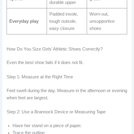
durable upper
Padded insole,
Worn-out,
Everyday play
tough outsole,
unsupportive
easy closure
shoes
How Do You Size Girls’ Athletic Shoes Correctly?
Even the best shoe fails if it does not fit.
Step 1: Measure at the Right Time
Feet swell during the day. Measure in the afternoon or evening
when feet are largest.
Step 2: Use a Brannock Device or Measuring Tape
Have her stand on a piece of paper.
Trace the outline.