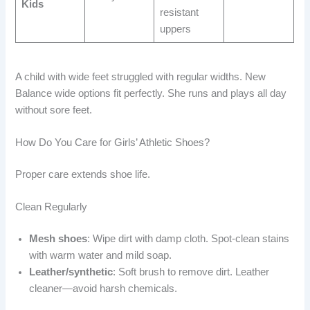
Kids
resistant
uppers
A child with wide feet struggled with regular widths. New
Balance wide options fit perfectly. She runs and plays all day
without sore feet.
How Do You Care for Girls’ Athletic Shoes?
Proper care extends shoe life.
Clean Regularly
Mesh shoes
: Wipe dirt with damp cloth. Spot-clean stains
with warm water and mild soap.
Leather/synthetic
: Soft brush to remove dirt. Leather
cleaner—avoid harsh chemicals.