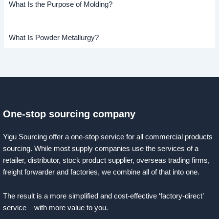
What Is the Purpose of Molding?
What Is Powder Metallurgy?
One-stop sourcing company
Yigu Sourcing offer a one-stop service for all commercial products
sourcing. While most supply companies use the services of a
retailer, distributor, stock product supplier, overseas trading firms,
freight forwarder and factories, we combine all of that into one.
The result is a more simplified and cost-effective ‘factory-direct’
service – with more value to you.