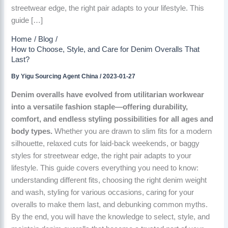
streetwear edge, the right pair adapts to your lifestyle. This
guide […]
Home
Blog
How to Choose, Style, and Care for Denim Overalls That
Last?
By
Yigu Sourcing Agent China
/
2023-01-27
Denim overalls have evolved from utilitarian workwear
into a versatile fashion staple—offering durability,
comfort, and endless styling possibilities for all ages and
body types.
Whether you are drawn to slim fits for a modern
silhouette, relaxed cuts for laid-back weekends, or baggy
styles for streetwear edge, the right pair adapts to your
lifestyle. This guide covers everything you need to know:
understanding different fits, choosing the right denim weight
and wash, styling for various occasions, caring for your
overalls to make them last, and debunking common myths.
By the end, you will have the knowledge to select, style, and