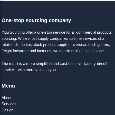
One-stop sourcing company
Yigu Sourcing offer a one-stop service for all commercial products
sourcing. While most supply companies use the services of a
retailer, distributor, stock product supplier, overseas trading firms,
freight forwarder and factories, we combine all of that into one.
The result is a more simplified and cost-effective ‘factory-direct’
service – with more value to you.
Menu
About
Services
Design