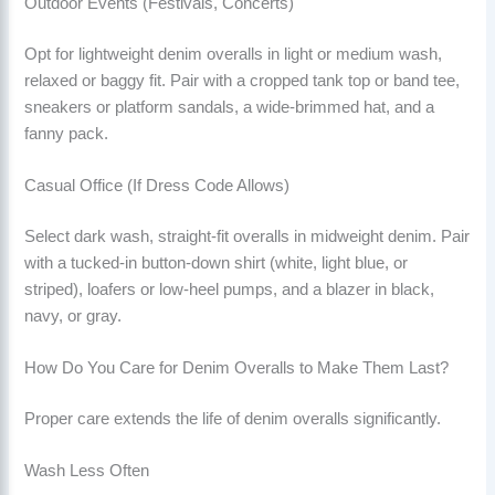
Outdoor Events (Festivals, Concerts)
Opt for lightweight denim overalls in light or medium wash,
relaxed or baggy fit. Pair with a cropped tank top or band tee,
sneakers or platform sandals, a wide-brimmed hat, and a
fanny pack.
Casual Office (If Dress Code Allows)
Select dark wash, straight-fit overalls in midweight denim. Pair
with a tucked-in button-down shirt (white, light blue, or
striped), loafers or low-heel pumps, and a blazer in black,
navy, or gray.
How Do You Care for Denim Overalls to Make Them Last?
Proper care extends the life of denim overalls significantly.
Wash Less Often