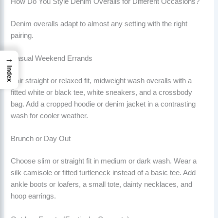
How Do You Style Denim Overalls for Different Occasions?
Denim overalls adapt to almost any setting with the right
pairing.
→
Casual Weekend Errands
Index
Pair straight or relaxed fit, midweight wash overalls with a
fitted white or black tee, white sneakers, and a crossbody
bag. Add a cropped hoodie or denim jacket in a contrasting
wash for cooler weather.
Brunch or Day Out
Choose slim or straight fit in medium or dark wash. Wear a
silk camisole or fitted turtleneck instead of a basic tee. Add
ankle boots or loafers, a small tote, dainty necklaces, and
hoop earrings.