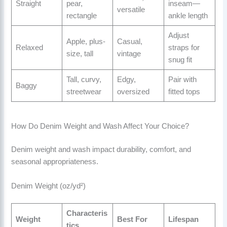
Straight
pear,
inseam—
versatile
rectangle
ankle length
Adjust
Apple, plus-
Casual,
Relaxed
straps for
size, tall
vintage
snug fit
Tall, curvy,
Edgy,
Pair with
Baggy
streetwear
oversized
fitted tops
How Do Denim Weight and Wash Affect Your Choice?
Denim weight and wash impact durability, comfort, and
seasonal appropriateness.
Denim Weight (oz/yd²)
Characteris
Weight
Best For
Lifespan
tics