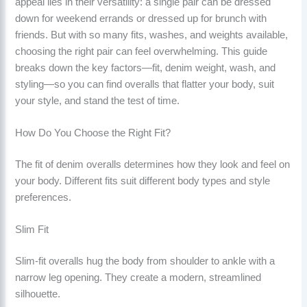
appeal lies in their versatility: a single pair can be dressed
down for weekend errands or dressed up for brunch with
friends. But with so many fits, washes, and weights available,
choosing the right pair can feel overwhelming. This guide
breaks down the key factors—fit, denim weight, wash, and
styling—so you can find overalls that flatter your body, suit
your style, and stand the test of time.
How Do You Choose the Right Fit?
The fit of denim overalls determines how they look and feel on
your body. Different fits suit different body types and style
preferences.
Slim Fit
Slim-fit overalls hug the body from shoulder to ankle with a
narrow leg opening. They create a modern, streamlined
silhouette.