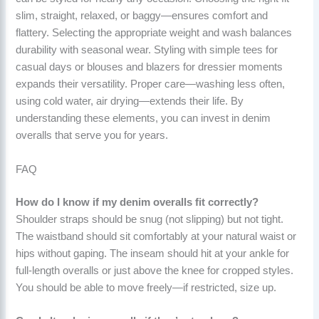
slim, straight, relaxed, or baggy—ensures comfort and
flattery. Selecting the appropriate weight and wash balances
durability with seasonal wear. Styling with simple tees for
casual days or blouses and blazers for dressier moments
expands their versatility. Proper care—washing less often,
using cold water, air drying—extends their life. By
understanding these elements, you can invest in denim
overalls that serve you for years.
FAQ
How do I know if my denim overalls fit correctly?
Shoulder straps should be snug (not slipping) but not tight.
The waistband should sit comfortably at your natural waist or
hips without gaping. The inseam should hit at your ankle for
full-length overalls or just above the knee for cropped styles.
You should be able to move freely—if restricted, size up.