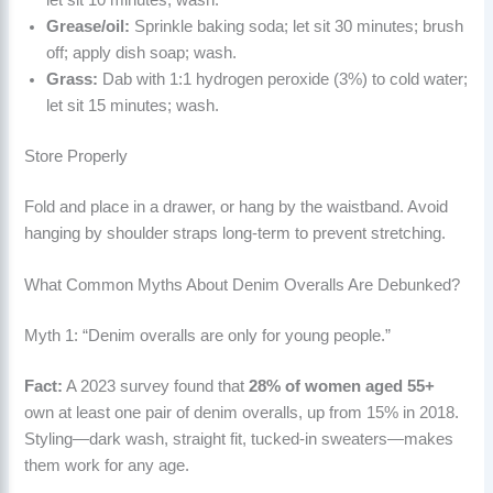
Grease/oil:
Sprinkle baking soda; let sit 30 minutes; brush
off; apply dish soap; wash.
Grass:
Dab with 1:1 hydrogen peroxide (3%) to cold water;
let sit 15 minutes; wash.
Store Properly
Fold and place in a drawer, or hang by the waistband. Avoid
hanging by shoulder straps long-term to prevent stretching.
What Common Myths About Denim Overalls Are Debunked?
Myth 1: “Denim overalls are only for young people.”
Fact:
A 2023 survey found that
28% of women aged 55+
own at least one pair of denim overalls, up from 15% in 2018.
Styling—dark wash, straight fit, tucked-in sweaters—makes
them work for any age.