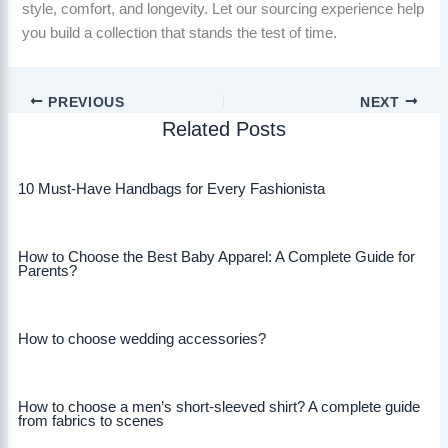
style, comfort, and longevity. Let our sourcing experience help
you build a collection that stands the test of time.
PREVIOUS
NEXT
Related Posts
10 Must-Have Handbags for Every Fashionista
How to Choose the Best Baby Apparel: A Complete Guide for
Parents?
How to choose wedding accessories?
How to choose a men’s short-sleeved shirt? A complete guide
from fabrics to scenes