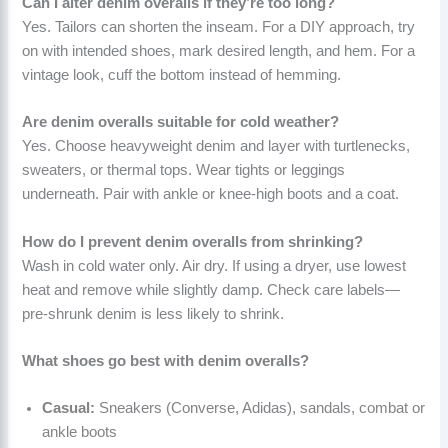
Can I alter denim overalls if they’re too long?
Yes. Tailors can shorten the inseam. For a DIY approach, try
on with intended shoes, mark desired length, and hem. For a
vintage look, cuff the bottom instead of hemming.
Are denim overalls suitable for cold weather?
Yes. Choose heavyweight denim and layer with turtlenecks,
sweaters, or thermal tops. Wear tights or leggings
underneath. Pair with ankle or knee-high boots and a coat.
How do I prevent denim overalls from shrinking?
Wash in cold water only. Air dry. If using a dryer, use lowest
heat and remove while slightly damp. Check care labels—
pre-shrunk denim is less likely to shrink.
What shoes go best with denim overalls?
Casual:
Sneakers (Converse, Adidas), sandals, combat or
ankle boots