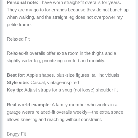
Personal note:
I have worn straight-fit overalls for years.
They are my go-to for errands because they do not bunch up
when walking, and the straight leg does not overpower my
petite frame.
Relaxed Fit
Relaxed-fit overalls offer extra room in the thighs and a
slightly wider leg, prioritizing comfort and mobility.
Best for:
Apple shapes, plus-size figures, tall individuals
Style vibe:
Casual, vintage-inspired
Key tip:
Adjust straps for a snug (not loose) shoulder fit
Real-world example:
A family member who works in a
garage wears relaxed-fit overalls weekly—the extra space
allows kneeling and reaching without constraint.
Baggy Fit