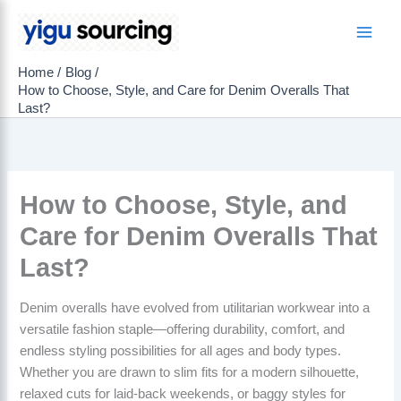
Skip
to
Main
content
Home
Blog
Men
How to Choose, Style, and Care for Denim Overalls That
Last?
How to Choose, Style, and
Care for Denim Overalls That
Last?
Denim overalls have evolved from utilitarian workwear into a
versatile fashion staple—offering durability, comfort, and
endless styling possibilities for all ages and body types.
Whether you are drawn to slim fits for a modern silhouette,
relaxed cuts for laid-back weekends, or baggy styles for