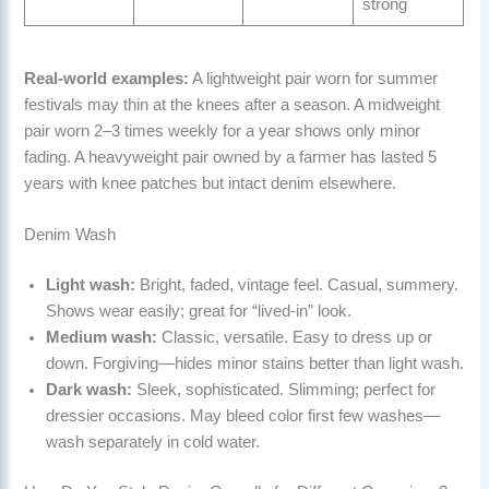
strong
Real-world examples:
A lightweight pair worn for summer
festivals may thin at the knees after a season. A midweight
pair worn 2–3 times weekly for a year shows only minor
fading. A heavyweight pair owned by a farmer has lasted 5
years with knee patches but intact denim elsewhere.
Denim Wash
Light wash:
Bright, faded, vintage feel. Casual, summery.
Shows wear easily; great for “lived-in” look.
Medium wash:
Classic, versatile. Easy to dress up or
down. Forgiving—hides minor stains better than light wash.
Dark wash:
Sleek, sophisticated. Slimming; perfect for
dressier occasions. May bleed color first few washes—
wash separately in cold water.