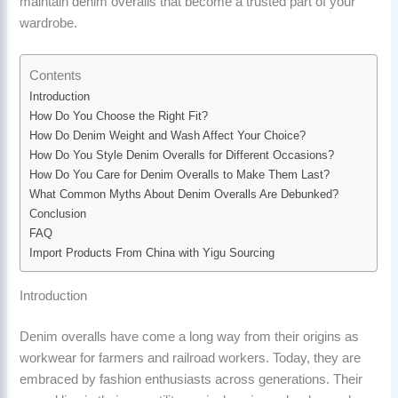
maintain denim overalls that become a trusted part of your
wardrobe.
Contents
Introduction
How Do You Choose the Right Fit?
How Do Denim Weight and Wash Affect Your Choice?
How Do You Style Denim Overalls for Different Occasions?
How Do You Care for Denim Overalls to Make Them Last?
What Common Myths About Denim Overalls Are Debunked?
Conclusion
FAQ
Import Products From China with Yigu Sourcing
Introduction
Denim overalls have come a long way from their origins as
workwear for farmers and railroad workers. Today, they are
embraced by fashion enthusiasts across generations. Their