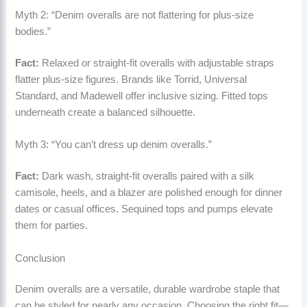
Myth 2: “Denim overalls are not flattering for plus-size
bodies.”
Fact:
Relaxed or straight-fit overalls with adjustable straps
flatter plus-size figures. Brands like Torrid, Universal
Standard, and Madewell offer inclusive sizing. Fitted tops
underneath create a balanced silhouette.
Myth 3: “You can’t dress up denim overalls.”
Fact:
Dark wash, straight-fit overalls paired with a silk
camisole, heels, and a blazer are polished enough for dinner
dates or casual offices. Sequined tops and pumps elevate
them for parties.
Conclusion
Denim overalls are a versatile, durable wardrobe staple that
can be styled for nearly any occasion. Choosing the right fit—