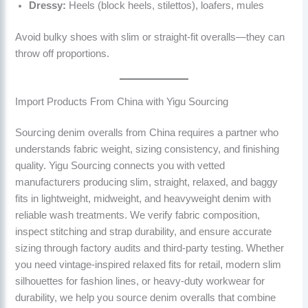
Dressy:
Heels (block heels, stilettos), loafers, mules
Avoid bulky shoes with slim or straight-fit overalls—they can
throw off proportions.
Import Products From China with Yigu Sourcing
Sourcing denim overalls from China requires a partner who
understands fabric weight, sizing consistency, and finishing
quality. Yigu Sourcing connects you with vetted
manufacturers producing slim, straight, relaxed, and baggy
fits in lightweight, midweight, and heavyweight denim with
reliable wash treatments. We verify fabric composition,
inspect stitching and strap durability, and ensure accurate
sizing through factory audits and third-party testing. Whether
you need vintage-inspired relaxed fits for retail, modern slim
silhouettes for fashion lines, or heavy-duty workwear for
durability, we help you source denim overalls that combine