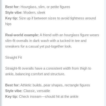
Best for:
Hourglass, slim, or petite figures
Style vibe:
Modern, sleek
Key tip:
Size up if between sizes to avoid tightness around
hips
Real-world example:
A friend with an hourglass figure wears
slim-fit overalls in dark wash with a tucked-in tee and
sneakers for a casual yet put-together look.
Straight Fit
Straight-fit overalls have a consistent width from thigh to
ankle, balancing comfort and structure.
Best for:
Athletic builds, pear shapes, rectangle figures
Style vibe:
Classic, versatile
Key tip:
Check inseam—should hit at the ankle