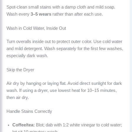
Spot-clean small stains with a damp cloth and mild soap.
Wash every
3–5 wears
rather than after each use.
Wash in Cold Water, Inside Out
Turn overalls inside out to protect outer color. Use cold water
and mild detergent. Wash separately for the first few washes,
especially dark wash.
Skip the Dryer
Air dry by hanging or laying flat. Avoid direct sunlight for dark
wash. If using a dryer, use lowest heat for 10–15 minutes,
then air dry.
Handle Stains Correctly
Coffee/tea:
Blot; dab with 1:2 white vinegar to cold water;
let sit 10 minutes; wash.