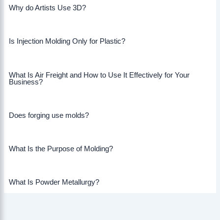
Why do Artists Use 3D?
Is Injection Molding Only for Plastic?
What Is Air Freight and How to Use It Effectively for Your
Business?
Does forging use molds?
What Is the Purpose of Molding?
What Is Powder Metallurgy?