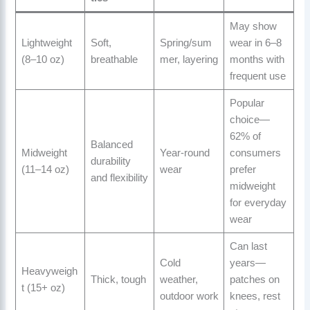
May show
Lightweight
Soft,
Spring/sum
wear in 6–8
(8–10 oz)
breathable
mer, layering
months with
frequent use
Popular
choice—
62% of
Balanced
Midweight
Year-round
consumers
durability
(11–14 oz)
wear
prefer
and flexibility
midweight
for everyday
wear
Can last
Cold
years—
Heavyweigh
Thick, tough
weather,
patches on
t (15+ oz)
outdoor work
knees, rest