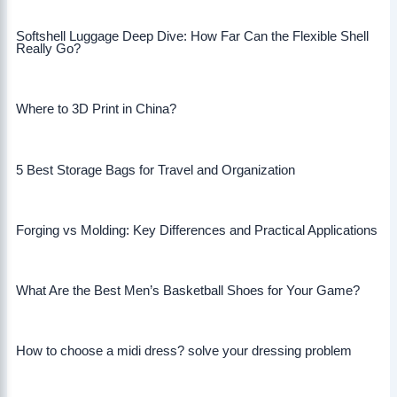
Softshell Luggage Deep Dive: How Far Can the Flexible Shell
Really Go?
Where to 3D Print in China?
5 Best Storage Bags for Travel and Organization
Forging vs Molding: Key Differences and Practical Applications
What Are the Best Men’s Basketball Shoes for Your Game?
How to choose a midi dress? solve your dressing problem