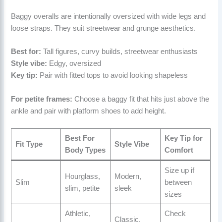
Baggy overalls are intentionally oversized with wide legs and
loose straps. They suit streetwear and grunge aesthetics.
Best for:
Tall figures, curvy builds, streetwear enthusiasts
Style vibe:
Edgy, oversized
Key tip:
Pair with fitted tops to avoid looking shapeless
For petite frames:
Choose a baggy fit that hits just above the
ankle and pair with platform shoes to add height.
Best For
Key Tip for
Fit Type
Style Vibe
Body Types
Comfort
Size up if
Hourglass,
Modern,
Slim
between
slim, petite
sleek
sizes
Athletic,
Check
Classic,