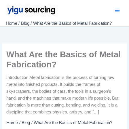
Skip
to
Main
content
Home
Blog
What Are the Basics of Metal Fabrication?
Men
What Are the Basics of Metal
Fabrication?
Introduction Metal fabrication is the process of turning raw
metal into finished products. It builds the frames of
skyscrapers, the bodies of cars, the tools in a surgeon’s
hand, and the machines that make modern life possible. But
fabrication is more than cutting, bending, and welding. It is a
discipline that combines physics, artistry, and […]
Home
Blog
What Are the Basics of Metal Fabrication?