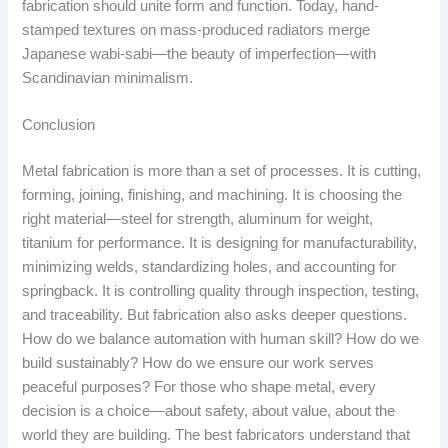
fabrication should unite form and function. Today, hand-
stamped textures on mass-produced radiators merge
Japanese wabi-sabi—the beauty of imperfection—with
Scandinavian minimalism.
Conclusion
Metal fabrication is more than a set of processes. It is cutting,
forming, joining, finishing, and machining. It is choosing the
right material—steel for strength, aluminum for weight,
titanium for performance. It is designing for manufacturability,
minimizing welds, standardizing holes, and accounting for
springback. It is controlling quality through inspection, testing,
and traceability. But fabrication also asks deeper questions.
How do we balance automation with human skill? How do we
build sustainably? How do we ensure our work serves
peaceful purposes? For those who shape metal, every
decision is a choice—about safety, about value, about the
world they are building. The best fabricators understand that