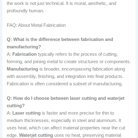
the work is not just technical. It is moral, aesthetic, and
profoundly human.
FAQ: About Metal Fabrication
Q: What is the difference between fabrication and
manufacturing?
A:
Fabrication
typically refers to the process of cutting,
forming, and joining metal to create structures or components.
Manufacturing
is broader, encompassing fabrication along
with assembly, finishing, and integration into final products.
Fabrication is often considered a subset of manufacturing.
Q: How do I choose between laser cutting and waterjet
cutting?
A:
Laser cutting
is faster and more precise for thin to
medium thicknesses, especially in steel and aluminum. It
uses heat, which can affect material properties near the cut
edge.
Waterjet cutting
uses no heat, preserving material