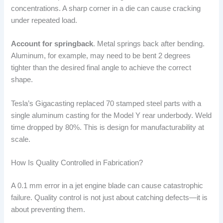
concentrations. A sharp corner in a die can cause cracking
under repeated load.
Account for springback
. Metal springs back after bending.
Aluminum, for example, may need to be bent 2 degrees
tighter than the desired final angle to achieve the correct
shape.
Tesla’s Gigacasting replaced 70 stamped steel parts with a
single aluminum casting for the Model Y rear underbody. Weld
time dropped by 80%. This is design for manufacturability at
scale.
How Is Quality Controlled in Fabrication?
A 0.1 mm error in a jet engine blade can cause catastrophic
failure. Quality control is not just about catching defects—it is
about preventing them.