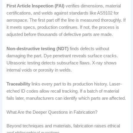
First Article Inspection (FAI)
verifies dimensions, material
certifications, and welds against standards like AS9102 for
aerospace. The first part off the line is measured thoroughly. If
it meets specs, production continues. If not, the process is
adjusted before thousands of defective parts are made.
Non-destructive testing (NDT)
finds defects without
damaging the part. Dye penetrant reveals surface cracks.
Ultrasonic testing detects subsurface flaws. X-ray shows
internal voids or porosity in welds.
Traceability
links every part to its production history. Laser-
etched ID codes allow recall tracking. If a batch of material
fails later, manufacturers can identify which parts are affected.
What Are the Deeper Questions in Fabrication?
Beyond techniques and materials, fabrication raises ethical