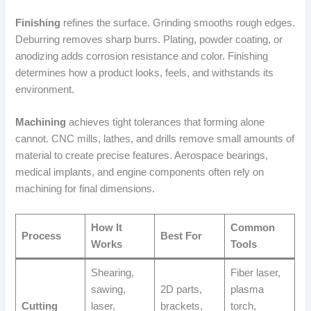
Finishing
refines the surface. Grinding smooths rough edges.
Deburring removes sharp burrs. Plating, powder coating, or
anodizing adds corrosion resistance and color. Finishing
determines how a product looks, feels, and withstands its
environment.
Machining
achieves tight tolerances that forming alone
cannot. CNC mills, lathes, and drills remove small amounts of
material to create precise features. Aerospace bearings,
medical implants, and engine components often rely on
machining for final dimensions.
How It
Common
Process
Best For
Works
Tools
Shearing,
Fiber laser,
sawing,
2D parts,
plasma
Cutting
laser,
brackets,
torch,