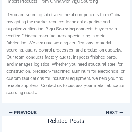
Import Products From China with Yigu Sourcing
If you are sourcing fabricated metal components from China,
navigating the market requires technical expertise and
supplier verification.
Yigu Sourcing
connects buyers with
verified Chinese manufacturers specializing in metal
fabrication. We evaluate welding certifications, material
sourcing, quality control processes, and production capacity.
Our team conducts factory audits, inspects finished parts,
and manages logistics. Whether you need structural steel for
construction, precision-machined aluminum for electronics, or
custom fabrications for industrial equipment, we help you find
reliable suppliers. Contact us to discuss your metal fabrication
sourcing needs.
PREVIOUS
NEXT
Related Posts