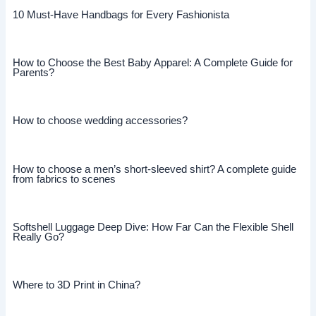
10 Must-Have Handbags for Every Fashionista
How to Choose the Best Baby Apparel: A Complete Guide for
Parents?
How to choose wedding accessories?
How to choose a men’s short-sleeved shirt? A complete guide
from fabrics to scenes
Softshell Luggage Deep Dive: How Far Can the Flexible Shell
Really Go?
Where to 3D Print in China?