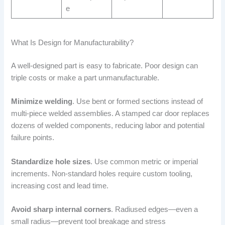
e
What Is Design for Manufacturability?
A well-designed part is easy to fabricate. Poor design can
triple costs or make a part unmanufacturable.
Minimize welding
. Use bent or formed sections instead of
multi-piece welded assemblies. A stamped car door replaces
dozens of welded components, reducing labor and potential
failure points.
Standardize hole sizes
. Use common metric or imperial
increments. Non-standard holes require custom tooling,
increasing cost and lead time.
Avoid sharp internal corners
. Radiused edges—even a
small radius—prevent tool breakage and stress