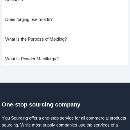
Does forging use molds?
What Is the Purpose of Molding?
What Is Powder Metallurgy?
One-stop sourcing company
Yigu Sourcing offer a one-stop service for all commercial products
sourcing. While most supply companies use the services of a