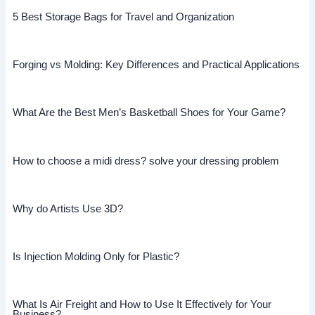
5 Best Storage Bags for Travel and Organization
Forging vs Molding: Key Differences and Practical Applications
What Are the Best Men’s Basketball Shoes for Your Game?
How to choose a midi dress? solve your dressing problem
Why do Artists Use 3D?
Is Injection Molding Only for Plastic?
What Is Air Freight and How to Use It Effectively for Your
Business?