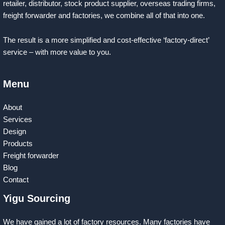
retailer, distributor, stock product supplier, overseas trading firms,
freight forwarder and factories, we combine all of that into one.
The result is a more simplified and cost-effective ‘factory-direct’
service – with more value to you.
Menu
About
Services
Design
Products
Freight forwarder
Blog
Contact
Yigu Sourcing
We have gained a lot of factory resources. Many factories have