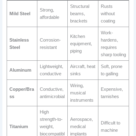
Structural
Rusts
Strong,
Mild Steel
beams,
without
affordable
brackets
coating
Work-
Kitchen
Stainless
Corrosion-
hardens,
equipment,
Steel
resistant
requires
piping
sharp tooling
Lightweight,
Aircraft, heat
Soft, prone
Aluminum
conductive
sinks
to galling
Wiring,
Copper/Bra
Conductive,
Expensive,
musical
ss
antimicrobial
tarnishes
instruments
High
strength-to-
Aerospace,
Difficult to
Titanium
weight,
medical
machine
biocompatibl
implants