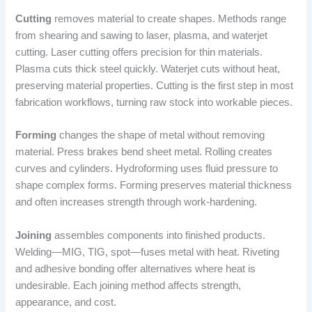
Cutting
removes material to create shapes. Methods range
from shearing and sawing to laser, plasma, and waterjet
cutting. Laser cutting offers precision for thin materials.
Plasma cuts thick steel quickly. Waterjet cuts without heat,
preserving material properties. Cutting is the first step in most
fabrication workflows, turning raw stock into workable pieces.
Forming
changes the shape of metal without removing
material. Press brakes bend sheet metal. Rolling creates
curves and cylinders. Hydroforming uses fluid pressure to
shape complex forms. Forming preserves material thickness
and often increases strength through work-hardening.
Joining
assembles components into finished products.
Welding—MIG, TIG, spot—fuses metal with heat. Riveting
and adhesive bonding offer alternatives where heat is
undesirable. Each joining method affects strength,
appearance, and cost.