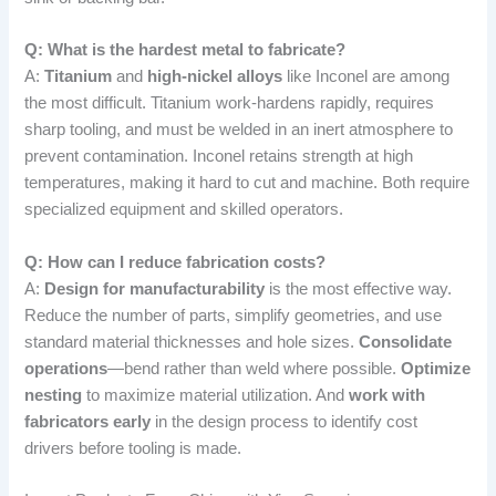
Q: What is the hardest metal to fabricate?
A:
Titanium
and
high-nickel alloys
like Inconel are among
the most difficult. Titanium work-hardens rapidly, requires
sharp tooling, and must be welded in an inert atmosphere to
prevent contamination. Inconel retains strength at high
temperatures, making it hard to cut and machine. Both require
specialized equipment and skilled operators.
Q: How can I reduce fabrication costs?
A:
Design for manufacturability
is the most effective way.
Reduce the number of parts, simplify geometries, and use
standard material thicknesses and hole sizes.
Consolidate
operations
—bend rather than weld where possible.
Optimize
nesting
to maximize material utilization. And
work with
fabricators early
in the design process to identify cost
drivers before tooling is made.