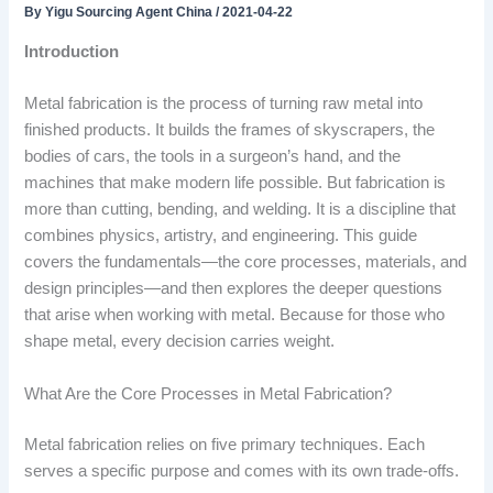
By
Yigu Sourcing Agent China
/
2021-04-22
Introduction
Metal fabrication is the process of turning raw metal into
finished products. It builds the frames of skyscrapers, the
bodies of cars, the tools in a surgeon’s hand, and the
machines that make modern life possible. But fabrication is
more than cutting, bending, and welding. It is a discipline that
combines physics, artistry, and engineering. This guide
covers the fundamentals—the core processes, materials, and
design principles—and then explores the deeper questions
that arise when working with metal. Because for those who
shape metal, every decision carries weight.
What Are the Core Processes in Metal Fabrication?
Metal fabrication relies on five primary techniques. Each
serves a specific purpose and comes with its own trade-offs.