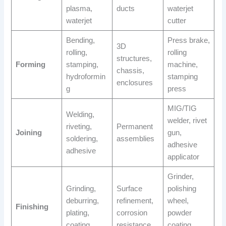
plasma,
ducts
waterjet
waterjet
cutter
Bending,
Press brake,
3D
rolling,
rolling
structures,
Forming
stamping,
machine,
chassis,
hydroformin
stamping
enclosures
g
press
MIG/TIG
Welding,
welder, rivet
riveting,
Permanent
Joining
gun,
soldering,
assemblies
adhesive
adhesive
applicator
Grinder,
Grinding,
Surface
polishing
deburring,
refinement,
wheel,
Finishing
plating,
corrosion
powder
coating
resistance
coating