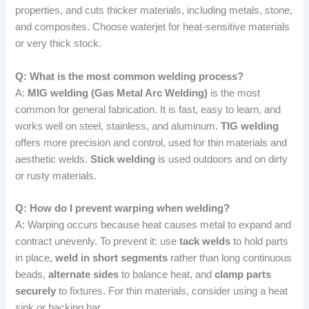
properties, and cuts thicker materials, including metals, stone,
and composites. Choose waterjet for heat-sensitive materials
or very thick stock.
Q: What is the most common welding process?
A:
MIG welding (Gas Metal Arc Welding)
is the most
common for general fabrication. It is fast, easy to learn, and
works well on steel, stainless, and aluminum.
TIG welding
offers more precision and control, used for thin materials and
aesthetic welds.
Stick welding
is used outdoors and on dirty
or rusty materials.
Q: How do I prevent warping when welding?
A: Warping occurs because heat causes metal to expand and
contract unevenly. To prevent it: use
tack welds
to hold parts
in place,
weld in short segments
rather than long continuous
beads,
alternate sides
to balance heat, and
clamp parts
securely
to fixtures. For thin materials, consider using a heat
sink or backing bar.