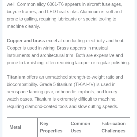
well. Common alloy 6061-T6 appears in aircraft fuselages,
bicycle frames, and LED heat sinks. Aluminum is soft and
prone to galling, requiring lubricants or special tooling to
machine cleanly.
Copper and brass
excel at conducting electricity and heat.
Copper is used in wiring. Brass appears in musical
instruments and architectural trim. Both are expensive and
prone to tarnishing, often requiring lacquer or regular polishing.
Titanium
offers an unmatched strength-to-weight ratio and
biocompatibility. Grade 5 titanium (Ti-6Al-4V) is used in
aerospace landing gear, orthopedic implants, and luxury
watch cases. Titanium is extremely difficult to machine,
requiring diamond-coated tools and slow cutting speeds.
Key
Common
Fabrication
Metal
Properties
Uses
Challenges