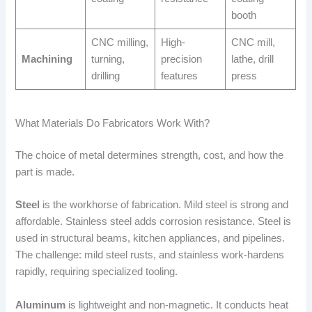
booth
CNC milling,
High-
CNC mill,
Machining
turning,
precision
lathe, drill
drilling
features
press
What Materials Do Fabricators Work With?
The choice of metal determines strength, cost, and how the
part is made.
Steel
is the workhorse of fabrication. Mild steel is strong and
affordable. Stainless steel adds corrosion resistance. Steel is
used in structural beams, kitchen appliances, and pipelines.
The challenge: mild steel rusts, and stainless work-hardens
rapidly, requiring specialized tooling.
Aluminum
is lightweight and non-magnetic. It conducts heat