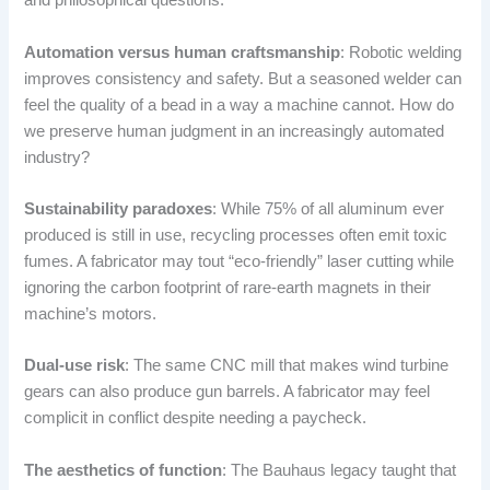
and philosophical questions.
Automation versus human craftsmanship
: Robotic welding
improves consistency and safety. But a seasoned welder can
feel the quality of a bead in a way a machine cannot. How do
we preserve human judgment in an increasingly automated
industry?
Sustainability paradoxes
: While 75% of all aluminum ever
produced is still in use, recycling processes often emit toxic
fumes. A fabricator may tout “eco-friendly” laser cutting while
ignoring the carbon footprint of rare-earth magnets in their
machine’s motors.
Dual-use risk
: The same CNC mill that makes wind turbine
gears can also produce gun barrels. A fabricator may feel
complicit in conflict despite needing a paycheck.
The aesthetics of function
: The Bauhaus legacy taught that