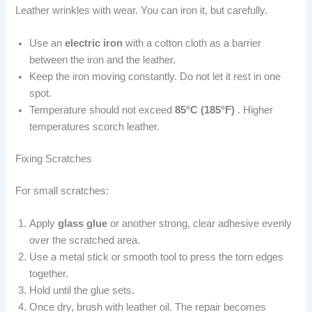
Leather wrinkles with wear. You can iron it, but carefully.
Use an
electric iron
with a cotton cloth as a barrier
between the iron and the leather.
Keep the iron moving constantly. Do not let it rest in one
spot.
Temperature should not exceed
85°C (185°F)
. Higher
temperatures scorch leather.
Fixing Scratches
For small scratches:
Apply
glass glue
or another strong, clear adhesive evenly
over the scratched area.
Use a metal stick or smooth tool to press the torn edges
together.
Hold until the glue sets.
Once dry, brush with leather oil. The repair becomes