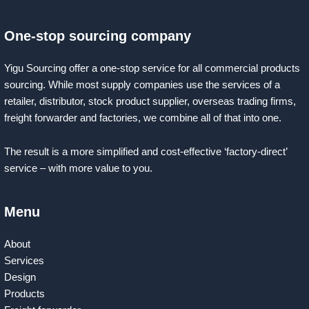
One-stop sourcing company
Yigu Sourcing offer a one-stop service for all commercial products
sourcing. While most supply companies use the services of a
retailer, distributor, stock product supplier, overseas trading firms,
freight forwarder and factories, we combine all of that into one.
The result is a more simplified and cost-effective ‘factory-direct’
service – with more value to you.
Menu
About
Services
Design
Products