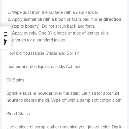
Wipe dust from the surface with a damp towel.
Apply leather oil with a brush or foam pad in
one direction
(top to bottom). Do not scrub back and forth.
→
Apply evenly. One 80 g bottle or tube of leather oil is
Index
enough for a standard jacket.
How Do You Handle Stains and Spills?
Leather absorbs liquids quickly. Act fast.
Oil Stains
Sprinkle
talcum powder
over the stain. Let it sit for about
24
hours
to absorb the oil. Wipe off with a damp soft cotton cloth.
Blood Stains
Use a piece of scrap leather matching your jacket color. Dip it