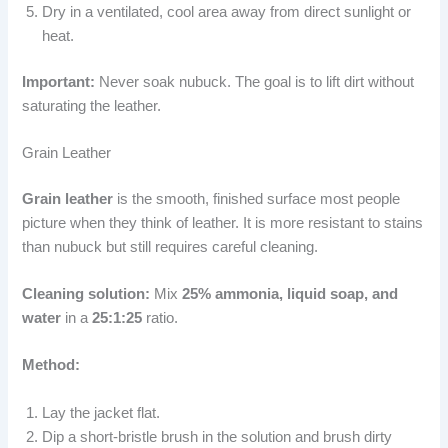
Dry in a ventilated, cool area away from direct sunlight or
heat.
Important:
Never soak nubuck. The goal is to lift dirt without
saturating the leather.
Grain Leather
Grain leather
is the smooth, finished surface most people
picture when they think of leather. It is more resistant to stains
than nubuck but still requires careful cleaning.
Cleaning solution:
Mix
25% ammonia, liquid soap, and
water
in a
25:1:25
ratio.
Method:
Lay the jacket flat.
Dip a short-bristle brush in the solution and brush dirty