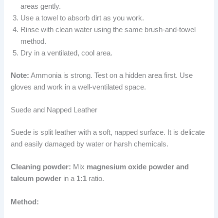
areas gently.
Use a towel to absorb dirt as you work.
Rinse with clean water using the same brush-and-towel
method.
Dry in a ventilated, cool area.
Note:
Ammonia is strong. Test on a hidden area first. Use
gloves and work in a well-ventilated space.
Suede and Napped Leather
Suede is split leather with a soft, napped surface. It is delicate
and easily damaged by water or harsh chemicals.
Cleaning powder:
Mix
magnesium oxide powder and
talcum powder
in a
1:1
ratio.
Method: