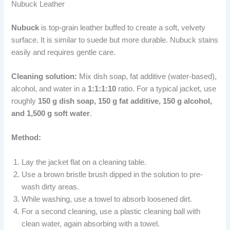
Nubuck Leather
Nubuck
is top-grain leather buffed to create a soft, velvety
surface. It is similar to suede but more durable. Nubuck stains
easily and requires gentle care.
Cleaning solution:
Mix dish soap, fat additive (water-based),
alcohol, and water in a
1:1:1:10
ratio. For a typical jacket, use
roughly
150 g dish soap, 150 g fat additive, 150 g alcohol,
and 1,500 g soft water
.
Method:
Lay the jacket flat on a cleaning table.
Use a brown bristle brush dipped in the solution to pre-
wash dirty areas.
While washing, use a towel to absorb loosened dirt.
For a second cleaning, use a plastic cleaning ball with
clean water, again absorbing with a towel.