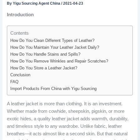
By
Yigu Sourcing Agent China
/
2021-04-23
Introduction
Contents
How Do You Clean Different Types of Leather?
How Do You Maintain Your Leather Jacket Daily?
How Do You Handle Stains and Spills?
How Do You Remove Wrinkles and Repair Scratches?
How Do You Store a Leather Jacket?
Conclusion
FAQ
Import Products From China with Yigu Sourcing
A leather jacket is more than clothing. It is an investment.
Whether made from cowhide, sheepskin, pigskin, or more
exotic hides, a quality leather jacket adds warmth, durability,
and timeless style to any wardrobe. Unlike fabric, leather
breathes—it acts almost like a second skin. But that natural