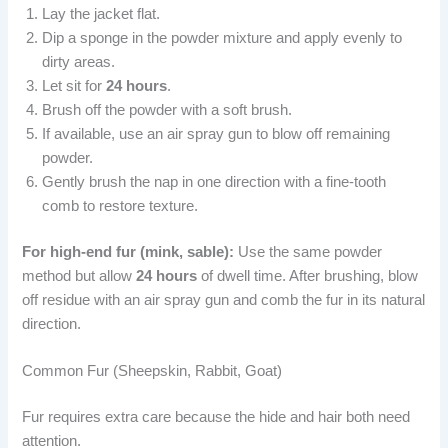
Lay the jacket flat.
Dip a sponge in the powder mixture and apply evenly to
dirty areas.
Let sit for
24 hours
.
Brush off the powder with a soft brush.
If available, use an air spray gun to blow off remaining
powder.
Gently brush the nap in one direction with a fine-tooth
comb to restore texture.
For high-end fur (mink, sable):
Use the same powder
method but allow
24 hours
of dwell time. After brushing, blow
off residue with an air spray gun and comb the fur in its natural
direction.
Common Fur (Sheepskin, Rabbit, Goat)
Fur requires extra care because the hide and hair both need
attention.