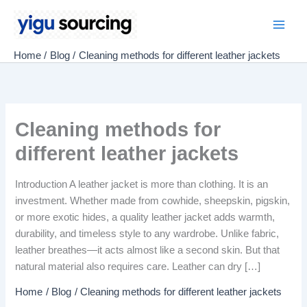
Skip
to
Main
content
Home
Blog
Cleaning methods for different leather jackets
Men
Cleaning methods for
different leather jackets
Introduction A leather jacket is more than clothing. It is an
investment. Whether made from cowhide, sheepskin, pigskin,
or more exotic hides, a quality leather jacket adds warmth,
durability, and timeless style to any wardrobe. Unlike fabric,
leather breathes—it acts almost like a second skin. But that
natural material also requires care. Leather can dry […]
Home
Blog
Cleaning methods for different leather jackets