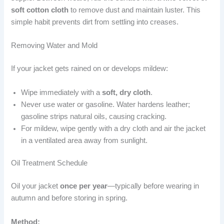
soft cotton cloth
to remove dust and maintain luster. This
simple habit prevents dirt from settling into creases.
Removing Water and Mold
If your jacket gets rained on or develops mildew:
Wipe immediately with a
soft, dry cloth
.
Never use water or gasoline. Water hardens leather;
gasoline strips natural oils, causing cracking.
For mildew, wipe gently with a dry cloth and air the jacket
in a ventilated area away from sunlight.
Oil Treatment Schedule
Oil your jacket
once per year
—typically before wearing in
autumn and before storing in spring.
Method: