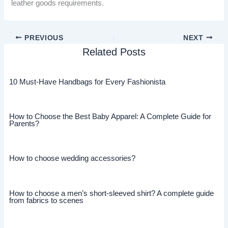
leather goods requirements.
PREVIOUS
NEXT
Related Posts
10 Must-Have Handbags for Every Fashionista
How to Choose the Best Baby Apparel: A Complete Guide for
Parents?
How to choose wedding accessories?
How to choose a men’s short-sleeved shirt? A complete guide
from fabrics to scenes