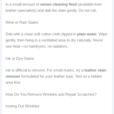
in a small amount of
semen cleaning fluid
(available from
leather specialists) and dab the stain gently. Do not rub.
Wine or Rain Stains
Dab with a clean soft cotton cloth dipped in
plain water
. Wipe
gently, then hang in a ventilated area to dry naturally. Never
use heat—no hairdryers, no radiators.
Ink or Dye Stains
Ink is difficult to remove. For small marks, try a
leather stain
remover
formulated for your leather type. Test on a hidden
area first.
How Do You Remove Wrinkles and Repair Scratches?
Ironing Out Wrinkles