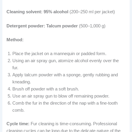
Cleaning solvent:
95% alcohol
(200–250 ml per jacket)
Detergent powder:
Talcum powder
(500–1,000 g)
Method:
Place the jacket on a mannequin or padded form.
Using an air spray gun, atomize alcohol evenly over the
fur.
Apply talcum powder with a sponge, gently rubbing and
kneading.
Brush off powder with a soft brush.
Use an air spray gun to blow off remaining powder.
Comb the fur in the direction of the nap with a fine-tooth
comb.
Cycle time:
Fur cleaning is time-consuming. Professional
cleaning cycles can be long due to the delicate nature of the