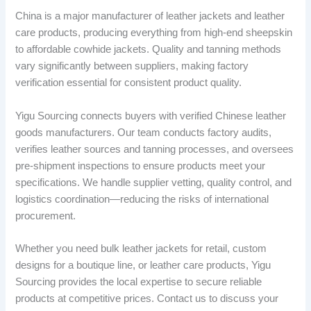
China is a major manufacturer of leather jackets and leather
care products, producing everything from high-end sheepskin
to affordable cowhide jackets. Quality and tanning methods
vary significantly between suppliers, making factory
verification essential for consistent product quality.
Yigu Sourcing connects buyers with verified Chinese leather
goods manufacturers. Our team conducts factory audits,
verifies leather sources and tanning processes, and oversees
pre-shipment inspections to ensure products meet your
specifications. We handle supplier vetting, quality control, and
logistics coordination—reducing the risks of international
procurement.
Whether you need bulk leather jackets for retail, custom
designs for a boutique line, or leather care products, Yigu
Sourcing provides the local expertise to secure reliable
products at competitive prices. Contact us to discuss your