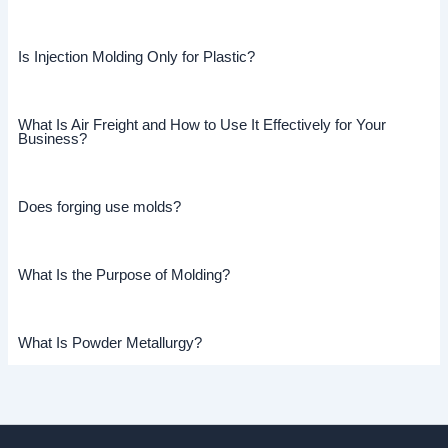
Is Injection Molding Only for Plastic?
What Is Air Freight and How to Use It Effectively for Your
Business?
Does forging use molds?
What Is the Purpose of Molding?
What Is Powder Metallurgy?