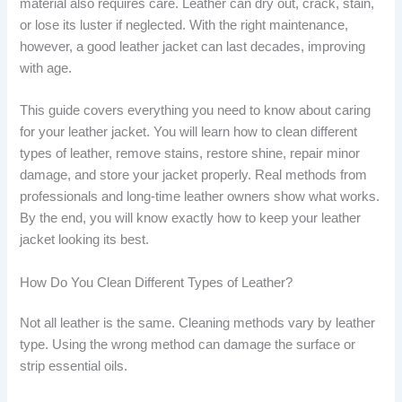
material also requires care. Leather can dry out, crack, stain,
or lose its luster if neglected. With the right maintenance,
however, a good leather jacket can last decades, improving
with age.
This guide covers everything you need to know about caring
for your leather jacket. You will learn how to clean different
types of leather, remove stains, restore shine, repair minor
damage, and store your jacket properly. Real methods from
professionals and long-time leather owners show what works.
By the end, you will know exactly how to keep your leather
jacket looking its best.
How Do You Clean Different Types of Leather?
Not all leather is the same. Cleaning methods vary by leather
type. Using the wrong method can damage the surface or
strip essential oils.