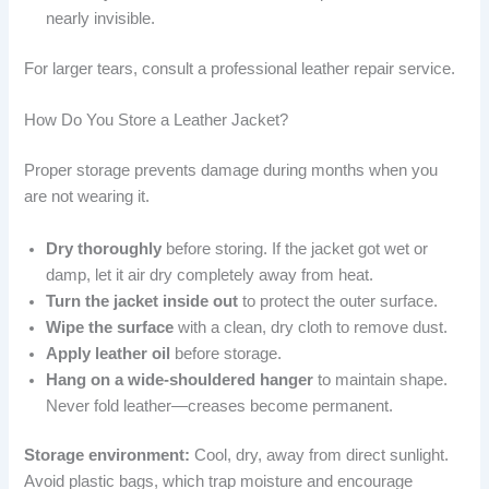
nearly invisible.
For larger tears, consult a professional leather repair service.
How Do You Store a Leather Jacket?
Proper storage prevents damage during months when you
are not wearing it.
Dry thoroughly
before storing. If the jacket got wet or
damp, let it air dry completely away from heat.
Turn the jacket inside out
to protect the outer surface.
Wipe the surface
with a clean, dry cloth to remove dust.
Apply leather oil
before storage.
Hang on a wide-shouldered hanger
to maintain shape.
Never fold leather—creases become permanent.
Storage environment:
Cool, dry, away from direct sunlight.
Avoid plastic bags, which trap moisture and encourage