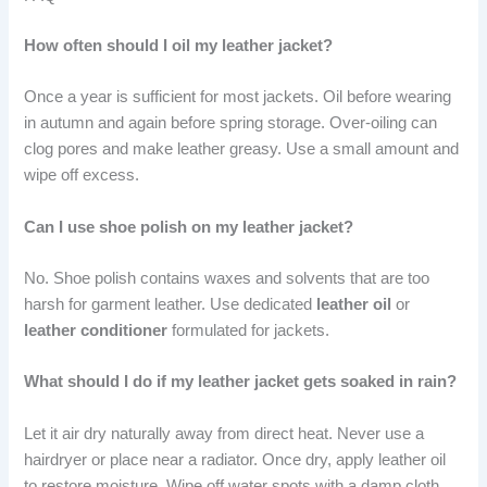
How often should I oil my leather jacket?
Once a year is sufficient for most jackets. Oil before wearing
in autumn and again before spring storage. Over-oiling can
clog pores and make leather greasy. Use a small amount and
wipe off excess.
Can I use shoe polish on my leather jacket?
No. Shoe polish contains waxes and solvents that are too
harsh for garment leather. Use dedicated
leather oil
or
leather conditioner
formulated for jackets.
What should I do if my leather jacket gets soaked in rain?
Let it air dry naturally away from direct heat. Never use a
hairdryer or place near a radiator. Once dry, apply leather oil
to restore moisture. Wipe off water spots with a damp cloth