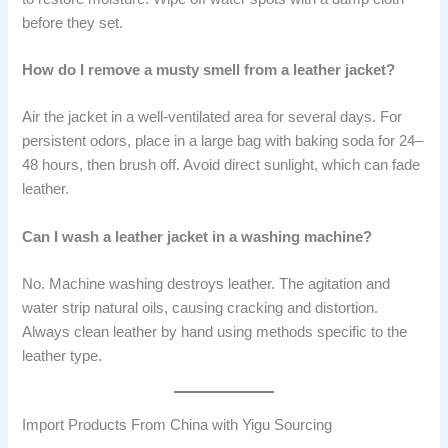
before they set.
How do I remove a musty smell from a leather jacket?
Air the jacket in a well-ventilated area for several days. For
persistent odors, place in a large bag with baking soda for 24–
48 hours, then brush off. Avoid direct sunlight, which can fade
leather.
Can I wash a leather jacket in a washing machine?
No. Machine washing destroys leather. The agitation and
water strip natural oils, causing cracking and distortion.
Always clean leather by hand using methods specific to the
leather type.
Import Products From China with Yigu Sourcing