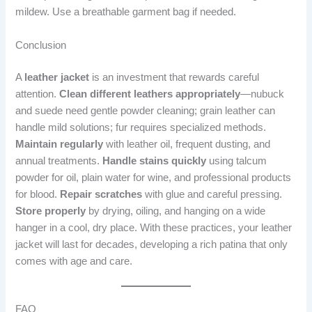
mildew. Use a breathable garment bag if needed.
Conclusion
A
leather jacket
is an investment that rewards careful
attention.
Clean different leathers appropriately
—nubuck
and suede need gentle powder cleaning; grain leather can
handle mild solutions; fur requires specialized methods.
Maintain regularly
with leather oil, frequent dusting, and
annual treatments.
Handle stains quickly
using talcum
powder for oil, plain water for wine, and professional products
for blood.
Repair scratches
with glue and careful pressing.
Store properly
by drying, oiling, and hanging on a wide
hanger in a cool, dry place. With these practices, your leather
jacket will last for decades, developing a rich patina that only
comes with age and care.
FAQ