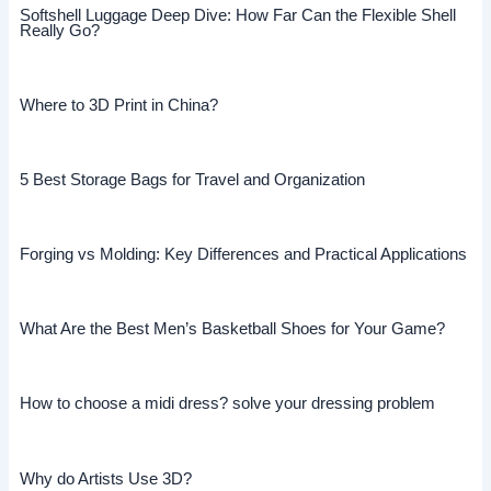
Softshell Luggage Deep Dive: How Far Can the Flexible Shell
Really Go?
Where to 3D Print in China?
5 Best Storage Bags for Travel and Organization
Forging vs Molding: Key Differences and Practical Applications
What Are the Best Men’s Basketball Shoes for Your Game?
How to choose a midi dress? solve your dressing problem
Why do Artists Use 3D?