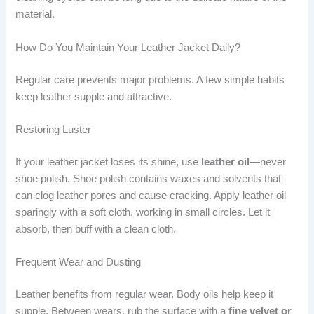
material.
How Do You Maintain Your Leather Jacket Daily?
Regular care prevents major problems. A few simple habits
keep leather supple and attractive.
Restoring Luster
If your leather jacket loses its shine, use
leather oil
—never
shoe polish. Shoe polish contains waxes and solvents that
can clog leather pores and cause cracking. Apply leather oil
sparingly with a soft cloth, working in small circles. Let it
absorb, then buff with a clean cloth.
Frequent Wear and Dusting
Leather benefits from regular wear. Body oils help keep it
supple. Between wears, rub the surface with a
fine velvet or