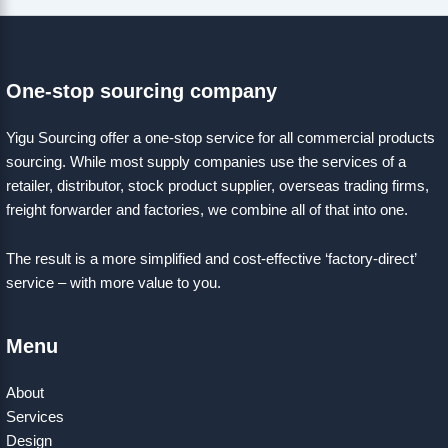
One-stop sourcing company
Yigu Sourcing offer a one-stop service for all commercial products
sourcing. While most supply companies use the services of a
retailer, distributor, stock product supplier, overseas trading firms,
freight forwarder and factories, we combine all of that into one.
The result is a more simplified and cost-effective ‘factory-direct’
service – with more value to you.
Menu
About
Services
Design