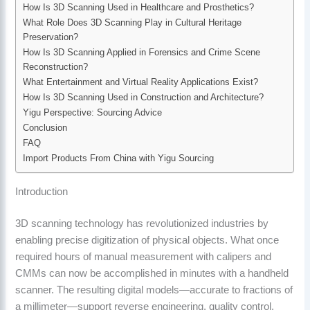
How Is 3D Scanning Used in Healthcare and Prosthetics?
What Role Does 3D Scanning Play in Cultural Heritage
Preservation?
How Is 3D Scanning Applied in Forensics and Crime Scene
Reconstruction?
What Entertainment and Virtual Reality Applications Exist?
How Is 3D Scanning Used in Construction and Architecture?
Yigu Perspective: Sourcing Advice
Conclusion
FAQ
Import Products From China with Yigu Sourcing
Introduction
3D scanning technology has revolutionized industries by
enabling precise digitization of physical objects. What once
required hours of manual measurement with calipers and
CMMs can now be accomplished in minutes with a handheld
scanner. The resulting digital models—accurate to fractions of
a millimeter—support reverse engineering, quality control,