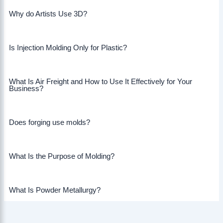
Why do Artists Use 3D?
Is Injection Molding Only for Plastic?
What Is Air Freight and How to Use It Effectively for Your
Business?
Does forging use molds?
What Is the Purpose of Molding?
What Is Powder Metallurgy?