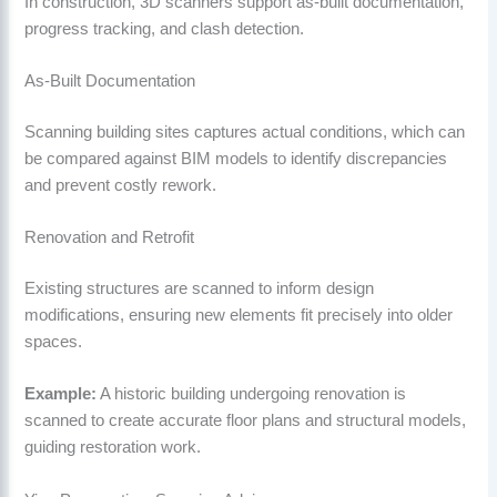
In construction, 3D scanners support as-built documentation,
progress tracking, and clash detection.
As-Built Documentation
Scanning building sites captures actual conditions, which can
be compared against BIM models to identify discrepancies
and prevent costly rework.
Renovation and Retrofit
Existing structures are scanned to inform design
modifications, ensuring new elements fit precisely into older
spaces.
Example:
A historic building undergoing renovation is
scanned to create accurate floor plans and structural models,
guiding restoration work.