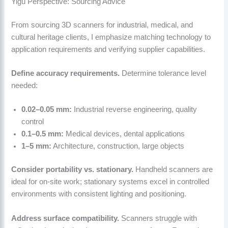
Yigu Perspective: Sourcing Advice
From sourcing 3D scanners for industrial, medical, and
cultural heritage clients, I emphasize matching technology to
application requirements and verifying supplier capabilities.
Define accuracy requirements.
Determine tolerance level
needed:
0.02–0.05 mm:
Industrial reverse engineering, quality
control
0.1–0.5 mm:
Medical devices, dental applications
1–5 mm:
Architecture, construction, large objects
Consider portability vs. stationary.
Handheld scanners are
ideal for on-site work; stationary systems excel in controlled
environments with consistent lighting and positioning.
Address surface compatibility.
Scanners struggle with