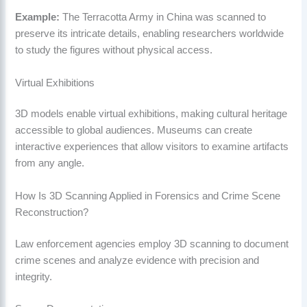
Example:
The Terracotta Army in China was scanned to
preserve its intricate details, enabling researchers worldwide
to study the figures without physical access.
Virtual Exhibitions
3D models enable virtual exhibitions, making cultural heritage
accessible to global audiences. Museums can create
interactive experiences that allow visitors to examine artifacts
from any angle.
How Is 3D Scanning Applied in Forensics and Crime Scene
Reconstruction?
Law enforcement agencies employ 3D scanning to document
crime scenes and analyze evidence with precision and
integrity.