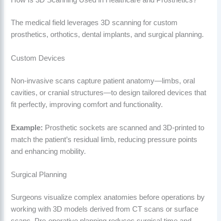
How Is 3D Scanning Used in Healthcare and Prosthetics?
The medical field leverages 3D scanning for custom
prosthetics, orthotics, dental implants, and surgical planning.
Custom Devices
Non-invasive scans capture patient anatomy—limbs, oral
cavities, or cranial structures—to design tailored devices that
fit perfectly, improving comfort and functionality.
Example:
Prosthetic sockets are scanned and 3D-printed to
match the patient’s residual limb, reducing pressure points
and enhancing mobility.
Surgical Planning
Surgeons visualize complex anatomies before operations by
working with 3D models derived from CT scans or surface