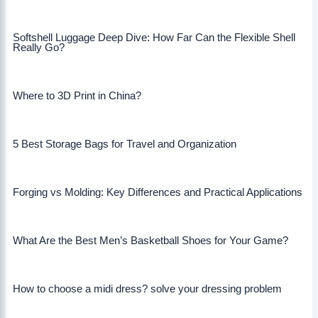
Softshell Luggage Deep Dive: How Far Can the Flexible Shell
Really Go?
Where to 3D Print in China?
5 Best Storage Bags for Travel and Organization
Forging vs Molding: Key Differences and Practical Applications
What Are the Best Men’s Basketball Shoes for Your Game?
How to choose a midi dress? solve your dressing problem