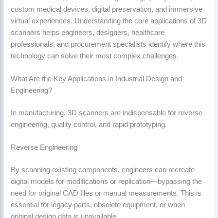
custom medical devices, digital preservation, and immersive
virtual experiences. Understanding the core applications of 3D
scanners helps engineers, designers, healthcare
professionals, and procurement specialists identify where this
technology can solve their most complex challenges.
What Are the Key Applications in Industrial Design and
Engineering?
In manufacturing, 3D scanners are indispensable for reverse
engineering, quality control, and rapid prototyping.
Reverse Engineering
By scanning existing components, engineers can recreate
digital models for modifications or replication—bypassing the
need for original CAD files or manual measurements. This is
essential for legacy parts, obsolete equipment, or when
original design data is unavailable.