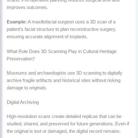
scans. Pre-operative planning reduces surgical time and
improves outcomes.
Example:
A maxillofacial surgeon uses a 3D scan of a
patient’s facial structure to plan reconstructive surgery,
ensuring accurate alignment of implants.
What Role Does 3D Scanning Play in Cultural Heritage
Preservation?
Museums and archaeologists use 3D scanning to digitally
archive fragile artifacts and historical sites without risking
damage to originals.
Digital Archiving
High-resolution scans create detailed replicas that can be
studied, shared, and preserved for future generations. Even if
the original is lost or damaged, the digital record remains.