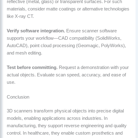
reflective (metal, glass) or transparent surfaces. For such
materials, consider matte coatings or alternative technologies
like X-ray CT.
Verify software integration.
Ensure scanner software
supports your workflow—CAD compatibility (SolidWorks,
AutoCAD), point cloud processing (Geomagic, PolyWorks),
and mesh editing.
Test before committing.
Request a demonstration with your
actual objects. Evaluate scan speed, accuracy, and ease of
use.
Conclusion
3D scanners transform physical objects into precise digital
models, enabling applications across industries. In
manufacturing, they support reverse engineering and quality
control. In healthcare, they enable custom prosthetics and