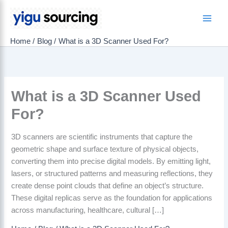
Skip
to
Main
content
Home
Blog
What is a 3D Scanner Used For?
Men
What is a 3D Scanner Used
For?
3D scanners are scientific instruments that capture the
geometric shape and surface texture of physical objects,
converting them into precise digital models. By emitting light,
lasers, or structured patterns and measuring reflections, they
create dense point clouds that define an object’s structure.
These digital replicas serve as the foundation for applications
across manufacturing, healthcare, cultural […]