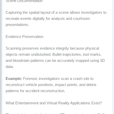
Scene Documentation
Capturing the spatial layout of a scene allows investigators to
recreate events digitally for analysis and courtroom
presentations.
Evidence Preservation
Scanning preserves evidence integrity because physical
objects remain undisturbed. Bullet trajectories, tool marks,
and bloodstain patterns can be accurately mapped using 3D
data.
Example:
Forensic investigators scan a crash site to
reconstruct vehicle positions, impact points, and debris
patterns for accident reconstruction.
What Entertainment and Virtual Reality Applications Exist?