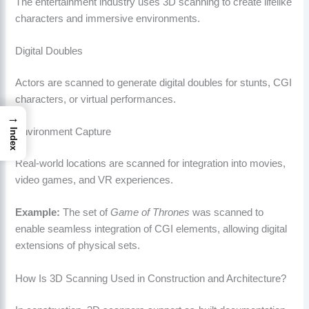
The entertainment industry uses 3D scanning to create lifelike
characters and immersive environments.
Digital Doubles
Actors are scanned to generate digital doubles for stunts, CGI
characters, or virtual performances.
→
Environment Capture
Index
Real-world locations are scanned for integration into movies,
video games, and VR experiences.
Example:
The set of
Game of Thrones
was scanned to
enable seamless integration of CGI elements, allowing digital
extensions of physical sets.
How Is 3D Scanning Used in Construction and Architecture?