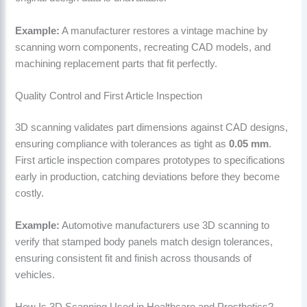
Example:
A manufacturer restores a vintage machine by
scanning worn components, recreating CAD models, and
machining replacement parts that fit perfectly.
Quality Control and First Article Inspection
3D scanning validates part dimensions against CAD designs,
ensuring compliance with tolerances as tight as
0.05 mm
.
First article inspection compares prototypes to specifications
early in production, catching deviations before they become
costly.
Example:
Automotive manufacturers use 3D scanning to
verify that stamped body panels match design tolerances,
ensuring consistent fit and finish across thousands of
vehicles.