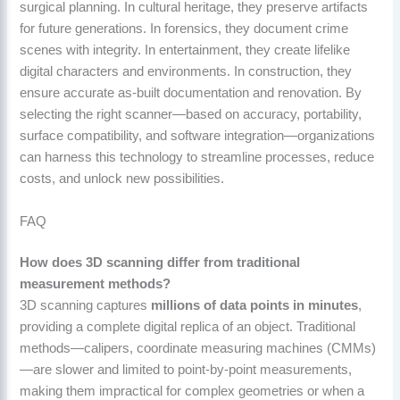
surgical planning. In cultural heritage, they preserve artifacts
for future generations. In forensics, they document crime
scenes with integrity. In entertainment, they create lifelike
digital characters and environments. In construction, they
ensure accurate as-built documentation and renovation. By
selecting the right scanner—based on accuracy, portability,
surface compatibility, and software integration—organizations
can harness this technology to streamline processes, reduce
costs, and unlock new possibilities.
FAQ
How does 3D scanning differ from traditional
measurement methods?
3D scanning captures
millions of data points in minutes
,
providing a complete digital replica of an object. Traditional
methods—calipers, coordinate measuring machines (CMMs)
—are slower and limited to point-by-point measurements,
making them impractical for complex geometries or when a