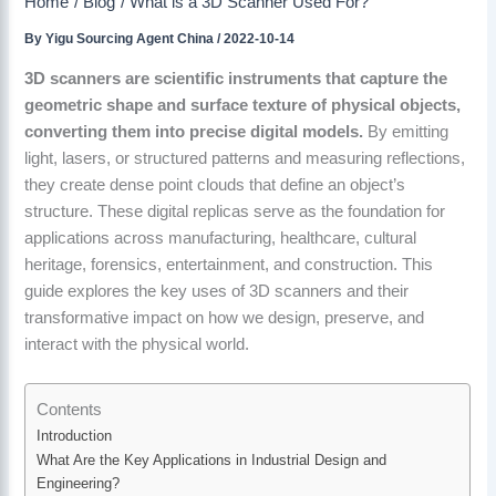
Home
Blog
What is a 3D Scanner Used For?
By
Yigu Sourcing Agent China
/
2022-10-14
3D scanners are scientific instruments that capture the
geometric shape and surface texture of physical objects,
converting them into precise digital models.
By emitting
light, lasers, or structured patterns and measuring reflections,
they create dense point clouds that define an object’s
structure. These digital replicas serve as the foundation for
applications across manufacturing, healthcare, cultural
heritage, forensics, entertainment, and construction. This
guide explores the key uses of 3D scanners and their
transformative impact on how we design, preserve, and
interact with the physical world.
Contents
Introduction
What Are the Key Applications in Industrial Design and
Engineering?