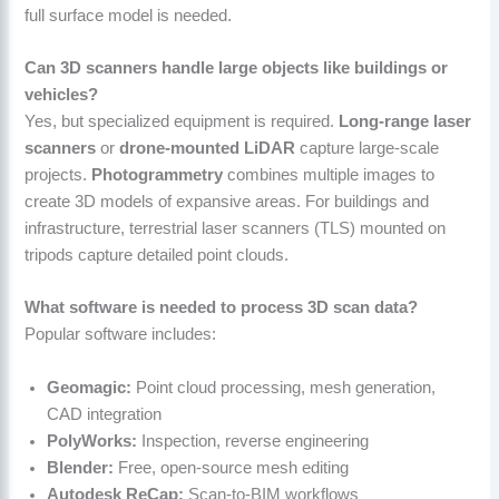
full surface model is needed.
Can 3D scanners handle large objects like buildings or
vehicles?
Yes, but specialized equipment is required.
Long-range laser
scanners
or
drone-mounted LiDAR
capture large-scale
projects.
Photogrammetry
combines multiple images to
create 3D models of expansive areas. For buildings and
infrastructure, terrestrial laser scanners (TLS) mounted on
tripods capture detailed point clouds.
What software is needed to process 3D scan data?
Popular software includes:
Geomagic:
Point cloud processing, mesh generation,
CAD integration
PolyWorks:
Inspection, reverse engineering
Blender:
Free, open-source mesh editing
Autodesk ReCap:
Scan-to-BIM workflows