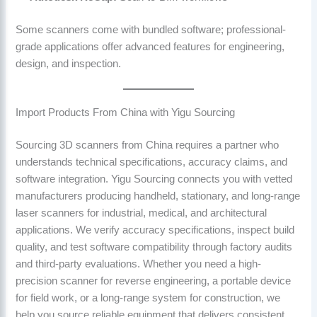
Some scanners come with bundled software; professional-
grade applications offer advanced features for engineering,
design, and inspection.
Import Products From China with Yigu Sourcing
Sourcing 3D scanners from China requires a partner who
understands technical specifications, accuracy claims, and
software integration. Yigu Sourcing connects you with vetted
manufacturers producing handheld, stationary, and long-range
laser scanners for industrial, medical, and architectural
applications. We verify accuracy specifications, inspect build
quality, and test software compatibility through factory audits
and third-party evaluations. Whether you need a high-
precision scanner for reverse engineering, a portable device
for field work, or a long-range system for construction, we
help you source reliable equipment that delivers consistent,