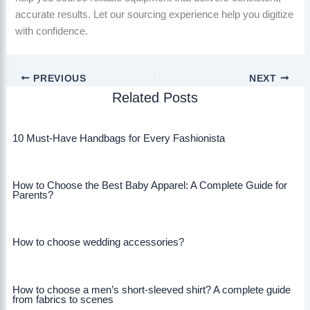
accurate results. Let our sourcing experience help you digitize
with confidence.
PREVIOUS
NEXT
Related Posts
10 Must-Have Handbags for Every Fashionista
How to Choose the Best Baby Apparel: A Complete Guide for
Parents?
How to choose wedding accessories?
How to choose a men’s short-sleeved shirt? A complete guide
from fabrics to scenes