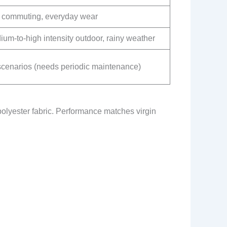
y commuting, everyday wear
um-to-high intensity outdoor, rainy weather
 scenarios (needs periodic maintenance)
polyester fabric. Performance matches virgin