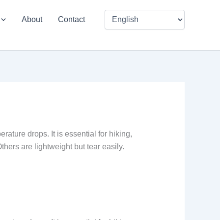
About
Contact
ature drops. It is essential for hiking,
hers are lightweight but tear easily.