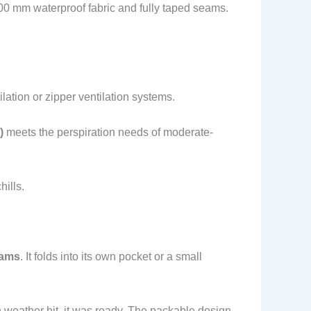
000 mm waterproof fabric and fully taped seams.
lation or zipper ventilation systems.
)
meets the perspiration needs of moderate-
ills.
rams
. It folds into its own pocket or a small
n weather hit, it was ready. The packable design