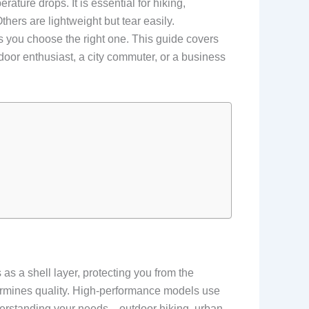
ature drops. It is essential for hiking,
hers are lightweight but tear easily.
 you choose the right one. This guide covers
door enthusiast, a city commuter, or a business
 as a shell layer, protecting you from the
ermines quality. High-performance models use
nderstanding your needs—outdoor hiking, urban