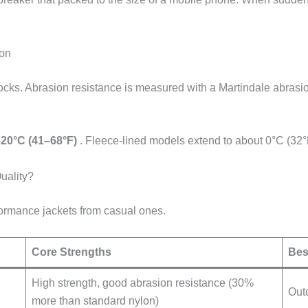
ion
cks. Abrasion resistance is measured with a Martindale abrasion
20°C (41–68°F)
. Fleece-lined models extend to about 0°C (32°
uality?
ormance jackets from casual ones.
Core Strengths
Bes
High strength, good abrasion resistance (30%
Out
more than standard nylon)