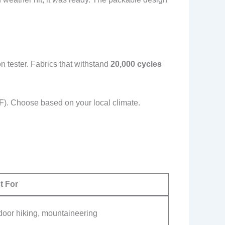
 tester. Fabrics that withstand
20,000 cycles
F). Choose based on your local climate.
t For
door hiking, mountaineering