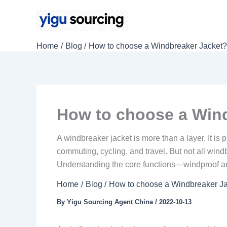
Skip
to
content
Home
Blog
How to choose a Windbreaker Jacket
How to choose a Win
A windbreaker jacket is more than a layer. It is 
commuting, cycling, and travel. But not all win
Understanding the core functions—windproof an
Home
Blog
How to choose a Windbreaker J
By
Yigu Sourcing Agent China
/
2022-10-13