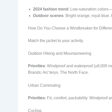
2024 fashion trend
: Low-saturation colors—g
Outdoor scenes
: Bright orange, royal blue. 
How Do You Choose a Windbreaker for Differe
Match the jacket to your activity.
Outdoor Hiking and Mountaineering
Priorities
: Windproof and waterproof (≥8,000 mm
Brands: Arc’teryx, The North Face.
Urban Commuting
Priorities
: Fit, comfort, packability. Windproo
Cycling