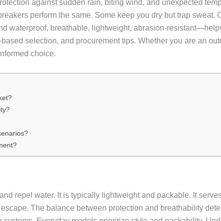
protection against sudden rain, biting wind, and unexpected temper
dbreakers perform the same. Some keep you dry but trap sweat. Ot
 waterproof, breathable, lightweight, abrasion-resistant—helps
o-based selection, and procurement tips. Whether you are an out
 informed choice.
ket?
ty?
cenarios?
ment?
d repel water. It is typically lightweight and packable. It serves
o escape. The balance between protection and breathability det
n systems. Everyday models prioritize style and packability. U