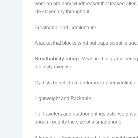
wore an ordinary windbreaker that leaked after 
He stayed dry throughout.
Breathable and Comfortable
A jacket that blocks wind but traps sweat is unc
Breathability rating
: Measured in grams per sq
intensity exercise.
Cyclists benefit from underarm zipper ventilatio
Lightweight and Packable
For travelers and outdoor enthusiasts, weight 
pouch, roughly the size of a smartphone.
A traveler to Xinjiang carried a lightweight wi