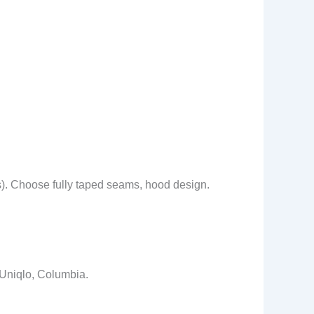
s). Choose fully taped seams, hood design.
 Uniqlo, Columbia.