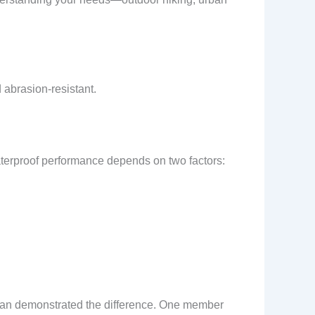
 abrasion-resistant.
aterproof performance depends on two factors:
shan demonstrated the difference. One member