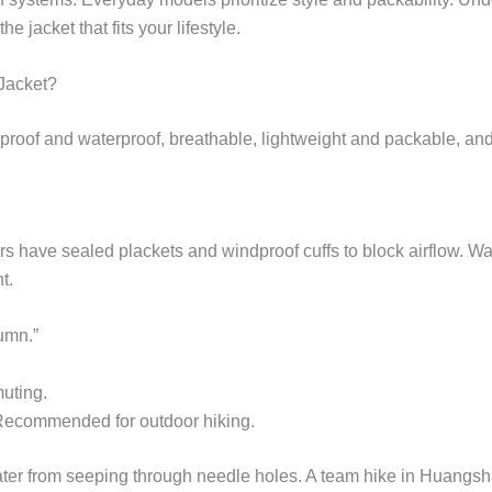
 jacket that fits your lifestyle.
Jacket?
roof and waterproof, breathable, lightweight and packable, and
rs have sealed plackets and windproof cuffs to block airflow. W
t.
umn.”
muting.
 Recommended for outdoor hiking.
ater from seeping through needle holes. A team hike in Huang