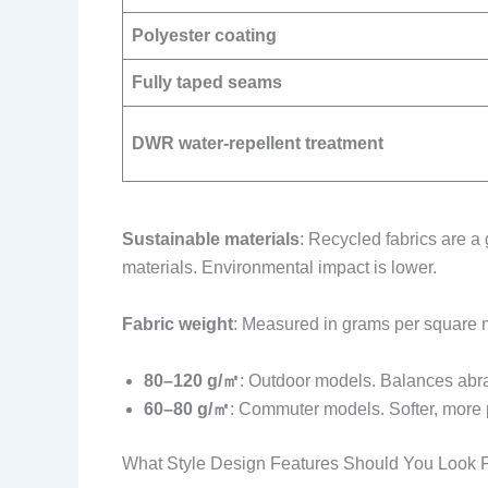
Polyester coating
Fully taped seams
DWR water-repellent treatment
Sustainable materials
: Recycled fabrics are a
materials. Environmental impact is lower.
Fabric weight
: Measured in grams per square 
80–120 g/㎡
: Outdoor models. Balances abra
60–80 g/㎡
: Commuter models. Softer, more
What Style Design Features Should You Look 