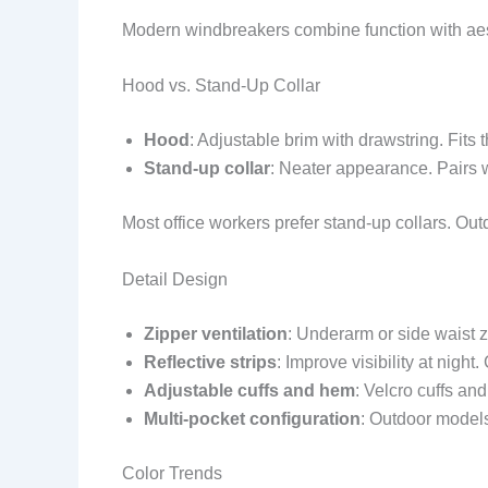
Modern windbreakers combine function with aes
Hood vs. Stand-Up Collar
Hood
: Adjustable brim with drawstring. Fits 
Stand-up collar
: Neater appearance. Pairs 
Most office workers prefer stand-up collars. Ou
Detail Design
Zipper ventilation
: Underarm or side waist z
Reflective strips
: Improve visibility at night
Adjustable cuffs and hem
: Velcro cuffs an
Multi-pocket configuration
: Outdoor model
Color Trends