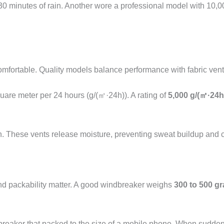
30 minutes of rain. Another wore a professional model with 10,
omfortable. Quality models balance performance with fabric venti
uare meter per 24 hours (g/(㎡·24h)). A rating of
5,000 g/(㎡·24h
n. These vents release moisture, preventing sweat buildup and ch
and packability matter. A good windbreaker weighs
300 to 500 g
ndbreaker that packed to the size of a mobile phone. When sudde