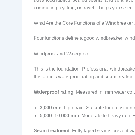
commuting, cycling, or travel—helps you select the
What Are the Core Functions of a Windbreaker 
Four functions define a good windbreaker: windp
Windproof and Waterproof
This is the foundation. Professional windbreake
the fabric’s waterproof rating and seam treatmen
Waterproof rating
: Measured in “mm water col
3,000 mm
: Light rain. Suitable for daily com
5,000–10,000 mm
: Moderate to heavy rain.
Seam treatment
: Fully taped seams prevent w