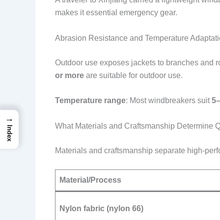
makes it essential emergency gear.
Abrasion Resistance and Temperature Adaptat
Outdoor use exposes jackets to branches and ro
or more
are suitable for outdoor use.
Temperature range
: Most windbreakers suit
5–
→
What Materials and Craftsmanship Determine Q
Index
Materials and craftsmanship separate high-perf
Material/Process
Nylon fabric (nylon 66)