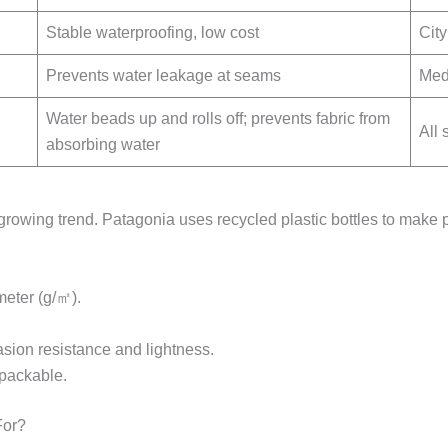
Stable waterproofing, low cost
Cit
Prevents water leakage at seams
Medi
Water beads up and rolls off; prevents fabric from
All
absorbing water
 growing trend. Patagonia uses recycled plastic bottles to make 
meter (g/㎡).
sion resistance and lightness.
 packable.
For?