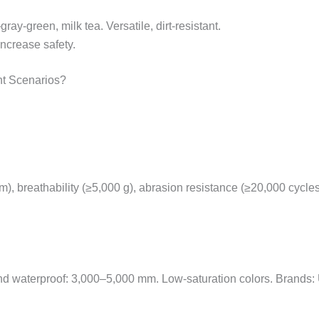
ray-green, milk tea. Versatile, dirt-resistant.
Increase safety.
nt Scenarios?
), breathability (≥5,000 g), abrasion resistance (≥20,000 cycle
f and waterproof: 3,000–5,000 mm. Low-saturation colors. Brands: