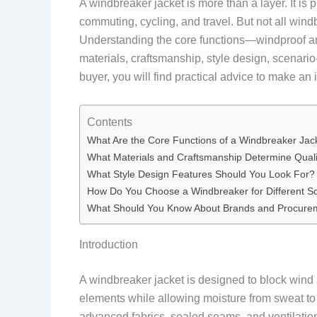
A windbreaker jacket is more than a layer. It is 
commuting, cycling, and travel. But not all win
Understanding the core functions—windproof and
materials, craftsmanship, style design, scenari
buyer, you will find practical advice to make an
Contents
What Are the Core Functions of a Windbreaker Jac
What Materials and Craftsmanship Determine Quali
What Style Design Features Should You Look For?
How Do You Choose a Windbreaker for Different S
What Should You Know About Brands and Procure
Introduction
A windbreaker jacket is designed to block wind an
elements while allowing moisture from sweat t
advanced fabrics, sealed seams, and ventilatio