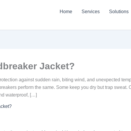
Home
Services
Solutions
?
dbreaker Jacket?
protection against sudden rain, biting wind, and unexpected temper
dbreakers perform the same. Some keep you dry but trap sweat. Ot
d waterproof, […]
acket?