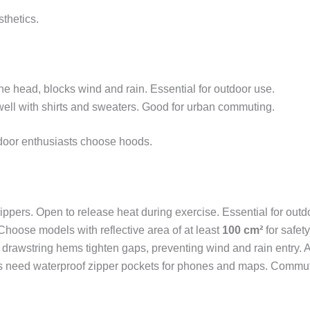
thetics.
the head, blocks wind and rain. Essential for outdoor use.
well with shirts and sweaters. Good for urban commuting.
tdoor enthusiasts choose hoods.
ippers. Open to release heat during exercise. Essential for out
. Choose models with reflective area of at least
100 cm²
for safety
d drawstring hems tighten gaps, preventing wind and rain entry. A
s need waterproof zipper pockets for phones and maps. Commute