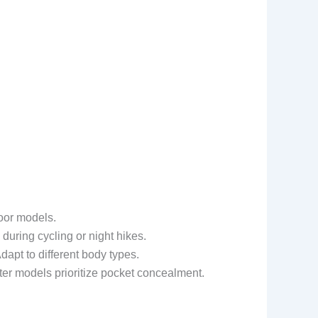
door models.
 during cycling or night hikes.
dapt to different body types.
r models prioritize pocket concealment.