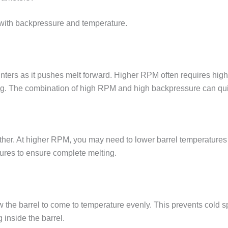
with backpressure and temperature.
ters as it pushes melt forward. Higher RPM often requires high
. The combination of high RPM and high backpressure can quic
her. At higher RPM, you may need to lower barrel temperatures 
res to ensure complete melting.
w the barrel to come to temperature evenly. This prevents cold 
inside the barrel.