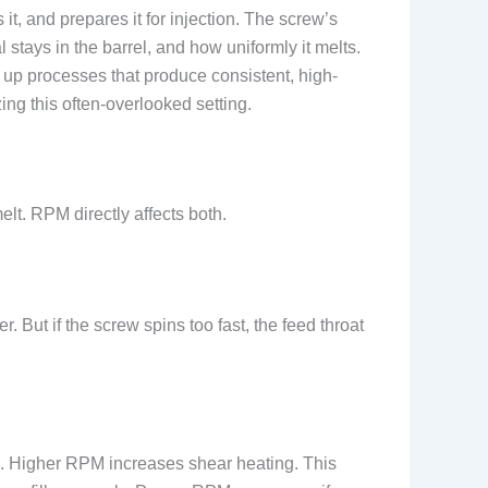
t, and prepares it for injection. The screw’s
ays in the barrel, and how uniformly it melts.
up processes that produce consistent, high-
zing this often-overlooked setting.
lt. RPM directly affects both.
. But if the screw spins too fast, the feed throat
tic. Higher RPM increases shear heating. This