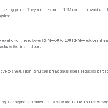
t melting points. They require careful RPM control to avoid rapi
optimal.
e easily. For these, lower RPM—
50 to 100 RPM
—reduces shear
cks in the finished part.
tive to shear. High RPM can break glass fibers, reducing part s
ixing. For pigmented materials, RPM in the
120 to 180 RPM
rang