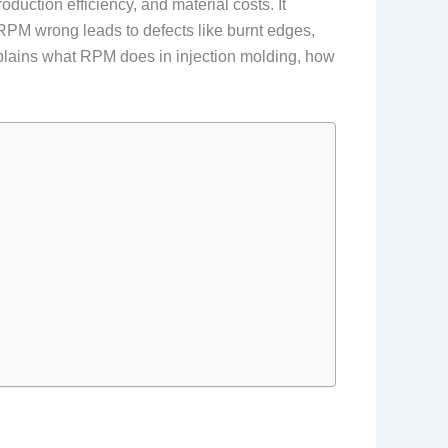
duction efficiency, and material costs. It
g RPM wrong leads to defects like burnt edges,
explains what RPM does in injection molding, how