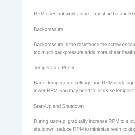
RPM does not work alone. It must be balanced 
Backpressure
Backpressure is the resistance the screw encoun
too much backpressure adds more shear heating
Temperature Profile
Barrel temperature settings and RPM work toget
lower RPM, you may need to increase temperatu
Start-Up and Shutdown
During start-up, gradually increase RPM to allo
shutdown, reduce RPM to minimize resin coking 