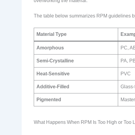
overworking the material.
The table below summarizes RPM guidelines by
Material Type
Examp
Amorphous
PC, A
Semi-Crystalline
PA, P
Heat-Sensitive
PVC
Additive-Filled
Glass-f
Pigmented
Master
What Happens When RPM Is Too High or Too 