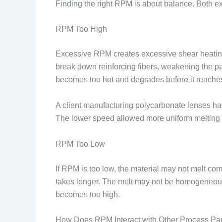
Finding the right RPM is about balance. Both 
RPM Too High
Excessive RPM creates excessive shear heating
break down reinforcing fibers, weakening the p
becomes too hot and degrades before it reaches
A client manufacturing polycarbonate lenses ha
The lower speed allowed more uniform melting 
RPM Too Low
If RPM is too low, the material may not melt co
takes longer. The melt may not be homogeneous, 
becomes too high.
How Does RPM Interact with Other Process Pa