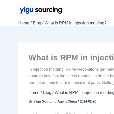
Skip
to
content
Home
Blog
What is RPM in injection molding?
What is RPM in injec
In injection molding, RPM—revolutions per minute—
controls how fast the screw rotates inside the b
unmelted particles, or inconsistent parts. Getting
Home
Blog
What is RPM in injection moldin
By
Yigu Sourcing Agent China
/
2024-02-20