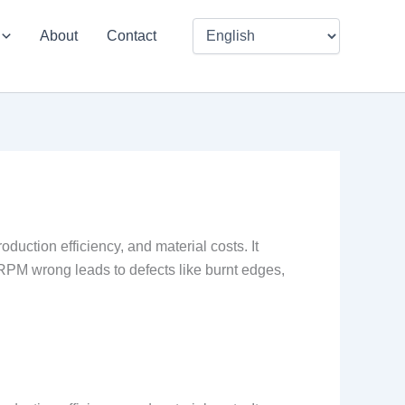
About
Contact
duction efficiency, and material costs. It
g RPM wrong leads to defects like burnt edges,