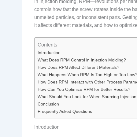
In injection molding, RPM—revolutions per minute—
controls how fast the screw rotates inside the b
unmelted particles, or inconsistent parts. Getti
it affects different materials, and how to optimize 
Contents
Introduction
What Does RPM Control in Injection Molding?
How Does RPM Affect Different Materials?
What Happens When RPM Is Too High or Too Low
How Does RPM Interact with Other Process Param
How Can You Optimize RPM for Better Results?
What Should You Look for When Sourcing Injection
Conclusion
Frequently Asked Questions
Introduction