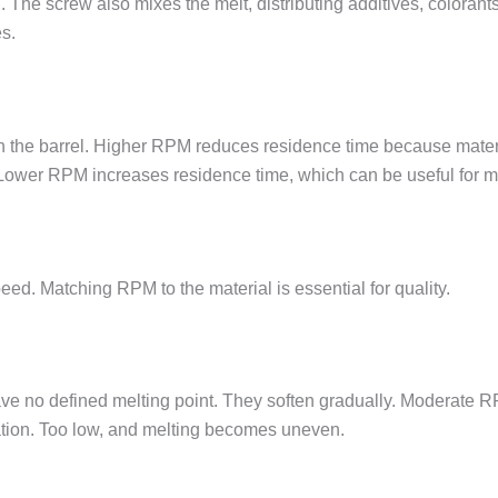
 The screw also mixes the melt, distributing additives, colorant
s.
n the barrel. Higher RPM reduces residence time because materia
g. Lower RPM increases residence time, which can be useful for ma
peed. Matching RPM to the material is essential for quality.
ve no defined melting point. They soften gradually. Moderate
tion. Too low, and melting becomes uneven.