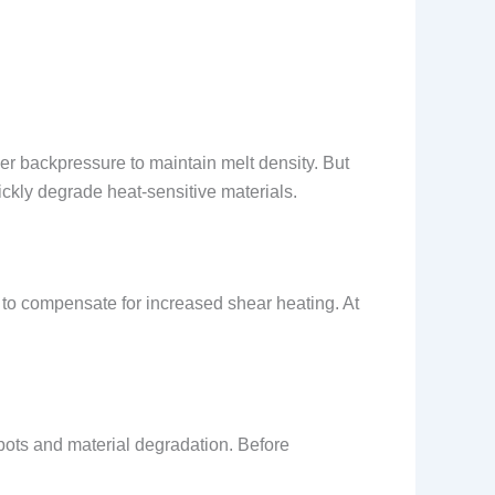
er backpressure to maintain melt density. But
kly degrade heat-sensitive materials.
to compensate for increased shear heating. At
spots and material degradation. Before