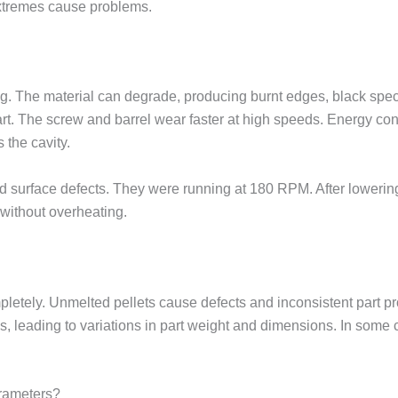
extremes cause problems.
. The material can degrade, producing burnt edges, black spec
art. The screw and barrel wear faster at high speeds. Energy co
 the cavity.
d surface defects. They were running at 180 RPM. After lowerin
without overheating.
mpletely. Unmelted pellets cause defects and inconsistent part 
leading to variations in part weight and dimensions. In some cas
rameters?