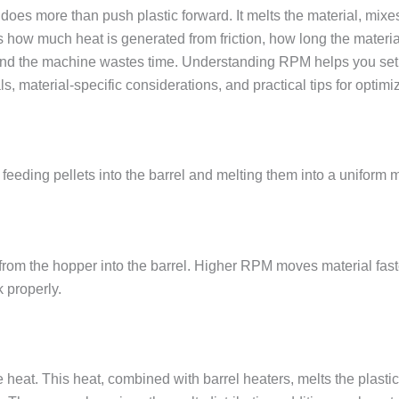
es more than push plastic forward. It melts the material, mixes i
much heat is generated from friction, how long the material st
 and the machine wastes time. Understanding RPM helps you set 
ls, material-specific considerations, and practical tips for optimi
eeding pellets into the barrel and melting them into a uniform me
 from the hopper into the barrel. Higher RPM moves material faster
 properly.
te heat. This heat, combined with barrel heaters, melts the plas