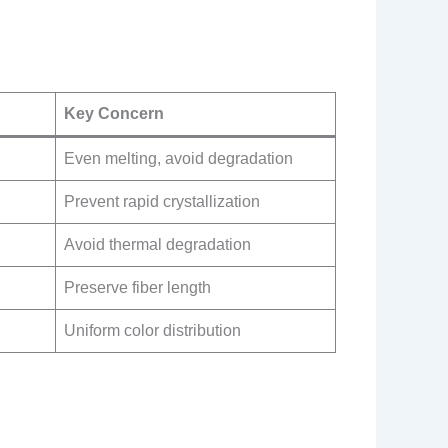
Key Concern
Even melting, avoid degradation
Prevent rapid crystallization
Avoid thermal degradation
Preserve fiber length
Uniform color distribution