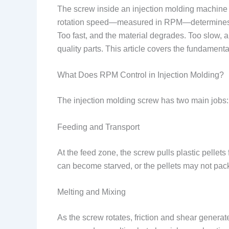
The screw inside an injection molding machine do
rotation speed—measured in RPM—determines how 
Too fast, and the material degrades. Too slow,
quality parts. This article covers the fundamenta
What Does RPM Control in Injection Molding?
The injection molding screw has two main jobs: f
Feeding and Transport
At the feed zone, the screw pulls plastic pellets
can become starved, or the pellets may not pack
Melting and Mixing
As the screw rotates, friction and shear genera