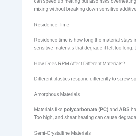
can speed up melting but also risks overheating.
mixing without breaking down sensitive additive
Residence Time
Residence time is how long the material stays i
sensitive materials that degrade if left too lon
How Does RPM Affect Different Materials?
Different plastics respond differently to screw s
Amorphous Materials
Materials like
polycarbonate (PC)
and
ABS
ha
Too high, and shear heating can cause degrada
Semi-Crystalline Materials