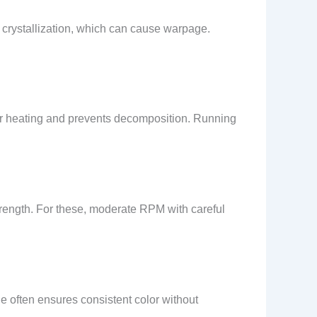
d crystallization, which can cause warpage.
 heating and prevents decomposition. Running
trength. For these, moderate RPM with careful
e often ensures consistent color without