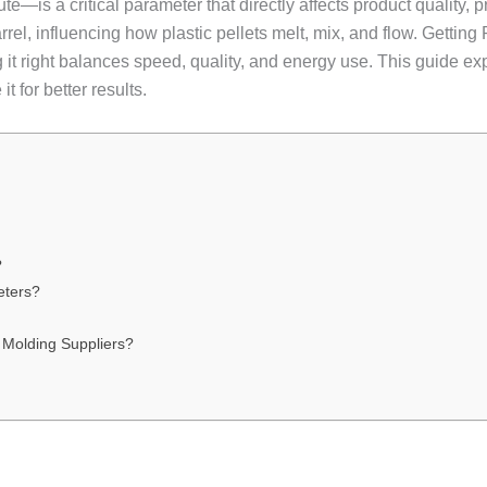
is a critical parameter that directly affects product quality, pro
arrel, influencing how plastic pellets melt, mix, and flow. Gettin
ng it right balances speed, quality, and energy use. This guide 
it for better results.
?
eters?
 Molding Suppliers?