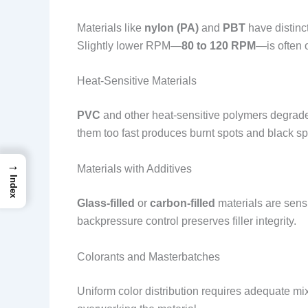
Materials like
nylon (PA)
and
PBT
have distinc
Slightly lower RPM—
80 to 120 RPM
—is often 
Heat-Sensitive Materials
PVC
and other heat-sensitive polymers degrad
them too fast produces burnt spots and black spe
→
Materials with Additives
Index
Glass-filled
or
carbon-filled
materials are sensi
backpressure control preserves filler integrity.
Colorants and Masterbatches
Uniform color distribution requires adequate m