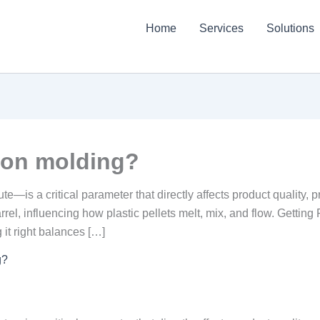
Home
Services
Solutions
tion molding?
is a critical parameter that directly affects product quality, pro
arrel, influencing how plastic pellets melt, mix, and flow. Gettin
 it right balances […]
g?