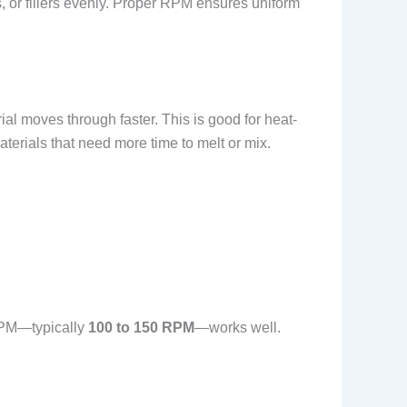
s, or fillers evenly. Proper RPM ensures uniform
l moves through faster. This is good for heat-
terials that need more time to melt or mix.
 RPM—typically
100 to 150 RPM
—works well.