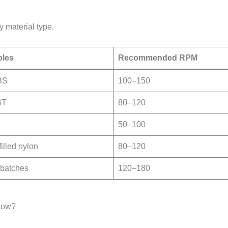
 material type.
les
Recommended RPM
BS
100–150
BT
80–120
50–100
illed nylon
80–120
batches
120–180
Low?