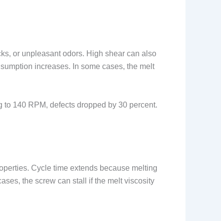
ks, or unpleasant odors. High shear can also
nsumption increases. In some cases, the melt
g to 140 RPM, defects dropped by 30 percent.
properties. Cycle time extends because melting
es, the screw can stall if the melt viscosity