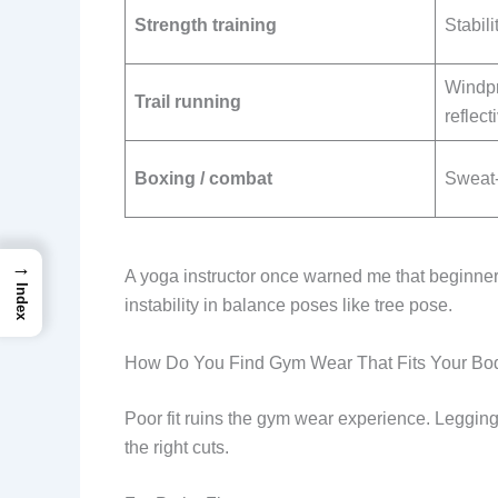
Strength training
Stabili
Windpr
Trail running
reflect
Boxing / combat
Sweat-w
→
A yoga instructor once warned me that beginner
Index
instability in balance poses like tree pose.
How Do You Find Gym Wear That Fits Your Bo
Poor fit ruins the gym wear experience. Leggings
the right cuts.