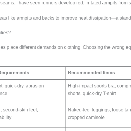
at seams. I have seen runners develop red, irritated armpits fro
reas like armpits and backs to improve heat dissipation—a stand
ties?
ities place different demands on clothing. Choosing the wrong e
Requirements
Recommended Items
t, quick-dry, abrasion
High-impact sports bra, compr
ance
shorts, quick-dry T-shirt
, second-skin feel,
Naked-feel leggings, loose tan
bility
cropped camisole