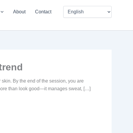
About
Contact
trend
r skin. By the end of the session, you are
s more than look good—it manages sweat, […]