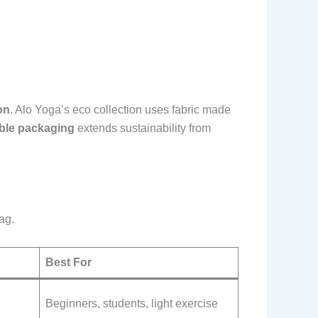
on
. Alo Yoga’s eco collection uses fabric made
ble packaging
extends sustainability from
ag.
Best For
Beginners, students, light exercise