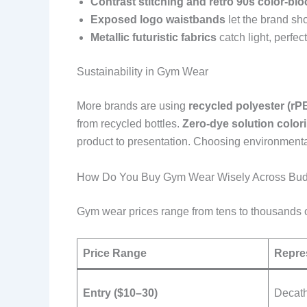
Contrast stitching and retro 90s color-blo
Exposed logo waistbands
let the brand s
Metallic futuristic fabrics
catch light, perfec
Sustainability in Gym Wear
More brands are using
recycled polyester (rP
from recycled bottles.
Zero-dye solution color
product to presentation. Choosing environmental
How Do You Buy Gym Wear Wisely Across Bu
Gym wear prices range from tens to thousands of 
Price Range
Repre
Entry ($10–30)
Decath