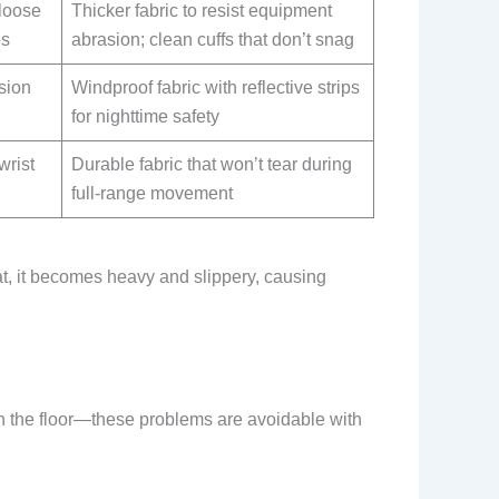
 loose
Thicker fabric to resist equipment
es
abrasion; clean cuffs that don’t snag
sion
Windproof fabric with reflective strips
for nighttime safety
wrist
Durable fabric that won’t tear during
full-range movement
t, it becomes heavy and slippery, causing
 on the floor—these problems are avoidable with