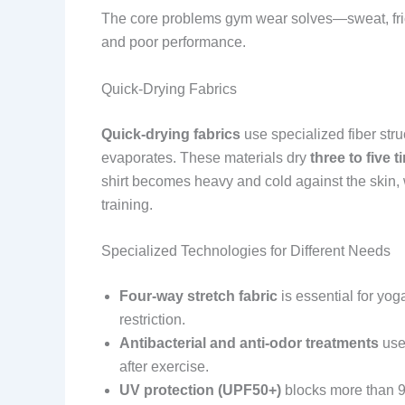
The core problems gym wear solves—sweat, frict
and poor performance.
Quick-Drying Fabrics
Quick-drying fabrics
use specialized fiber stru
evaporates. These materials dry
three to five t
shirt becomes heavy and cold against the skin, 
training.
Specialized Technologies for Different Needs
Four-way stretch fabric
is essential for yog
restriction.
Antibacterial and anti-odor treatments
use 
after exercise.
UV protection (UPF50+)
blocks more than 98 