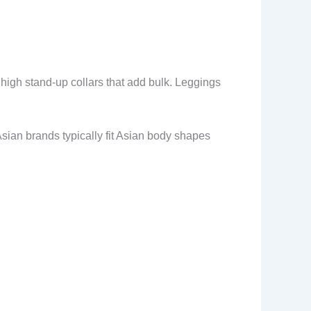
high stand-up collars that add bulk. Leggings
Asian brands typically fit Asian body shapes