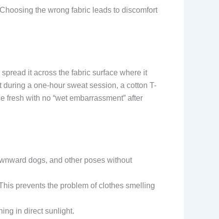
Choosing the wrong fabric leads to discomfort
spread it across the fabric surface where it
t during a one-hour sweat session, a cotton T-
ce fresh with no “wet embarrassment” after
 downward dogs, and other poses without
 This prevents the problem of clothes smelling
ing in direct sunlight.