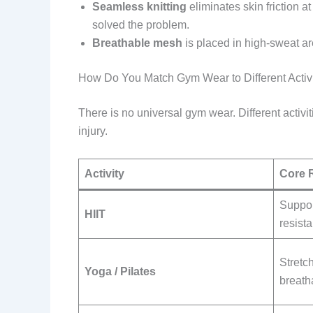
Seamless knitting
eliminates skin friction 
solved the problem.
Breathable mesh
is placed in high-sweat a
How Do You Match Gym Wear to Different Activi
There is no universal gym wear. Different activ
injury.
Activity
Core 
Suppor
HIIT
resist
Stretch
Yoga / Pilates
breatha