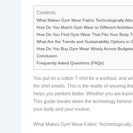
Contents
What Makes Gym Wear Fabric Technologically Ad
How Do You Match Gym Wear to Different Activitie
How Do You Find Gym Wear That Fits Your Body 
What Are the Trends and Sustainability Options i
How Do You Buy Gym Wear Wisely Across Budget
Conclusion
Frequently Asked Questions (FAQs)
You put on a cotton T-shirt for a workout, and w
the shirt smells. This is the reality of wearing 
helps you perform better. Whether you are training
This guide breaks down the technology behind p
your body and your routine.
What Makes Gym Wear Fabric Technologically