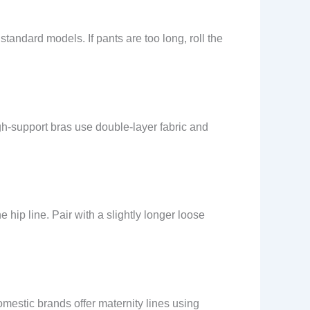
standard models. If pants are too long, roll the
gh-support bras use double-layer fabric and
hip line. Pair with a slightly longer loose
mestic brands offer maternity lines using