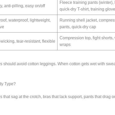
Fleece training pants (winter),
ty, anti-pilling, easy on/off
quick-dry T-shirt, training glov
oof, waterproof, lightweight,
Running shell jacket, compres
ive
pants, quick-dry cap
Compression top, fight shorts, 
icking, tear-resistant, flexible
wraps
s should avoid cotton leggings. When cotton gets wet with swea
dy Type?
 that sag at the crotch, bras that lack support, pants that drag