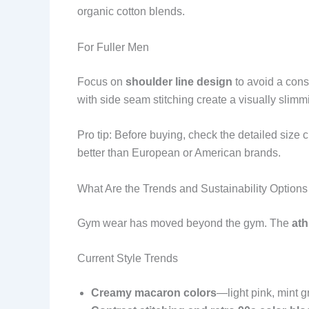
organic cotton blends.
For Fuller Men
Focus on
shoulder line design
to avoid a cons
with side seam stitching create a visually slimmi
Pro tip: Before buying, check the detailed size
better than European or American brands.
What Are the Trends and Sustainability Option
Gym wear has moved beyond the gym. The
ath
Current Style Trends
Creamy macaron colors
—light pink, mint g