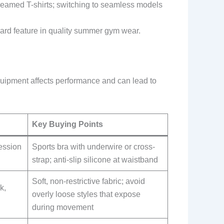
m seamed T-shirts; switching to seamless models
ard feature in quality summer gym wear.
quipment affects performance and can lead to
Key Buying Points
ession
Sports bra with underwire or cross-
strap; anti-slip silicone at waistband
Soft, non-restrictive fabric; avoid
k,
overly loose styles that expose
during movement