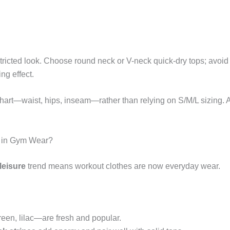
tricted look. Choose round neck or V-neck quick-dry tops; avoid 
ng effect.
 chart—waist, hips, inseam—rather than relying on S/M/L sizing. 
s in Gym Wear?
leisure
trend means workout clothes are now everyday wear.
reen, lilac—are fresh and popular.