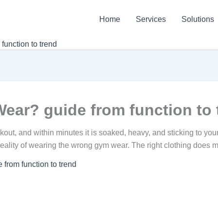
Home
Services
Solutions
unction to trend
ar? guide from function to 
rkout, and within minutes it is soaked, heavy, and sticking to you
e reality of wearing the wrong gym wear. The right clothing doe
rom function to trend