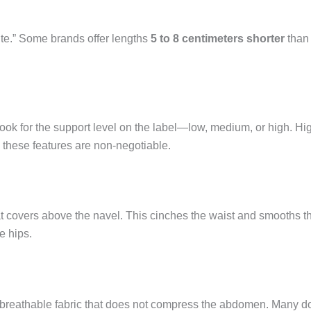
ite.” Some brands offer lengths
5 to 8 centimeters shorter
than 
Look for the support level on the label—low, medium, or high. Hi
these features are non-negotiable.
t covers above the navel. This cinches the waist and smooths the 
e hips.
 breathable fabric that does not compress the abdomen. Many do