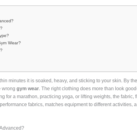
vanced?
s?
Type?
n Gym Wear?
s?
ithin minutes it is soaked, heavy, and sticking to your skin. By t
the wrong
gym wear
. The right clothing does more than look go
 for a marathon, practicing yoga, or lifting weights, the fabric, f
erformance fabrics, matches equipment to different activities,
 Advanced?