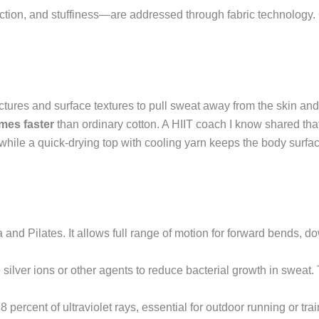
ion, and stuffiness—are addressed through fabric technology. 
ctures and surface textures to pull sweat away from the skin and 
imes faster
than ordinary cotton. A HIIT coach I know shared tha
while a quick-drying top with cooling yarn keeps the body surfa
a and Pilates. It allows full range of motion for forward bends,
silver ions or other agents to reduce bacterial growth in sweat.
percent of ultraviolet rays, essential for outdoor running or train