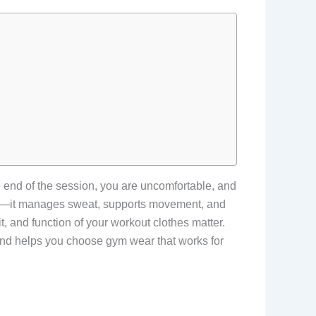
he end of the session, you are uncomfortable, and
od—it manages sweat, supports movement, and
it, and function of your workout clothes matter.
 and helps you choose gym wear that works for