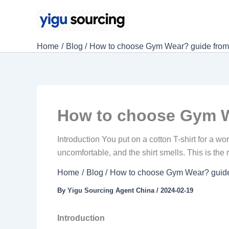
Skip
to
content
Home
Blog
How to choose Gym Wear? guide from f
How to choose Gym We
Introduction You put on a cotton T-shirt for a wo
uncomfortable, and the shirt smells. This is th
Home
Blog
How to choose Gym Wear? guide f
By
Yigu Sourcing Agent China
/
2024-02-19
Introduction