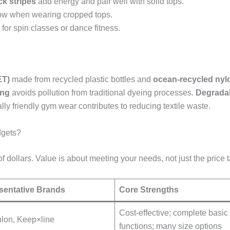
ck stripes
add energy and pair well with solid tops.
how when wearing cropped tops.
t for spin classes or dance fitness.
ET)
made from recycled plastic bottles and
ocean-recycled nyl
ing
avoids pollution from traditional dyeing processes.
Degrada
ly friendly gym wear contributes to reducing textile waste.
dgets?
dollars. Value is about meeting your needs, not just the price t
sentative Brands
Core Strengths
Cost-effective; complete basic
lon, Keep×line
functions; many size options