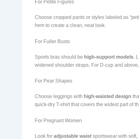
For Petite Figures
Choose cropped pants or styles labeled as “pet
hem to create a clean, neat look.
For Fuller Busts
Sports bras should be
high-support models
. 
widened shoulder straps. For D-cup and above, 
For Pear Shapes
Choose leggings with
high-waisted design
tha
quick-dry T-shirt that covers the widest part of th
For Pregnant Women
Look for
adjustable waist
sportswear with soft,