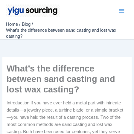
Skip
to
Main
content
Home
Blog
Men
What’s the difference between sand casting and lost wax
casting?
What’s the difference
between sand casting and
lost wax casting?
Introduction If you have ever held a metal part with intricate
details—a jewelry piece, a turbine blade, or a simple bracket
—you have held the result of a casting process. Two of the
most common methods are sand casting and lost wax
casting. Both have been used for centuries, yet they serve