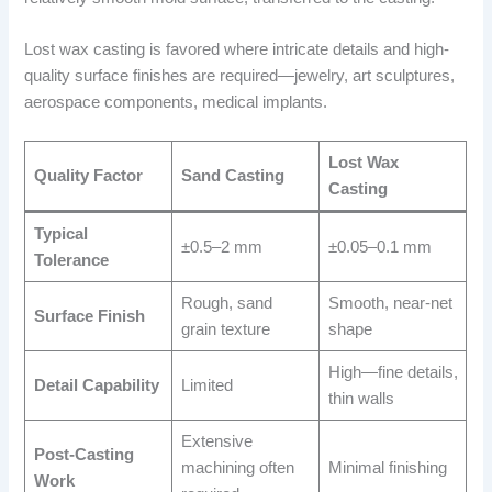
Lost wax casting is favored where intricate details and high-
quality surface finishes are required—jewelry, art sculptures,
aerospace components, medical implants.
Lost Wax
Quality Factor
Sand Casting
Casting
Typical
±0.5–2 mm
±0.05–0.1 mm
Tolerance
Rough, sand
Smooth, near-net
Surface Finish
grain texture
shape
High—fine details,
Detail Capability
Limited
thin walls
Extensive
Post-Casting
machining often
Minimal finishing
Work