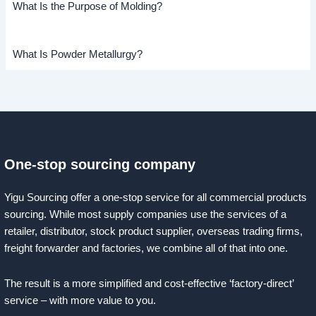
What Is the Purpose of Molding?
What Is Powder Metallurgy?
One-stop sourcing company
Yigu Sourcing offer a one-stop service for all commercial products
sourcing. While most supply companies use the services of a
retailer, distributor, stock product supplier, overseas trading firms,
freight forwarder and factories, we combine all of that into one.
The result is a more simplified and cost-effective ‘factory-direct’
service – with more value to you.