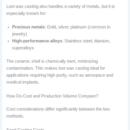
Lost wax casting also handles a variety of metals, but it is
especially known for:
Precious metals
: Gold, silver, platinum (common in
jewelry)
High-performance alloys
: Stainless steel, titanium,
superalloys
The ceramic shell is chemically inert, minimizing
contamination. This makes lost wax casting ideal for
applications requiring high purity, such as aerospace and
medical implants.
How Do Cost and Production Volume Compare?
Cost considerations differ significantly between the two
methods.
Sand Casting Costs