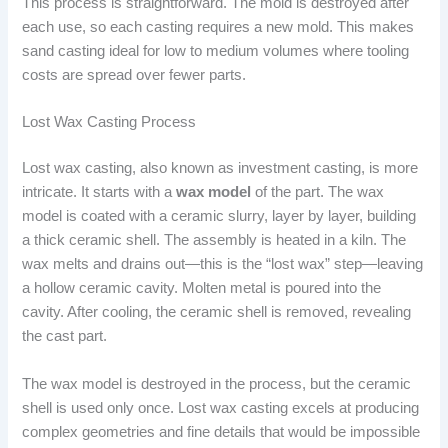
This process is straightforward. The mold is destroyed after
each use, so each casting requires a new mold. This makes
sand casting ideal for low to medium volumes where tooling
costs are spread over fewer parts.
Lost Wax Casting Process
Lost wax casting, also known as investment casting, is more
intricate. It starts with a
wax model
of the part. The wax
model is coated with a ceramic slurry, layer by layer, building
a thick ceramic shell. The assembly is heated in a kiln. The
wax melts and drains out—this is the “lost wax” step—leaving
a hollow ceramic cavity. Molten metal is poured into the
cavity. After cooling, the ceramic shell is removed, revealing
the cast part.
The wax model is destroyed in the process, but the ceramic
shell is used only once. Lost wax casting excels at producing
complex geometries and fine details that would be impossible