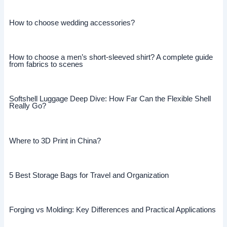
How to choose wedding accessories?
How to choose a men’s short-sleeved shirt? A complete guide
from fabrics to scenes
Softshell Luggage Deep Dive: How Far Can the Flexible Shell
Really Go?
Where to 3D Print in China?
5 Best Storage Bags for Travel and Organization
Forging vs Molding: Key Differences and Practical Applications