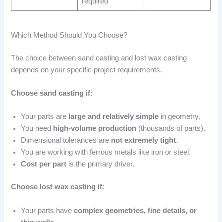
required
Which Method Should You Choose?
The choice between sand casting and lost wax casting
depends on your specific project requirements.
Choose sand casting if:
Your parts are
large and relatively simple
in geometry.
You need
high-volume production
(thousands of parts).
Dimensional tolerances are
not extremely tight
.
You are working with ferrous metals like iron or steel.
Cost per part
is the primary driver.
Choose lost wax casting if:
Your parts have
complex geometries, fine details, or