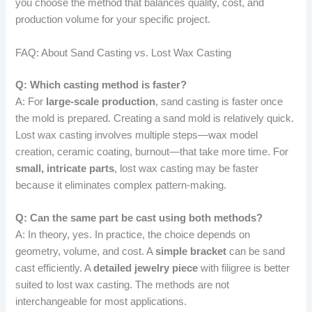
you choose the method that balances quality, cost, and
production volume for your specific project.
FAQ: About Sand Casting vs. Lost Wax Casting
Q: Which casting method is faster?
A: For
large-scale production
, sand casting is faster once
the mold is prepared. Creating a sand mold is relatively quick.
Lost wax casting involves multiple steps—wax model
creation, ceramic coating, burnout—that take more time. For
small, intricate parts
, lost wax casting may be faster
because it eliminates complex pattern-making.
Q: Can the same part be cast using both methods?
A: In theory, yes. In practice, the choice depends on
geometry, volume, and cost. A
simple bracket
can be sand
cast efficiently. A
detailed jewelry piece
with filigree is better
suited to lost wax casting. The methods are not
interchangeable for most applications.