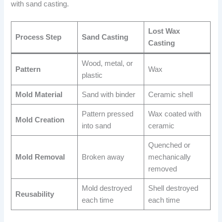
with sand casting.
Lost Wax
Process Step
Sand Casting
Casting
Wood, metal, or
Pattern
Wax
plastic
Mold Material
Sand with binder
Ceramic shell
Pattern pressed
Wax coated with
Mold Creation
into sand
ceramic
Quenched or
Mold Removal
Broken away
mechanically
removed
Mold destroyed
Shell destroyed
Reusability
each time
each time