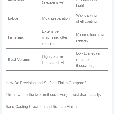
(inexpensive)
high)
Wax carving,
Labor
Mold preparation
shell coating
Extensive
Minimal finishing
Finishing
machining often
needed
required
Low to medium
High volume
Best Volume
(tens to
(thousands+)
thousands)
How Do Precision and Surface Finish Compare?
This is where the two methods diverge most dramatically.
Sand Casting Precision and Surface Finish