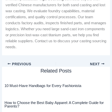
verified Chinese manufacturers for both sand casting and lost
wax casting. We evaluate foundry capabilities, material
certifications, and quality control processes. Our team
conducts factory audits, inspects finished parts, and manages
logistics. Whether you need large sand-cast iron components
or precision lost-wax-cast titanium parts, we help you find
reliable suppliers. Contact us to discuss your casting sourcing
needs.
PREVIOUS
NEXT
Related Posts
10 Must-Have Handbags for Every Fashionista
How to Choose the Best Baby Apparel: A Complete Guide for
Parents?