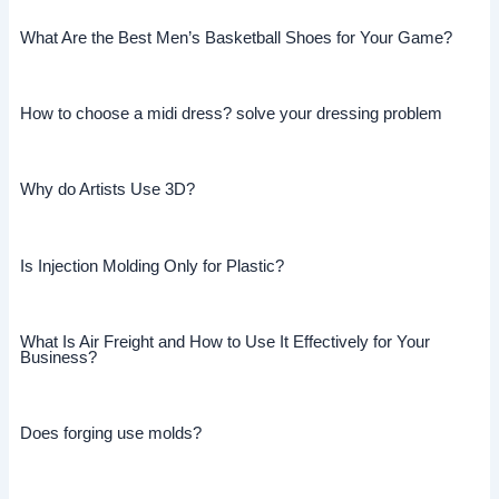
What Are the Best Men’s Basketball Shoes for Your Game?
How to choose a midi dress? solve your dressing problem
Why do Artists Use 3D?
Is Injection Molding Only for Plastic?
What Is Air Freight and How to Use It Effectively for Your
Business?
Does forging use molds?