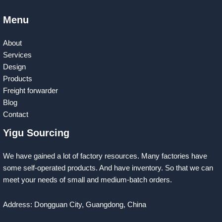
Menu
About
Services
Design
Products
Freight forwarder
Blog
Contact
Yigu Sourcing
We have gained a lot of factory resources. Many factories have
some self-operated products. And have inventory. So that we can
meet your needs of small and medium-batch orders.
Address: Dongguan City, Guangdong, China