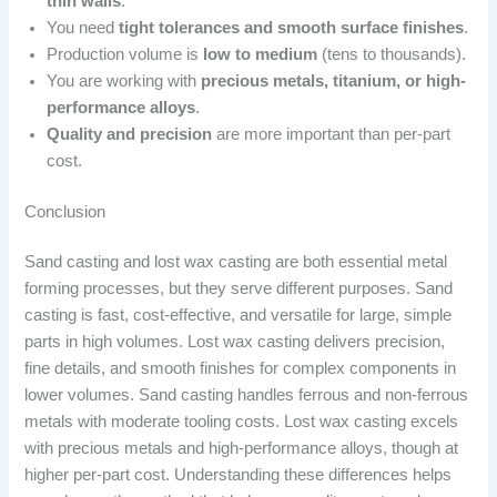
thin walls
.
You need
tight tolerances and smooth surface finishes
.
Production volume is
low to medium
(tens to thousands).
You are working with
precious metals, titanium, or high-
performance alloys
.
Quality and precision
are more important than per-part
cost.
Conclusion
Sand casting and lost wax casting are both essential metal
forming processes, but they serve different purposes. Sand
casting is fast, cost-effective, and versatile for large, simple
parts in high volumes. Lost wax casting delivers precision,
fine details, and smooth finishes for complex components in
lower volumes. Sand casting handles ferrous and non-ferrous
metals with moderate tooling costs. Lost wax casting excels
with precious metals and high-performance alloys, though at
higher per-part cost. Understanding these differences helps