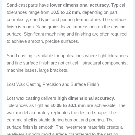
Sand-cast parts have
lower dimensional accuracy
. Typical
tolerances range from
±0.5 to ±2 mm
, depending on part
complexity, sand type, and pouring temperature. The surface
finish is rough. Sand grains leave impressions on the casting
surface. Significant machining and finishing are often required
to achieve smooth, precise surfaces.
Sand casting is suitable for applications where tight tolerances
and fine surface finish are not critical—structural components,
machine bases, large brackets.
Lost Wax Casting Precision and Surface Finish
Lost wax casting delivers
high dimensional accuracy
.
Tolerances as tight as
±0.05 to ±0.1 mm
are achievable. The
wax model accurately replicates the desired shape. The
ceramic shell is stable during burnout and pouring. The
surface finish is smooth. The investment materials create a
relatively smooth mold surface, transferred to the casting.