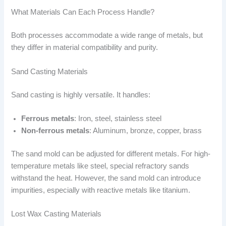
What Materials Can Each Process Handle?
Both processes accommodate a wide range of metals, but
they differ in material compatibility and purity.
Sand Casting Materials
Sand casting is highly versatile. It handles:
Ferrous metals
: Iron, steel, stainless steel
Non-ferrous metals
: Aluminum, bronze, copper, brass
The sand mold can be adjusted for different metals. For high-
temperature metals like steel, special refractory sands
withstand the heat. However, the sand mold can introduce
impurities, especially with reactive metals like titanium.
Lost Wax Casting Materials