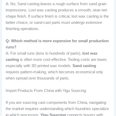
A: No. Sand casting leaves a rough surface from sand grain
impressions. Lost wax casting produces a smooth, near-net-
shape finish. If surface finish is critical, lost wax casting is the
better choice, or sand-cast parts must undergo extensive
finishing operations.
Q: Which method is more expensive for small production
runs?
A: For small runs (tens to hundreds of parts),
lost wax
casting
is often more cost-effective. Tooling costs are lower,
especially with 3D-printed wax models.
Sand casting
requires pattern-making, which becomes economical only
when spread over thousands of parts.
Import Products From China with Yigu Sourcing
If you are sourcing cast components from China, navigating
the market requires understanding which foundries specialize
in which processes.
Yigu Sourcing
connects buyers with