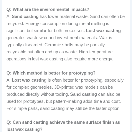
Q: What are the environmental impacts?
A:
Sand casting
has lower material waste. Sand can often be
recycled. Energy consumption during metal melting is
significant but similar for both processes.
Lost wax casting
generates waste wax and investment materials. Wax is
typically discarded. Ceramic shells may be partially
recyclable but often end up as waste. High-temperature
operations in lost wax casting also require more energy.
Q: Which method is better for prototyping?
A:
Lost wax casting
is often better for prototyping, especially
for complex geometries. 3D-printed wax models can be
produced directly without tooling.
Sand casting
can also be
used for prototypes, but pattern-making adds time and cost.
For simple parts, sand casting may still be the faster option.
Q: Can sand casting achieve the same surface finish as
lost wax casting?