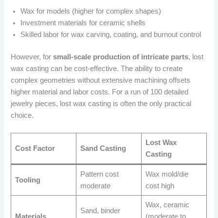
Wax for models (higher for complex shapes)
Investment materials for ceramic shells
Skilled labor for wax carving, coating, and burnout control
However, for
small-scale production of intricate parts
, lost
wax casting can be cost-effective. The ability to create
complex geometries without extensive machining offsets
higher material and labor costs. For a run of 100 detailed
jewelry pieces, lost wax casting is often the only practical
choice.
Lost Wax
Cost Factor
Sand Casting
Casting
Pattern cost
Wax mold/die
Tooling
moderate
cost high
Wax, ceramic
Sand, binder
Materials
(moderate to