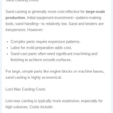
Sand casting is generally more cost-effective for
large-scale
production
. Initial equipment investment—pattern-making
tools, sand handling—is relatively low. Sand and binders are
inexpensive. However:
Complex parts require expensive patterns.
Labor for mold preparation adds cost.
Sand-cast parts often need significant machining and
finishing to achieve smooth surfaces.
For large, simple parts like engine blocks or machine bases,
sand casting is highly economical.
Lost Wax Casting Costs
Lost wax casting is typically more expensive, especially for
high volumes. Costs include: