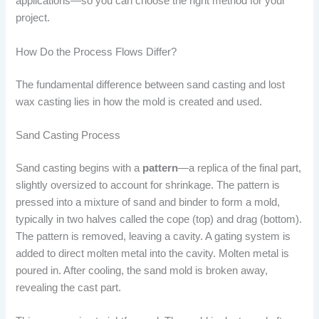
applications—so you can choose the right method for your
project.
How Do the Process Flows Differ?
The fundamental difference between sand casting and lost
wax casting lies in how the mold is created and used.
Sand Casting Process
Sand casting begins with a
pattern
—a replica of the final part,
slightly oversized to account for shrinkage. The pattern is
pressed into a mixture of sand and binder to form a mold,
typically in two halves called the cope (top) and drag (bottom).
The pattern is removed, leaving a cavity. A gating system is
added to direct molten metal into the cavity. Molten metal is
poured in. After cooling, the sand mold is broken away,
revealing the cast part.