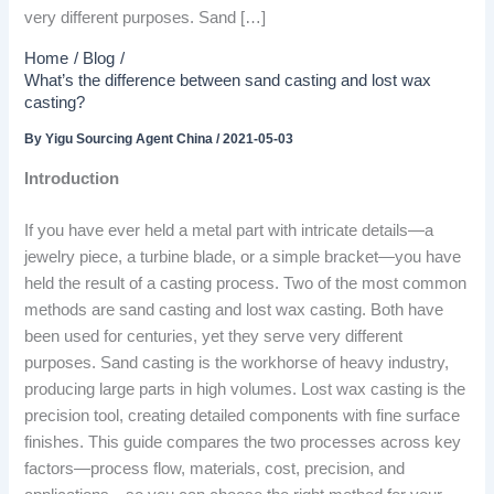
very different purposes. Sand […]
Home
Blog
What’s the difference between sand casting and lost wax
casting?
By
Yigu Sourcing Agent China
/
2021-05-03
Introduction
If you have ever held a metal part with intricate details—a
jewelry piece, a turbine blade, or a simple bracket—you have
held the result of a casting process. Two of the most common
methods are sand casting and lost wax casting. Both have
been used for centuries, yet they serve very different
purposes. Sand casting is the workhorse of heavy industry,
producing large parts in high volumes. Lost wax casting is the
precision tool, creating detailed components with fine surface
finishes. This guide compares the two processes across key
factors—process flow, materials, cost, precision, and