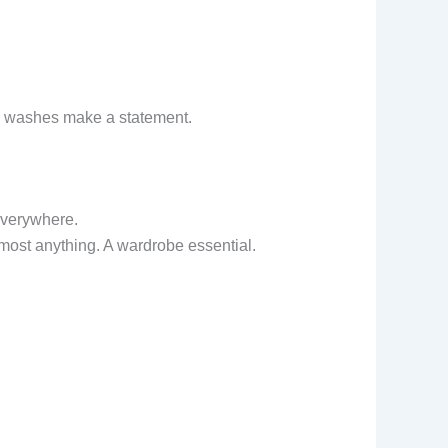
ty washes make a statement.
 everywhere.
most anything. A wardrobe essential.