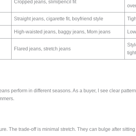
Cropped jeans, slim/pencil fit
ove
Straight jeans, cigarette fit, boyfriend style
Tigh
High-waisted jeans, baggy jeans, Mom jeans
Low-
Styl
Flared jeans, stretch jeans
tigh
ans perform in different seasons. As a buyer, I see clear patterns
ummers.
ure. The trade-off is minimal stretch. They can bulge after sitting