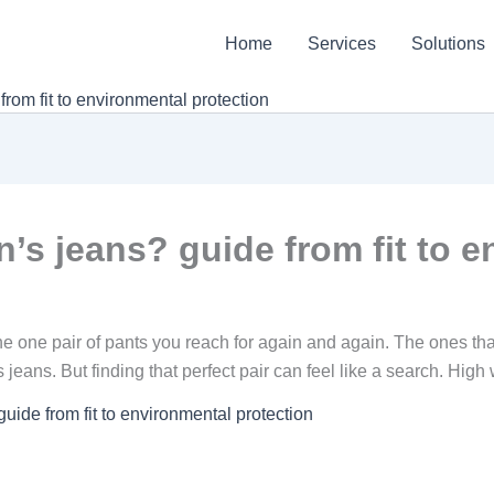
Home
Services
Solutions
om fit to environmental protection
s jeans? guide from fit to e
e one pair of pants you reach for again and again. The ones that f
jeans. But finding that perfect pair can feel like a search. High
ide from fit to environmental protection