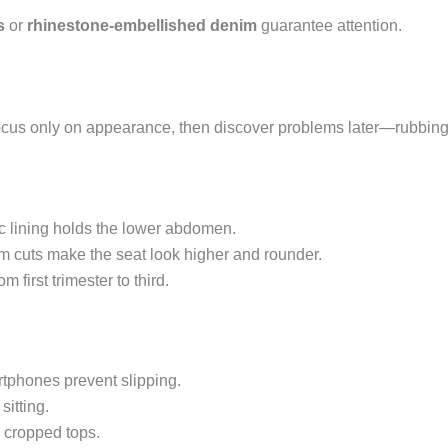
s
or
rhinestone-embellished denim
guarantee attention.
ocus only on appearance, then discover problems later—rubbing,
ic lining holds the lower abdomen.
cuts make the seat look higher and rounder.
 first trimester to third.
tphones prevent slipping.
itting.
 cropped tops.