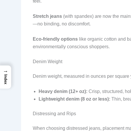
feel.
Stretch jeans
(with spandex) are now the mai
—no binding, no discomfort.
Eco-friendly options
like organic cotton and ba
environmentally conscious shoppers.
Denim Weight
→
Denim weight, measured in ounces per square ya
Index
Heavy denim (12+ oz):
Crisp, structured, hol
Lightweight denim (8 oz or less):
Thin, bre
Distressing and Rips
When choosing distressed jeans, placement mat