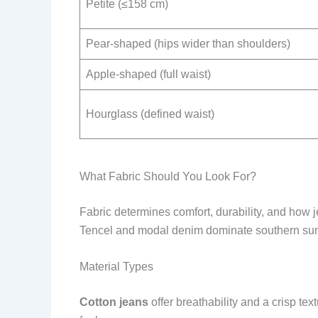
Petite (≤158 cm)
Pear-shaped (hips wider than shoulders)
Apple-shaped (full waist)
Hourglass (defined waist)
What Fabric Should You Look For?
Fabric determines comfort, durability, and how je
Tencel and modal denim dominate southern s
Material Types
Cotton jeans
offer breathability and a crisp text