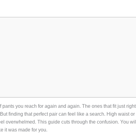
 pants you reach for again and again. The ones that fit just right
 But finding that perfect pair can feel like a search. High waist 
 feel overwhelmed. This guide cuts through the confusion. You will
ke it was made for you.