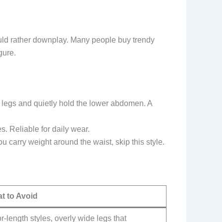
would rather downplay. Many people buy trendy
gure.
he legs and quietly hold the lower abdomen. A
s. Reliable for daily wear.
u carry weight around the waist, skip this style.
t to Avoid
r-length styles, overly wide legs that