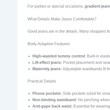
For parties or special occasions,
gradient jean
What Details Make Jeans Comfortable?
Good jeans are in the details. Many shoppers f
Body-Adaptive Features
High-waisted tummy control:
Built-in elast
Lift-effect jeans:
Pocket placement and seam 
Maternity jeans:
Adjustable waistbands fit from
Practical Details
Phone pockets:
Side pockets sized for smar
Non-binding waistband:
No pinching when s
Anti-gape back waist:
Essential for wearing