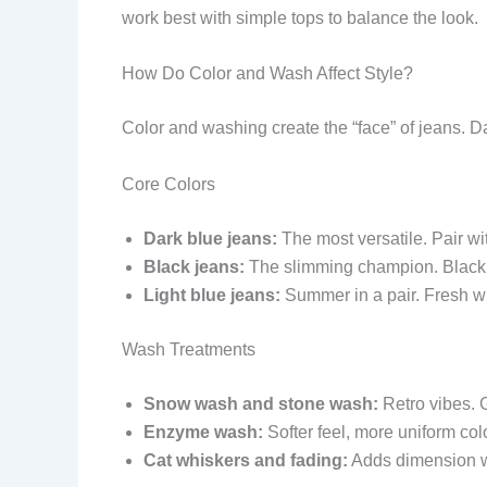
work best with simple tops to balance the look.
How Do Color and Wash Affect Style?
Color and washing create the “face” of jeans. 
Core Colors
Dark blue jeans:
The most versatile. Pair wi
Black jeans:
The slimming champion. Black vi
Light blue jeans:
Summer in a pair. Fresh wi
Wash Treatments
Snow wash and stone wash:
Retro vibes. G
Enzyme wash:
Softer feel, more uniform colo
Cat whiskers and fading:
Adds dimension wi