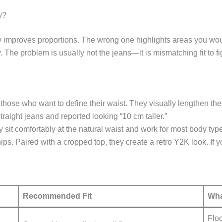
y?
tantly improves proportions. The wrong one highlights areas you 
y. The problem is usually not the jeans—it is mismatching fit to fi
nd those who want to define their waist. They visually lengthen t
aight jeans and reported looking “10 cm taller.”
 sit comfortably at the natural waist and work for most body type
ps. Paired with a cropped top, they create a retro Y2K look. If yo
Recommended Fit
Wha
Floo