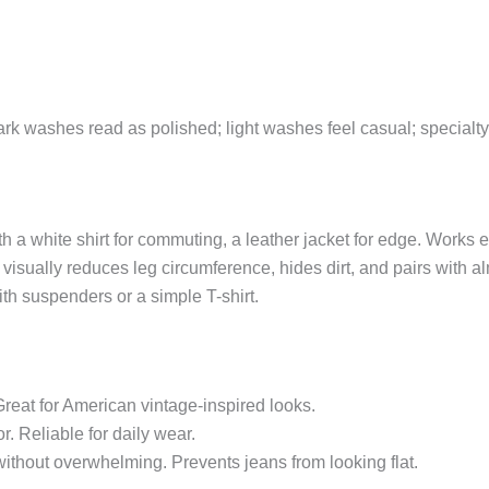
Dark washes read as polished; light washes feel casual; special
th a white shirt for commuting, a leather jacket for edge. Works
sually reduces leg circumference, hides dirt, and pairs with al
th suspenders or a simple T-shirt.
reat for American vintage-inspired looks.
r. Reliable for daily wear.
thout overwhelming. Prevents jeans from looking flat.