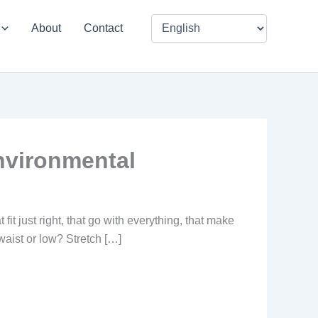
About
Contact
nvironmental
it just right, that go with everything, that make
 waist or low? Stretch […]