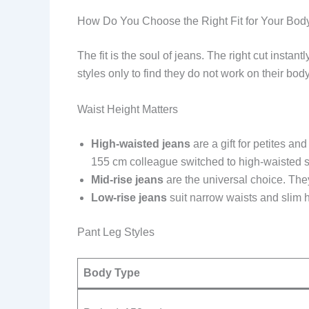
How Do You Choose the Right Fit for Your Bod
The fit is the soul of jeans. The right cut ins
styles only to find they do not work on their bod
Waist Height Matters
High-waisted jeans
are a gift for petites a
155 cm colleague switched to high-waisted str
Mid-rise jeans
are the universal choice. They
Low-rise jeans
suit narrow waists and slim hi
Pant Leg Styles
Body Type