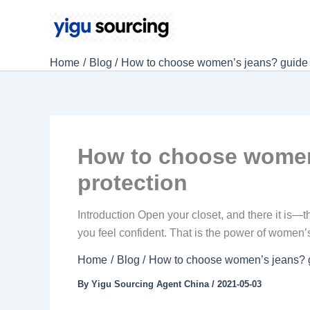
Skip
to
content
Home
Blog
How to choose women’s jeans? guide fr
How to choose women’
protection
Introduction Open your closet, and there it is—th
you feel confident. That is the power of women’s 
Home
Blog
How to choose women’s jeans? gu
By
Yigu Sourcing Agent China
/
2021-05-03