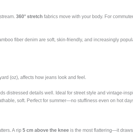
nstream.
360° stretch
fabrics move with your body. For commuters
mboo fiber denim are soft, skin-friendly, and increasingly popul
rd (oz), affects how jeans look and feel.
ds distressed details well. Ideal for street style and vintage-insp
athable, soft. Perfect for summer—no stuffiness even on hot day
ters. A rip
5 cm above the knee
is the most flattering—it draw