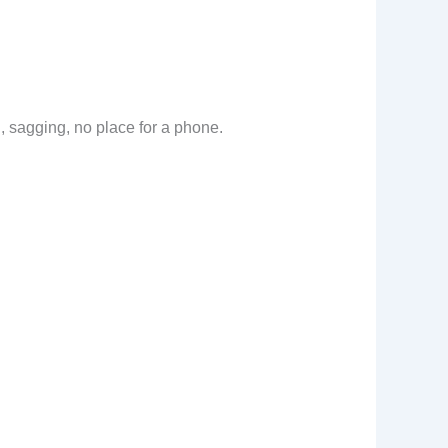
 sagging, no place for a phone.