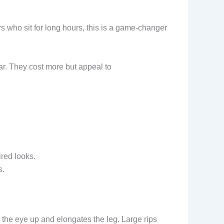
 who sit for long hours, this is a game-changer
ar. They cost more but appeal to
ired looks.
s.
s the eye up and elongates the leg. Large rips