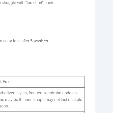
struggle with “too short” pants.
color loss after
5 washes
.
t For
d-driven styles, frequent wardrobe updates.
ic may be thinner; shape may not last multiple
sons.