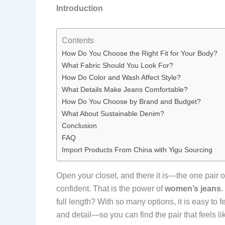
Introduction
Contents
How Do You Choose the Right Fit for Your Body?
What Fabric Should You Look For?
How Do Color and Wash Affect Style?
What Details Make Jeans Comfortable?
How Do You Choose by Brand and Budget?
What About Sustainable Denim?
Conclusion
FAQ
Import Products From China with Yigu Sourcing
Open your closet, and there it is—the one pair of
confident. That is the power of
women’s jeans
.
full length? With so many options, it is easy to
and detail—so you can find the pair that feels li