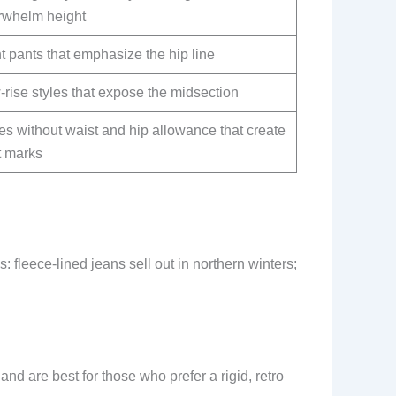
rwhelm height
t pants that emphasize the hip line
rise styles that expose the midsection
es without waist and hip allowance that create
t marks
: fleece-lined jeans sell out in northern winters;
 and are best for those who prefer a rigid, retro