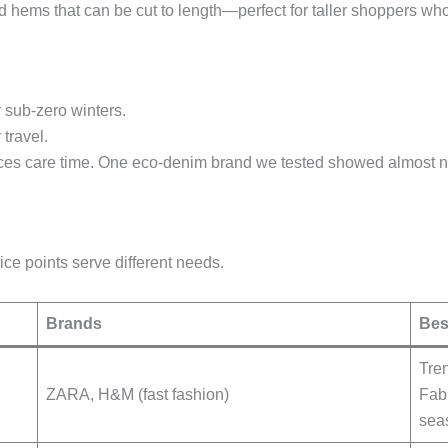
hems that can be cut to length—perfect for taller shoppers who 
 sub-zero winters.
 travel.
s care time. One eco-denim brand we tested showed almost no 
ice points serve different needs.
Brands
Bes
Tren
ZARA, H&M (fast fashion)
Fabr
sea