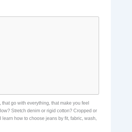
, that go with everything, that make you feel
or low? Stretch denim or rigid cotton? Cropped or
 learn how to choose jeans by fit, fabric, wash,