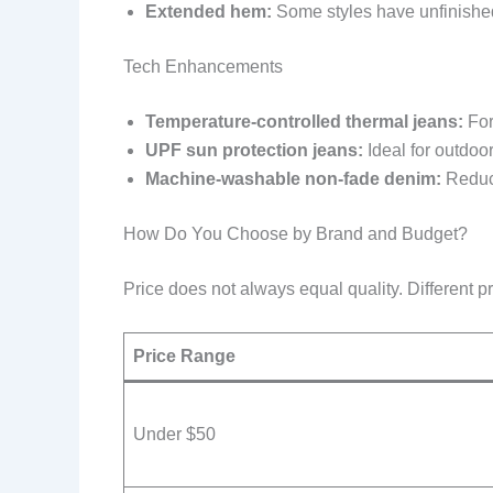
Extended hem:
Some styles have unfinished 
Tech Enhancements
Temperature-controlled thermal jeans:
For
UPF sun protection jeans:
Ideal for outdoor
Machine-washable non-fade denim:
Reduce
How Do You Choose by Brand and Budget?
Price does not always equal quality. Different pr
Price Range
Under $50