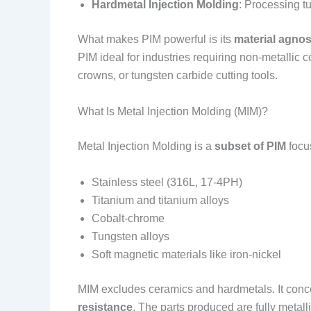
Hardmetal Injection Molding
: Processing t
What makes PIM powerful is its
material agnos
PIM ideal for industries requiring non-metallic
crowns, or tungsten carbide cutting tools.
What Is Metal Injection Molding (MIM)?
Metal Injection Molding is a
subset of PIM
focu
Stainless steel (316L, 17-4PH)
Titanium and titanium alloys
Cobalt-chrome
Tungsten alloys
Soft magnetic materials like iron-nickel
MIM excludes ceramics and hardmetals. It conce
resistance
. The parts produced are fully metal