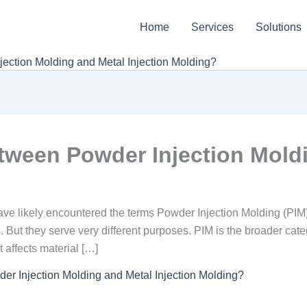
Home
Services
Solutions
ection Molding and Metal Injection Molding?
etween Powder Injection Mold
have likely encountered the terms Powder Injection Molding (PIM
 But they serve very different purposes. PIM is the broader categ
 affects material […]
er Injection Molding and Metal Injection Molding?