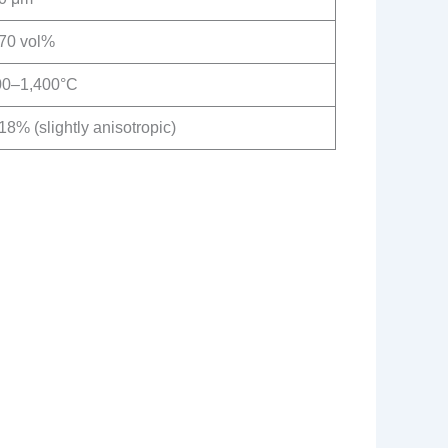
70 vol%
00–1,400°C
8% (slightly anisotropic)