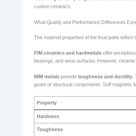
custom ceramics.
What Quality and Performance Differences Exis
The material properties of the final parts reflect
PIM ceramics and hardmetals
offer exception
bearings, and wear surfaces. However, ceramic pa
MIM metals
provide
toughness and ductility
.
gears or structural components. Soft magnetic M
Property
Hardness
Toughness