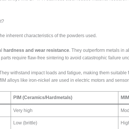
t?
 the inherent characteristics of the powders used.
al
hardness and wear resistance
. They outperform metals in a
rts require flaw-free sintering to avoid catastrophic failure und
 They withstand impact loads and fatigue, making them suitable f
IM alloys like iron-nickel are used in electric motors and senso
PIM (Ceramics/Hardmetals)
MIM
Very high
Mod
Low (brittle)
High