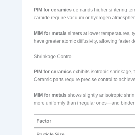
PIM for ceramics
demands higher sintering tem
carbide require vacuum or hydrogen atmosphere
MIM for metals
sinters at lower temperatures, t
have greater atomic diffusivity, allowing faster
Shrinkage Control
PIM for ceramics
exhibits isotropic shrinkage, 
Ceramic parts require precise control to achieve
MIM for metals
shows slightly anisotropic shrin
more uniformly than irregular ones—and binder 
Factor
Particle Size