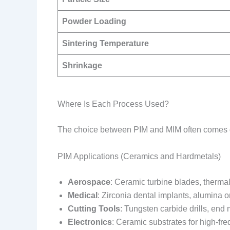
Powder Loading
Sintering Temperature
Shrinkage
Where Is Each Process Used?
The choice between PIM and MIM often comes down
PIM Applications (Ceramics and Hardmetals)
Aerospace
: Ceramic turbine blades, thermal
Medical
: Zirconia dental implants, alumina 
Cutting Tools
: Tungsten carbide drills, end m
Electronics
: Ceramic substrates for high-fr