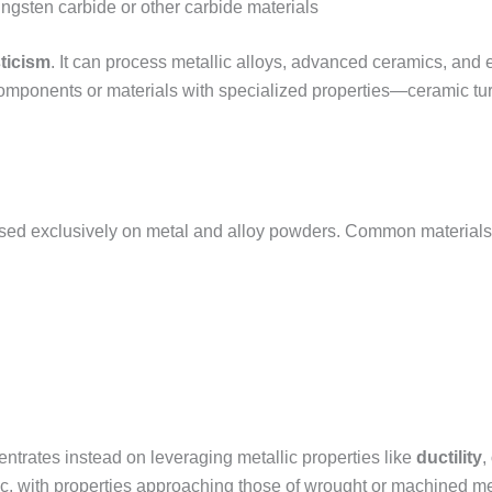
ungsten carbide or other carbide materials
ticism
. It can process metallic alloys, advanced ceramics, and 
 components or materials with specialized properties—ceramic tu
sed exclusively on metal and alloy powders. Common materials
ntrates instead on leveraging metallic properties like
ductility
,
lic, with properties approaching those of wrought or machined me