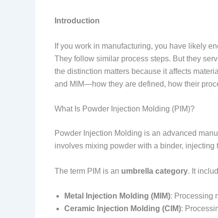
Introduction
If you work in manufacturing, you have likely e
They follow similar process steps. But they serv
the distinction matters because it affects mate
and MIM—how they are defined, how their proces
What Is Powder Injection Molding (PIM)?
Powder Injection Molding is an advanced manuf
involves mixing powder with a binder, injecting 
The term PIM is an
umbrella category
. It inclu
Metal Injection Molding (MIM)
: Processing 
Ceramic Injection Molding (CIM)
: Processi