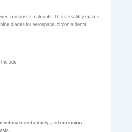
even composite materials. This versatility makes
rbine blades for aerospace, zirconia dental
 include:
electrical conductivity
, and
corrosion
tals.