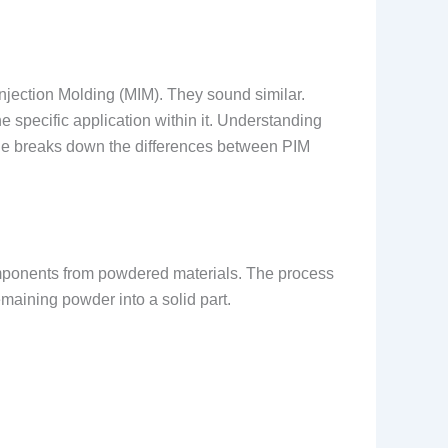
njection Molding (MIM). They sound similar.
e specific application within it. Understanding
guide breaks down the differences between PIM
mponents from powdered materials. The process
emaining powder into a solid part.