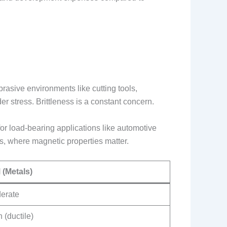
brasive environments like cutting tools,
er stress. Brittleness is a constant concern.
or load-bearing applications like automotive
rs, where magnetic properties matter.
 (Metals)
erate
 (ductile)