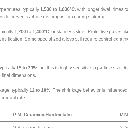
peratures, typically
1,500 to 1,800°C
, with longer dwell times t
s to prevent carbide decomposition during sintering.
ypically
1,200 to 1,400°C
for stainless steel. Protective gases li
 densification. Some specialized alloys still require controlled 
typically
15 to 20%
, but this is highly sensitive to particle size 
 final dimensions.
kage, typically
12 to 18%
. The shrinkage behavior is influenc
burnout rate.
PIM (Ceramics/Hardmetals)
MIM
Sub-micron to 5 μm
5–2