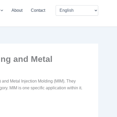
About
Contact
ing and Metal
) and Metal Injection Molding (MIM). They
ory. MIM is one specific application within it.