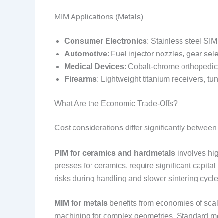
MIM Applications (Metals)
Consumer Electronics
: Stainless steel SI
Automotive
: Fuel injector nozzles, gear sel
Medical Devices
: Cobalt-chrome orthopedic 
Firearms
: Lightweight titanium receivers, tu
What Are the Economic Trade-Offs?
Cost considerations differ significantly between
PIM for ceramics and hardmetals
involves hig
presses for ceramics, require significant capital
risks during handling and slower sintering cycle
MIM for metals
benefits from economies of scale
machining for complex geometries. Standard me