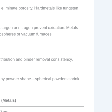
o eliminate porosity. Hardmetals like tungsten
ke argon or nitrogen prevent oxidation. Metals
atmospheres or vacuum furnaces.
distribution and binder removal consistency.
ed by powder shape—spherical powders shrink
 (Metals)
0 μm