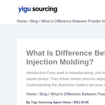
Skip
to
content
Home
Blog
What Is Difference Between Powder Inj
What Is Difference B
Injection Molding?
Introduction If you work in manufacturing, you 
sound similar. They follow similar process steps.
Understanding the distinction matters because it
Home
Blog
What Is Difference Between Powd
By
Yigu Sourcing Agent China
/
2021-03-26