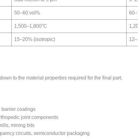
50–60 vol%
60–
1,500–1,800°C
1,2
15–20% (isotropic)
12–1
 to the material properties required for the final part.
 barrier coatings
orthopedic joint components
ills, mining bits
equency circuits, semiconductor packaging