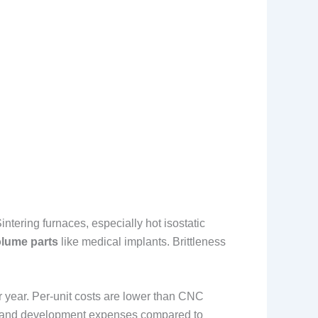
ntering furnaces, especially hot isostatic
olume parts
like medical implants. Brittleness
er year. Per-unit costs are lower than CNC
ch and development expenses compared to